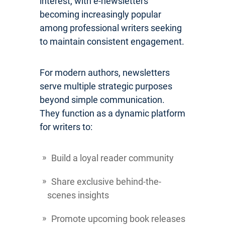
interest, with e-newsletters
becoming increasingly popular
among professional writers seeking
to maintain consistent engagement.
For modern authors, newsletters
serve multiple strategic purposes
beyond simple communication.
They function as a dynamic platform
for writers to:
Build a loyal reader community
Share exclusive behind-the-
scenes insights
Promote upcoming book releases