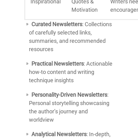
Inspirational
Quotes &
Writers ne
Motivation
encourage
Curated Newsletters
: Collections
of carefully selected links,
summaries, and recommended
resources
Practical Newsletters
: Actionable
how-to content and writing
technique insights
Personality-Driven Newsletters
:
Personal storytelling showcasing
the author’s journey and
worldview
Analytical Newsletters
: In-depth,