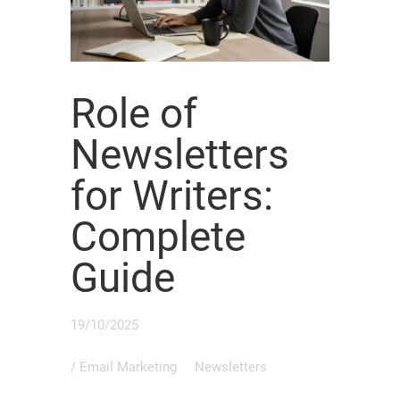
Role of
Newsletters
for Writers:
Complete
Guide
19/10/2025
/
Email Marketing
Newsletters