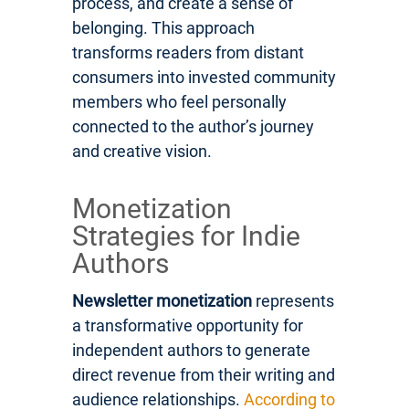
process, and create a sense of
belonging. This approach
transforms readers from distant
consumers into invested community
members who feel personally
connected to the author’s journey
and creative vision.
Monetization
Strategies for Indie
Authors
Newsletter monetization
represents
a transformative opportunity for
independent authors to generate
direct revenue from their writing and
audience relationships.
According to