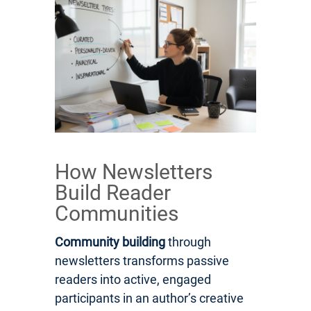
How Newsletters
Build Reader
Communities
Community building
through
newsletters transforms passive
readers into active, engaged
participants in an author’s creative