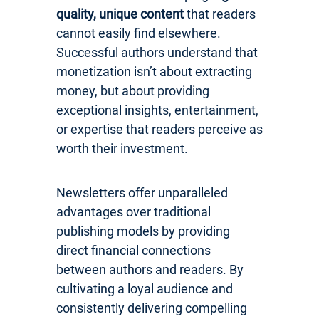
quality, unique content
that readers
cannot easily find elsewhere.
Successful authors understand that
monetization isn’t about extracting
money, but about providing
exceptional insights, entertainment,
or expertise that readers perceive as
worth their investment.
Newsletters offer unparalleled
advantages over traditional
publishing models by providing
direct financial connections
between authors and readers. By
cultivating a loyal audience and
consistently delivering compelling