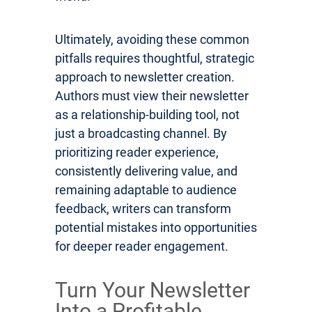
Ultimately, avoiding these common
pitfalls requires thoughtful, strategic
approach to newsletter creation.
Authors must view their newsletter
as a relationship-building tool, not
just a broadcasting channel. By
prioritizing reader experience,
consistently delivering value, and
remaining adaptable to audience
feedback, writers can transform
potential mistakes into opportunities
for deeper reader engagement.
Turn Your Newsletter
Into a Profitable