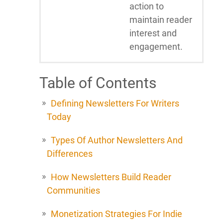
action to
maintain reader
interest and
engagement.
Table of Contents
Defining Newsletters For Writers
Today
Types Of Author Newsletters And
Differences
How Newsletters Build Reader
Communities
Monetization Strategies For Indie