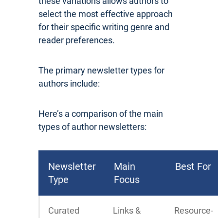
these variations allows authors to
select the most effective approach
for their specific writing genre and
reader preferences.
The primary newsletter types for
authors include:
Here’s a comparison of the main
types of author newsletters:
Newsletter
Main
Best For
Type
Focus
Curated
Links &
Resource-