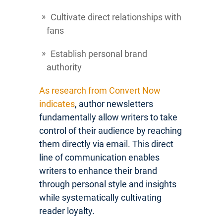
Cultivate direct relationships with
fans
Establish personal brand
authority
As research from Convert Now
indicates
, author newsletters
fundamentally allow writers to take
control of their audience by reaching
them directly via email. This direct
line of communication enables
writers to enhance their brand
through personal style and insights
while systematically cultivating
reader loyalty.