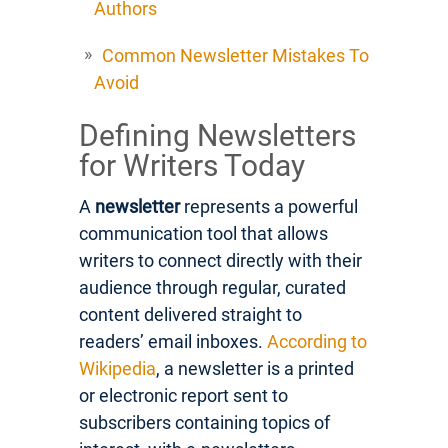
Authors
Common Newsletter Mistakes To
Avoid
Defining Newsletters
for Writers Today
A
newsletter
represents a powerful
communication tool that allows
writers to connect directly with their
audience through regular, curated
content delivered straight to
readers’ email inboxes.
According to
Wikipedia
, a newsletter is a printed
or electronic report sent to
subscribers containing topics of