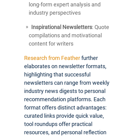
long-form expert analysis and
industry perspectives
Inspirational Newsletters
: Quote
compilations and motivational
content for writers
Research from Feather
further
elaborates on newsletter formats,
highlighting that successful
newsletters can range from weekly
industry news digests to personal
recommendation platforms. Each
format offers distinct advantages:
curated links provide quick value,
tool roundups offer practical
resources, and personal reflection