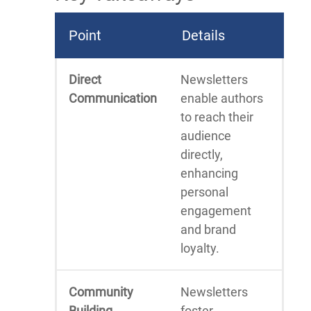
Point
Details
Direct
Newsletters
Communication
enable authors
to reach their
audience
directly,
enhancing
personal
engagement
and brand
loyalty.
Community
Newsletters
Building
foster