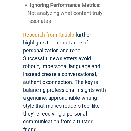
Ignoring Performance Metrics
:
Not analyzing what content truly
resonates
Research from Kasplo
further
highlights the importance of
personalization and tone.
Successful newsletters avoid
robotic, impersonal language and
instead create a conversational,
authentic connection. The key is
balancing professional insights with
a genuine, approachable writing
style that makes readers feel like
they’re receiving a personal
communication from a trusted
friend.