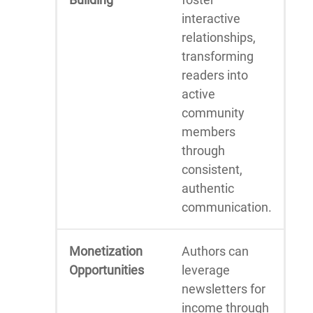
interactive
relationships,
transforming
readers into
active
community
members
through
consistent,
authentic
communication.
Monetization
Authors can
Opportunities
leverage
newsletters for
income through