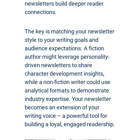
newsletters build deeper reader
connections.
The key is matching your newsletter
style to your writing goals and
audience expectations. A fiction
author might leverage personality-
driven newsletters to share
character development insights,
while a non-fiction writer could use
analytical formats to demonstrate
industry expertise. Your newsletter
becomes an extension of your
writing voice – a powerful tool for
building a loyal, engaged readership.