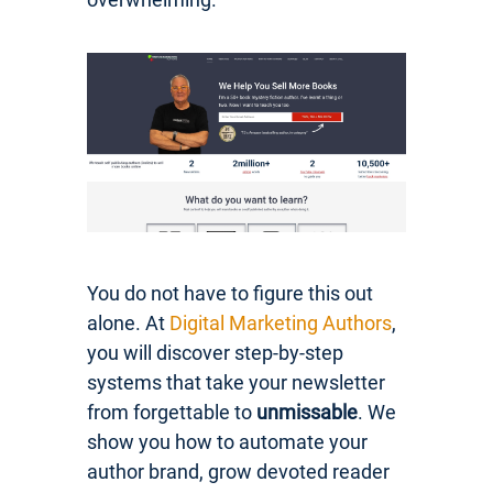
You do not have to figure this out
alone. At
Digital Marketing Authors
,
you will discover step-by-step
systems that take your newsletter
from forgettable to
unmissable
. We
show you how to automate your
author brand, grow devoted reader