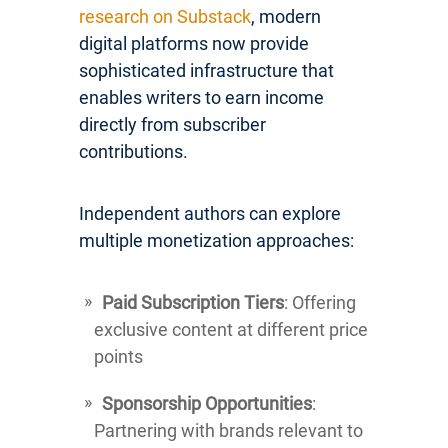
research on Substack
, modern
digital platforms now provide
sophisticated infrastructure that
enables writers to earn income
directly from subscriber
contributions.
Independent authors can explore
multiple monetization approaches:
Paid Subscription Tiers
: Offering
exclusive content at different price
points
Sponsorship Opportunities
:
Partnering with brands relevant to