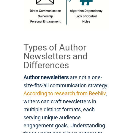
Types of Author
Newsletters and
Differences
Author newsletters
are not a one-
size-fits-all communication strategy.
According to research from Beehiiv
,
writers can craft newsletters in
multiple distinct formats, each
serving unique audience
engagement goals. Understanding