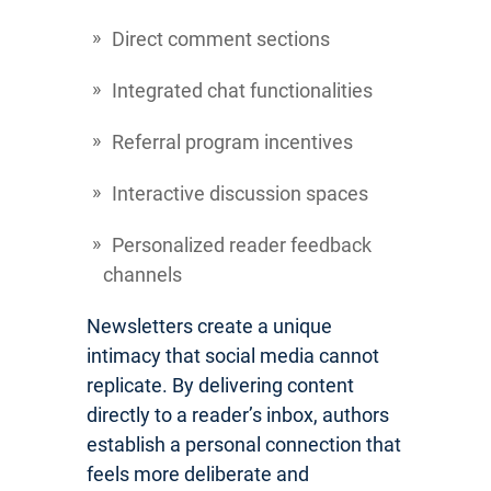
Direct comment sections
Integrated chat functionalities
Referral program incentives
Interactive discussion spaces
Personalized reader feedback
channels
Newsletters create a unique
intimacy that social media cannot
replicate. By delivering content
directly to a reader’s inbox, authors
establish a personal connection that
feels more deliberate and