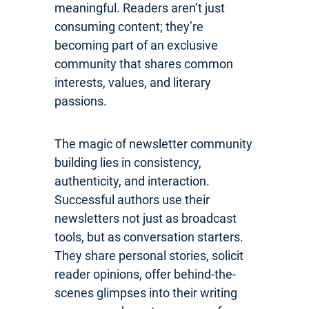
meaningful. Readers aren’t just
consuming content; they’re
becoming part of an exclusive
community that shares common
interests, values, and literary
passions.
The magic of newsletter community
building lies in consistency,
authenticity, and interaction.
Successful authors use their
newsletters not just as broadcast
tools, but as conversation starters.
They share personal stories, solicit
reader opinions, offer behind-the-
scenes glimpses into their writing