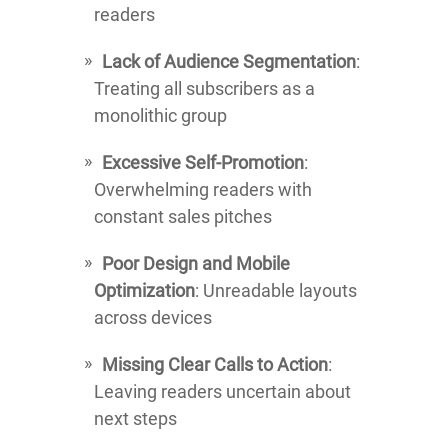
readers
Lack of Audience Segmentation
:
Treating all subscribers as a
monolithic group
Excessive Self-Promotion
:
Overwhelming readers with
constant sales pitches
Poor Design and Mobile
Optimization
: Unreadable layouts
across devices
Missing Clear Calls to Action
:
Leaving readers uncertain about
next steps