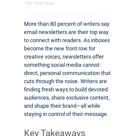
/ By
Greg Reed
More than 80 percent of writers say
email newsletters are their top way
to connect with readers. As inboxes
become the new front row for
creative voices, newsletters offer
something social media cannot:
direct, personal communication that
cuts through the noise. Writers are
finding fresh ways to build devoted
audiences, share exclusive content,
and shape their brand—all while
staying in control of their message.
Key Takeaways