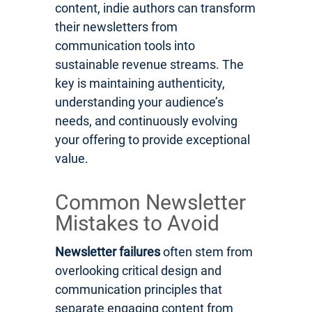
content, indie authors can transform
their newsletters from
communication tools into
sustainable revenue streams. The
key is maintaining authenticity,
understanding your audience’s
needs, and continuously evolving
your offering to provide exceptional
value.
Common Newsletter
Mistakes to Avoid
Newsletter failures
often stem from
overlooking critical design and
communication principles that
separate engaging content from