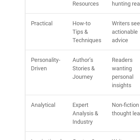
Resources
hunting re
Practical
How-to
Writers se
Tips &
actionable
Techniques
advice
Personality-
Author’s
Readers
Driven
Stories &
wanting
Journey
personal
insights
Analytical
Expert
Non-fiction
Analysis &
thought le
Industry