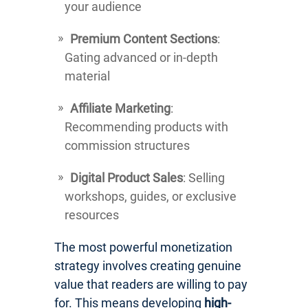
your audience
Premium Content Sections
:
Gating advanced or in-depth
material
Affiliate Marketing
:
Recommending products with
commission structures
Digital Product Sales
: Selling
workshops, guides, or exclusive
resources
The most powerful monetization
strategy involves creating genuine
value that readers are willing to pay
for. This means developing
high-