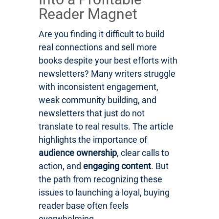
Reader Magnet
Are you finding it difficult to build
real connections and sell more
books despite your best efforts with
newsletters? Many writers struggle
with inconsistent engagement,
weak community building, and
newsletters that just do not
translate to real results. The article
highlights the importance of
audience ownership
, clear calls to
action, and
engaging content
. But
the path from recognizing these
issues to launching a loyal, buying
reader base often feels
overwhelming.