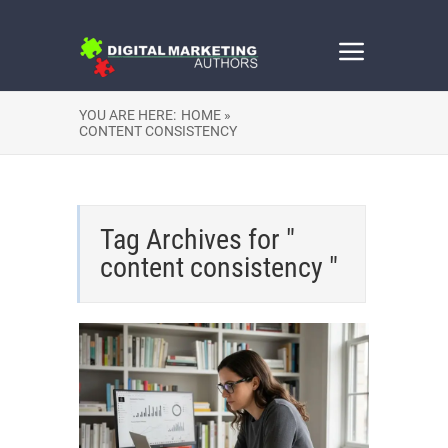
YOU ARE HERE:
HOME »
CONTENT CONSISTENCY
Tag Archives for "
content consistency "