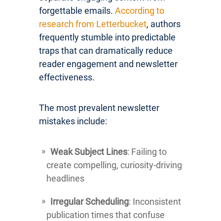
forgettable emails.
According to
research from Letterbucket
, authors
frequently stumble into predictable
traps that can dramatically reduce
reader engagement and newsletter
effectiveness.
The most prevalent newsletter
mistakes include:
Weak Subject Lines
: Failing to
create compelling, curiosity-driving
headlines
Irregular Scheduling
: Inconsistent
publication times that confuse