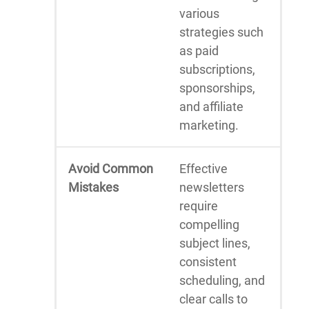
various
strategies such
as paid
subscriptions,
sponsorships,
and affiliate
marketing.
Avoid Common
Effective
Mistakes
newsletters
require
compelling
subject lines,
consistent
scheduling, and
clear calls to