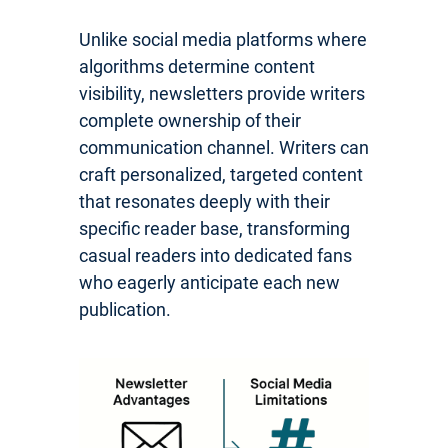
Unlike social media platforms where
algorithms determine content
visibility, newsletters provide writers
complete ownership of their
communication channel. Writers can
craft personalized, targeted content
that resonates deeply with their
specific reader base, transforming
casual readers into dedicated fans
who eagerly anticipate each new
publication.