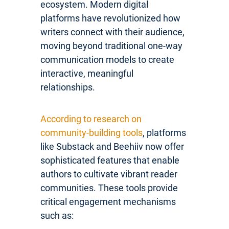
ecosystem. Modern digital
platforms have revolutionized how
writers connect with their audience,
moving beyond traditional one-way
communication models to create
interactive, meaningful
relationships.
According to research on
community-building tools
, platforms
like Substack and Beehiiv now offer
sophisticated features that enable
authors to cultivate vibrant reader
communities. These tools provide
critical engagement mechanisms
such as: