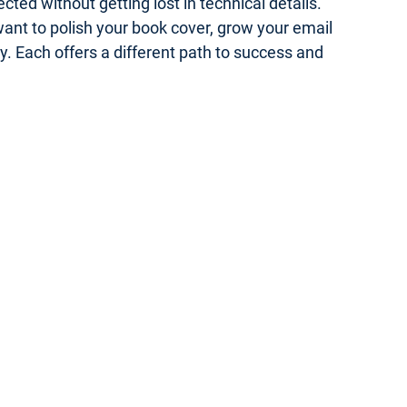
ed without getting lost in technical details.
 want to polish your book cover, grow your email
gy. Each offers a different path to success and