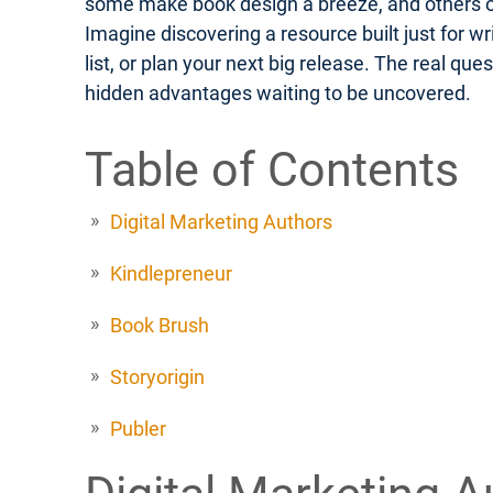
some make book design a breeze, and others off
Imagine discovering a resource built just for w
list, or plan your next big release. The real q
hidden advantages waiting to be uncovered.
Table of Contents
Digital Marketing Authors
Kindlepreneur
Book Brush
Storyorigin
Publer