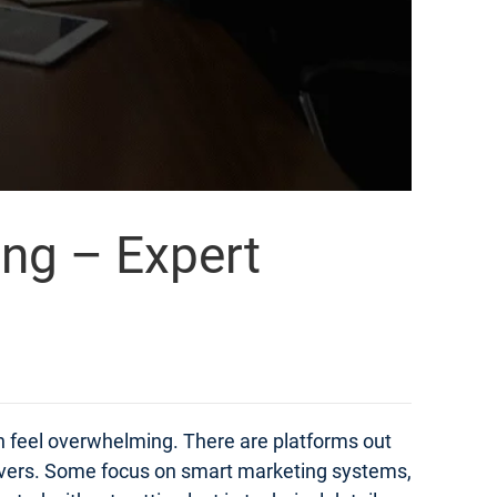
ing – Expert
an feel overwhelming. There are platforms out
elivers. Some focus on smart marketing systems,