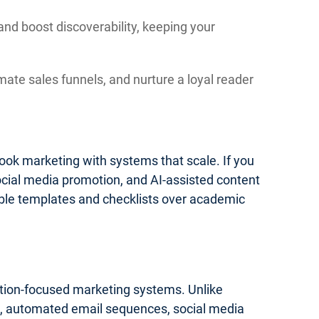
and boost discoverability, keeping your
mate sales funnels, and nurture a loyal reader
 book marketing with systems that scale. If you
social media promotion, and AI-assisted content
onable templates and checklists over academic
cution-focused marketing systems. Unlike
ics, automated email sequences, social media