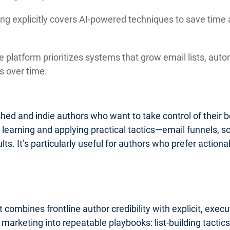
ng explicitly covers AI-powered techniques to save time 
 platform prioritizes systems that grow email lists, auto
 over time.
lished and indie authors who want to take control of their
o learning and applying practical tactics—email funnels, 
ults. It’s particularly useful for authors who prefer acti
 combines frontline author credibility with explicit, exe
k marketing into repeatable playbooks: list-building tact