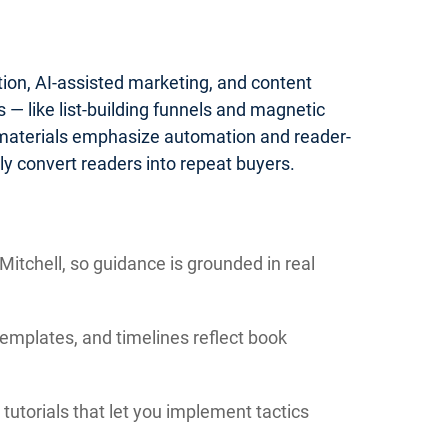
tion, AI-assisted marketing, and content
— like list-building funnels and magnetic
 materials emphasize automation and reader-
y convert readers into repeat buyers.
itchell, so guidance is grounded in real
templates, and timelines reflect book
tutorials that let you implement tactics