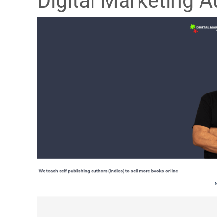
Digital Marketing A