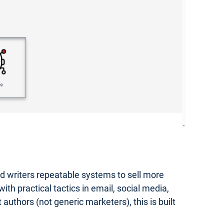
hed writers repeatable systems to sell more
th practical tactics in email, social media,
authors (not generic marketers), this is built