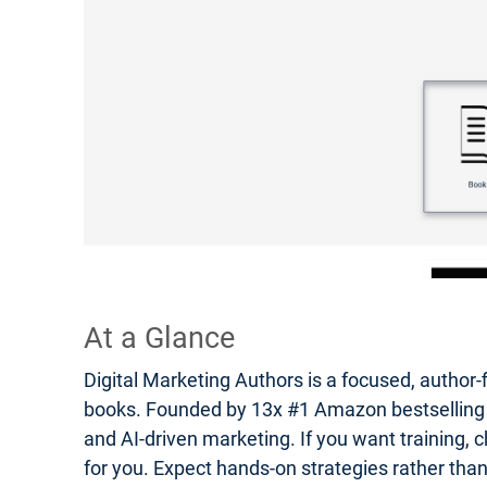
At a Glance
Digital Marketing Authors is a focused, author-
books. Founded by 13x #1 Amazon bestselling auth
and AI-driven marketing. If you want training, c
for you. Expect hands-on strategies rather tha