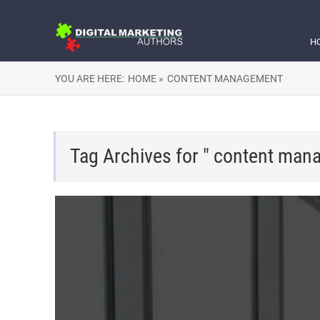
H
YOU ARE HERE:
HOME »
CONTENT MANAGEMENT
Tag Archives for " content man