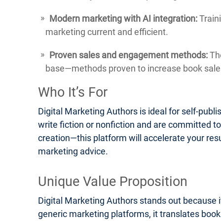
Modern marketing with AI integration:
Traini
marketing current and efficient.
Proven sales and engagement methods:
The
base—methods proven to increase book sales
Who It’s For
Digital Marketing Authors is ideal for self-pub
write fiction or nonfiction and are committed t
creation—this platform will accelerate your res
marketing advice.
Unique Value Proposition
Digital Marketing Authors stands out because it
generic marketing platforms, it translates boo