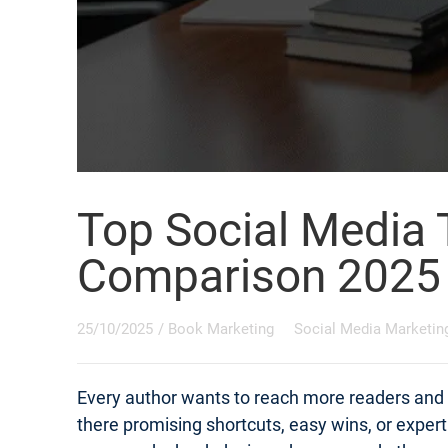
Top Social Media 
Comparison 2025
25/10/2025
/
Book Marketing
Social Media Marketin
Every author wants to reach more readers and s
there promising shortcuts, easy wins, or exper