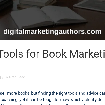
Tools for Book Market
g
/ By
Greg Reed
ell more books, but finding the right tools and advice c
t coaching, yet it can be tough to know which actually d