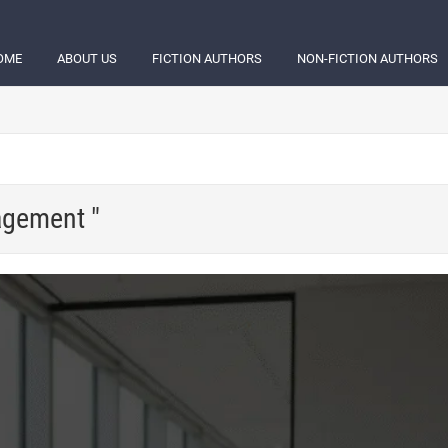
OME
ABOUT US
FICTION AUTHORS
NON-FICTION AUTHORS
agement "