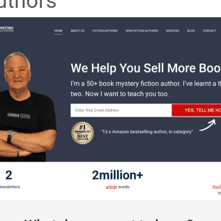
uthors