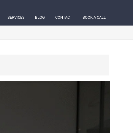
SERVICES
BLOG
CONTACT
BOOK A CALL