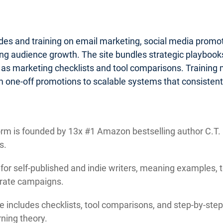
ides and training on email marketing, social media promo
g audience growth. The site bundles strategic playbooks 
 as marketing checklists and tool comparisons. Training
 one-off promotions to scalable systems that consistentl
rm is founded by 13x #1 Amazon bestselling author C.T. M
s.
 for self-published and indie writers, meaning examples, 
orate campaigns.
e includes checklists, tool comparisons, and step-by-step 
ning theory.