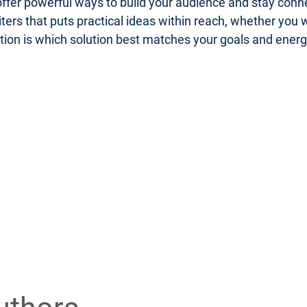
er powerful ways to build your audience and stay connect
riters that puts practical ideas within reach, whether you
uestion is which solution best matches your goals and ener