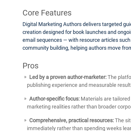
Core Features
Digital Marketing Authors delivers targeted gu
creation designed for book launches and ongoin
email sequences — with resource articles such
community building, helping authors move from
Pros
Led by a proven author-marketer:
The platfo
publishing experience and measurable result
Author-specific focus:
Materials are tailored
marketing realities rather than broader corp
Comprehensive, practical resources:
The sit
immediately rather than spending weeks lear