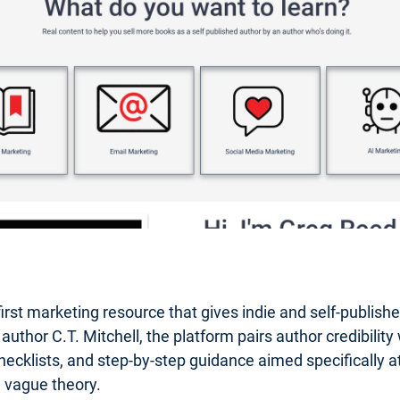
first marketing resource that gives indie and self-publis
or C.T. Mitchell, the platform pairs author credibility wi
hecklists, and step-by-step guidance aimed specifically at 
n vague theory.