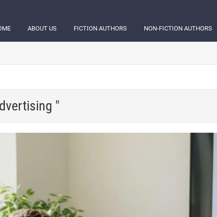
OME
ABOUT US
FICTION AUTHORS
NON-FICTION AUTHORS
dvertising "