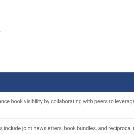
s
ce book visibility by collaborating with peers to leverag
s include joint newsletters, book bundles, and reciproc