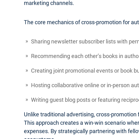
marketing channels.
The core mechanics of cross-promotion for autho
Sharing newsletter subscriber lists with per
Recommending each other’s books in author
Creating joint promotional events or book b
Hosting collaborative online or in-person au
Writing guest blog posts or featuring recipr
Unlike traditional advertising, cross-promotio
This approach creates a win-win scenario where
expenses. By strategically partnering with fel