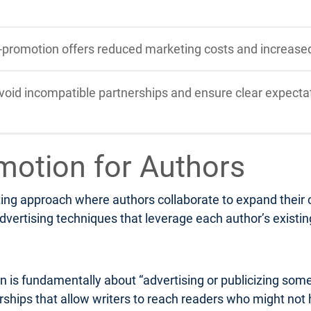
-promotion offers reduced marketing costs and increase
void incompatible partnerships and ensure clear expectat
motion for Authors
ng approach where authors collaborate to expand their col
dvertising techniques that leverage each author’s existi
n is fundamentally about “advertising or publicizing som
nerships that allow writers to reach readers who might not