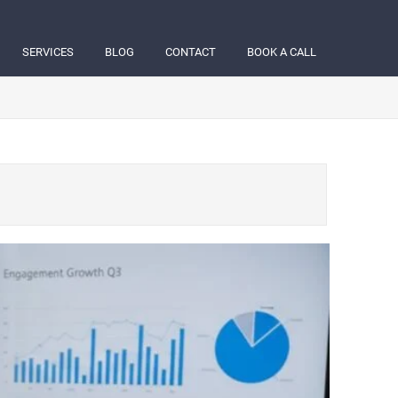
SERVICES
BLOG
CONTACT
BOOK A CALL