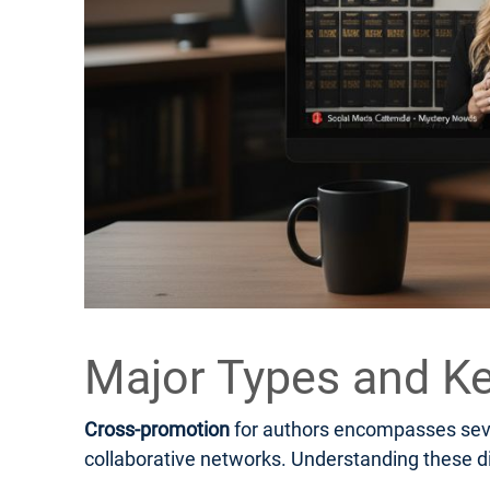
Major Types and Ke
Cross-promotion
for authors encompasses sever
collaborative networks. Understanding these di