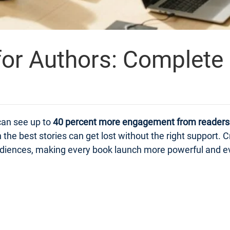
or Authors: Complete
can see up to
40 percent more engagement from readers
n the best stories can get lost without the right suppor
 audiences, making every book launch more powerful and e