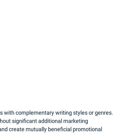
rs with complementary writing styles or genres.
hout significant additional marketing
 and create mutually beneficial promotional