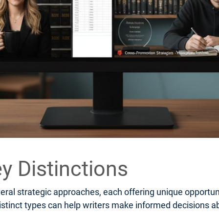
y Distinctions
al strategic approaches, each offering unique opportuni
stinct types can help writers make informed decisions ab