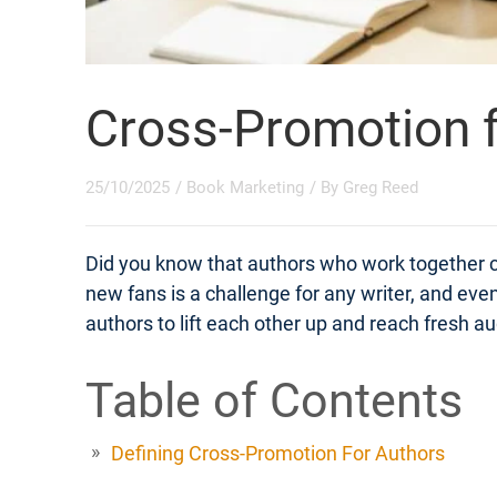
Cross-Promotion f
25/10/2025
/
Book Marketing
/ By
Greg Reed
Did you know that authors who work together 
new fans is a challenge for any writer, and eve
authors to lift each other up and reach fresh
Table of Contents
Defining Cross-Promotion For Authors