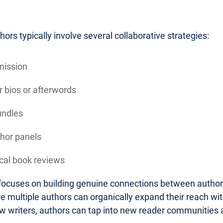
rs typically involve several collaborative strategies:
mission
 bios or afterwords
undles
thor panels
ocal book reviews
n focuses on building genuine connections between autho
 multiple authors can organically expand their reach wit
low writers, authors can tap into new reader communities