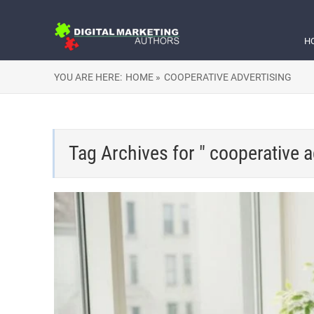
H
YOU ARE HERE:
HOME »
COOPERATIVE ADVERTISING
Tag Archives for " cooperative a