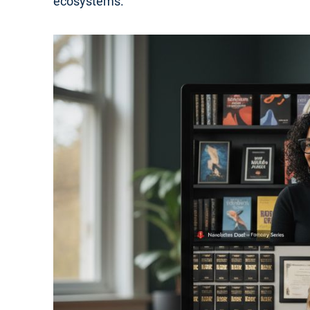
ecosystems.