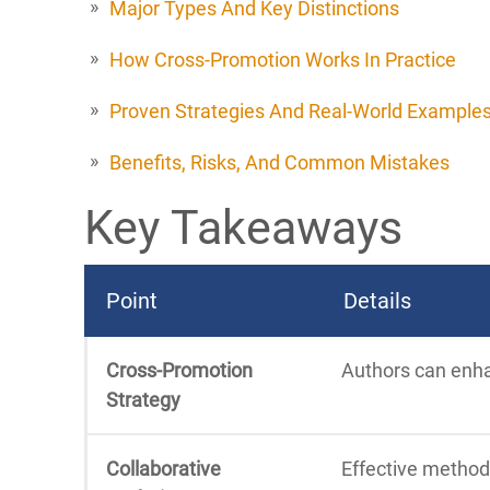
Major Types And Key Distinctions
How Cross-Promotion Works In Practice
Proven Strategies And Real-World Example
Benefits, Risks, And Common Mistakes
Key Takeaways
Point
Details
Cross-Promotion
Authors can enhan
Strategy
Collaborative
Effective method