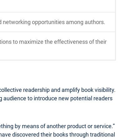
d networking opportunities among authors.
ions to maximize the effectiveness of their
lective readership and amplify book visibility.
ng audience to introduce new potential readers
ething by means of another product or service.”
 have discovered their books through traditional