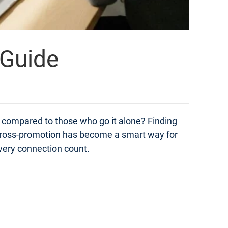
 Guide
compared to those who go it alone? Finding
t. Cross-promotion has become a smart way for
very connection count.