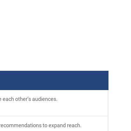
e each other’s audiences.
al recommendations to expand reach.