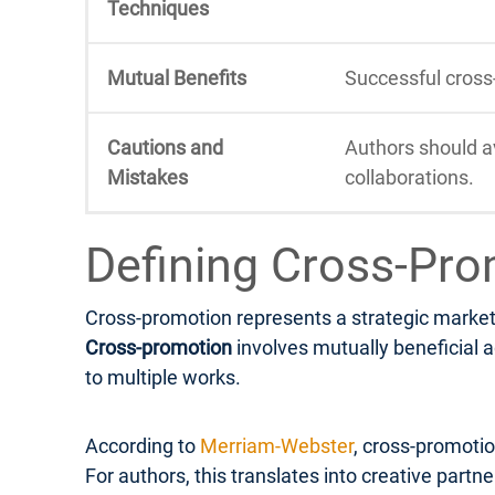
Techniques
Mutual Benefits
Successful cross
Cautions and
Authors should a
Mistakes
collaborations.
Defining Cross-Pro
Cross-promotion represents a strategic marketi
Cross-promotion
involves mutually beneficial a
to multiple works.
According to
Merriam-Webster
, cross-promotio
For authors, this translates into creative part