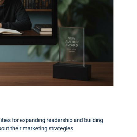
ties for expanding readership and building
out their marketing strategies.