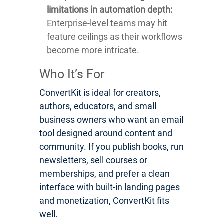
limitations in automation depth:
Enterprise-level teams may hit
feature ceilings as their workflows
become more intricate.
Who It’s For
ConvertKit is ideal for creators,
authors, educators, and small
business owners who want an email
tool designed around content and
community. If you publish books, run
newsletters, sell courses or
memberships, and prefer a clean
interface with built-in landing pages
and monetization, ConvertKit fits
well.