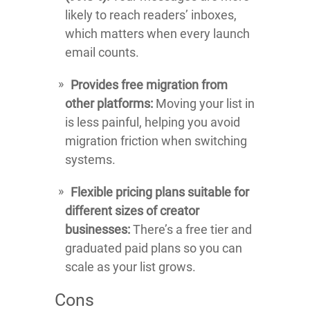
likely to reach readers’ inboxes,
which matters when every launch
email counts.
Provides free migration from
other platforms:
Moving your list in
is less painful, helping you avoid
migration friction when switching
systems.
Flexible pricing plans suitable for
different sizes of creator
businesses:
There’s a free tier and
graduated paid plans so you can
scale as your list grows.
Cons