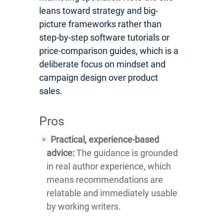
leans toward strategy and big-
picture frameworks rather than
step-by-step software tutorials or
price-comparison guides, which is a
deliberate focus on mindset and
campaign design over product
sales.
Pros
Practical, experience-based
advice:
The guidance is grounded
in real author experience, which
means recommendations are
relatable and immediately usable
by working writers.