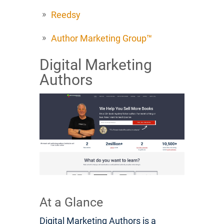
Reedsy
Author Marketing Group™
Digital Marketing
Authors
At a Glance
Digital Marketing Authors is a