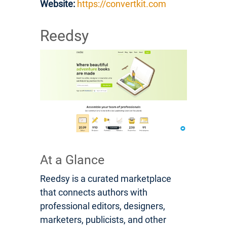
Website:
https://convertkit.com
Reedsy
At a Glance
Reedsy is a curated marketplace
that connects authors with
professional editors, designers,
marketers, publicists, and other