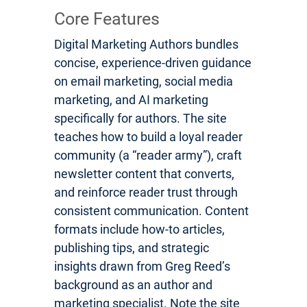
Core Features
Digital Marketing Authors bundles
concise, experience-driven guidance
on email marketing, social media
marketing, and AI marketing
specifically for authors. The site
teaches how to build a loyal reader
community (a “reader army”), craft
newsletter content that converts,
and reinforce reader trust through
consistent communication. Content
formats include how-to articles,
publishing tips, and strategic
insights drawn from Greg Reed’s
background as an author and
marketing specialist. Note the site