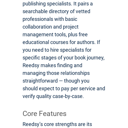
publishing specialists. It pairs a
searchable directory of vetted
professionals with basic
collaboration and project
management tools, plus free
educational courses for authors. If
you need to hire specialists for
specific stages of your book journey,
Reedsy makes finding and
managing those relationships
straightforward — though you
should expect to pay per service and
verify quality case-by-case.
Core Features
Reedsy’s core strengths are its