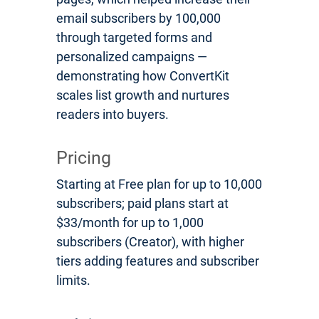
email subscribers by 100,000
through targeted forms and
personalized campaigns —
demonstrating how ConvertKit
scales list growth and nurtures
readers into buyers.
Pricing
Starting at Free plan for up to 10,000
subscribers; paid plans start at
$33/month for up to 1,000
subscribers (Creator), with higher
tiers adding features and subscriber
limits.