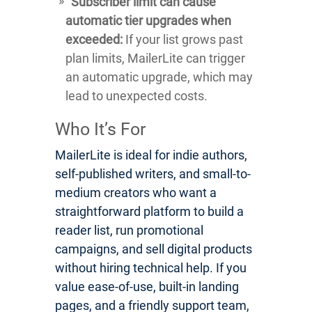
Subscriber limit can cause
automatic tier upgrades when
exceeded:
If your list grows past
plan limits, MailerLite can trigger
an automatic upgrade, which may
lead to unexpected costs.
Who It’s For
MailerLite is ideal for indie authors,
self-published writers, and small-to-
medium creators who want a
straightforward platform to build a
reader list, run promotional
campaigns, and sell digital products
without hiring technical help. If you
value ease-of-use, built-in landing
pages, and a friendly support team,