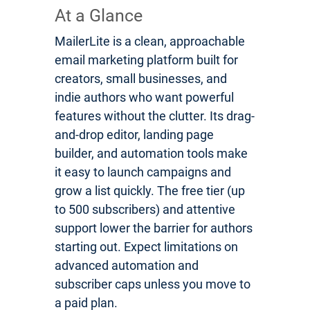
At a Glance
MailerLite is a clean, approachable
email marketing platform built for
creators, small businesses, and
indie authors who want powerful
features without the clutter. Its drag-
and-drop editor, landing page
builder, and automation tools make
it easy to launch campaigns and
grow a list quickly. The free tier (up
to 500 subscribers) and attentive
support lower the barrier for authors
starting out. Expect limitations on
advanced automation and
subscriber caps unless you move to
a paid plan.