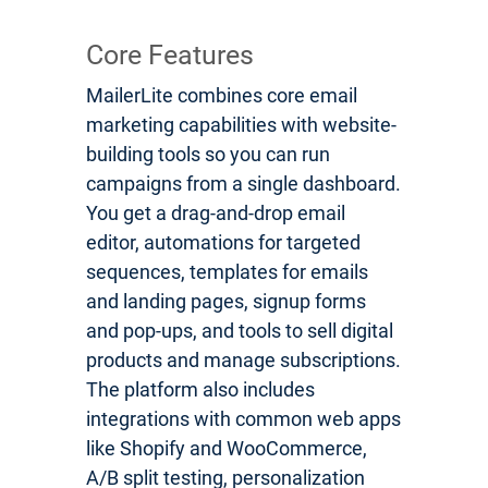
Core Features
MailerLite combines core email
marketing capabilities with website-
building tools so you can run
campaigns from a single dashboard.
You get a drag-and-drop email
editor, automations for targeted
sequences, templates for emails
and landing pages, signup forms
and pop-ups, and tools to sell digital
products and manage subscriptions.
The platform also includes
integrations with common web apps
like Shopify and WooCommerce,
A/B split testing, personalization