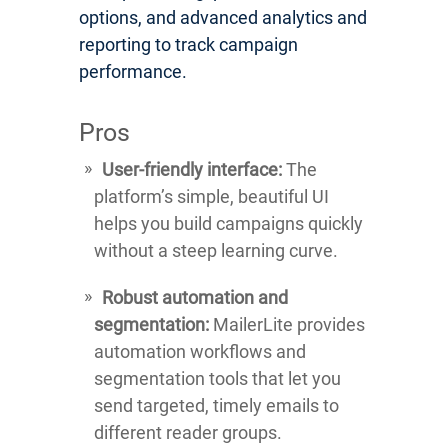
options, and advanced analytics and
reporting to track campaign
performance.
Pros
User-friendly interface:
The
platform’s simple, beautiful UI
helps you build campaigns quickly
without a steep learning curve.
Robust automation and
segmentation:
MailerLite provides
automation workflows and
segmentation tools that let you
send targeted, timely emails to
different reader groups.