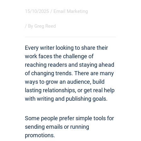
15/10/2025
/
Email Marketing
/ By
Greg Reed
Every writer looking to share their
work faces the challenge of
reaching readers and staying ahead
of changing trends. There are many
ways to grow an audience, build
lasting relationships, or get real help
with writing and publishing goals.
Some people prefer simple tools for
sending emails or running
promotions.