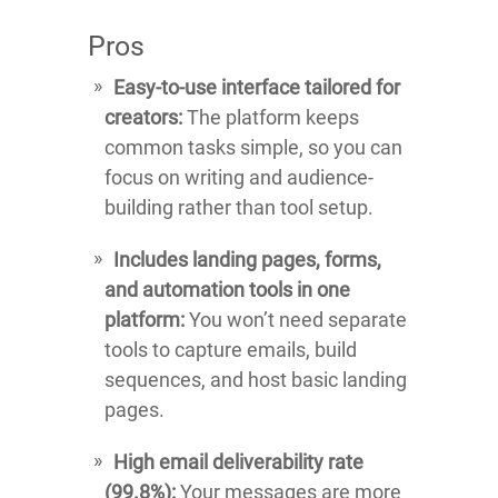
Pros
Easy-to-use interface tailored for
creators:
The platform keeps
common tasks simple, so you can
focus on writing and audience-
building rather than tool setup.
Includes landing pages, forms,
and automation tools in one
platform:
You won’t need separate
tools to capture emails, build
sequences, and host basic landing
pages.
High email deliverability rate
(99.8%):
Your messages are more