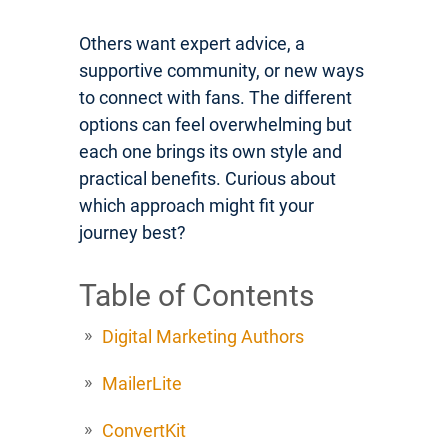
Others want expert advice, a
supportive community, or new ways
to connect with fans. The different
options can feel overwhelming but
each one brings its own style and
practical benefits. Curious about
which approach might fit your
journey best?
Table of Contents
Digital Marketing Authors
MailerLite
ConvertKit