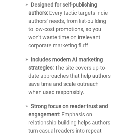
Designed for self-publishing
authors:
Every tactic targets indie
authors’ needs, from list-building
to low-cost promotions, so you
won’t waste time on irrelevant
corporate marketing fluff.
Includes modern AI marketing
strategies:
The site covers up-to-
date approaches that help authors
save time and scale outreach
when used responsibly.
Strong focus on reader trust and
engagement:
Emphasis on
relationship-building helps authors
turn casual readers into repeat