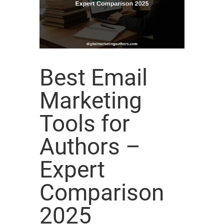
Best Email
Marketing
Tools for
Authors –
Expert
Comparison
2025