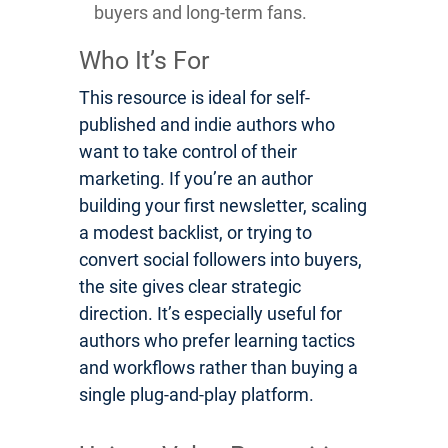
buyers and long-term fans.
Who It’s For
This resource is ideal for self-
published and indie authors who
want to take control of their
marketing. If you’re an author
building your first newsletter, scaling
a modest backlist, or trying to
convert social followers into buyers,
the site gives clear strategic
direction. It’s especially useful for
authors who prefer learning tactics
and workflows rather than buying a
single plug-and-play platform.