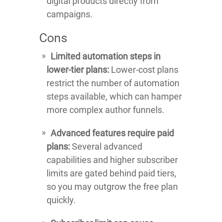
digital products directly from
campaigns.
Cons
Limited automation steps in
lower-tier plans:
Lower-cost plans
restrict the number of automation
steps available, which can hamper
more complex author funnels.
Advanced features require paid
plans:
Several advanced
capabilities and higher subscriber
limits are gated behind paid tiers,
so you may outgrow the free plan
quickly.