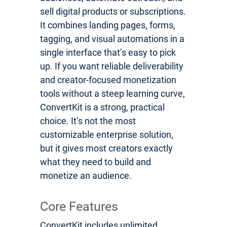
sell digital products or subscriptions.
It combines landing pages, forms,
tagging, and visual automations in a
single interface that’s easy to pick
up. If you want reliable deliverability
and creator-focused monetization
tools without a steep learning curve,
ConvertKit is a strong, practical
choice. It’s not the most
customizable enterprise solution,
but it gives most creators exactly
what they need to build and
monetize an audience.
Core Features
ConvertKit includes unlimited