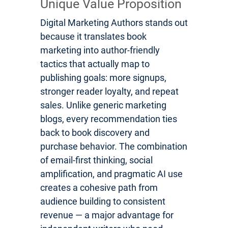
Unique Value Proposition
Digital Marketing Authors stands out
because it translates book
marketing into author-friendly
tactics that actually map to
publishing goals: more signups,
stronger reader loyalty, and repeat
sales. Unlike generic marketing
blogs, every recommendation ties
back to book discovery and
purchase behavior. The combination
of email-first thinking, social
amplification, and pragmatic AI use
creates a cohesive path from
audience building to consistent
revenue — a major advantage for