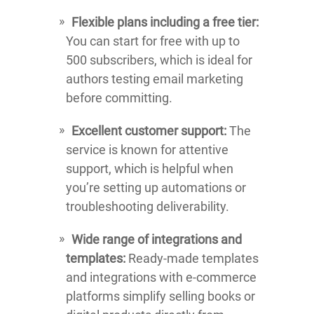
Flexible plans including a free tier:
You can start for free with up to
500 subscribers, which is ideal for
authors testing email marketing
before committing.
Excellent customer support:
The
service is known for attentive
support, which is helpful when
you’re setting up automations or
troubleshooting deliverability.
Wide range of integrations and
templates:
Ready-made templates
and integrations with e-commerce
platforms simplify selling books or