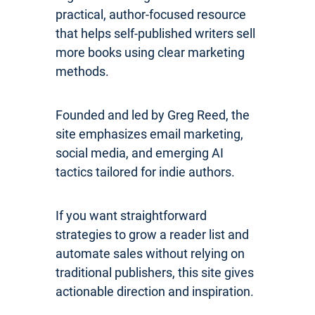
practical, author-focused resource
that helps self-published writers sell
more books using clear marketing
methods.
Founded and led by Greg Reed, the
site emphasizes email marketing,
social media, and emerging AI
tactics tailored for indie authors.
If you want straightforward
strategies to grow a reader list and
automate sales without relying on
traditional publishers, this site gives
actionable direction and inspiration.