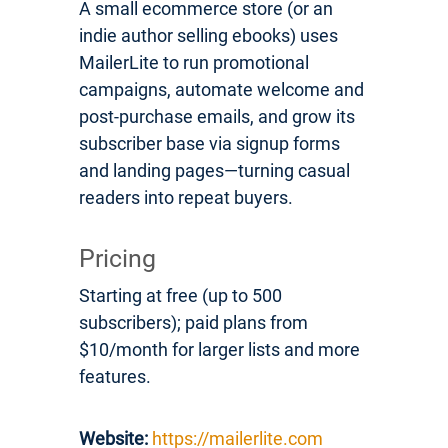
A small ecommerce store (or an
indie author selling ebooks) uses
MailerLite to run promotional
campaigns, automate welcome and
post-purchase emails, and grow its
subscriber base via signup forms
and landing pages—turning casual
readers into repeat buyers.
Pricing
Starting at free (up to 500
subscribers); paid plans from
$10/month for larger lists and more
features.
Website:
https://mailerlite.com