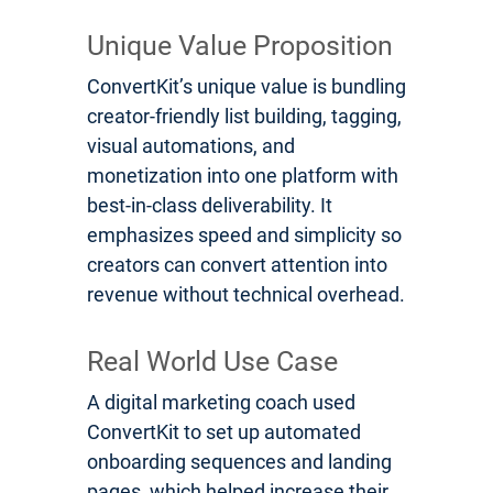
Unique Value Proposition
ConvertKit’s unique value is bundling
creator-friendly list building, tagging,
visual automations, and
monetization into one platform with
best-in-class deliverability. It
emphasizes speed and simplicity so
creators can convert attention into
revenue without technical overhead.
Real World Use Case
A digital marketing coach used
ConvertKit to set up automated
onboarding sequences and landing
pages, which helped increase their