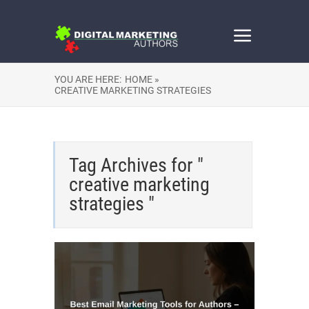
YOU ARE HERE:
HOME »
CREATIVE MARKETING STRATEGIES
Tag Archives for "
creative marketing
strategies "