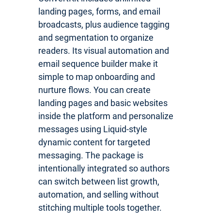
landing pages, forms, and email
broadcasts, plus audience tagging
and segmentation to organize
readers. Its visual automation and
email sequence builder make it
simple to map onboarding and
nurture flows. You can create
landing pages and basic websites
inside the platform and personalize
messages using Liquid-style
dynamic content for targeted
messaging. The package is
intentionally integrated so authors
can switch between list growth,
automation, and selling without
stitching multiple tools together.