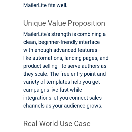
MailerLite fits well.
Unique Value Proposition
MailerLite’s strength is combining a
clean, beginner-friendly interface
with enough advanced features—
like automations, landing pages, and
product selling—to serve authors as
they scale. The free entry point and
variety of templates help you get
campaigns live fast while
integrations let you connect sales
channels as your audience grows.
Real World Use Case