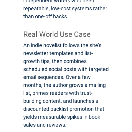
independent writers who need
repeatable, low-cost systems rather
than one-off hacks.
Real World Use Case
An indie novelist follows the site’s
newsletter templates and list-
growth tips, then combines
scheduled social posts with targeted
email sequences. Over a few
months, the author grows a mailing
list, primes readers with trust-
building content, and launches a
discounted backlist promotion that
yields measurable spikes in book
sales and reviews.