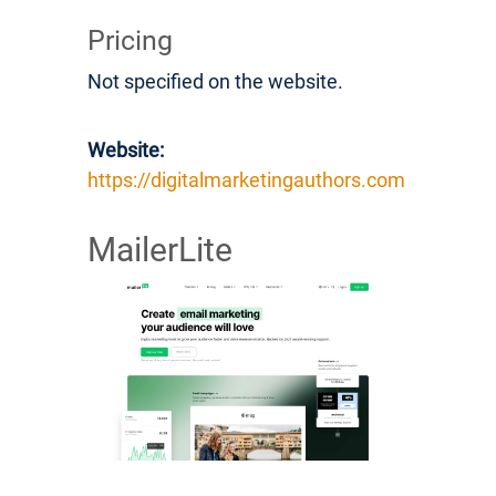
Pricing
Not specified on the website.
Website:
https://digitalmarketingauthors.com
MailerLite