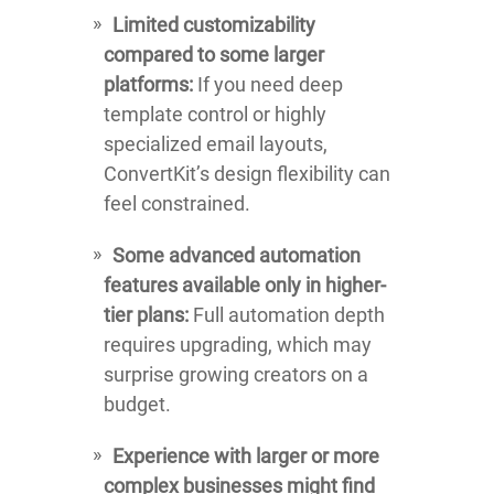
Limited customizability
compared to some larger
platforms:
If you need deep
template control or highly
specialized email layouts,
ConvertKit’s design flexibility can
feel constrained.
Some advanced automation
features available only in higher-
tier plans:
Full automation depth
requires upgrading, which may
surprise growing creators on a
budget.
Experience with larger or more
complex businesses might find