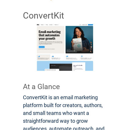
ConvertKit
At a Glance
ConvertKit is an email marketing
platform built for creators, authors,
and small teams who want a
straightforward way to grow
audiences, automate outreach, and