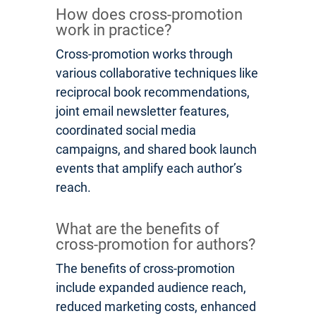
How does cross-promotion
work in practice?
Cross-promotion works through
various collaborative techniques like
reciprocal book recommendations,
joint email newsletter features,
coordinated social media
campaigns, and shared book launch
events that amplify each author’s
reach.
What are the benefits of
cross-promotion for authors?
The benefits of cross-promotion
include expanded audience reach,
reduced marketing costs, enhanced