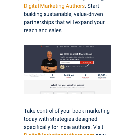
Digital Marketing Authors
. Start
building sustainable, value-driven
partnerships that will expand your
reach and sales.
Take control of your book marketing
today with strategies designed
specifically for indie authors. Visit