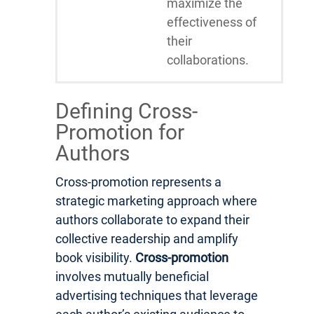
maximize the
effectiveness of
their
collaborations.
Defining Cross-
Promotion for
Authors
Cross-promotion represents a
strategic marketing approach where
authors collaborate to expand their
collective readership and amplify
book visibility.
Cross-promotion
involves mutually beneficial
advertising techniques that leverage