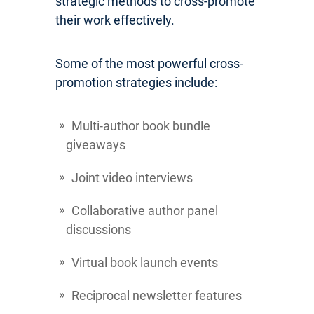
strategic methods to cross-promote
their work effectively.
Some of the most powerful cross-
promotion strategies include:
Multi-author book bundle
giveaways
Joint video interviews
Collaborative author panel
discussions
Virtual book launch events
Reciprocal newsletter features