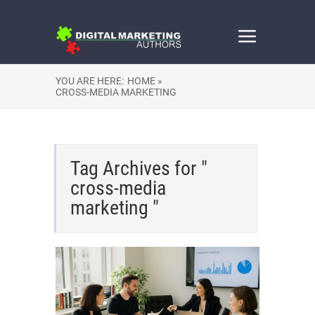
YOU ARE HERE:
HOME »
CROSS-MEDIA MARKETING
Tag Archives for "
cross-media
marketing "