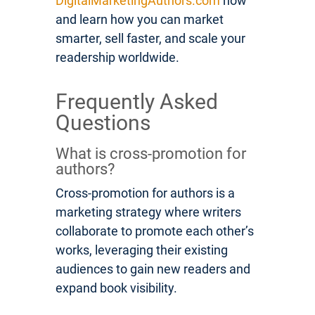
DigitalMarketingAuthors.com
now
and learn how you can market
smarter, sell faster, and scale your
readership worldwide.
Frequently Asked
Questions
What is cross-promotion for
authors?
Cross-promotion for authors is a
marketing strategy where writers
collaborate to promote each other’s
works, leveraging their existing
audiences to gain new readers and
expand book visibility.