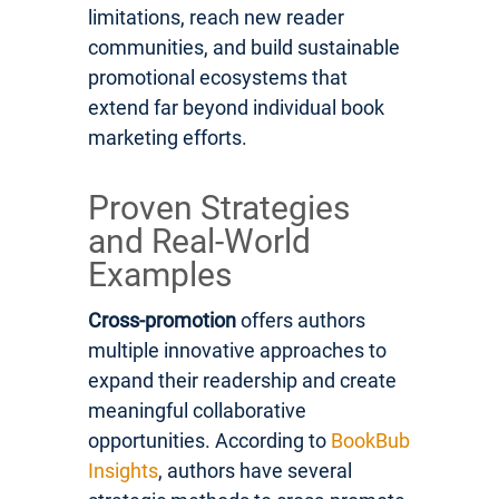
limitations, reach new reader
communities, and build sustainable
promotional ecosystems that
extend far beyond individual book
marketing efforts.
Proven Strategies
and Real-World
Examples
Cross-promotion
offers authors
multiple innovative approaches to
expand their readership and create
meaningful collaborative
opportunities. According to
BookBub
Insights
, authors have several