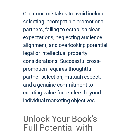
Common mistakes to avoid include
selecting incompatible promotional
partners, failing to establish clear
expectations, neglecting audience
alignment, and overlooking potential
legal or intellectual property
considerations. Successful cross-
promotion requires thoughtful
partner selection, mutual respect,
and a genuine commitment to
creating value for readers beyond
individual marketing objectives.
Unlock Your Book’s
Full Potential with