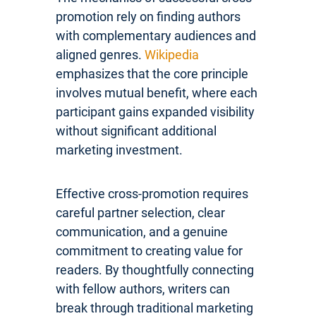
promotion rely on finding authors
with complementary audiences and
aligned genres.
Wikipedia
emphasizes that the core principle
involves mutual benefit, where each
participant gains expanded visibility
without significant additional
marketing investment.
Effective cross-promotion requires
careful partner selection, clear
communication, and a genuine
commitment to creating value for
readers. By thoughtfully connecting
with fellow authors, writers can
break through traditional marketing