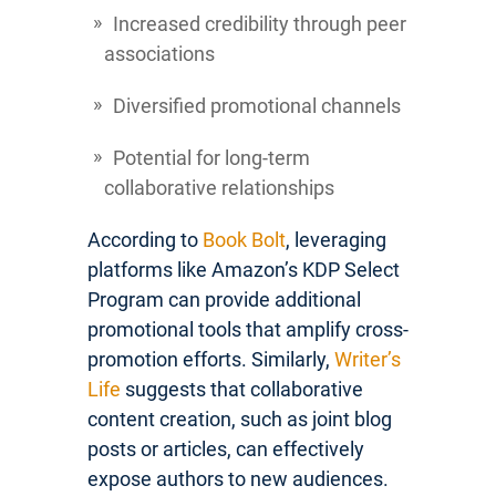
Increased credibility through peer
associations
Diversified promotional channels
Potential for long-term
collaborative relationships
According to
Book Bolt
, leveraging
platforms like Amazon’s KDP Select
Program can provide additional
promotional tools that amplify cross-
promotion efforts. Similarly,
Writer’s
Life
suggests that collaborative
content creation, such as joint blog
posts or articles, can effectively
expose authors to new audiences.