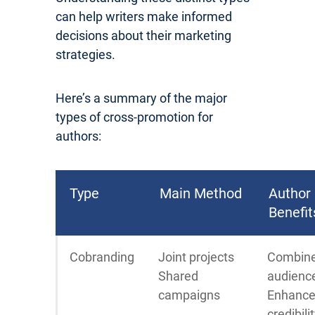
can help writers make informed
decisions about their marketing
strategies.
Here’s a summary of the major
types of cross-promotion for
authors:
Type
Main Method
Author
Benefit
Cobranding
Joint projects
Combin
Shared
audienc
campaigns
Enhanc
credibili