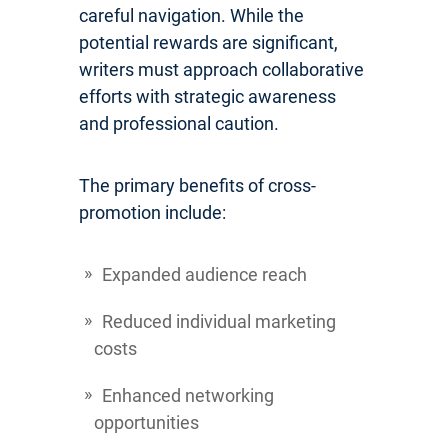
careful navigation. While the
potential rewards are significant,
writers must approach collaborative
efforts with strategic awareness
and professional caution.
The primary benefits of cross-
promotion include:
Expanded audience reach
Reduced individual marketing
costs
Enhanced networking
opportunities