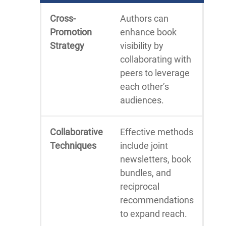
Cross-
Authors can
Promotion
enhance book
Strategy
visibility by
collaborating with
peers to leverage
each other’s
audiences.
Collaborative
Effective methods
Techniques
include joint
newsletters, book
bundles, and
reciprocal
recommendations
to expand reach.