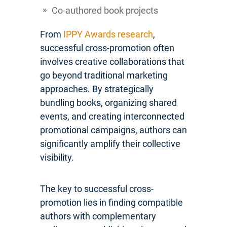
Co-authored book projects
From
IPPY Awards research
,
successful cross-promotion often
involves creative collaborations that
go beyond traditional marketing
approaches. By strategically
bundling books, organizing shared
events, and creating interconnected
promotional campaigns, authors can
significantly amplify their collective
visibility.
The key to successful cross-
promotion lies in finding compatible
authors with complementary