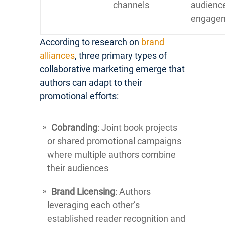
channels
audienc
engage
According to research on
brand
alliances
, three primary types of
collaborative marketing emerge that
authors can adapt to their
promotional efforts:
Cobranding
: Joint book projects
or shared promotional campaigns
where multiple authors combine
their audiences
Brand Licensing
: Authors
leveraging each other’s
established reader recognition and