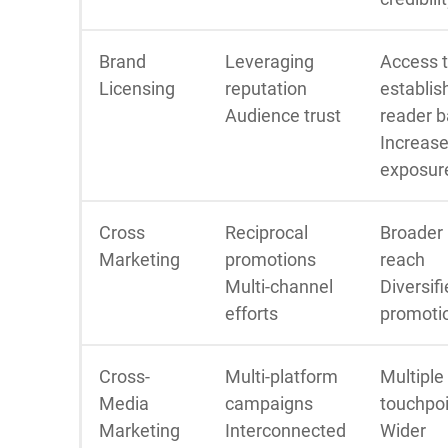
Brand
Leveraging
Access 
Licensing
reputation
establis
Audience trust
reader 
Increas
exposur
Cross
Reciprocal
Broader
Marketing
promotions
reach
Multi-channel
Diversif
efforts
promoti
Cross-
Multi-platform
Multiple
Media
campaigns
touchpo
Marketing
Interconnected
Wider