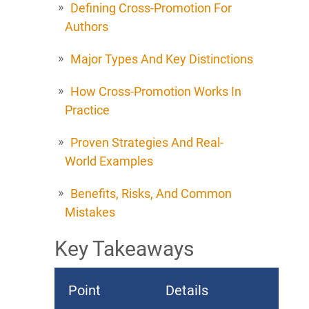
Defining Cross-Promotion For
Authors
Major Types And Key Distinctions
How Cross-Promotion Works In
Practice
Proven Strategies And Real-
World Examples
Benefits, Risks, And Common
Mistakes
Key Takeaways
Point
Details