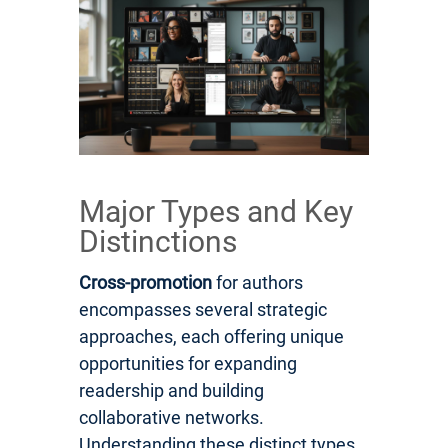
Major Types and Key
Distinctions
Cross-promotion
for authors
encompasses several strategic
approaches, each offering unique
opportunities for expanding
readership and building
collaborative networks.
Understanding these distinct types