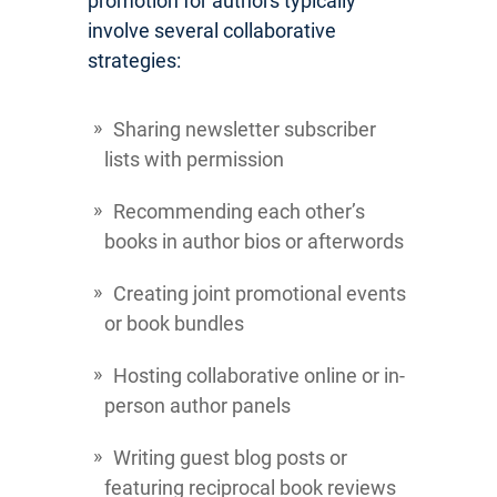
promotion for authors typically
involve several collaborative
strategies:
Sharing newsletter subscriber
lists with permission
Recommending each other’s
books in author bios or afterwords
Creating joint promotional events
or book bundles
Hosting collaborative online or in-
person author panels
Writing guest blog posts or
featuring reciprocal book reviews