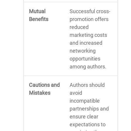
Mutual
Successful cross-
Benefits
promotion offers
reduced
marketing costs
and increased
networking
opportunities
among authors.
Cautions and
Authors should
Mistakes
avoid
incompatible
partnerships and
ensure clear
expectations to