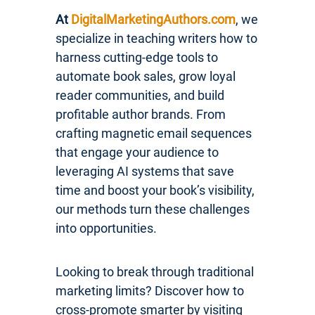
At
DigitalMarketingAuthors.com
, we
specialize in teaching writers how to
harness cutting-edge tools to
automate book sales, grow loyal
reader communities, and build
profitable author brands. From
crafting magnetic email sequences
that engage your audience to
leveraging AI systems that save
time and boost your book’s visibility,
our methods turn these challenges
into opportunities.
Looking to break through traditional
marketing limits? Discover how to
cross-promote smarter by visiting