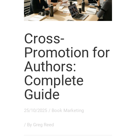
Cross-
Promotion for
Authors:
Complete
Guide
25/10/2025
/
Book Marketing
/ By
Greg Reed