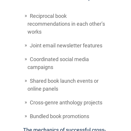
Reciprocal book
recommendations in each other’s
works
Joint email newsletter features
Coordinated social media
campaigns
Shared book launch events or
online panels
Cross-genre anthology projects
Bundled book promotions
The mechanics of successful cross-