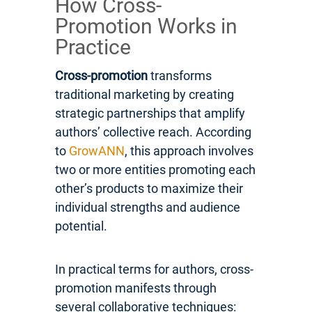
How Cross-
Promotion Works in
Practice
Cross-promotion
transforms
traditional marketing by creating
strategic partnerships that amplify
authors’ collective reach. According
to
GrowANN
, this approach involves
two or more entities promoting each
other’s products to maximize their
individual strengths and audience
potential.
In practical terms for authors, cross-
promotion manifests through
several collaborative techniques: