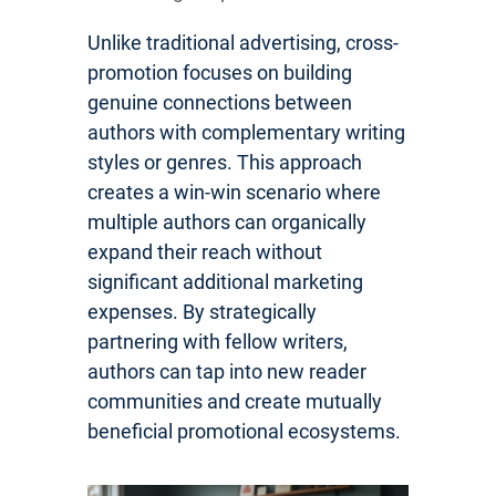
Unlike traditional advertising, cross-
promotion focuses on building
genuine connections between
authors with complementary writing
styles or genres. This approach
creates a win-win scenario where
multiple authors can organically
expand their reach without
significant additional marketing
expenses. By strategically
partnering with fellow writers,
authors can tap into new reader
communities and create mutually
beneficial promotional ecosystems.