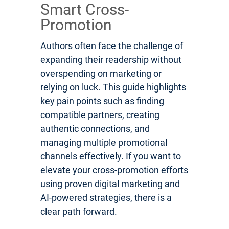
Smart Cross-
Promotion
Authors often face the challenge of
expanding their readership without
overspending on marketing or
relying on luck. This guide highlights
key pain points such as finding
compatible partners, creating
authentic connections, and
managing multiple promotional
channels effectively. If you want to
elevate your cross-promotion efforts
using proven digital marketing and
AI-powered strategies, there is a
clear path forward.