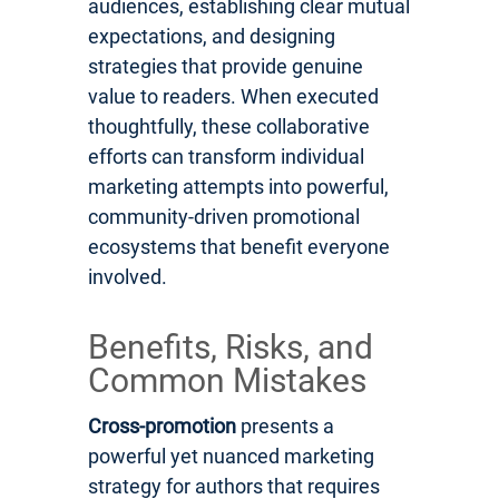
audiences, establishing clear mutual
expectations, and designing
strategies that provide genuine
value to readers. When executed
thoughtfully, these collaborative
efforts can transform individual
marketing attempts into powerful,
community-driven promotional
ecosystems that benefit everyone
involved.
Benefits, Risks, and
Common Mistakes
Cross-promotion
presents a
powerful yet nuanced marketing
strategy for authors that requires