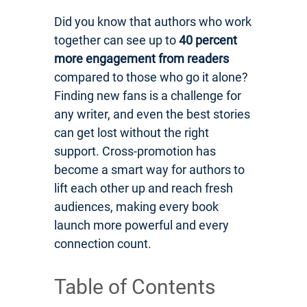
Did you know that authors who work
together can see up to
40 percent
more engagement from readers
compared to those who go it alone?
Finding new fans is a challenge for
any writer, and even the best stories
can get lost without the right
support. Cross-promotion has
become a smart way for authors to
lift each other up and reach fresh
audiences, making every book
launch more powerful and every
connection count.
Table of Contents