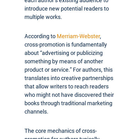
each author’s existing audience to
introduce new potential readers to
multiple works.
According to
Merriam-Webster
,
cross-promotion is fundamentally
about “advertising or publicizing
something by means of another
product or service.” For authors, this
translates into creative partnerships
that allow writers to reach readers
who might not have discovered their
books through traditional marketing
channels.
The core mechanics of cross-