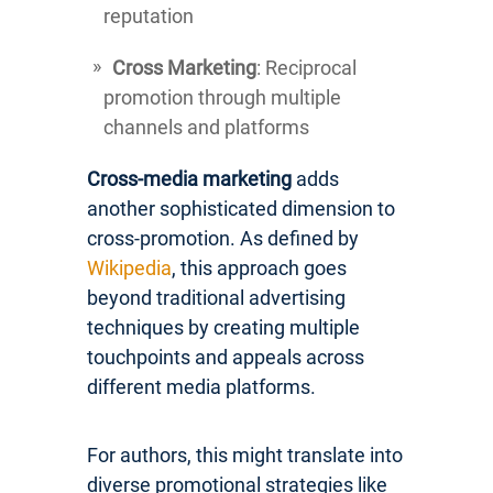
reputation
Cross Marketing
: Reciprocal
promotion through multiple
channels and platforms
Cross-media marketing
adds
another sophisticated dimension to
cross-promotion. As defined by
Wikipedia
, this approach goes
beyond traditional advertising
techniques by creating multiple
touchpoints and appeals across
different media platforms.
For authors, this might translate into
diverse promotional strategies like