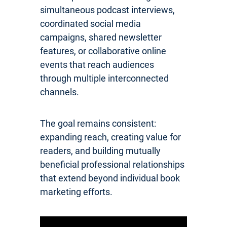
simultaneous podcast interviews,
coordinated social media
campaigns, shared newsletter
features, or collaborative online
events that reach audiences
through multiple interconnected
channels.
The goal remains consistent:
expanding reach, creating value for
readers, and building mutually
beneficial professional relationships
that extend beyond individual book
marketing efforts.