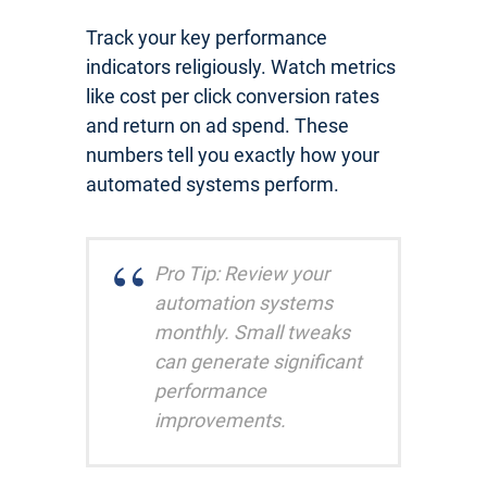
Track your key performance
indicators religiously. Watch metrics
like cost per click conversion rates
and return on ad spend. These
numbers tell you exactly how your
automated systems perform.
Pro Tip: Review your
automation systems
monthly. Small tweaks
can generate significant
performance
improvements.