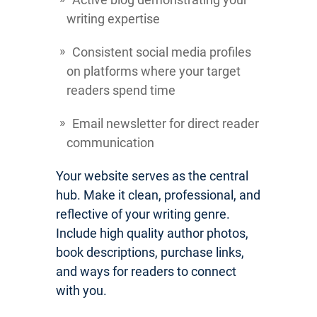
writing expertise
Consistent social media profiles
on platforms where your target
readers spend time
Email newsletter for direct reader
communication
Your website serves as the central
hub. Make it clean, professional, and
reflective of your writing genre.
Include high quality author photos,
book descriptions, purchase links,
and ways for readers to connect
with you.