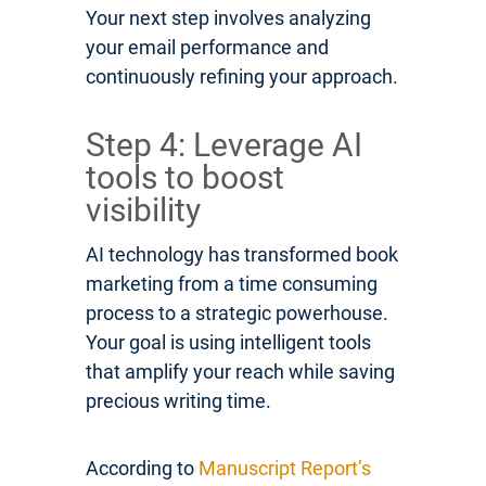
Your next step involves analyzing
your email performance and
continuously refining your approach.
Step 4: Leverage AI
tools to boost
visibility
AI technology has transformed book
marketing from a time consuming
process to a strategic powerhouse.
Your goal is using intelligent tools
that amplify your reach while saving
precious writing time.
According to
Manuscript Report’s