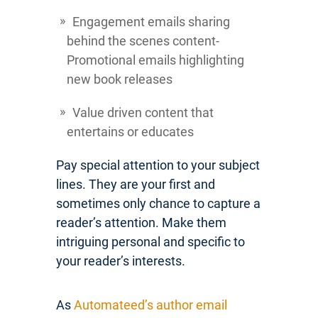
Engagement emails sharing
behind the scenes content-
Promotional emails highlighting
new book releases
Value driven content that
entertains or educates
Pay special attention to your subject
lines. They are your first and
sometimes only chance to capture a
reader’s attention. Make them
intriguing personal and specific to
your reader’s interests.
As
Automateed’s author email