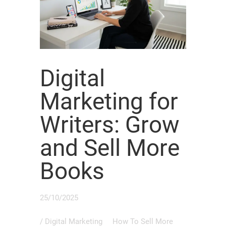
Digital
Marketing for
Writers: Grow
and Sell More
Books
25/10/2025
/
Digital Marketing
How To Sell More