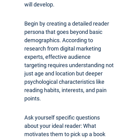
will develop.
Begin by creating a detailed reader
persona that goes beyond basic
demographics. According to
research from digital marketing
experts, effective audience
targeting requires understanding not
just age and location but deeper
psychological characteristics like
reading habits, interests, and pain
points.
Ask yourself specific questions
about your ideal reader: What
motivates them to pick up a book