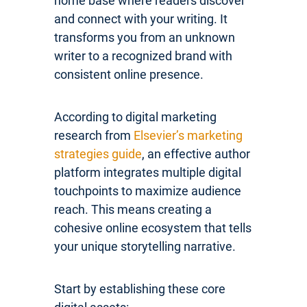
home base where readers discover
and connect with your writing. It
transforms you from an unknown
writer to a recognized brand with
consistent online presence.
According to digital marketing
research from
Elsevier’s marketing
strategies guide
, an effective author
platform integrates multiple digital
touchpoints to maximize audience
reach. This means creating a
cohesive online ecosystem that tells
your unique storytelling narrative.
Start by establishing these core