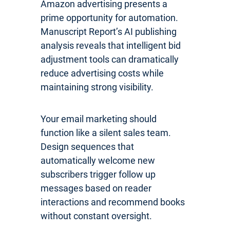
Amazon advertising presents a
prime opportunity for automation.
Manuscript Report’s AI publishing
analysis reveals that intelligent bid
adjustment tools can dramatically
reduce advertising costs while
maintaining strong visibility.
Your email marketing should
function like a silent sales team.
Design sequences that
automatically welcome new
subscribers trigger follow up
messages based on reader
interactions and recommend books
without constant oversight.