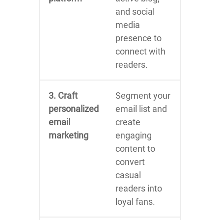
and social
media
presence to
connect with
readers.
3. Craft
Segment your
personalized
email list and
email
create
marketing
engaging
content to
convert
casual
readers into
loyal fans.