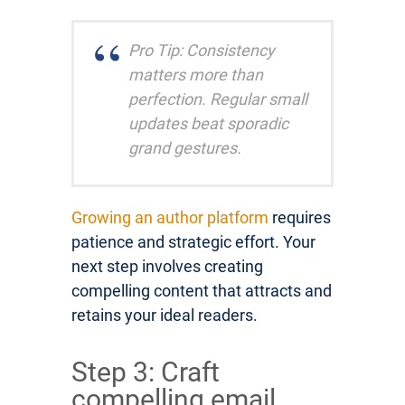
Pro Tip: Consistency
matters more than
perfection. Regular small
updates beat sporadic
grand gestures.
Growing an author platform
requires
patience and strategic effort. Your
next step involves creating
compelling content that attracts and
retains your ideal readers.
Step 3: Craft
compelling email