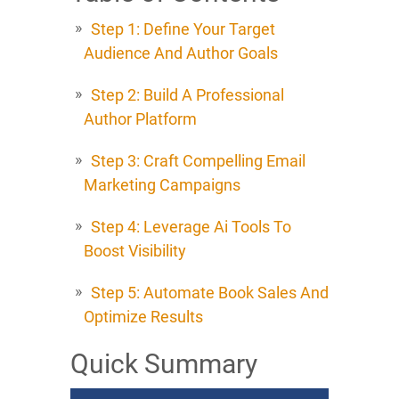
Step 1: Define Your Target
Audience And Author Goals
Step 2: Build A Professional
Author Platform
Step 3: Craft Compelling Email
Marketing Campaigns
Step 4: Leverage Ai Tools To
Boost Visibility
Step 5: Automate Book Sales And
Optimize Results
Quick Summary