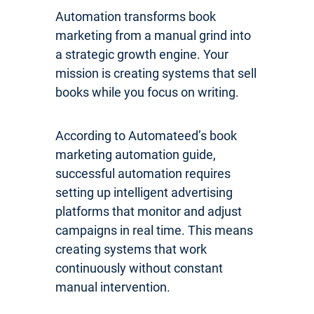
Automation transforms book
marketing from a manual grind into
a strategic growth engine. Your
mission is creating systems that sell
books while you focus on writing.
According to Automateed’s book
marketing automation guide,
successful automation requires
setting up intelligent advertising
platforms that monitor and adjust
campaigns in real time. This means
creating systems that work
continuously without constant
manual intervention.