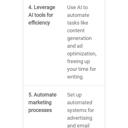
4. Leverage
Use AI to
AI tools for
automate
efficiency
tasks like
content
generation
and ad
optimization,
freeing up
your time for
writing.
5. Automate
Set up
marketing
automated
processes
systems for
advertising
and email