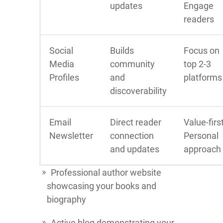
updates
Engage
readers
Social
Builds
Focus on
Media
community
top 2-3
Profiles
and
platforms
discoverability
Email
Direct reader
Value-firs
Newsletter
connection
Personal
and updates
approach
Professional author website
showcasing your books and
biography
Active blog demonstrating your