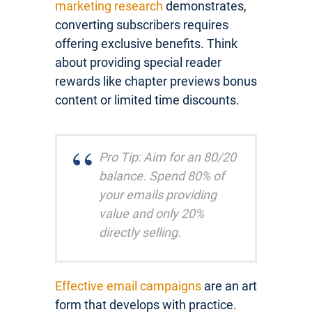
marketing research
demonstrates,
converting subscribers requires
offering exclusive benefits. Think
about providing special reader
rewards like chapter previews bonus
content or limited time discounts.
Pro Tip: Aim for an 80/20
balance. Spend 80% of
your emails providing
value and only 20%
directly selling.
Effective email campaigns
are an art
form that develops with practice.