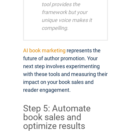
tool provides the
framework but your
unique voice makes it
compelling.
AI book marketing
represents the
future of author promotion. Your
next step involves experimenting
with these tools and measuring their
impact on your book sales and
reader engagement.
Step 5: Automate
book sales and
optimize results