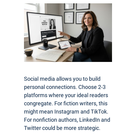
Social media allows you to build
personal connections. Choose 2-3
platforms where your ideal readers
congregate. For fiction writers, this
might mean Instagram and TikTok.
For nonfiction authors, LinkedIn and
Twitter could be more strategic.