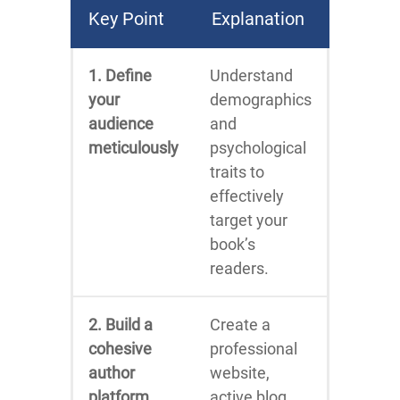
Key Point
Explanation
1. Define
Understand
your
demographics
audience
and
meticulously
psychological
traits to
effectively
target your
book’s
readers.
2. Build a
Create a
cohesive
professional
author
website,
platform
active blog,