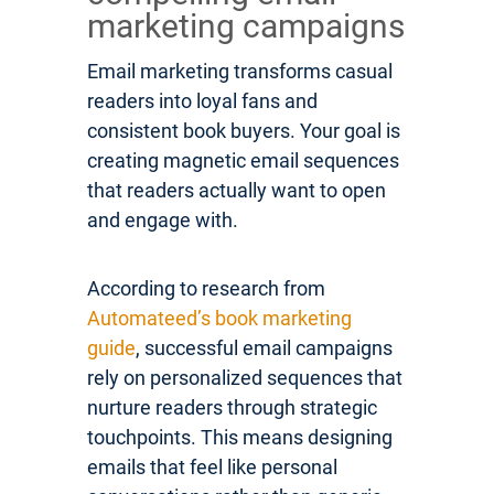
marketing campaigns
Email marketing transforms casual
readers into loyal fans and
consistent book buyers. Your goal is
creating magnetic email sequences
that readers actually want to open
and engage with.
According to research from
Automateed’s book marketing
guide
, successful email campaigns
rely on personalized sequences that
nurture readers through strategic
touchpoints. This means designing
emails that feel like personal