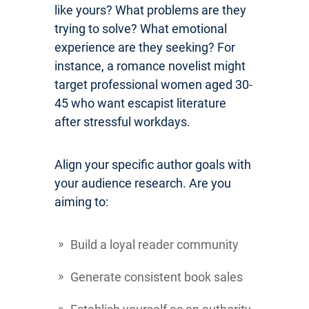
like yours? What problems are they
trying to solve? What emotional
experience are they seeking? For
instance, a romance novelist might
target professional women aged 30-
45 who want escapist literature
after stressful workdays.
Align your specific author goals with
your audience research. Are you
aiming to:
Build a loyal reader community
Generate consistent book sales