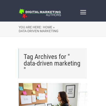
YOU ARE HERE:
HOME »
DATA-DRIVEN MARKETING
Tag Archives for "
data-driven marketing
"