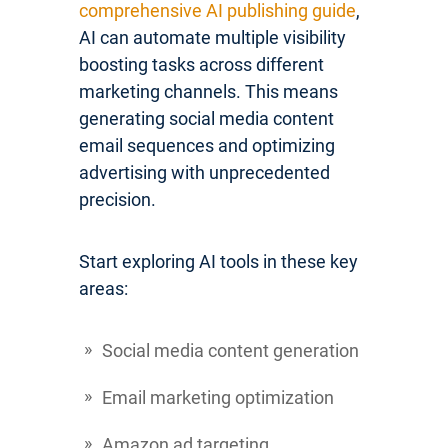
comprehensive AI publishing guide
,
AI can automate multiple visibility
boosting tasks across different
marketing channels. This means
generating social media content
email sequences and optimizing
advertising with unprecedented
precision.
Start exploring AI tools in these key
areas:
Social media content generation
Email marketing optimization
Amazon ad targeting