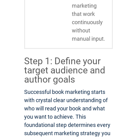
marketing
that work
continuously
without
manual input.
Step 1: Define your
target audience and
author goals
Successful book marketing starts
with crystal clear understanding of
who will read your book and what
you want to achieve. This
foundational step determines every
subsequent marketing strategy you