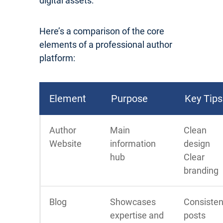
digital assets:
Here’s a comparison of the core
elements of a professional author
platform:
Element
Purpose
Key Tips
Author
Main
Clean
Website
information
design
hub
Clear
branding
Blog
Showcases
Consisten
expertise and
posts