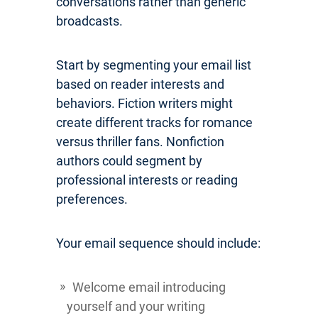
conversations rather than generic
broadcasts.
Start by segmenting your email list
based on reader interests and
behaviors. Fiction writers might
create different tracks for romance
versus thriller fans. Nonfiction
authors could segment by
professional interests or reading
preferences.
Your email sequence should include:
Welcome email introducing
yourself and your writing