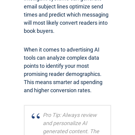
email subject lines optimize send
times and predict which messaging
will most likely convert readers into
book buyers.
When it comes to advertising AI
tools can analyze complex data
points to identify your most
promising reader demographics.
This means smarter ad spending
and higher conversion rates.
Pro Tip: Always review
and personalize AI
generated content. The