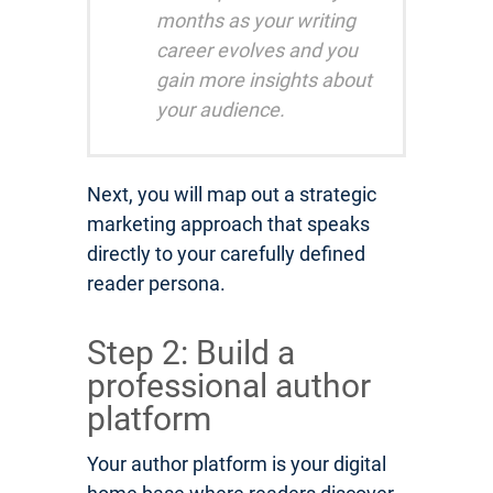
months as your writing
career evolves and you
gain more insights about
your audience.
Next, you will map out a strategic
marketing approach that speaks
directly to your carefully defined
reader persona.
Step 2: Build a
professional author
platform
Your author platform is your digital