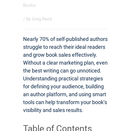
Books
/ By
Greg Reed
Nearly 70% of self-published authors
struggle to reach their ideal readers
and grow book sales effectively.
Without a clear marketing plan, even
the best writing can go unnoticed.
Understanding practical strategies
for defining your audience, building
an author platform, and using smart
tools can help transform your book’s
visibility and sales results.
Table of Contents