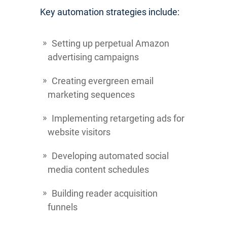
Key automation strategies include:
Setting up perpetual Amazon
advertising campaigns
Creating evergreen email
marketing sequences
Implementing retargeting ads for
website visitors
Developing automated social
media content schedules
Building reader acquisition
funnels