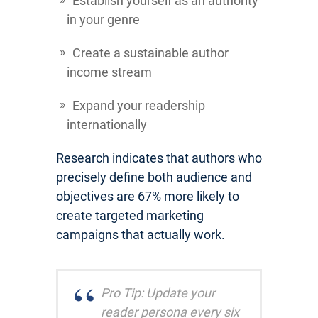
Establish yourself as an authority
in your genre
Create a sustainable author
income stream
Expand your readership
internationally
Research indicates that authors who
precisely define both audience and
objectives are 67% more likely to
create targeted marketing
campaigns that actually work.
Pro Tip: Update your
reader persona every six