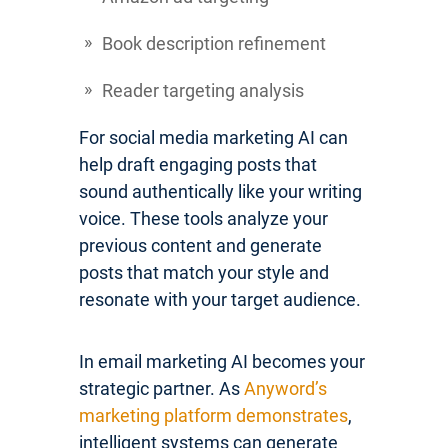
Book description refinement
Reader targeting analysis
For social media marketing AI can
help draft engaging posts that
sound authentically like your writing
voice. These tools analyze your
previous content and generate
posts that match your style and
resonate with your target audience.
In email marketing AI becomes your
strategic partner. As
Anyword’s
marketing platform demonstrates
,
intelligent systems can generate