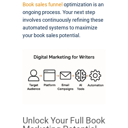
Book sales funnel
optimization is an
ongoing process. Your next step
involves continuously refining these
automated systems to maximize
your book sales potential.
Unlock Your Full Book