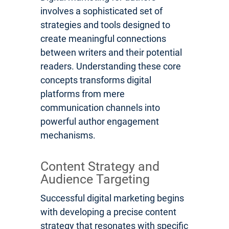
involves a sophisticated set of
strategies and tools designed to
create meaningful connections
between writers and their potential
readers. Understanding these core
concepts transforms digital
platforms from mere
communication channels into
powerful author engagement
mechanisms.
Content Strategy and
Audience Targeting
Successful digital marketing begins
with developing a precise content
strategy that resonates with specific