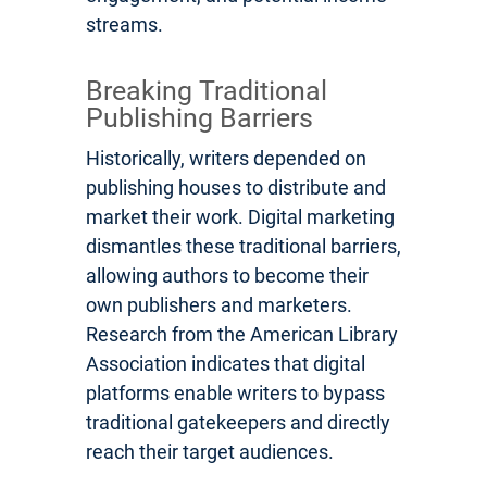
streams.
Breaking Traditional
Publishing Barriers
Historically, writers depended on
publishing houses to distribute and
market their work. Digital marketing
dismantles these traditional barriers,
allowing authors to become their
own publishers and marketers.
Research from the American Library
Association indicates that digital
platforms enable writers to bypass
traditional gatekeepers and directly
reach their target audiences.