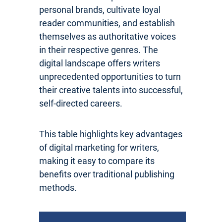
personal brands, cultivate loyal
reader communities, and establish
themselves as authoritative voices
in their respective genres. The
digital landscape offers writers
unprecedented opportunities to turn
their creative talents into successful,
self-directed careers.
This table highlights key advantages
of digital marketing for writers,
making it easy to compare its
benefits over traditional publishing
methods.