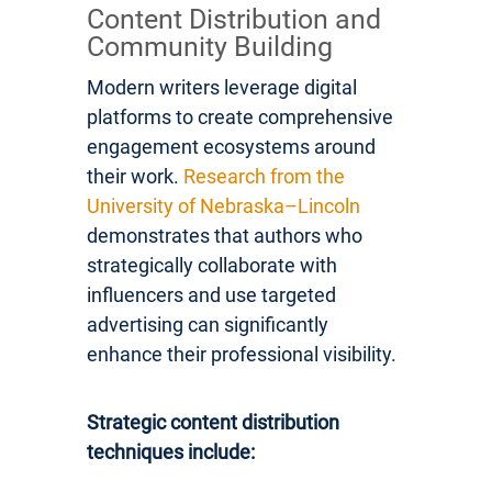
Content Distribution and
Community Building
Modern writers leverage digital
platforms to create comprehensive
engagement ecosystems around
their work.
Research from the
University of Nebraska–Lincoln
demonstrates that authors who
strategically collaborate with
influencers and use targeted
advertising can significantly
enhance their professional visibility.
Strategic content distribution
techniques include: