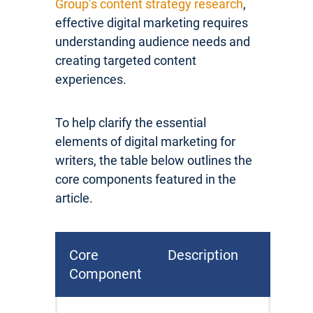
Group’s content strategy research
,
effective digital marketing requires
understanding audience needs and
creating targeted content
experiences.
To help clarify the essential
elements of digital marketing for
writers, the table below outlines the
core components featured in the
article.
Core
Description
Component