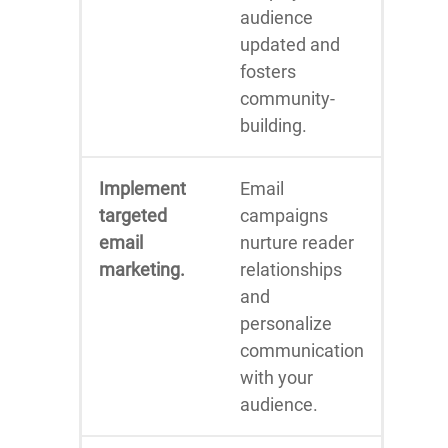
audience
updated and
fosters
community-
building.
Implement
Email
targeted
campaigns
email
nurture reader
marketing.
relationships
and
personalize
communication
with your
audience.