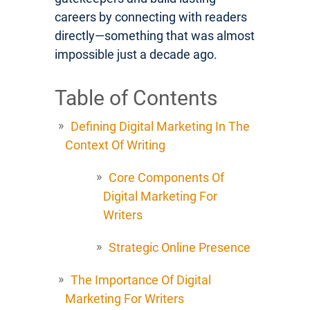
careers by connecting with readers
directly—something that was almost
impossible just a decade ago.
Table of Contents
Defining Digital Marketing In The
Context Of Writing
Core Components Of
Digital Marketing For
Writers
Strategic Online Presence
The Importance Of Digital
Marketing For Writers