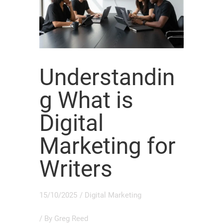
Understandin
g What is
Digital
Marketing for
Writers
15/10/2025
/
Digital Marketing
/ By
Greg Reed