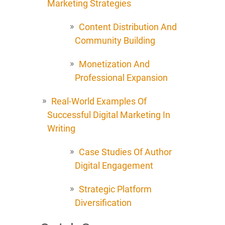
Marketing Strategies
Content Distribution And
Community Building
Monetization And
Professional Expansion
Real-World Examples Of
Successful Digital Marketing In
Writing
Case Studies Of Author
Digital Engagement
Strategic Platform
Diversification