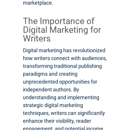
marketplace.
The Importance of
Digital Marketing for
Writers
Digital marketing has revolutionized
how writers connect with audiences,
transforming traditional publishing
paradigms and creating
unprecedented opportunities for
independent authors. By
understanding and implementing
strategic digital marketing
techniques, writers can significantly
enhance their visibility, reader
engagement, and potential income