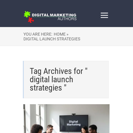
YOU ARE HERE:
HOME »
DIGITAL LAUNCH STRATEGIES
Tag Archives for "
digital launch
strategies "