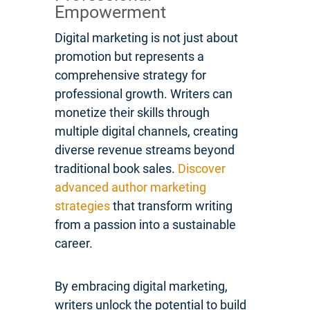
Empowerment
Digital marketing is not just about
promotion but represents a
comprehensive strategy for
professional growth. Writers can
monetize their skills through
multiple digital channels, creating
diverse revenue streams beyond
traditional book sales.
Discover
advanced author marketing
strategies
that transform writing
from a passion into a sustainable
career.
By embracing digital marketing,
writers unlock the potential to build