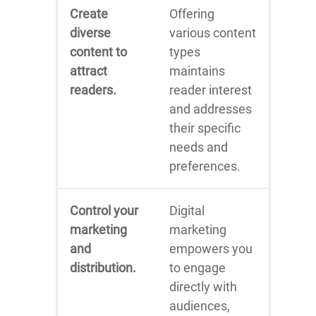
Create
Offering
diverse
various content
content to
types
attract
maintains
readers.
reader interest
and addresses
their specific
needs and
preferences.
Control your
Digital
marketing
marketing
and
empowers you
distribution.
to engage
directly with
audiences,