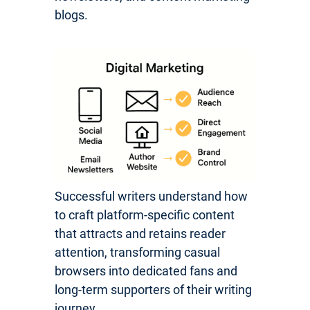
blogs.
Successful writers understand how
to craft platform-specific content
that attracts and retains reader
attention, transforming casual
browsers into dedicated fans and
long-term supporters of their writing
journey.