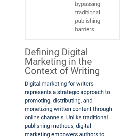
bypassing
traditional
publishing
barriers.
Defining Digital
Marketing in the
Context of Writing
Digital marketing for writers
represents a strategic approach to
promoting, distributing, and
monetizing written content through
online channels. Unlike traditional
publishing methods, digital
marketing empowers authors to