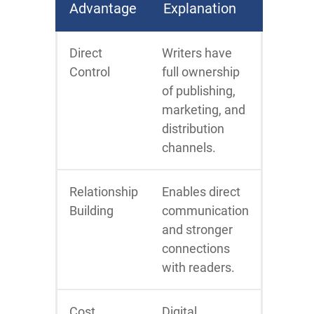
Advantage
Explanation
Direct
Writers have
Control
full ownership
of publishing,
marketing, and
distribution
channels.
Relationship
Enables direct
Building
communication
and stronger
connections
with readers.
Cost
Digital