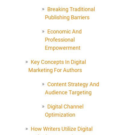
Breaking Traditional
Publishing Barriers
Economic And
Professional
Empowerment
Key Concepts In Digital
Marketing For Authors
Content Strategy And
Audience Targeting
Digital Channel
Optimization
How Writers Utilize Digital