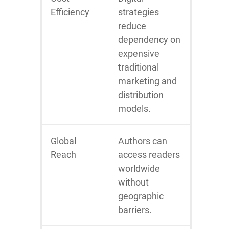
Efficiency
strategies
reduce
dependency on
expensive
traditional
marketing and
distribution
models.
Global
Authors can
Reach
access readers
worldwide
without
geographic
barriers.