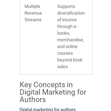
Multiple
Supports
Revenue
diversification
Streams
of income
through e-
books,
merchandise,
and online
courses
beyond book
sales.
Key Concepts in
Digital Marketing for
Authors
Digital marketing for authors