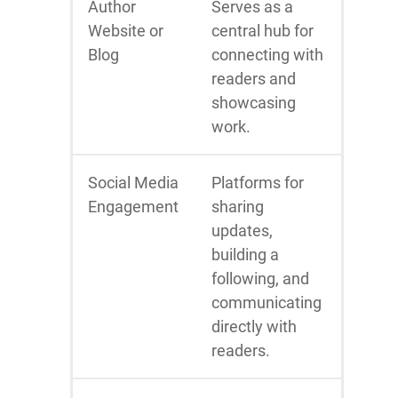
Author
Serves as a
Website or
central hub for
Blog
connecting with
readers and
showcasing
work.
Social Media
Platforms for
Engagement
sharing
updates,
building a
following, and
communicating
directly with
readers.