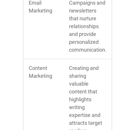
Email
Campaigns and
Marketing
newsletters
that nurture
relationships
and provide
personalized
communication.
Content
Creating and
Marketing
sharing
valuable
content that
highlights
writing
expertise and
attracts target