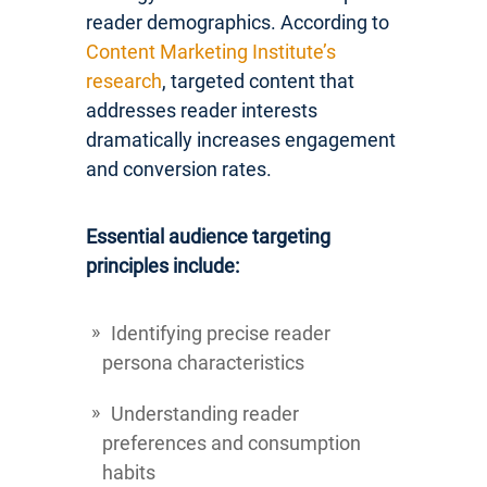
reader demographics. According to
Content Marketing Institute’s
research
, targeted content that
addresses reader interests
dramatically increases engagement
and conversion rates.
Essential audience targeting
principles include:
Identifying precise reader
persona characteristics
Understanding reader
preferences and consumption
habits