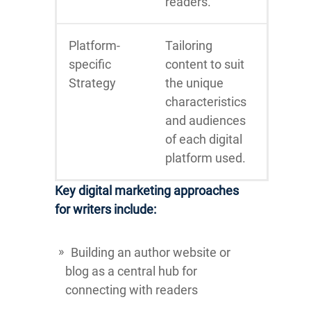
readers.
Platform-
Tailoring
specific
content to suit
Strategy
the unique
characteristics
and audiences
of each digital
platform used.
Key digital marketing approaches
for writers include:
Building an author website or
blog as a central hub for
connecting with readers