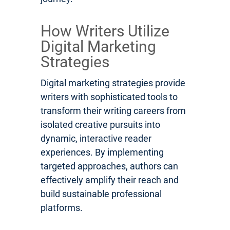
How Writers Utilize
Digital Marketing
Strategies
Digital marketing strategies provide
writers with sophisticated tools to
transform their writing careers from
isolated creative pursuits into
dynamic, interactive reader
experiences. By implementing
targeted approaches, authors can
effectively amplify their reach and
build sustainable professional
platforms.