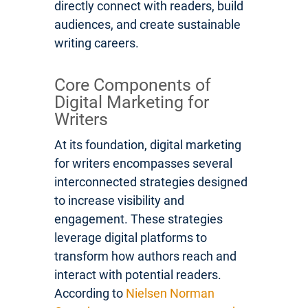
directly connect with readers, build
audiences, and create sustainable
writing careers.
Core Components of
Digital Marketing for
Writers
At its foundation, digital marketing
for writers encompasses several
interconnected strategies designed
to increase visibility and
engagement. These strategies
leverage digital platforms to
transform how authors reach and
interact with potential readers.
According to
Nielsen Norman