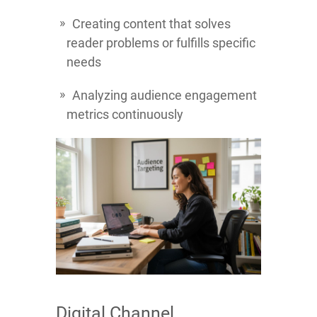
Creating content that solves
reader problems or fulfills specific
needs
Analyzing audience engagement
metrics continuously
Digital Channel