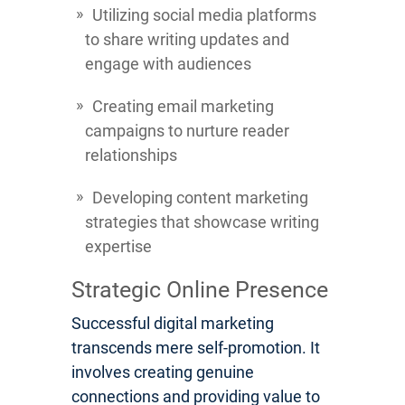
Utilizing social media platforms
to share writing updates and
engage with audiences
Creating email marketing
campaigns to nurture reader
relationships
Developing content marketing
strategies that showcase writing
expertise
Strategic Online Presence
Successful digital marketing
transcends mere self-promotion. It
involves creating genuine
connections and providing value to