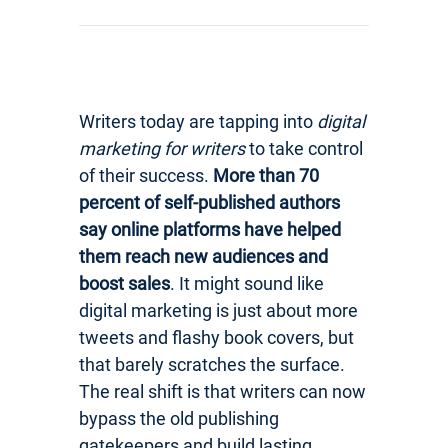
Writers today are tapping into
digital
marketing for writers
to take control
of their success.
More than 70
percent of self-published authors
say online platforms have helped
them reach new audiences and
boost sales
. It might sound like
digital marketing is just about more
tweets and flashy book covers, but
that barely scratches the surface.
The real shift is that writers can now
bypass the old publishing
gatekeepers and build lasting