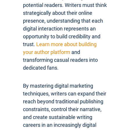
potential readers. Writers must think
strategically about their online
presence, understanding that each
digital interaction represents an
opportunity to build credibility and
trust.
Learn more about building
your author platform
and
transforming casual readers into
dedicated fans.
By mastering digital marketing
techniques, writers can expand their
reach beyond traditional publishing
constraints, control their narrative,
and create sustainable writing
careers in an increasingly digital