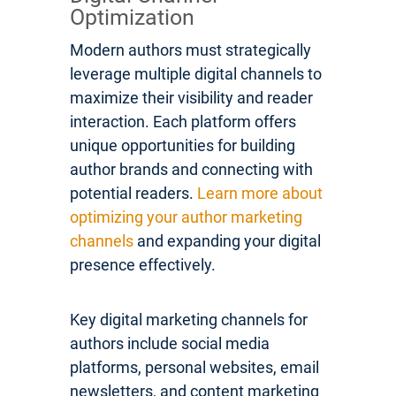
Optimization
Modern authors must strategically
leverage multiple digital channels to
maximize their visibility and reader
interaction. Each platform offers
unique opportunities for building
author brands and connecting with
potential readers.
Learn more about
optimizing your author marketing
channels
and expanding your digital
presence effectively.
Key digital marketing channels for
authors include social media
platforms, personal websites, email
newsletters, and content marketing