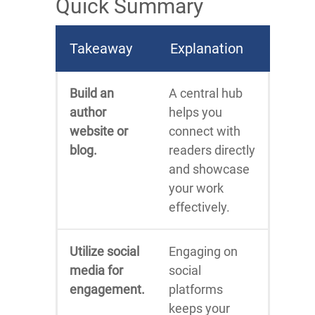
Quick Summary
Takeaway
Explanation
Build an
A central hub
author
helps you
website or
connect with
blog.
readers directly
and showcase
your work
effectively.
Utilize social
Engaging on
media for
social
engagement.
platforms
keeps your