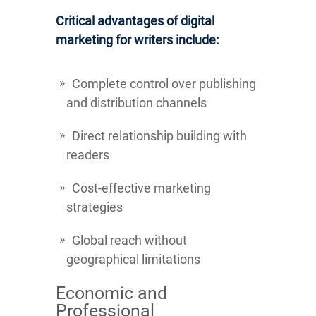
Critical advantages of digital
marketing for writers include:
Complete control over publishing
and distribution channels
Direct relationship building with
readers
Cost-effective marketing
strategies
Global reach without
geographical limitations
Economic and
Professional