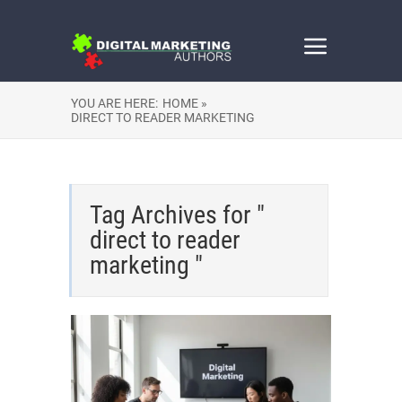
YOU ARE HERE:
HOME »
DIRECT TO READER MARKETING
Tag Archives for "
direct to reader
marketing "