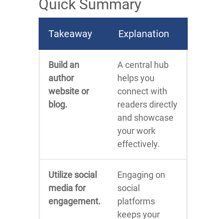
Quick Summary
Takeaway
Explanation
Build an
A central hub
author
helps you
website or
connect with
blog.
readers directly
and showcase
your work
effectively.
Utilize social
Engaging on
media for
social
engagement.
platforms
keeps your