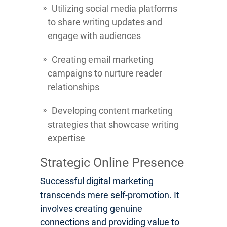
Utilizing social media platforms
to share writing updates and
engage with audiences
Creating email marketing
campaigns to nurture reader
relationships
Developing content marketing
strategies that showcase writing
expertise
Strategic Online Presence
Successful digital marketing
transcends mere self-promotion. It
involves creating genuine
connections and providing value to