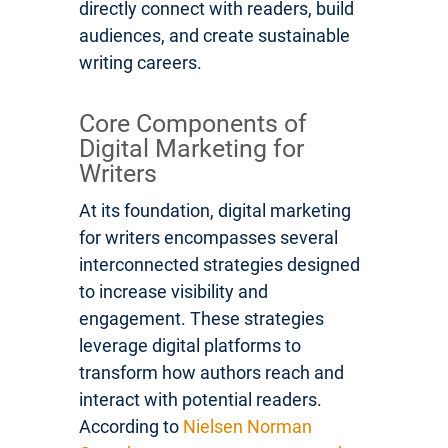
directly connect with readers, build
audiences, and create sustainable
writing careers.
Core Components of
Digital Marketing for
Writers
At its foundation, digital marketing
for writers encompasses several
interconnected strategies designed
to increase visibility and
engagement. These strategies
leverage digital platforms to
transform how authors reach and
interact with potential readers.
According to
Nielsen Norman