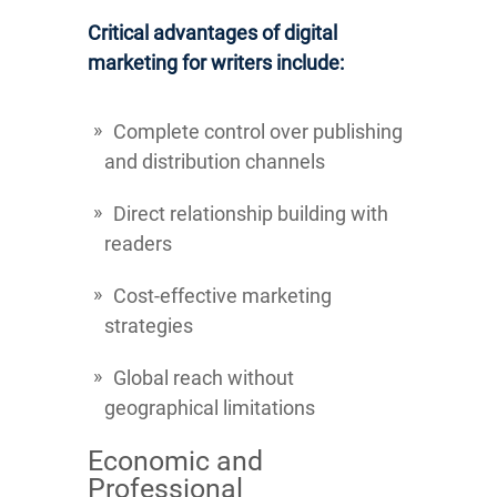
Critical advantages of digital
marketing for writers include:
Complete control over publishing
and distribution channels
Direct relationship building with
readers
Cost-effective marketing
strategies
Global reach without
geographical limitations
Economic and
Professional