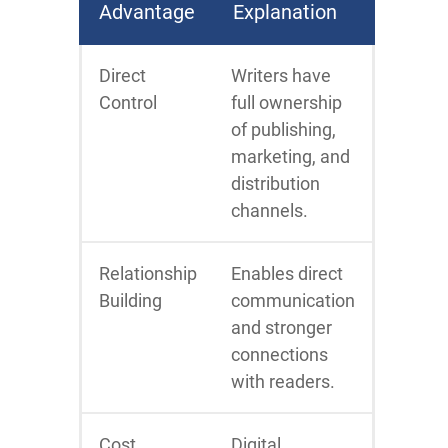
Advantage
Explanation
Direct
Writers have
Control
full ownership
of publishing,
marketing, and
distribution
channels.
Relationship
Enables direct
Building
communication
and stronger
connections
with readers.
Cost
Digital