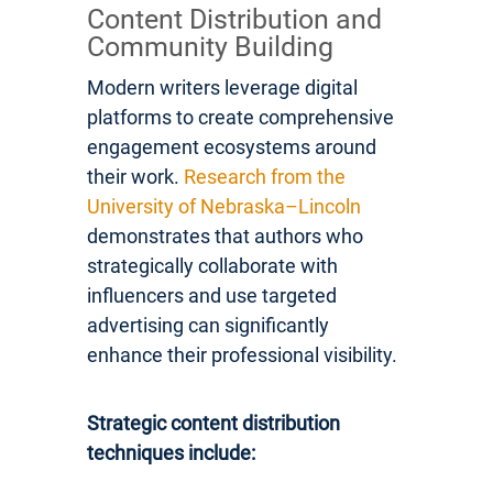
Content Distribution and
Community Building
Modern writers leverage digital
platforms to create comprehensive
engagement ecosystems around
their work.
Research from the
University of Nebraska–Lincoln
demonstrates that authors who
strategically collaborate with
influencers and use targeted
advertising can significantly
enhance their professional visibility.
Strategic content distribution
techniques include: