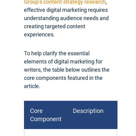
Group’s content strategy research
,
effective digital marketing requires
understanding audience needs and
creating targeted content
experiences.
To help clarify the essential
elements of digital marketing for
writers, the table below outlines the
core components featured in the
article.
Core
Description
Component