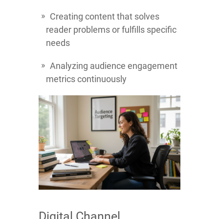
Creating content that solves
reader problems or fulfills specific
needs
Analyzing audience engagement
metrics continuously
Digital Channel