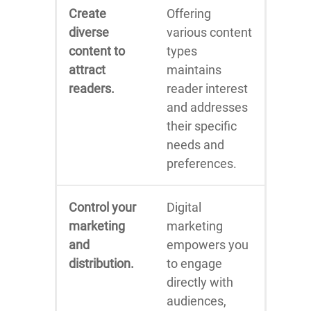
Create
Offering
diverse
various content
content to
types
attract
maintains
readers.
reader interest
and addresses
their specific
needs and
preferences.
Control your
Digital
marketing
marketing
and
empowers you
distribution.
to engage
directly with
audiences,