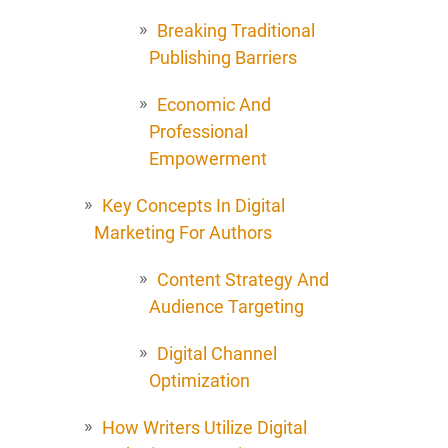
Breaking Traditional
Publishing Barriers
Economic And
Professional
Empowerment
Key Concepts In Digital
Marketing For Authors
Content Strategy And
Audience Targeting
Digital Channel
Optimization
How Writers Utilize Digital