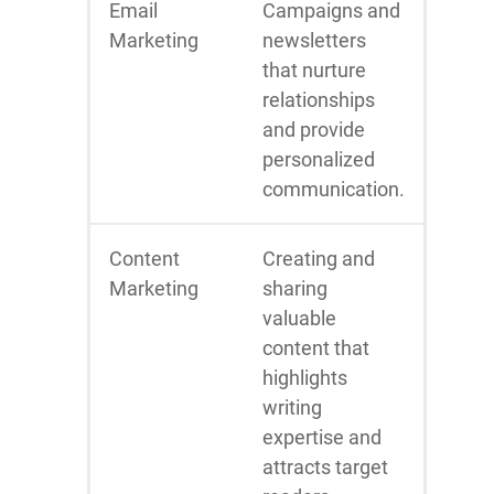
Email
Campaigns and
Marketing
newsletters
that nurture
relationships
and provide
personalized
communication.
Content
Creating and
Marketing
sharing
valuable
content that
highlights
writing
expertise and
attracts target