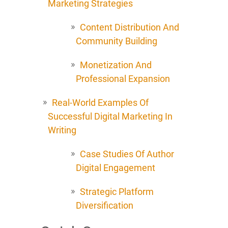
Marketing Strategies
Content Distribution And
Community Building
Monetization And
Professional Expansion
Real-World Examples Of
Successful Digital Marketing In
Writing
Case Studies Of Author
Digital Engagement
Strategic Platform
Diversification