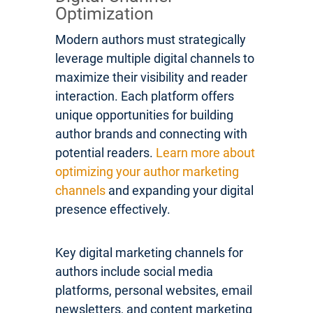
Optimization
Modern authors must strategically
leverage multiple digital channels to
maximize their visibility and reader
interaction. Each platform offers
unique opportunities for building
author brands and connecting with
potential readers.
Learn more about
optimizing your author marketing
channels
and expanding your digital
presence effectively.
Key digital marketing channels for
authors include social media
platforms, personal websites, email
newsletters, and content marketing