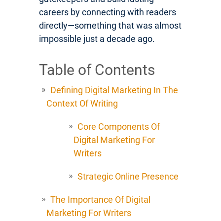
careers by connecting with readers
directly—something that was almost
impossible just a decade ago.
Table of Contents
Defining Digital Marketing In The
Context Of Writing
Core Components Of
Digital Marketing For
Writers
Strategic Online Presence
The Importance Of Digital
Marketing For Writers