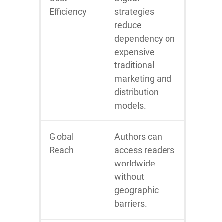
Efficiency
strategies
reduce
dependency on
expensive
traditional
marketing and
distribution
models.
Global
Authors can
Reach
access readers
worldwide
without
geographic
barriers.