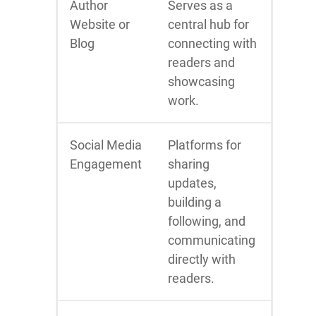
Author
Serves as a
Website or
central hub for
Blog
connecting with
readers and
showcasing
work.
Social Media
Platforms for
Engagement
sharing
updates,
building a
following, and
communicating
directly with
readers.