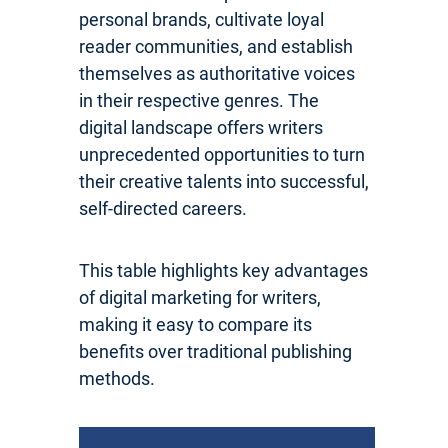
personal brands, cultivate loyal
reader communities, and establish
themselves as authoritative voices
in their respective genres. The
digital landscape offers writers
unprecedented opportunities to turn
their creative talents into successful,
self-directed careers.
This table highlights key advantages
of digital marketing for writers,
making it easy to compare its
benefits over traditional publishing
methods.