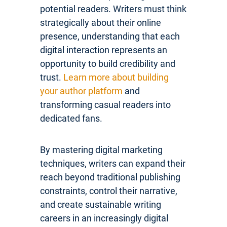
potential readers. Writers must think
strategically about their online
presence, understanding that each
digital interaction represents an
opportunity to build credibility and
trust.
Learn more about building
your author platform
and
transforming casual readers into
dedicated fans.
By mastering digital marketing
techniques, writers can expand their
reach beyond traditional publishing
constraints, control their narrative,
and create sustainable writing
careers in an increasingly digital