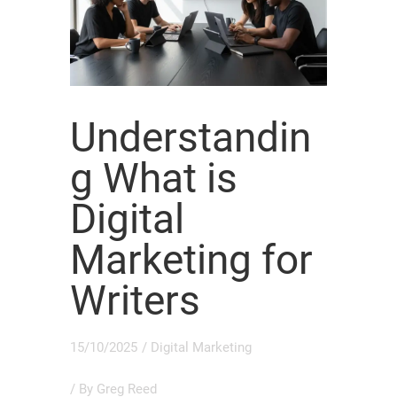
Understandin
g What is
Digital
Marketing for
Writers
15/10/2025
/
Digital Marketing
/ By
Greg Reed