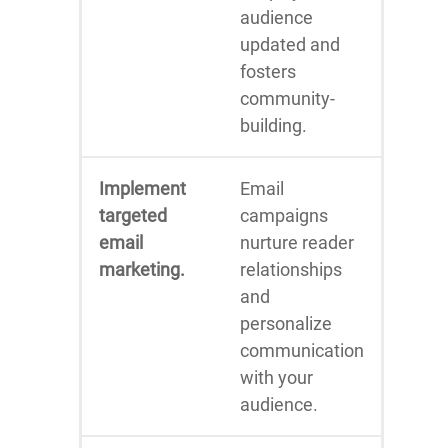
audience
updated and
fosters
community-
building.
Implement
Email
targeted
campaigns
email
nurture reader
marketing.
relationships
and
personalize
communication
with your
audience.