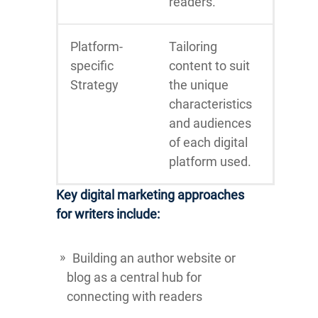
readers.
Platform-
Tailoring
specific
content to suit
Strategy
the unique
characteristics
and audiences
of each digital
platform used.
Key digital marketing approaches
for writers include:
Building an author website or
blog as a central hub for
connecting with readers