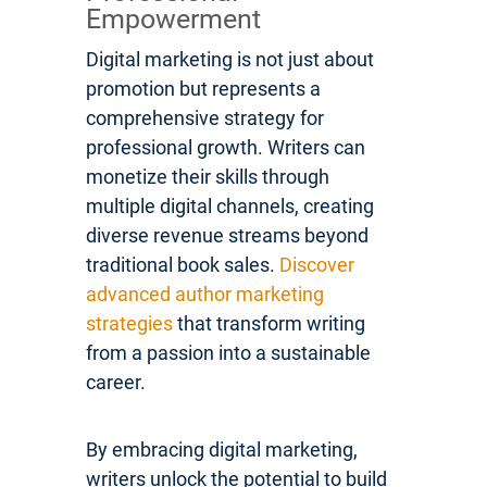
Empowerment
Digital marketing is not just about
promotion but represents a
comprehensive strategy for
professional growth. Writers can
monetize their skills through
multiple digital channels, creating
diverse revenue streams beyond
traditional book sales.
Discover
advanced author marketing
strategies
that transform writing
from a passion into a sustainable
career.
By embracing digital marketing,
writers unlock the potential to build