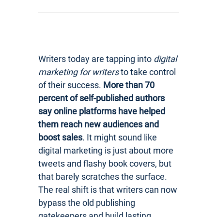
Writers today are tapping into
digital
marketing for writers
to take control
of their success.
More than 70
percent of self-published authors
say online platforms have helped
them reach new audiences and
boost sales
. It might sound like
digital marketing is just about more
tweets and flashy book covers, but
that barely scratches the surface.
The real shift is that writers can now
bypass the old publishing
gatekeepers and build lasting