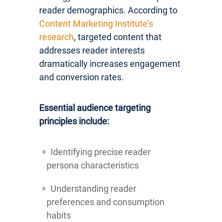
reader demographics. According to
Content Marketing Institute’s
research
, targeted content that
addresses reader interests
dramatically increases engagement
and conversion rates.
Essential audience targeting
principles include:
Identifying precise reader
persona characteristics
Understanding reader
preferences and consumption
habits