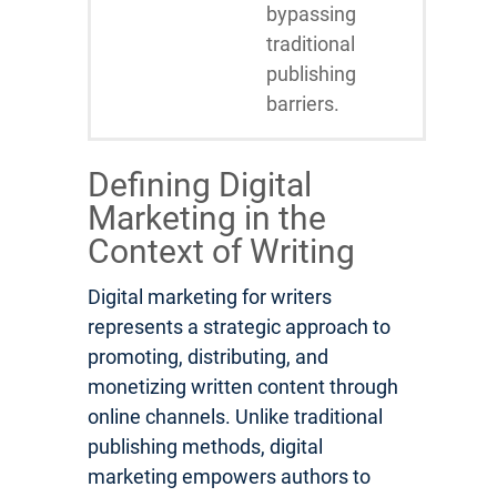
bypassing
traditional
publishing
barriers.
Defining Digital
Marketing in the
Context of Writing
Digital marketing for writers
represents a strategic approach to
promoting, distributing, and
monetizing written content through
online channels. Unlike traditional
publishing methods, digital
marketing empowers authors to