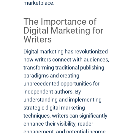
marketplace.
The Importance of
Digital Marketing for
Writers
Digital marketing has revolutionized
how writers connect with audiences,
transforming traditional publishing
paradigms and creating
unprecedented opportunities for
independent authors. By
understanding and implementing
strategic digital marketing
techniques, writers can significantly
enhance their visibility, reader
engagement, and potential income