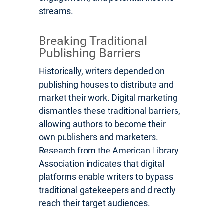
streams.
Breaking Traditional
Publishing Barriers
Historically, writers depended on
publishing houses to distribute and
market their work. Digital marketing
dismantles these traditional barriers,
allowing authors to become their
own publishers and marketers.
Research from the American Library
Association indicates that digital
platforms enable writers to bypass
traditional gatekeepers and directly
reach their target audiences.