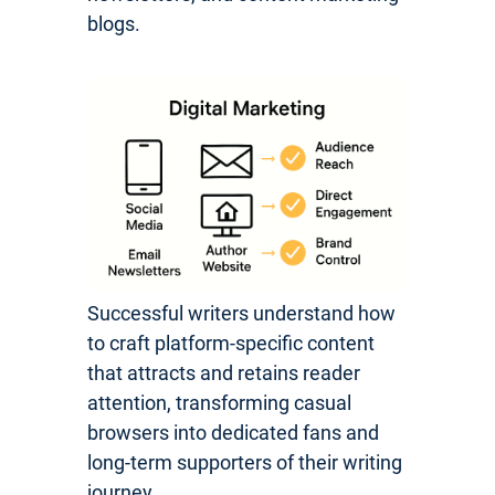
blogs.
Successful writers understand how
to craft platform-specific content
that attracts and retains reader
attention, transforming casual
browsers into dedicated fans and
long-term supporters of their writing
journey.