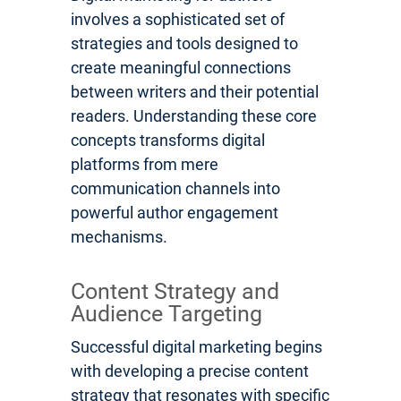
involves a sophisticated set of
strategies and tools designed to
create meaningful connections
between writers and their potential
readers. Understanding these core
concepts transforms digital
platforms from mere
communication channels into
powerful author engagement
mechanisms.
Content Strategy and
Audience Targeting
Successful digital marketing begins
with developing a precise content
strategy that resonates with specific