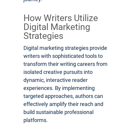
How Writers Utilize
Digital Marketing
Strategies
Digital marketing strategies provide
writers with sophisticated tools to
transform their writing careers from
isolated creative pursuits into
dynamic, interactive reader
experiences. By implementing
targeted approaches, authors can
effectively amplify their reach and
build sustainable professional
platforms.