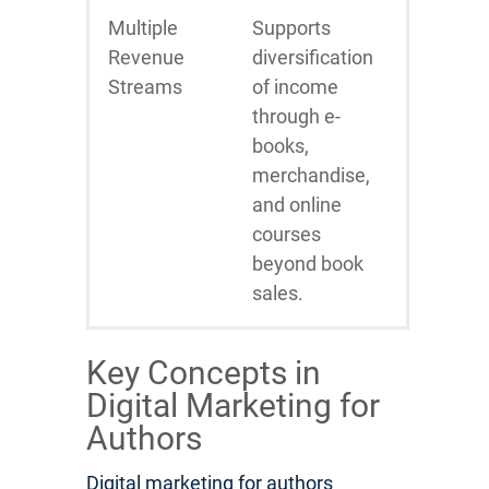
Multiple
Supports
Revenue
diversification
Streams
of income
through e-
books,
merchandise,
and online
courses
beyond book
sales.
Key Concepts in
Digital Marketing for
Authors
Digital marketing for authors