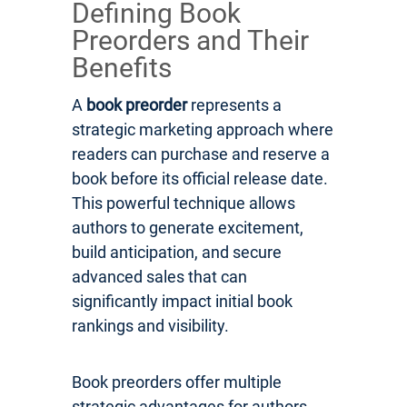
Defining Book
Preorders and Their
Benefits
A
book preorder
represents a
strategic marketing approach where
readers can purchase and reserve a
book before its official release date.
This powerful technique allows
authors to generate excitement,
build anticipation, and secure
advanced sales that can
significantly impact initial book
rankings and visibility.
Book preorders offer multiple
strategic advantages for authors.