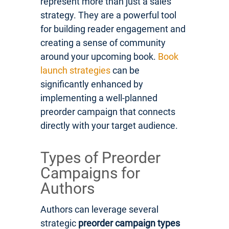
represent more than just a sales
strategy. They are a powerful tool
for building reader engagement and
creating a sense of community
around your upcoming book.
Book
launch strategies
can be
significantly enhanced by
implementing a well-planned
preorder campaign that connects
directly with your target audience.
Types of Preorder
Campaigns for
Authors
Authors can leverage several
strategic
preorder campaign types