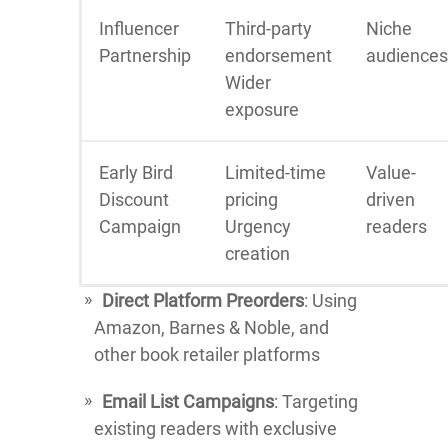
Influencer
Third-party
Niche
Partnership
endorsement
audiences
Wider
exposure
Early Bird
Limited-time
Value-
Discount
pricing
driven
Campaign
Urgency
readers
creation
Direct Platform Preorders
: Using
Amazon, Barnes & Noble, and
other book retailer platforms
Email List Campaigns
: Targeting
existing readers with exclusive