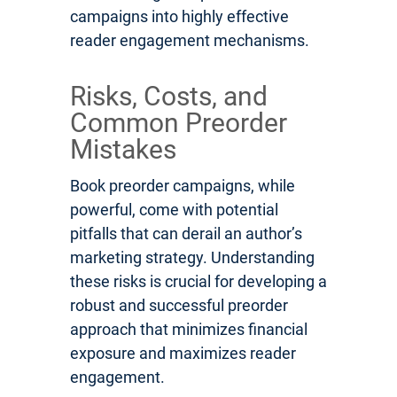
campaigns into highly effective
reader engagement mechanisms.
Risks, Costs, and
Common Preorder
Mistakes
Book preorder campaigns, while
powerful, come with potential
pitfalls that can derail an author’s
marketing strategy. Understanding
these risks is crucial for developing a
robust and successful preorder
approach that minimizes financial
exposure and maximizes reader
engagement.