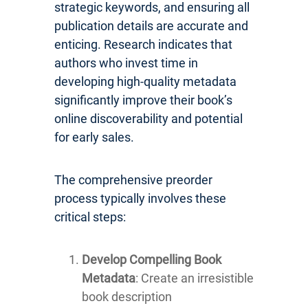
strategic keywords, and ensuring all
publication details are accurate and
enticing. Research indicates that
authors who invest time in
developing high-quality metadata
significantly improve their book’s
online discoverability and potential
for early sales.
The comprehensive preorder
process typically involves these
critical steps:
Develop Compelling Book
Metadata
: Create an irresistible
book description