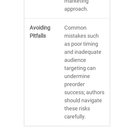
marketing
approach.
Avoiding
Common
Pitfalls
mistakes such
as poor timing
and inadequate
audience
targeting can
undermine
preorder
success; authors
should navigate
these risks
carefully.