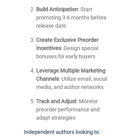
Build Anticipation
: Start
promoting 3-6 months before
release date
Create Exclusive Preorder
Incentives
: Design special
bonuses for early buyers
Leverage Multiple Marketing
Channels
: Utilize email, social
media, and author networks
Track and Adjust
: Monitor
preorder performance and
adapt strategies
Independent authors looking to