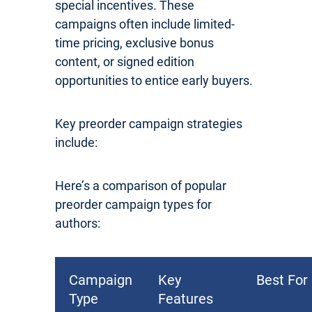
special incentives. These
campaigns often include limited-
time pricing, exclusive bonus
content, or signed edition
opportunities to entice early buyers.
Key preorder campaign strategies
include:
Here’s a comparison of popular
preorder campaign types for
authors:
Campaign
Key
Best For
Type
Features