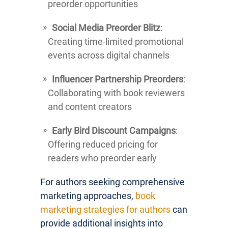
preorder opportunities
Social Media Preorder Blitz
:
Creating time-limited promotional
events across digital channels
Influencer Partnership Preorders
:
Collaborating with book reviewers
and content creators
Early Bird Discount Campaigns
:
Offering reduced pricing for
readers who preorder early
For authors seeking comprehensive
marketing approaches,
book
marketing strategies for authors
can
provide additional insights into