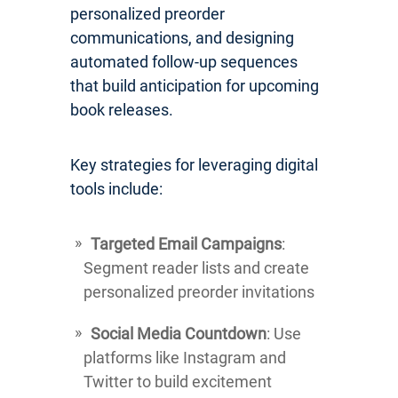
personalized preorder
communications, and designing
automated follow-up sequences
that build anticipation for upcoming
book releases.
Key strategies for leveraging digital
tools include:
Targeted Email Campaigns
:
Segment reader lists and create
personalized preorder invitations
Social Media Countdown
: Use
platforms like Instagram and
Twitter to build excitement