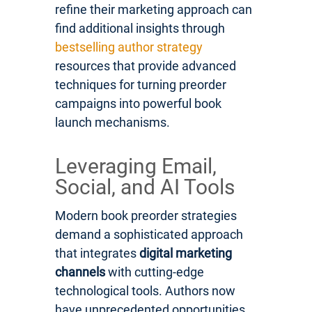
refine their marketing approach can
find additional insights through
bestselling author strategy
resources that provide advanced
techniques for turning preorder
campaigns into powerful book
launch mechanisms.
Leveraging Email,
Social, and AI Tools
Modern book preorder strategies
demand a sophisticated approach
that integrates
digital marketing
channels
with cutting-edge
technological tools. Authors now
have unprecedented opportunities