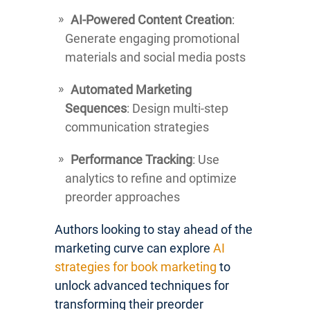
AI-Powered Content Creation
:
Generate engaging promotional
materials and social media posts
Automated Marketing
Sequences
: Design multi-step
communication strategies
Performance Tracking
: Use
analytics to refine and optimize
preorder approaches
Authors looking to stay ahead of the
marketing curve can explore
AI
strategies for book marketing
to
unlock advanced techniques for
transforming their preorder