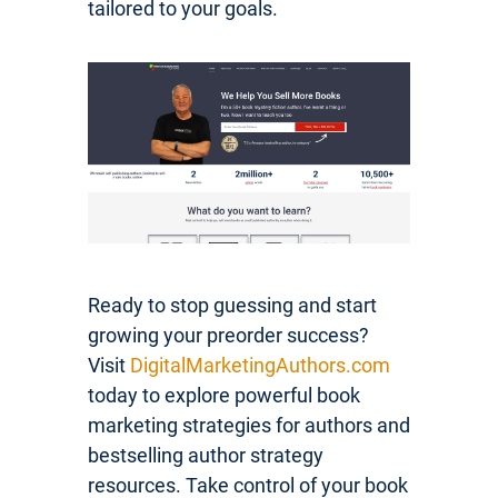
tailored to your goals.
Ready to stop guessing and start
growing your preorder success?
Visit
DigitalMarketingAuthors.com
today to explore powerful book
marketing strategies for authors and
bestselling author strategy
resources. Take control of your book