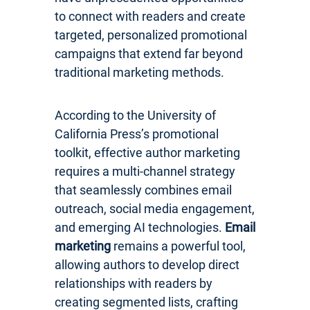
to connect with readers and create
targeted, personalized promotional
campaigns that extend far beyond
traditional marketing methods.
According to the University of
California Press’s promotional
toolkit, effective author marketing
requires a multi-channel strategy
that seamlessly combines email
outreach, social media engagement,
and emerging AI technologies.
Email
marketing
remains a powerful tool,
allowing authors to develop direct
relationships with readers by
creating segmented lists, crafting