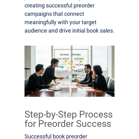
creating successful preorder
campaigns that connect
meaningfully with your target
audience and drive initial book sales.
Step-by-Step Process
for Preorder Success
Successful book preorder