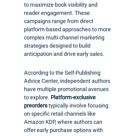
to maximize book visibility and
reader engagement. These
campaigns range from direct
platform-based approaches to more
complex multi-channel marketing
strategies designed to build
anticipation and drive early sales.
According to the Self-Publishing
Advice Center, independent authors
have multiple promotional avenues
to explore.
Platform-exclusive
preorders
typically involve focusing
on specific retail channels like
Amazon KDP, where authors can
offer early purchase options with