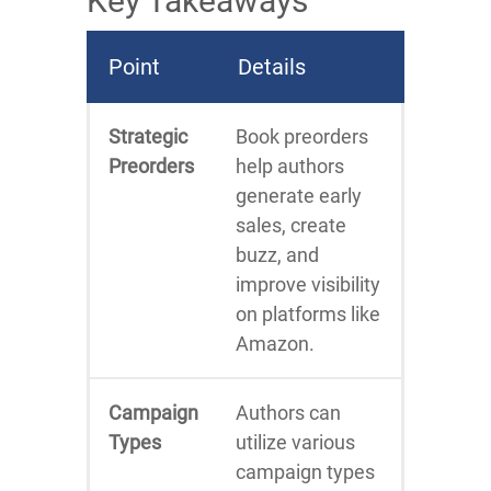
Key Takeaways
Point
Details
Strategic
Book preorders
Preorders
help authors
generate early
sales, create
buzz, and
improve visibility
on platforms like
Amazon.
Campaign
Authors can
Types
utilize various
campaign types