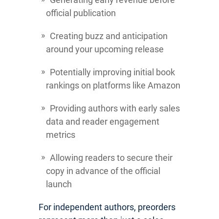
official publication
Creating buzz and anticipation
around your upcoming release
Potentially improving initial book
rankings on platforms like Amazon
Providing authors with early sales
data and reader engagement
metrics
Allowing readers to secure their
copy in advance of the official
launch
For independent authors, preorders