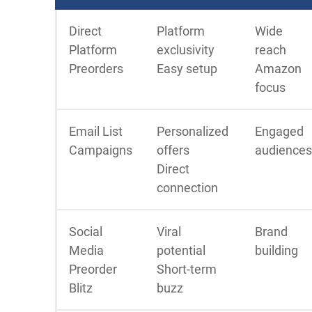
Direct
Platform
Wide
Platform
exclusivity
reach
Preorders
Easy setup
Amazon
focus
Email List
Personalized
Engaged
Campaigns
offers
audiences
Direct
connection
Social
Viral
Brand
Media
potential
building
Preorder
Short-term
Blitz
buzz