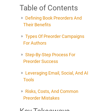
Table of Contents
Defining Book Preorders And
Their Benefits
Types Of Preorder Campaigns
For Authors
Step-By-Step Process For
Preorder Success
Leveraging Email, Social, And AI
Tools
Risks, Costs, And Common
Preorder Mistakes