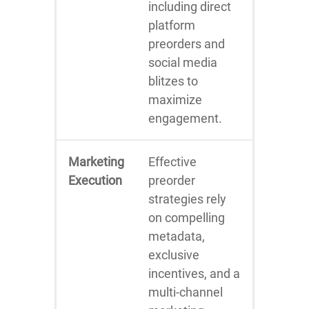
including direct
platform
preorders and
social media
blitzes to
maximize
engagement.
Marketing
Effective
Execution
preorder
strategies rely
on compelling
metadata,
exclusive
incentives, and a
multi-channel