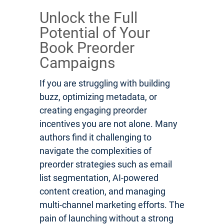
Unlock the Full
Potential of Your
Book Preorder
Campaigns
If you are struggling with building
buzz, optimizing metadata, or
creating engaging preorder
incentives you are not alone. Many
authors find it challenging to
navigate the complexities of
preorder strategies such as email
list segmentation, AI-powered
content creation, and managing
multi-channel marketing efforts. The
pain of launching without a strong