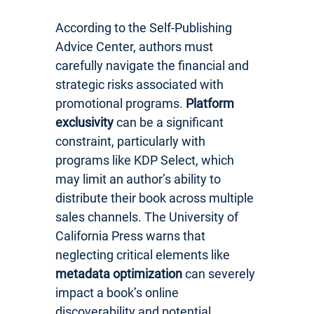
According to the Self-Publishing
Advice Center, authors must
carefully navigate the financial and
strategic risks associated with
promotional programs.
Platform
exclusivity
can be a significant
constraint, particularly with
programs like KDP Select, which
may limit an author’s ability to
distribute their book across multiple
sales channels. The University of
California Press warns that
neglecting critical elements like
metadata optimization
can severely
impact a book’s online
discoverability and potential