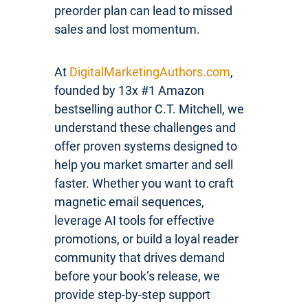
preorder plan can lead to missed
sales and lost momentum.
At
DigitalMarketingAuthors.com
,
founded by 13x #1 Amazon
bestselling author C.T. Mitchell, we
understand these challenges and
offer proven systems designed to
help you market smarter and sell
faster. Whether you want to craft
magnetic email sequences,
leverage AI tools for effective
promotions, or build a loyal reader
community that drives demand
before your book’s release, we
provide step-by-step support