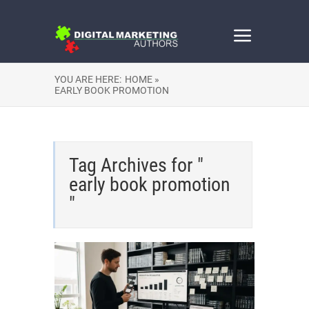
YOU ARE HERE:
HOME »
EARLY BOOK PROMOTION
Tag Archives for "
early book promotion
"