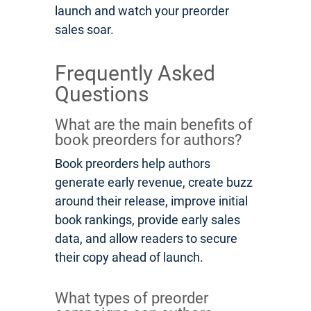
launch and watch your preorder
sales soar.
Frequently Asked
Questions
What are the main benefits of
book preorders for authors?
Book preorders help authors
generate early revenue, create buzz
around their release, improve initial
book rankings, provide early sales
data, and allow readers to secure
their copy ahead of launch.
What types of preorder