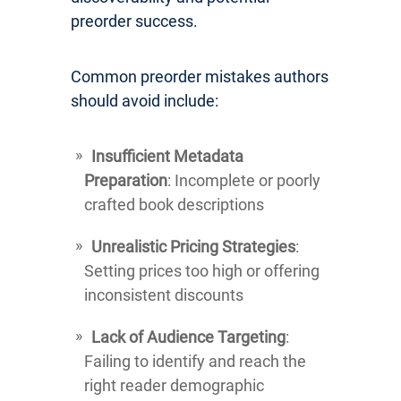
preorder success.
Common preorder mistakes authors
should avoid include:
Insufficient Metadata
Preparation
: Incomplete or poorly
crafted book descriptions
Unrealistic Pricing Strategies
:
Setting prices too high or offering
inconsistent discounts
Lack of Audience Targeting
:
Failing to identify and reach the
right reader demographic