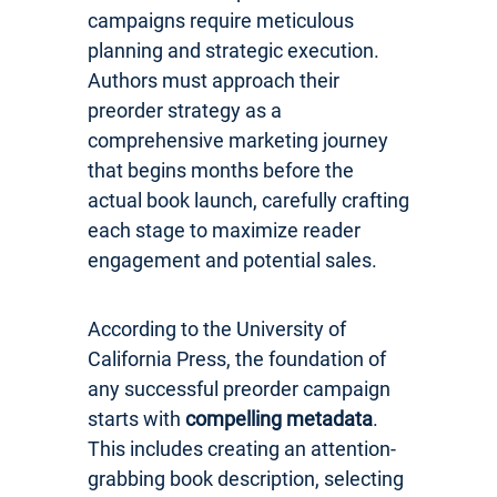
campaigns require meticulous
planning and strategic execution.
Authors must approach their
preorder strategy as a
comprehensive marketing journey
that begins months before the
actual book launch, carefully crafting
each stage to maximize reader
engagement and potential sales.
According to the University of
California Press, the foundation of
any successful preorder campaign
starts with
compelling metadata
.
This includes creating an attention-
grabbing book description, selecting