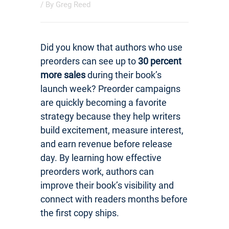
/ By
Greg Reed
Did you know that authors who use
preorders can see up to
30 percent
more sales
during their book’s
launch week? Preorder campaigns
are quickly becoming a favorite
strategy because they help writers
build excitement, measure interest,
and earn revenue before release
day. By learning how effective
preorders work, authors can
improve their book’s visibility and
connect with readers months before
the first copy ships.