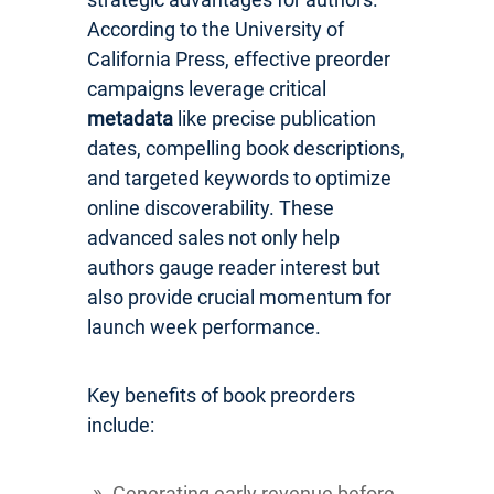
According to the University of
California Press, effective preorder
campaigns leverage critical
metadata
like precise publication
dates, compelling book descriptions,
and targeted keywords to optimize
online discoverability. These
advanced sales not only help
authors gauge reader interest but
also provide crucial momentum for
launch week performance.
Key benefits of book preorders
include:
Generating early revenue before