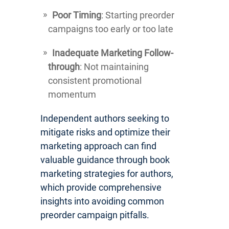
Poor Timing
: Starting preorder
campaigns too early or too late
Inadequate Marketing Follow-
through
: Not maintaining
consistent promotional
momentum
Independent authors seeking to
mitigate risks and optimize their
marketing approach can find
valuable guidance through book
marketing strategies for authors,
which provide comprehensive
insights into avoiding common
preorder campaign pitfalls.