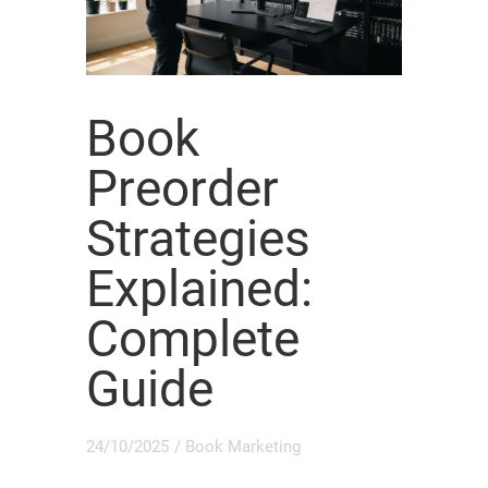
Book
Preorder
Strategies
Explained:
Complete
Guide
24/10/2025
/
Book Marketing