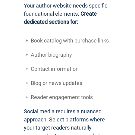
Your author website needs specific
foundational elements.
Create
dedicated sections for:
Book catalog with purchase links
Author biography
Contact information
Blog or news updates
Reader engagement tools
Social media requires a nuanced
approach. Select platforms where
your target readers naturally