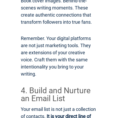
Book cover images. Behind-the-
scenes writing moments. These
create authentic connections that
transform followers into true fans.
Remember. Your digital platforms
are not just marketing tools. They
are extensions of your creative
voice. Craft them with the same
intentionality you bring to your
writing.
4. Build and Nurture
an Email List
Your email list is not just a collection
of contacts.
It is your direct line of