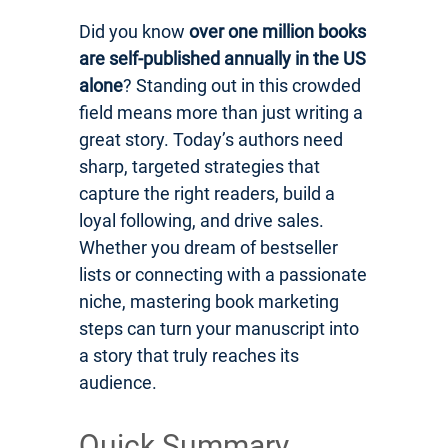
Did you know
over one million books
are self-published annually in the US
alone
? Standing out in this crowded
field means more than just writing a
great story. Today’s authors need
sharp, targeted strategies that
capture the right readers, build a
loyal following, and drive sales.
Whether you dream of bestseller
lists or connecting with a passionate
niche, mastering book marketing
steps can turn your manuscript into
a story that truly reaches its
audience.
Quick Summary