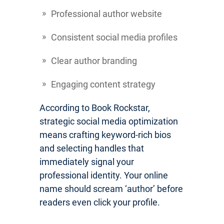
Professional author website
Consistent social media profiles
Clear author branding
Engaging content strategy
According to Book Rockstar,
strategic social media optimization
means crafting keyword-rich bios
and selecting handles that
immediately signal your
professional identity. Your online
name should scream ‘author’ before
readers even click your profile.