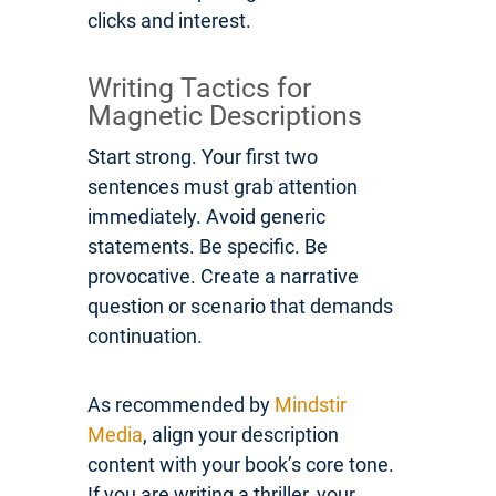
clicks and interest.
Writing Tactics for
Magnetic Descriptions
Start strong. Your first two
sentences must grab attention
immediately. Avoid generic
statements. Be specific. Be
provocative. Create a narrative
question or scenario that demands
continuation.
As recommended by
Mindstir
Media
, align your description
content with your book’s core tone.
If you are writing a thriller, your