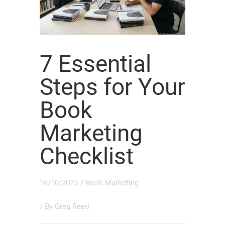
7 Essential
Steps for Your
Book
Marketing
Checklist
16/10/2025
/
Book Marketing
/ By
Greg Reed