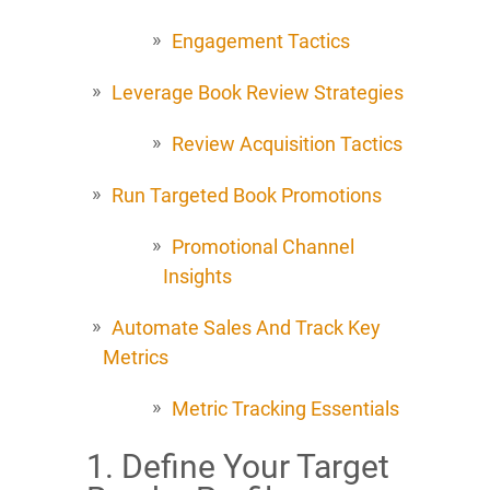
Engagement Tactics
Leverage Book Review Strategies
Review Acquisition Tactics
Run Targeted Book Promotions
Promotional Channel
Insights
Automate Sales And Track Key
Metrics
Metric Tracking Essentials
1. Define Your Target