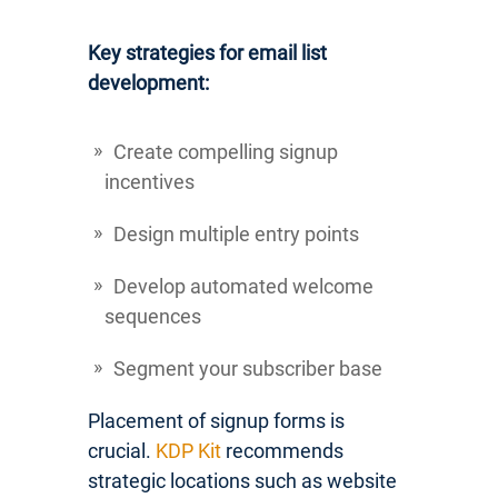
Key strategies for email list
development:
Create compelling signup
incentives
Design multiple entry points
Develop automated welcome
sequences
Segment your subscriber base
Placement of signup forms is
crucial.
KDP Kit
recommends
strategic locations such as website