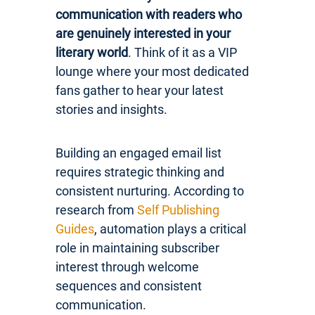
communication with readers who
are genuinely interested in your
literary world
. Think of it as a VIP
lounge where your most dedicated
fans gather to hear your latest
stories and insights.
Building an engaged email list
requires strategic thinking and
consistent nurturing. According to
research from
Self Publishing
Guides
, automation plays a critical
role in maintaining subscriber
interest through welcome
sequences and consistent
communication.