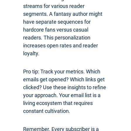
streams for various reader
segments. A fantasy author might
have separate sequences for
hardcore fans versus casual
readers. This personalization
increases open rates and reader
loyalty.
Pro tip: Track your metrics. Which
emails get opened? Which links get
clicked? Use these insights to refine
your approach. Your email list is a
living ecosystem that requires
constant cultivation.
Remember. Every subscriber is a