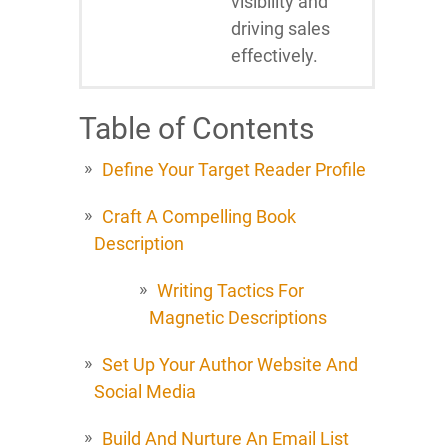
visibility and
driving sales
effectively.
Table of Contents
Define Your Target Reader Profile
Craft A Compelling Book
Description
Writing Tactics For
Magnetic Descriptions
Set Up Your Author Website And
Social Media
Build And Nurture An Email List