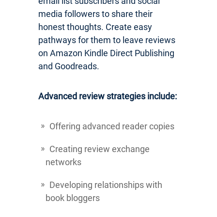
email list subscribers and social
media followers to share their
honest thoughts. Create easy
pathways for them to leave reviews
on Amazon Kindle Direct Publishing
and Goodreads.
Advanced review strategies include:
Offering advanced reader copies
Creating review exchange
networks
Developing relationships with
book bloggers