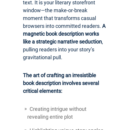
text. It is your literary storefront
window—the make-or-break
moment that transforms casual
browsers into committed readers.
A
magnetic book description works
like a strategic narrative seduction
,
pulling readers into your story’s
gravitational pull.
The art of crafting an irresistible
book description involves several
critical elements:
Creating intrigue without
revealing entire plot