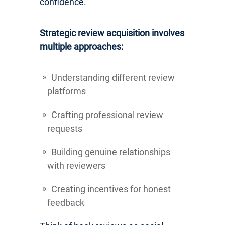
confidence.
Strategic review acquisition involves
multiple approaches:
Understanding different review
platforms
Crafting professional review
requests
Building genuine relationships
with reviewers
Creating incentives for honest
feedback