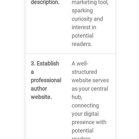
description.
marketing tool,
sparking
curiosity and
interest in
potential
readers.
3. Establish
A well-
a
structured
professional
website serves
author
as your central
website.
hub,
connecting
your digital
presence with
potential
readers.