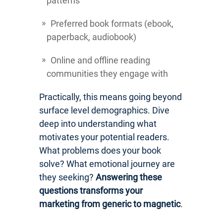
patterns
Preferred book formats (ebook,
paperback, audiobook)
Online and offline reading
communities they engage with
Practically, this means going beyond
surface level demographics. Dive
deep into understanding what
motivates your potential readers.
What problems does your book
solve? What emotional journey are
they seeking?
Answering these
questions transforms your
marketing from generic to magnetic
.