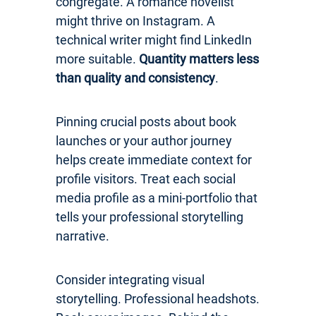
congregate. A romance novelist
might thrive on Instagram. A
technical writer might find LinkedIn
more suitable.
Quantity matters less
than quality and consistency
.
Pinning crucial posts about book
launches or your author journey
helps create immediate context for
profile visitors. Treat each social
media profile as a mini-portfolio that
tells your professional storytelling
narrative.
Consider integrating visual
storytelling. Professional headshots.