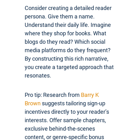
Consider creating a detailed reader
persona. Give them a name.
Understand their daily life. Imagine
where they shop for books. What
blogs do they read? Which social
media platforms do they frequent?
By constructing this rich narrative,
you create a targeted approach that
resonates.
Pro tip: Research from
Barry K
Brown
suggests tailoring sign-up
incentives directly to your reader’s
interests. Offer sample chapters,
exclusive behind-the-scenes
content, or genre-specific bonus