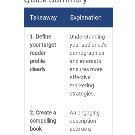
Takeaway
Explanation
1. Define
Understanding
your target
your audience’s
reader
demographics
profile
and interests
clearly.
ensures more
effective
marketing
strategies.
2. Create a
An engaging
compelling
description
book
acts as a