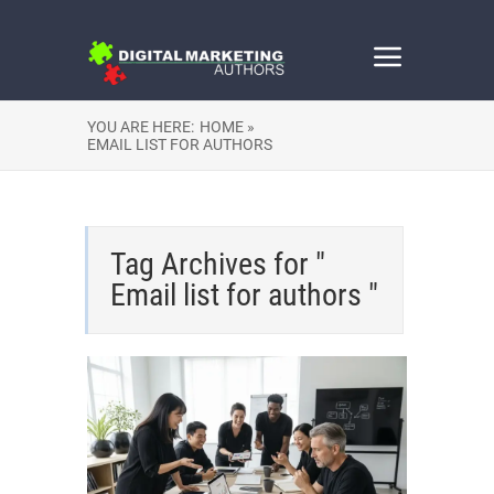
YOU ARE HERE:
HOME »
EMAIL LIST FOR AUTHORS
Tag Archives for "
Email list for authors "