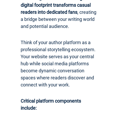
digital footprint transforms casual
readers into dedicated fans
, creating
a bridge between your writing world
and potential audience.
Think of your author platform as a
professional storytelling ecosystem.
Your website serves as your central
hub while social media platforms
become dynamic conversation
spaces where readers discover and
connect with your work.
Critical platform components
include: