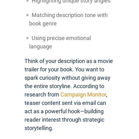
Highlighting unique story angles
Matching description tone with
book genre
Using precise emotional
language
Think of your description as a movie
trailer for your book. You want to
spark curiosity without giving away
the entire storyline. According to
research from
Campaign Monitor
,
teaser content sent via email can
act as a powerful hook—building
reader interest through strategic
storytelling.