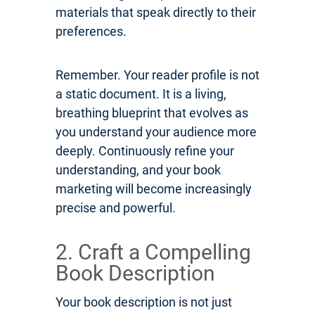
materials that speak directly to their
preferences.
Remember. Your reader profile is not
a static document. It is a living,
breathing blueprint that evolves as
you understand your audience more
deeply. Continuously refine your
understanding, and your book
marketing will become increasingly
precise and powerful.
2. Craft a Compelling
Book Description
Your book description is not just