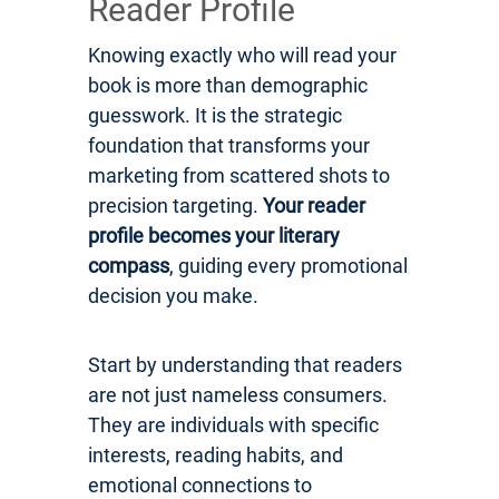
Reader Profile
Knowing exactly who will read your
book is more than demographic
guesswork. It is the strategic
foundation that transforms your
marketing from scattered shots to
precision targeting.
Your reader
profile becomes your literary
compass
, guiding every promotional
decision you make.
Start by understanding that readers
are not just nameless consumers.
They are individuals with specific
interests, reading habits, and
emotional connections to