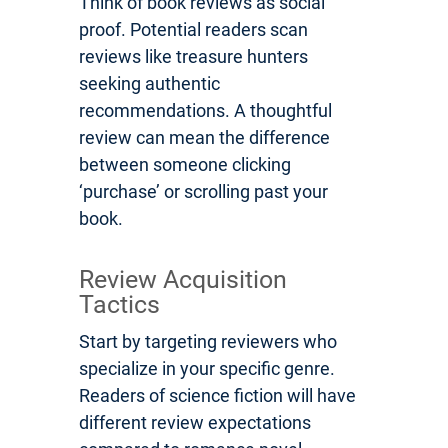
Think of book reviews as social
proof. Potential readers scan
reviews like treasure hunters
seeking authentic
recommendations. A thoughtful
review can mean the difference
between someone clicking
‘purchase’ or scrolling past your
book.
Review Acquisition
Tactics
Start by targeting reviewers who
specialize in your specific genre.
Readers of science fiction will have
different review expectations