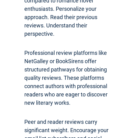
compared to romance novel
enthusiasts. Personalize your
approach. Read their previous
reviews. Understand their
perspective.
Professional review platforms like
NetGalley or BookSirens offer
structured pathways for obtaining
quality reviews. These platforms
connect authors with professional
readers who are eager to discover
new literary works.
Peer and reader reviews carry
significant weight. Encourage your