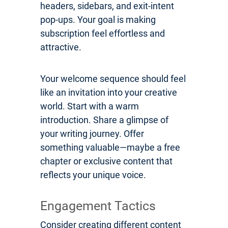
headers, sidebars, and exit-intent
pop-ups. Your goal is making
subscription feel effortless and
attractive.
Your welcome sequence should feel
like an invitation into your creative
world. Start with a warm
introduction. Share a glimpse of
your writing journey. Offer
something valuable—maybe a free
chapter or exclusive content that
reflects your unique voice.
Engagement Tactics
Consider creating different content