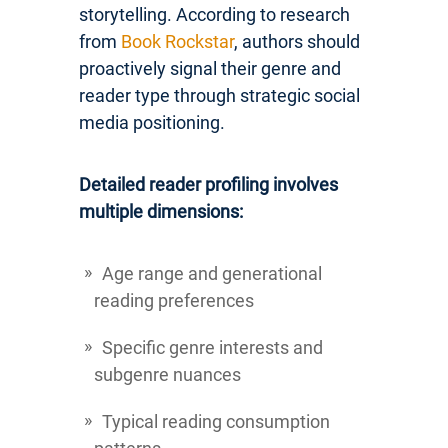
storytelling. According to research
from
Book Rockstar
, authors should
proactively signal their genre and
reader type through strategic social
media positioning.
Detailed reader profiling involves
multiple dimensions:
Age range and generational
reading preferences
Specific genre interests and
subgenre nuances
Typical reading consumption