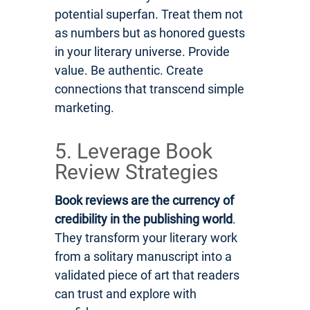
potential superfan. Treat them not
as numbers but as honored guests
in your literary universe. Provide
value. Be authentic. Create
connections that transcend simple
marketing.
5. Leverage Book
Review Strategies
Book reviews are the currency of
credibility in the publishing world
.
They transform your literary work
from a solitary manuscript into a
validated piece of art that readers
can trust and explore with