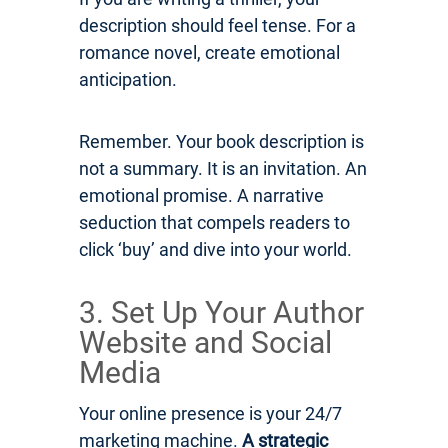
description should feel tense. For a
romance novel, create emotional
anticipation.
Remember. Your book description is
not a summary. It is an invitation. An
emotional promise. A narrative
seduction that compels readers to
click ‘buy’ and dive into your world.
3. Set Up Your Author
Website and Social
Media
Your online presence is your 24/7
marketing machine.
A strategic