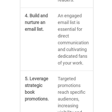
4. Build and
An engaged
nurture an
email list is
email list.
essential for
direct
communication
and cultivating
dedicated fans
of your work.
5. Leverage
Targeted
strategic
promotions
book
reach specific
promotions.
audiences,
increasing