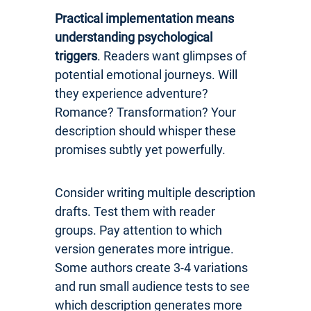
Practical implementation means
understanding psychological
triggers
. Readers want glimpses of
potential emotional journeys. Will
they experience adventure?
Romance? Transformation? Your
description should whisper these
promises subtly yet powerfully.
Consider writing multiple description
drafts. Test them with reader
groups. Pay attention to which
version generates more intrigue.
Some authors create 3-4 variations
and run small audience tests to see
which description generates more