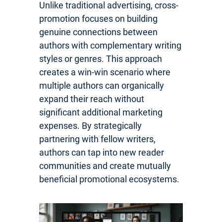
Unlike traditional advertising, cross-
promotion focuses on building
genuine connections between
authors with complementary writing
styles or genres. This approach
creates a win-win scenario where
multiple authors can organically
expand their reach without
significant additional marketing
expenses. By strategically
partnering with fellow writers,
authors can tap into new reader
communities and create mutually
beneficial promotional ecosystems.