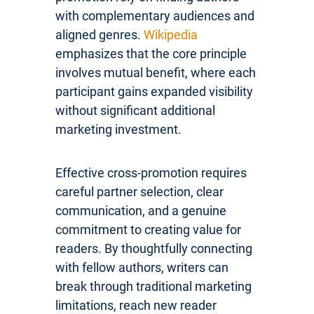
with complementary audiences and
aligned genres.
Wikipedia
emphasizes that the core principle
involves mutual benefit, where each
participant gains expanded visibility
without significant additional
marketing investment.
Effective cross-promotion requires
careful partner selection, clear
communication, and a genuine
commitment to creating value for
readers. By thoughtfully connecting
with fellow authors, writers can
break through traditional marketing
limitations, reach new reader