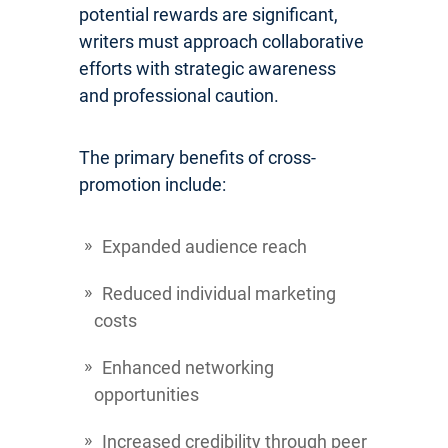
potential rewards are significant,
writers must approach collaborative
efforts with strategic awareness
and professional caution.
The primary benefits of cross-
promotion include:
Expanded audience reach
Reduced individual marketing
costs
Enhanced networking
opportunities
Increased credibility through peer