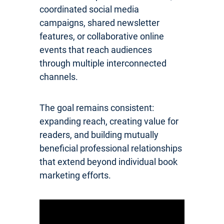
coordinated social media
campaigns, shared newsletter
features, or collaborative online
events that reach audiences
through multiple interconnected
channels.
The goal remains consistent:
expanding reach, creating value for
readers, and building mutually
beneficial professional relationships
that extend beyond individual book
marketing efforts.