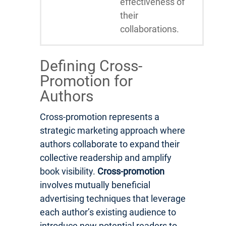
effectiveness of
their
collaborations.
Defining Cross-
Promotion for
Authors
Cross-promotion represents a
strategic marketing approach where
authors collaborate to expand their
collective readership and amplify
book visibility.
Cross-promotion
involves mutually beneficial
advertising techniques that leverage
each author’s existing audience to
introduce new potential readers to