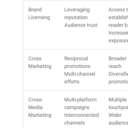
Brand
Leveraging
Access 
Licensing
reputation
establis
Audience trust
reader 
Increas
exposur
Cross
Reciprocal
Broader
Marketing
promotions
reach
Multi-channel
Diversif
efforts
promoti
Cross-
Multi-platform
Multiple
Media
campaigns
touchpo
Marketing
Interconnected
Wider
channels
audienc