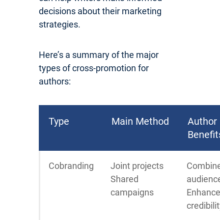
decisions about their marketing
strategies.
Here’s a summary of the major
types of cross-promotion for
authors:
Type
Main Method
Author
Benefit
Cobranding
Joint projects
Combin
Shared
audienc
campaigns
Enhanc
credibili