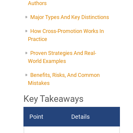
Authors
Major Types And Key Distinctions
How Cross-Promotion Works In
Practice
Proven Strategies And Real-
World Examples
Benefits, Risks, And Common
Mistakes
Key Takeaways
Point
Details