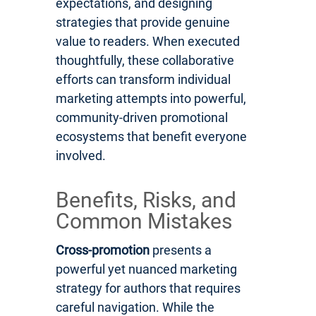
expectations, and designing
strategies that provide genuine
value to readers. When executed
thoughtfully, these collaborative
efforts can transform individual
marketing attempts into powerful,
community-driven promotional
ecosystems that benefit everyone
involved.
Benefits, Risks, and
Common Mistakes
Cross-promotion
presents a
powerful yet nuanced marketing
strategy for authors that requires
careful navigation. While the