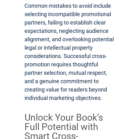
Common mistakes to avoid include
selecting incompatible promotional
partners, failing to establish clear
expectations, neglecting audience
alignment, and overlooking potential
legal or intellectual property
considerations. Successful cross-
promotion requires thoughtful
partner selection, mutual respect,
and a genuine commitment to
creating value for readers beyond
individual marketing objectives.
Unlock Your Book’s
Full Potential with
Smart Cross-