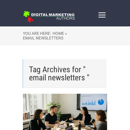
YOU ARE HERE:
HOME »
EMAIL NEWSLETTERS
Tag Archives for "
email newsletters "