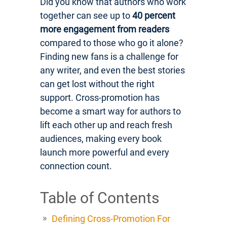
Did you know that authors who work
together can see up to
40 percent
more engagement from readers
compared to those who go it alone?
Finding new fans is a challenge for
any writer, and even the best stories
can get lost without the right
support. Cross-promotion has
become a smart way for authors to
lift each other up and reach fresh
audiences, making every book
launch more powerful and every
connection count.
Table of Contents
Defining Cross-Promotion For