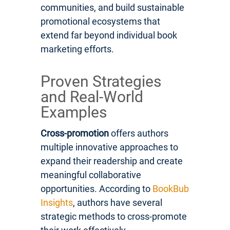
communities, and build sustainable
promotional ecosystems that
extend far beyond individual book
marketing efforts.
Proven Strategies
and Real-World
Examples
Cross-promotion
offers authors
multiple innovative approaches to
expand their readership and create
meaningful collaborative
opportunities. According to
BookBub
Insights
, authors have several
strategic methods to cross-promote