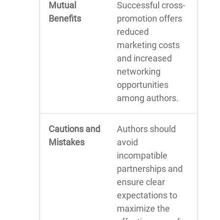
Mutual
Successful cross-
Benefits
promotion offers
reduced
marketing costs
and increased
networking
opportunities
among authors.
Cautions and
Authors should
Mistakes
avoid
incompatible
partnerships and
ensure clear
expectations to
maximize the