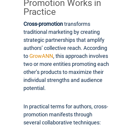
Promotion Works in
Practice
Cross-promotion
transforms
traditional marketing by creating
strategic partnerships that amplify
authors’ collective reach. According
to
GrowANN
, this approach involves
two or more entities promoting each
other’s products to maximize their
individual strengths and audience
potential.
In practical terms for authors, cross-
promotion manifests through
several collaborative techniques: