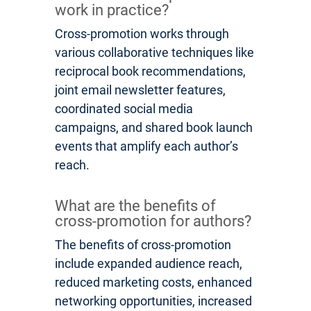
work in practice?
Cross-promotion works through
various collaborative techniques like
reciprocal book recommendations,
joint email newsletter features,
coordinated social media
campaigns, and shared book launch
events that amplify each author’s
reach.
What are the benefits of
cross-promotion for authors?
The benefits of cross-promotion
include expanded audience reach,
reduced marketing costs, enhanced
networking opportunities, increased