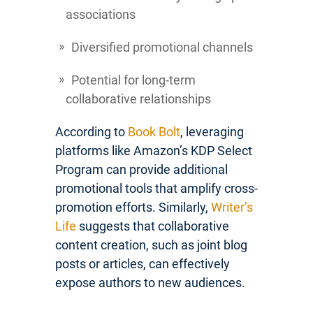
associations
Diversified promotional channels
Potential for long-term
collaborative relationships
According to
Book Bolt
, leveraging
platforms like Amazon’s KDP Select
Program can provide additional
promotional tools that amplify cross-
promotion efforts. Similarly,
Writer’s
Life
suggests that collaborative
content creation, such as joint blog
posts or articles, can effectively
expose authors to new audiences.