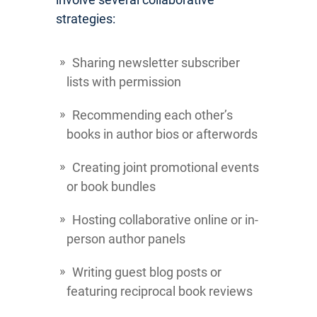
strategies:
Sharing newsletter subscriber
lists with permission
Recommending each other’s
books in author bios or afterwords
Creating joint promotional events
or book bundles
Hosting collaborative online or in-
person author panels
Writing guest blog posts or
featuring reciprocal book reviews