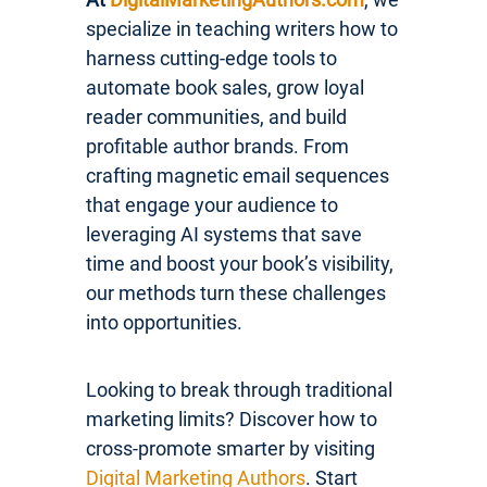
specialize in teaching writers how to
harness cutting-edge tools to
automate book sales, grow loyal
reader communities, and build
profitable author brands. From
crafting magnetic email sequences
that engage your audience to
leveraging AI systems that save
time and boost your book’s visibility,
our methods turn these challenges
into opportunities.
Looking to break through traditional
marketing limits? Discover how to
cross-promote smarter by visiting
Digital Marketing Authors
. Start