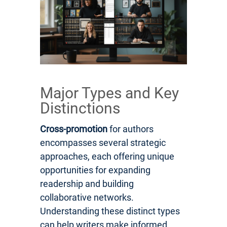
Major Types and Key
Distinctions
Cross-promotion
for authors
encompasses several strategic
approaches, each offering unique
opportunities for expanding
readership and building
collaborative networks.
Understanding these distinct types
can help writers make informed