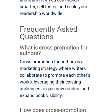
smarter, sell faster, and scale your
readership worldwide.
Frequently Asked
Questions
What is cross-promotion for
authors?
Cross-promotion for authors is a
marketing strategy where writers
collaborate to promote each other’s
works, leveraging their existing
audiences to gain new readers and
expand book visibility.
How does cross-promotion