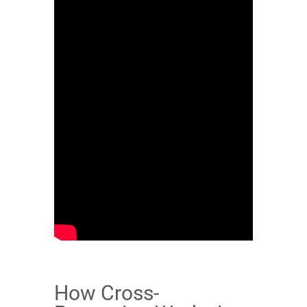
How Cross-