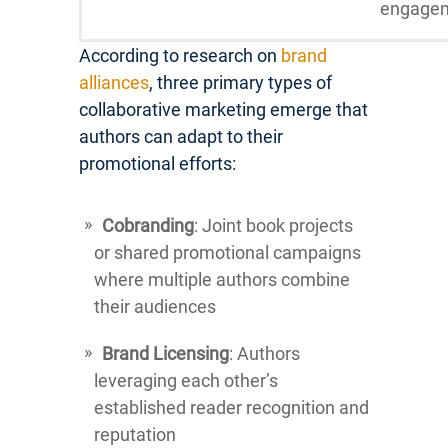
engage
According to research on
brand
alliances
, three primary types of
collaborative marketing emerge that
authors can adapt to their
promotional efforts:
Cobranding
: Joint book projects
or shared promotional campaigns
where multiple authors combine
their audiences
Brand Licensing
: Authors
leveraging each other’s
established reader recognition and
reputation