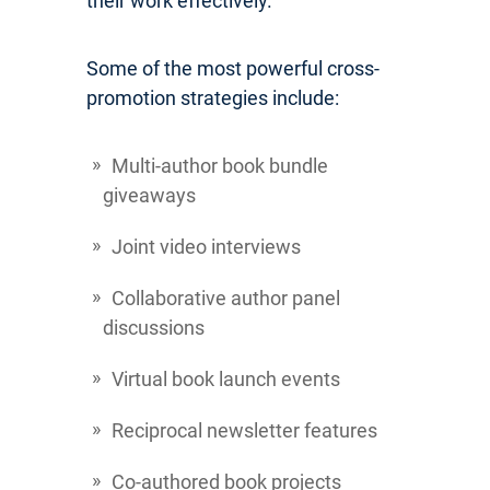
their work effectively.
Some of the most powerful cross-
promotion strategies include:
Multi-author book bundle
giveaways
Joint video interviews
Collaborative author panel
discussions
Virtual book launch events
Reciprocal newsletter features
Co-authored book projects