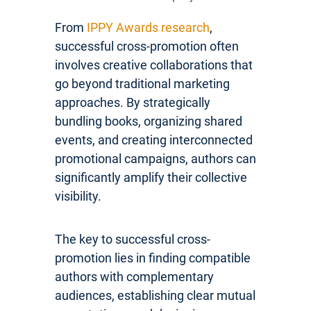
From
IPPY Awards research
,
successful cross-promotion often
involves creative collaborations that
go beyond traditional marketing
approaches. By strategically
bundling books, organizing shared
events, and creating interconnected
promotional campaigns, authors can
significantly amplify their collective
visibility.
The key to successful cross-
promotion lies in finding compatible
authors with complementary
audiences, establishing clear mutual