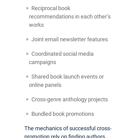
Reciprocal book
recommendations in each other’s
works
Joint email newsletter features
Coordinated social media
campaigns
Shared book launch events or
online panels
Cross-genre anthology projects
Bundled book promotions
The mechanics of successful cross-
promotion rely on finding authors