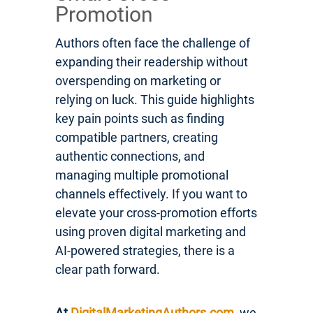
Promotion
Authors often face the challenge of
expanding their readership without
overspending on marketing or
relying on luck. This guide highlights
key pain points such as finding
compatible partners, creating
authentic connections, and
managing multiple promotional
channels effectively. If you want to
elevate your cross-promotion efforts
using proven digital marketing and
AI-powered strategies, there is a
clear path forward.
At
DigitalMarketingAuthors.com
, we