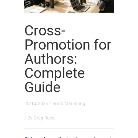
Cross-
Promotion for
Authors:
Complete
Guide
25/10/2025
/
Book Marketing
/ By
Greg Reed