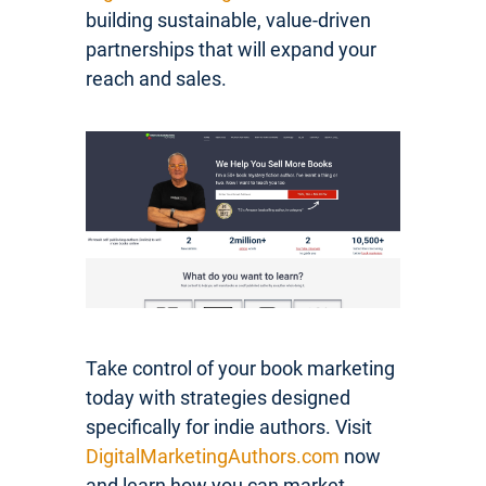
building sustainable, value-driven
partnerships that will expand your
reach and sales.
Take control of your book marketing
today with strategies designed
specifically for indie authors. Visit
DigitalMarketingAuthors.com
now
and learn how you can market