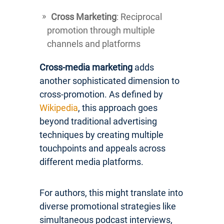
Cross Marketing
: Reciprocal
promotion through multiple
channels and platforms
Cross-media marketing
adds
another sophisticated dimension to
cross-promotion. As defined by
Wikipedia
, this approach goes
beyond traditional advertising
techniques by creating multiple
touchpoints and appeals across
different media platforms.
For authors, this might translate into
diverse promotional strategies like
simultaneous podcast interviews,