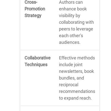
Cross-
Authors can
Promotion
enhance book
Strategy
visibility by
collaborating with
peers to leverage
each other’s
audiences.
Collaborative
Effective methods
Techniques
include joint
newsletters, book
bundles, and
reciprocal
recommendations
to expand reach.