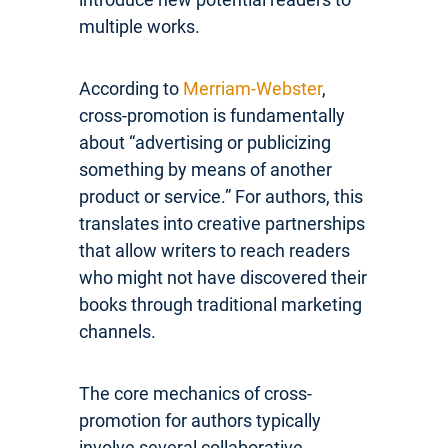
multiple works.
According to
Merriam-Webster
,
cross-promotion is fundamentally
about “advertising or publicizing
something by means of another
product or service.” For authors, this
translates into creative partnerships
that allow writers to reach readers
who might not have discovered their
books through traditional marketing
channels.
The core mechanics of cross-
promotion for authors typically
involve several collaborative