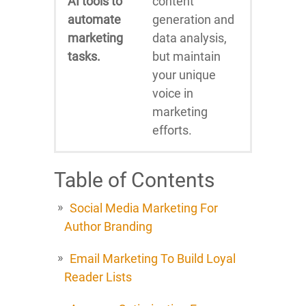
AI tools to
content
automate
generation and
marketing
data analysis,
tasks.
but maintain
your unique
voice in
marketing
efforts.
Table of Contents
Social Media Marketing For
Author Branding
Email Marketing To Build Loyal
Reader Lists