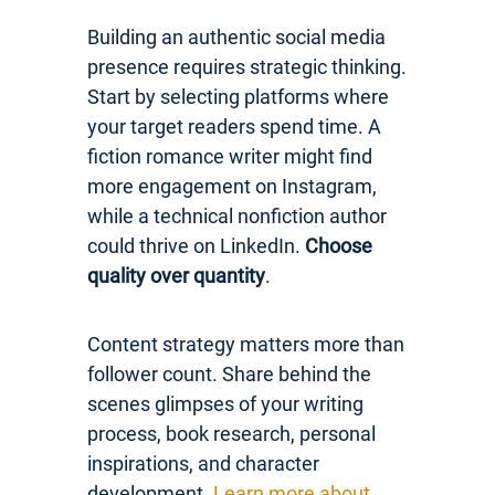
Building an authentic social media
presence requires strategic thinking.
Start by selecting platforms where
your target readers spend time. A
fiction romance writer might find
more engagement on Instagram,
while a technical nonfiction author
could thrive on LinkedIn.
Choose
quality over quantity
.
Content strategy matters more than
follower count. Share behind the
scenes glimpses of your writing
process, book research, personal
inspirations, and character
development.
Learn more about