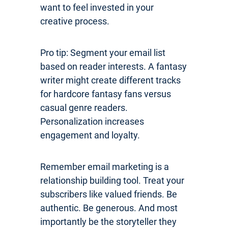
want to feel invested in your
creative process.
Pro tip: Segment your email list
based on reader interests. A fantasy
writer might create different tracks
for hardcore fantasy fans versus
casual genre readers.
Personalization increases
engagement and loyalty.
Remember email marketing is a
relationship building tool. Treat your
subscribers like valued friends. Be
authentic. Be generous. And most
importantly be the storyteller they