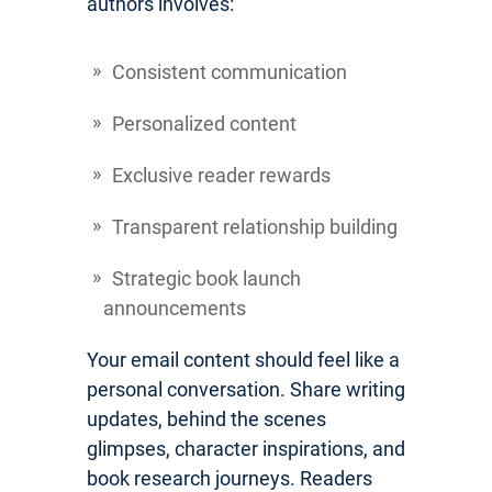
authors involves:
Consistent communication
Personalized content
Exclusive reader rewards
Transparent relationship building
Strategic book launch
announcements
Your email content should feel like a
personal conversation. Share writing
updates, behind the scenes
glimpses, character inspirations, and
book research journeys. Readers