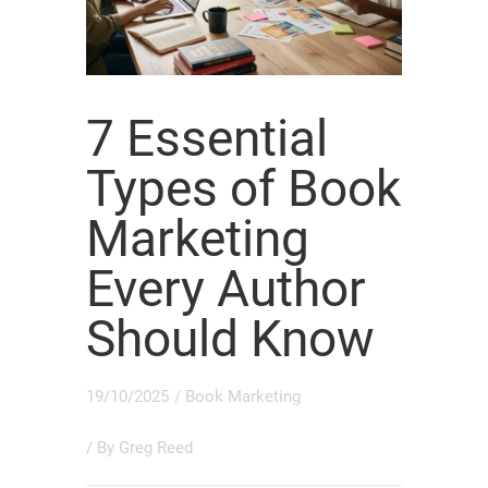
7 Essential
Types of Book
Marketing
Every Author
Should Know
19/10/2025
/
Book Marketing
/ By
Greg Reed