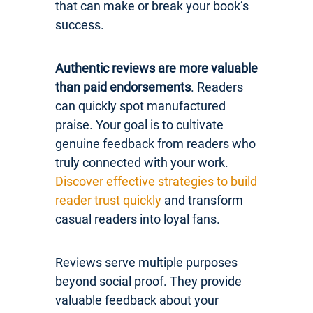
that can make or break your book’s
success.
Authentic reviews are more valuable
than paid endorsements
. Readers
can quickly spot manufactured
praise. Your goal is to cultivate
genuine feedback from readers who
truly connected with your work.
Discover effective strategies to build
reader trust quickly
and transform
casual readers into loyal fans.
Reviews serve multiple purposes
beyond social proof. They provide
valuable feedback about your