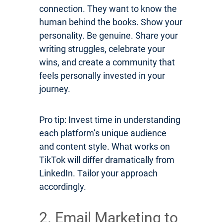
connection. They want to know the
human behind the books. Show your
personality. Be genuine. Share your
writing struggles, celebrate your
wins, and create a community that
feels personally invested in your
journey.
Pro tip: Invest time in understanding
each platform’s unique audience
and content style. What works on
TikTok will differ dramatically from
LinkedIn. Tailor your approach
accordingly.
2. Email Marketing to