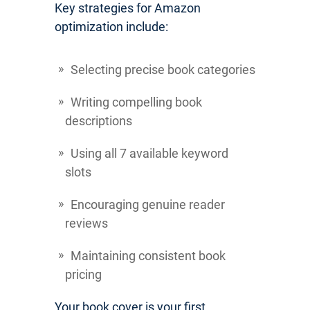
Key strategies for Amazon
optimization include:
Selecting precise book categories
Writing compelling book
descriptions
Using all 7 available keyword
slots
Encouraging genuine reader
reviews
Maintaining consistent book
pricing
Your book cover is your first