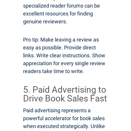
specialized reader forums can be
excellent resources for finding
genuine reviewers.
Pro tip: Make leaving a review as
easy as possible. Provide direct
links. Write clear instructions. Show
appreciation for every single review
readers take time to write.
5. Paid Advertising to
Drive Book Sales Fast
Paid advertising represents a
powerful accelerator for book sales
when executed strategically. Unlike