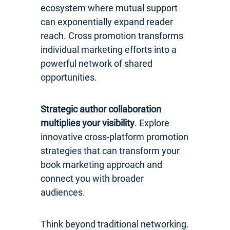
ecosystem where mutual support
can exponentially expand reader
reach. Cross promotion transforms
individual marketing efforts into a
powerful network of shared
opportunities.
Strategic author collaboration
multiplies your visibility
. Explore
innovative cross-platform promotion
strategies that can transform your
book marketing approach and
connect you with broader
audiences.
Think beyond traditional networking.