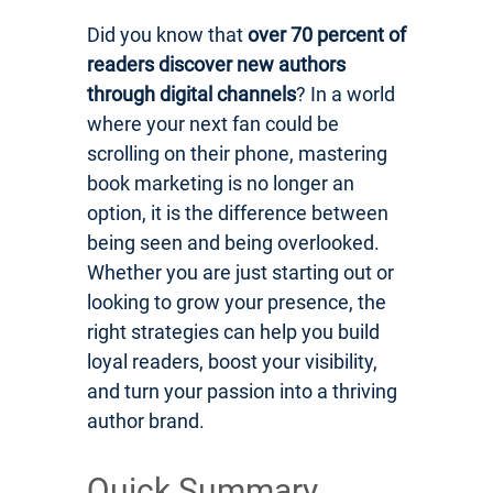
Did you know that
over 70 percent of
readers discover new authors
through digital channels
? In a world
where your next fan could be
scrolling on their phone, mastering
book marketing is no longer an
option, it is the difference between
being seen and being overlooked.
Whether you are just starting out or
looking to grow your presence, the
right strategies can help you build
loyal readers, boost your visibility,
and turn your passion into a thriving
author brand.
Quick Summary