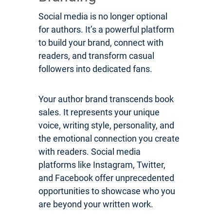
Social media is no longer optional
for authors. It’s a powerful platform
to build your brand, connect with
readers, and transform casual
followers into dedicated fans.
Your author brand transcends book
sales. It represents your unique
voice, writing style, personality, and
the emotional connection you create
with readers. Social media
platforms like Instagram, Twitter,
and Facebook offer unprecedented
opportunities to showcase who you
are beyond your written work.