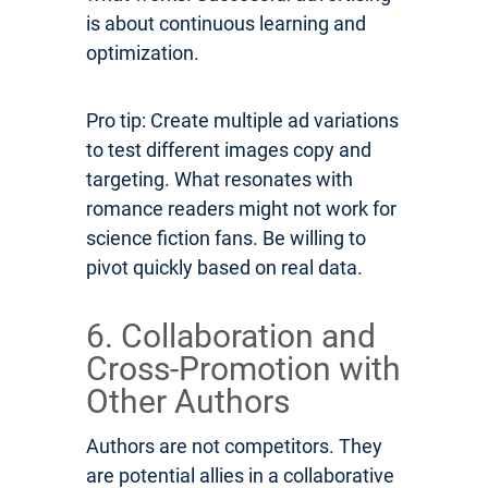
is about continuous learning and
optimization.
Pro tip: Create multiple ad variations
to test different images copy and
targeting. What resonates with
romance readers might not work for
science fiction fans. Be willing to
pivot quickly based on real data.
6. Collaboration and
Cross-Promotion with
Other Authors
Authors are not competitors. They
are potential allies in a collaborative