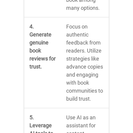
many options.
4.
Focus on
Generate
authentic
genuine
feedback from
book
readers. Utilize
reviews for
strategies like
trust.
advance copies
and engaging
with book
communities to
build trust.
5.
Use AI as an
Leverage
assistant for