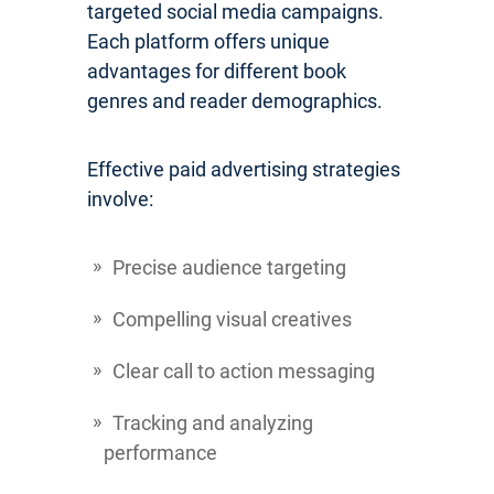
targeted social media campaigns.
Each platform offers unique
advantages for different book
genres and reader demographics.
Effective paid advertising strategies
involve:
Precise audience targeting
Compelling visual creatives
Clear call to action messaging
Tracking and analyzing
performance