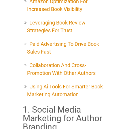
Amazon Optimization For
Increased Book Visibility
Leveraging Book Review
Strategies For Trust
Paid Advertising To Drive Book
Sales Fast
Collaboration And Cross-
Promotion With Other Authors
Using Ai Tools For Smarter Book
Marketing Automation
1. Social Media
Marketing for Author
Branding