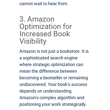
cannot wait to hear from.
3. Amazon
Optimization for
Increased Book
Visibility
Amazon is not just a bookstore. It is
a sophisticated search engine
where strategic optimization can
mean the difference between
becoming a bestseller or remaining
undiscovered. Your book’s success
depends on understanding
Amazon’s complex algorithm and
positioning your work strategically.