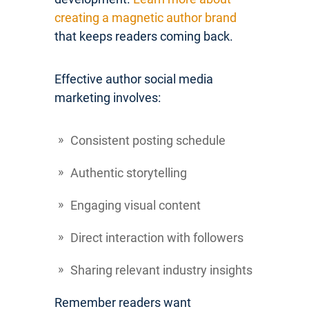
creating a magnetic author brand
that keeps readers coming back.
Effective author social media
marketing involves:
Consistent posting schedule
Authentic storytelling
Engaging visual content
Direct interaction with followers
Sharing relevant industry insights
Remember readers want