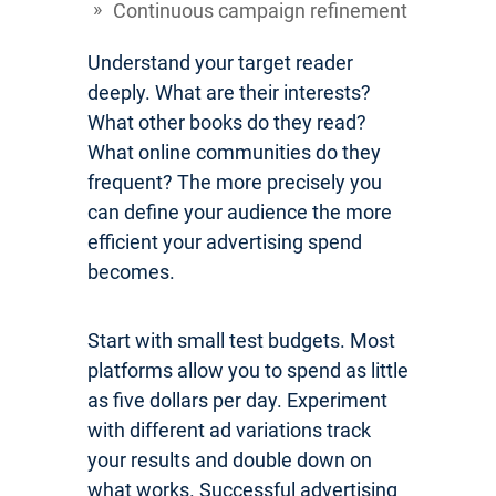
Continuous campaign refinement
Understand your target reader
deeply. What are their interests?
What other books do they read?
What online communities do they
frequent? The more precisely you
can define your audience the more
efficient your advertising spend
becomes.
Start with small test budgets. Most
platforms allow you to spend as little
as five dollars per day. Experiment
with different ad variations track
your results and double down on
what works. Successful advertising