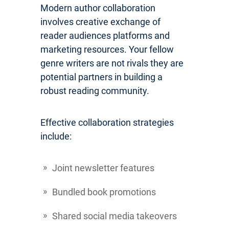
Modern author collaboration
involves creative exchange of
reader audiences platforms and
marketing resources. Your fellow
genre writers are not rivals they are
potential partners in building a
robust reading community.
Effective collaboration strategies
include:
Joint newsletter features
Bundled book promotions
Shared social media takeovers