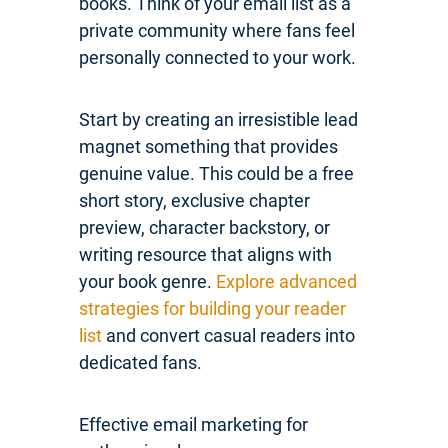
books. Think of your email list as a
private community where fans feel
personally connected to your work.
Start by creating an irresistible lead
magnet something that provides
genuine value. This could be a free
short story, exclusive chapter
preview, character backstory, or
writing resource that aligns with
your book genre.
Explore advanced
strategies for building your reader
list
and convert casual readers into
dedicated fans.
Effective email marketing for