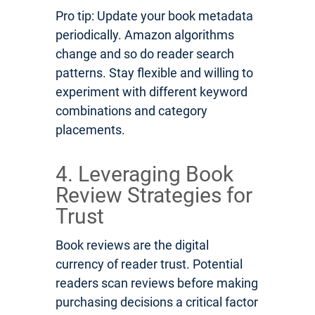
Pro tip: Update your book metadata
periodically. Amazon algorithms
change and so do reader search
patterns. Stay flexible and willing to
experiment with different keyword
combinations and category
placements.
4. Leveraging Book
Review Strategies for
Trust
Book reviews are the digital
currency of reader trust. Potential
readers scan reviews before making
purchasing decisions a critical factor