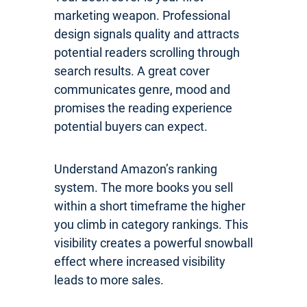
marketing weapon. Professional
design signals quality and attracts
potential readers scrolling through
search results. A great cover
communicates genre, mood and
promises the reading experience
potential buyers can expect.
Understand Amazon’s ranking
system. The more books you sell
within a short timeframe the higher
you climb in category rankings. This
visibility creates a powerful snowball
effect where increased visibility
leads to more sales.