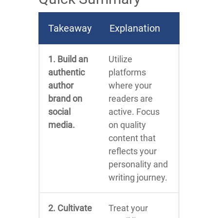
Takeaway
Explanation
1. Build an
Utilize
authentic
platforms
author
where your
brand on
readers are
social
active. Focus
media.
on quality
content that
reflects your
personality and
writing journey.
2. Cultivate
Treat your