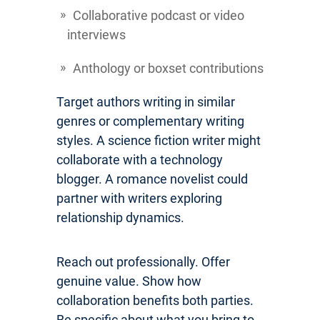
Collaborative podcast or video
interviews
Anthology or boxset contributions
Target authors writing in similar
genres or complementary writing
styles. A science fiction writer might
collaborate with a technology
blogger. A romance novelist could
partner with writers exploring
relationship dynamics.
Reach out professionally. Offer
genuine value. Show how
collaboration benefits both parties.
Be specific about what you bring to