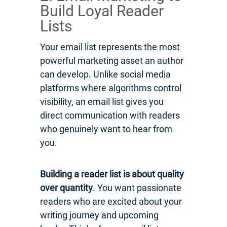
Build Loyal Reader
Lists
Your email list represents the most
powerful marketing asset an author
can develop. Unlike social media
platforms where algorithms control
visibility, an email list gives you
direct communication with readers
who genuinely want to hear from
you.
Building a reader list is about quality
over quantity
. You want passionate
readers who are excited about your
writing journey and upcoming