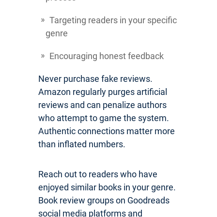
Targeting readers in your specific
genre
Encouraging honest feedback
Never purchase fake reviews.
Amazon regularly purges artificial
reviews and can penalize authors
who attempt to game the system.
Authentic connections matter more
than inflated numbers.
Reach out to readers who have
enjoyed similar books in your genre.
Book review groups on Goodreads
social media platforms and