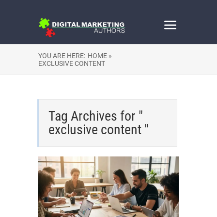
YOU ARE HERE:
HOME »
EXCLUSIVE CONTENT
Tag Archives for "
exclusive content "