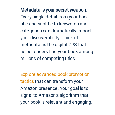
Metadata is your secret weapon
.
Every single detail from your book
title and subtitle to keywords and
categories can dramatically impact
your discoverability. Think of
metadata as the digital GPS that
helps readers find your book among
millions of competing titles.
Explore advanced book promotion
tactics
that can transform your
Amazon presence. Your goal is to
signal to Amazon’s algorithm that
your book is relevant and engaging.