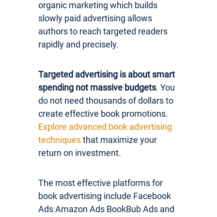
organic marketing which builds
slowly paid advertising allows
authors to reach targeted readers
rapidly and precisely.
Targeted advertising is about smart
spending not massive budgets
. You
do not need thousands of dollars to
create effective book promotions.
Explore advanced book advertising
techniques
that maximize your
return on investment.
The most effective platforms for
book advertising include Facebook
Ads Amazon Ads BookBub Ads and