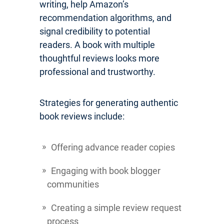
writing, help Amazon’s
recommendation algorithms, and
signal credibility to potential
readers. A book with multiple
thoughtful reviews looks more
professional and trustworthy.
Strategies for generating authentic
book reviews include:
Offering advance reader copies
Engaging with book blogger
communities
Creating a simple review request
process