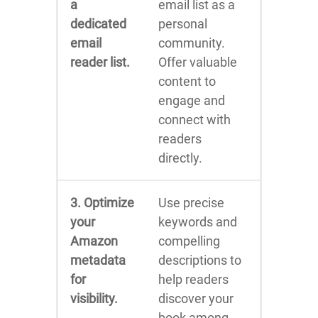
a
email list as a
dedicated
personal
email
community.
reader list.
Offer valuable
content to
engage and
connect with
readers
directly.
3. Optimize
Use precise
your
keywords and
Amazon
compelling
metadata
descriptions to
for
help readers
visibility.
discover your
book among