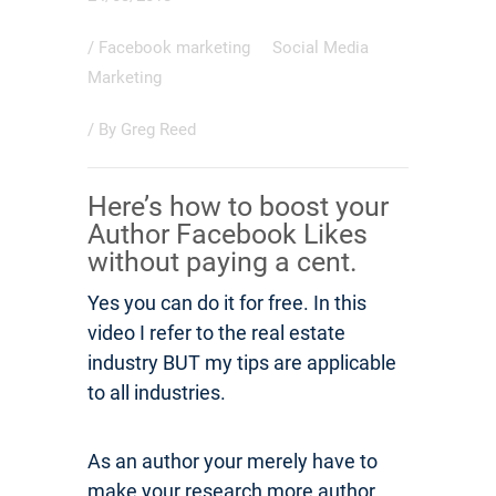
/
Facebook marketing
Social Media
Marketing
/ By
Greg Reed
Here’s how to boost your
Author Facebook Likes
without paying a cent.
Yes you can do it for free. In this
video I refer to the real estate
industry BUT my tips are applicable
to all industries.
As an author your merely have to
make your research more author