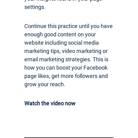
settings.
Continue this practice until you have
enough good content on your
website including social media
marketing tips, video marketing or
email marketing strategies. This is
how you can boost your Facebook
page likes, get more followers and
grow your reach.
Watch the video now