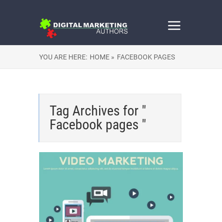
YOU ARE HERE:
HOME »
FACEBOOK PAGES
Tag Archives for "
Facebook pages "