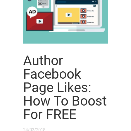
Author
Facebook
Page Likes:
How To Boost
For FREE
24/03/2018