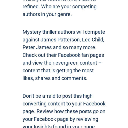
refined. Who are your competing
authors in your genre.
Mystery thriller authors will compete
against James Patterson, Lee Child,
Peter James and so many more.
Check out their Facebook fan pages
and view their evergreen content –
content that is getting the most
likes, shares and comments.
Don’t be afraid to post this high
converting content to your Facebook
page. Review how these posts go on
your Facebook page by reviewing
your Insights found in your page