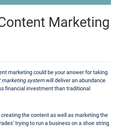
Content Marketing
tent marketing could be your answer for taking
t marketing system
will deliver an abundance
ss financial investment than traditional
n creating the content as well as marketing the
ades’ trying to run a business on a shoe string