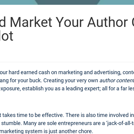
d Market Your Author 
lot
f your hard earned cash on marketing and advertising, con
bang for your buck. Creating your very own
author conten
xposure, establish you as a leading expert; all for a far le
 takes time to be effective. There is also time involved i
tumble. Many are sole entrepreneurs are a ‘jack-of-all-tr
marketing system is just another chore.