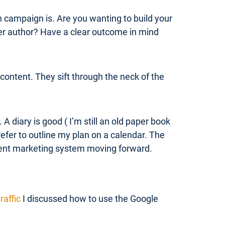
h campaign is. Are you wanting to build your
her author? Have a clear outcome in mind
content. They sift through the neck of the
 diary is good ( I’m still an old paper book
refer to outline my plan on a calendar. The
ntent marketing system moving forward.
raffic
I discussed how to use the Google