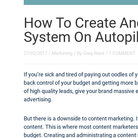
How To Create An
System On Autopi
27/02/2017
/
Marketing
/ By
Greg Reed
/
1 COMMENT
If you’re sick and tired of paying out oodles o
back control of your budget and getting more 
of high quality leads, give your brand massive e
advertising.
But there is a downside to content marketing. It
content. This is where most content marketers s
budget. Creating and administrating a content 