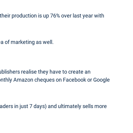
heir production is up 76% over last year with
ea of marketing as well.
blishers realise they have to create an
monthly Amazon cheques on Facebook or Google
ers in just 7 days) and ultimately sells more