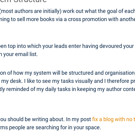
(most authors are initially) work out what the goal of eac
iming to sell more books via a cross promotion with anot
pen top into which your leads enter having devoured your 
 your email list.
on of how my system will be structured and organisation. A
 my desk. I like to see my tasks visually and I therefore p
ntly reminded of my daily tasks in keeping my author co
you should be writing about. In my post
fix a blog with no t
ms people are searching for in your space.