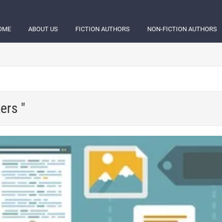
OME
ABOUT US
FICTION AUTHORS
NON-FICTION AUTHORS
ers "