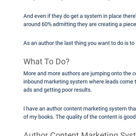
And even if they do get a system in place there
around 60% admitting they are creating a piece
As an author the last thing you want to do is t
What To Do?
More and more authors are jumping onto the con
inbound marketing system where leads come t
ads and getting poor results.
I have an author content marketing system that
of my books. The quality of the content is good a
Author Content Marketing Sys