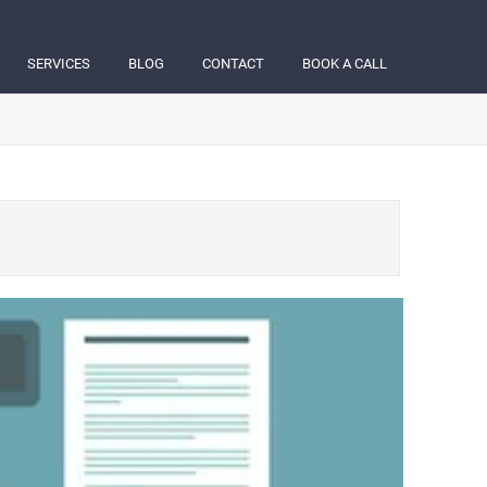
SERVICES
BLOG
CONTACT
BOOK A CALL