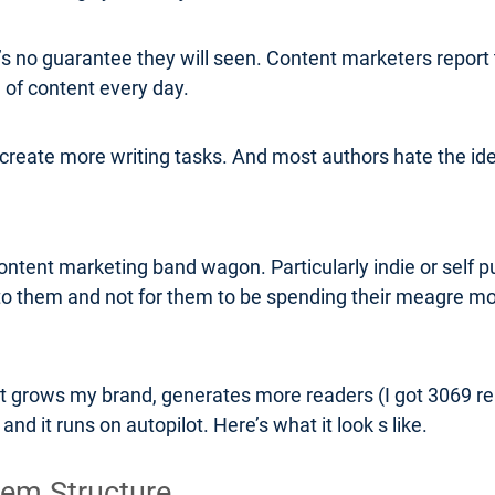
’s no guarantee they will seen. Content marketers report t
 of content every day.
o create more writing tasks. And most authors hate the id
tent marketing band wagon. Particularly indie or self pu
o them and not for them to be spending their meagre 
 grows my brand, generates more readers (I got 3069 read
nd it runs on autopilot. Here’s what it look s like.
tem Structure