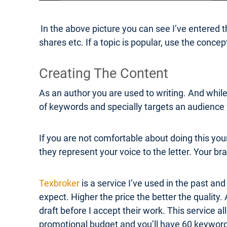
In the above picture you can see I’ve entered
shares etc. If a topic is popular, use the conc
Creating The Content
As an author you are used to writing. And while 
of keywords and specially targets an audience w
If you are not comfortable about doing this you
they represent your voice to the letter. Your bra
Texbroker
is a service I’ve used in the past and
expect. Higher the price the better the quality.
draft before I accept their work. This service a
promotional budget and you’ll have 60 keyword r