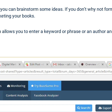
 you can brainstorm some ideas. If you don’t why not for
keting your books.
 allows you to enter a keyword or phrase or an author an