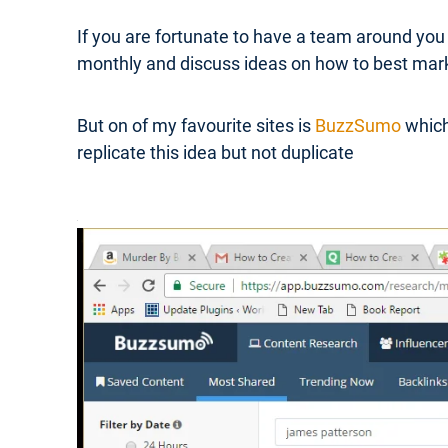
If you are fortunate to have a team around you
monthly and discuss ideas on how to best mar
But on of my favourite sites is
BuzzSumo
which
replicate this idea but not duplicate