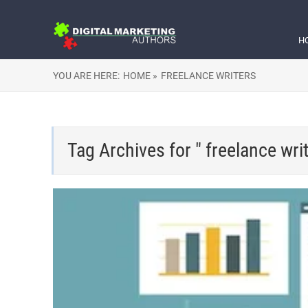
H
YOU ARE HERE:
HOME »
FREELANCE WRITERS
Tag Archives for " freelance writ