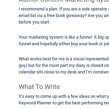
I recommend a plan. If you are a sole operator 
email list via a free book giveaway? Are you a
before you start.
Your marketing system is like a funnel. A big o
funnel and hopefully either buy your book or join
What works best for me is a visual representati
guy) but for the most part my diary is closed on
calendar sits close to my desk and I’m consta
What To Write
It’s easy to come up with a few ideas on what 
Keyword Planner to get the best performing ter