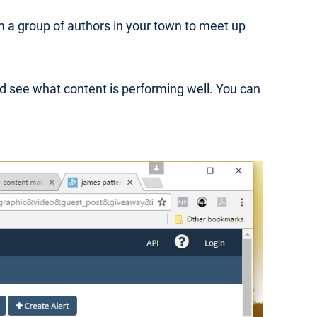
m a group of authors in your town to meet up
d see what content is performing well. You can