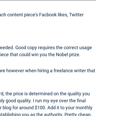
h content piece’s Facbook likes, Twitter
is needed. Good copy requires the correct usage
iece that could win you the Nobel prize.
sure however when hiring a freelance writer that
rd, the price is determined on the quality you
ly good quality. I run my eye over the final
ur blog for around $100. Add it to your monthly
tablishing you as the authority. Pretty cheap.