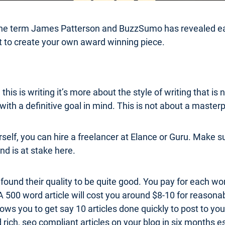
 the term James Patterson and BuzzSumo has revealed eac
ept to create your own award winning piece.
this is writing it’s more about the style of writing that 
ith a definitive goal in mind. This is not about a masterp
rself, you can hire a freelancer at Elance or Guru. Make 
nd is at stake here.
 found their quality to be quite good. You pay for each wo
 A 500 word article will cost you around $8-10 for reasonab
llows you to get say 10 articles done quickly to post to yo
ich, seo compliant articles on your blog in six months es