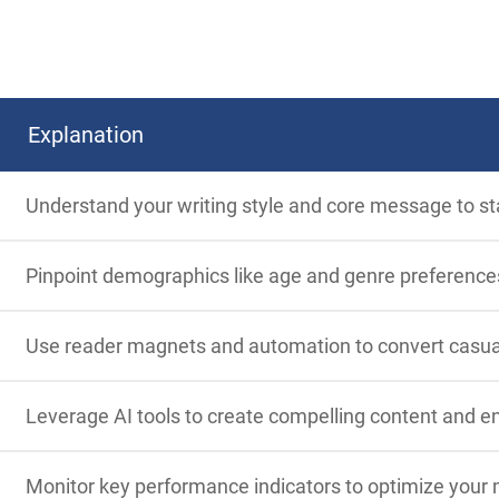
Explanation
Understand your writing style and core message to st
Pinpoint demographics like age and genre preferences 
Use reader magnets and automation to convert casual r
Leverage AI tools to create compelling content and e
Monitor key performance indicators to optimize your 