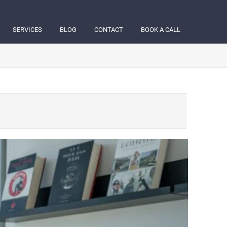
SERVICES
BLOG
CONTACT
BOOK A CALL