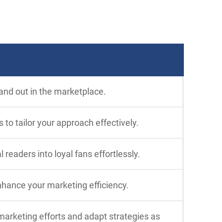
and out in the marketplace.
to tailor your approach effectively.
eaders into loyal fans effortlessly.
nhance your marketing efficiency.
marketing efforts and adapt strategies as