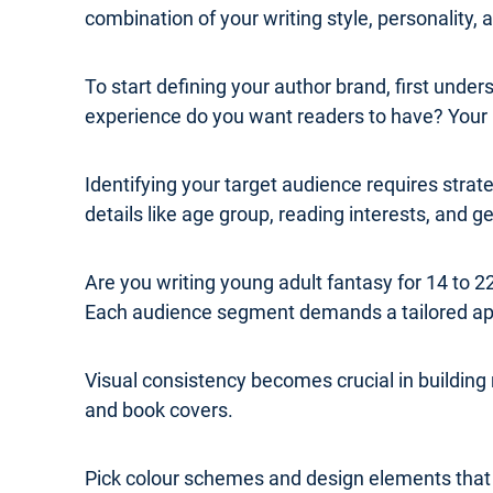
combination of your writing style, personality,
To start defining your author brand, first und
experience do you want readers to have? Your b
Identifying your target audience requires str
details like age group, reading interests, and 
Are you writing young adult fantasy for 14 to
Each audience segment demands a tailored a
Visual consistency becomes crucial in building
and book covers.
Pick colour schemes and design elements that re