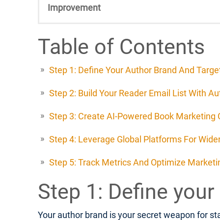
Improvement
Table of Contents
Step 1: Define Your Author Brand And Targ
Step 2: Build Your Reader Email List With A
Step 3: Create AI-Powered Book Marketing
Step 4: Leverage Global Platforms For Wide
Step 5: Track Metrics And Optimize Marketin
Step 1: Define your
Your author brand is your secret weapon for sta