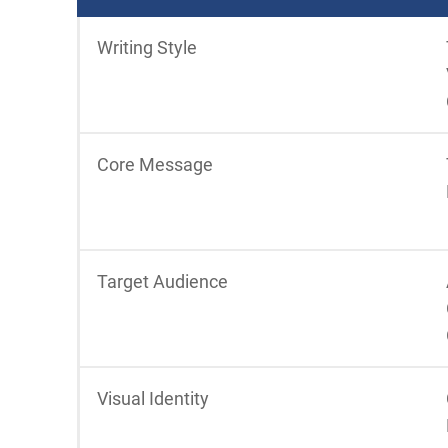
Writing Style
Core Message
Target Audience
Visual Identity