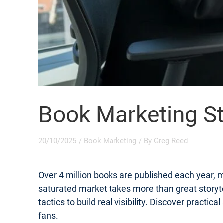
Book Marketing St
20/10/2025
/
Book Marketing
/ By
Greg Reed
Over 4 million books are published each year, m
saturated market takes more than great storyt
tactics to build real visibility. Discover practi
fans.