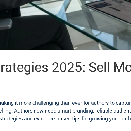
rategies 2025: Sell M
aking it more challenging than ever for authors to captur
elling. Authors now need smart branding, reliable audien
cal strategies and evidence-based tips for growing your aut