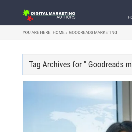
H
YOU ARE HERE:
HOME »
GOODREADS MARKETING
Tag Archives for " Goodreads m