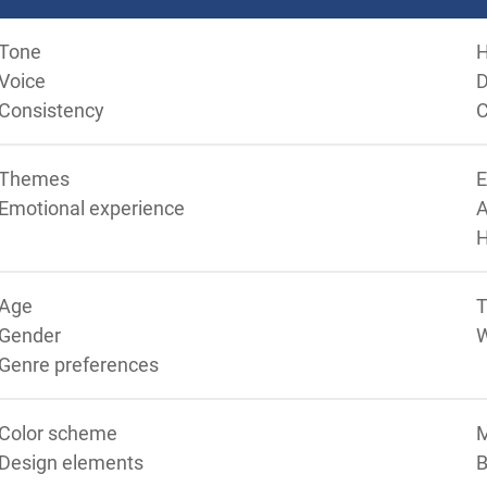
Tone
Voice
D
Consistency
C
Themes
Emotional experience
A
Age
T
Gender
Genre preferences
Color scheme
M
Design elements
B