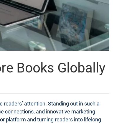
ore Books Globally
e readers’ attention. Standing out in such a
ce connections, and innovative marketing
hor platform and turning readers into lifelong