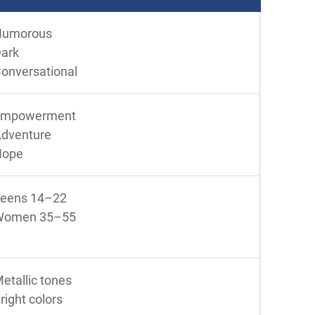
Humorous
ark
onversational
Empowerment
dventure
Hope
eens 14–22
Women 35–55
etallic tones
right colors