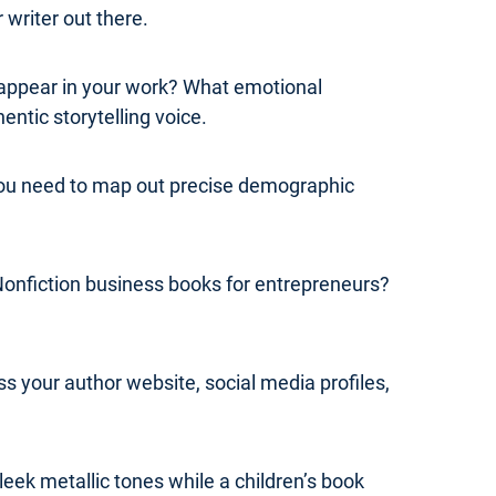
 writer out there.
y appear in your work? What emotional
ntic storytelling voice.
 you need to map out precise demographic
Nonfiction business books for entrepreneurs?
s your author website, social media profiles,
leek metallic tones while a children’s book