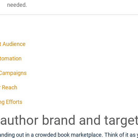
needed.
et Audience
utomation
 Campaigns
r Reach
g Efforts
 author brand and targe
nding out in a crowded book marketplace. Think of it as yo