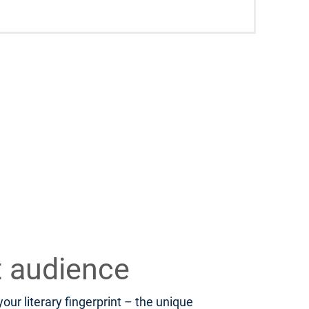
t audience
ur literary fingerprint – the unique