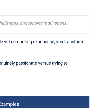
challenges, and reading motivations.
ble yet compelling experience, you transform
nuinely passionate versus trying to
Examples