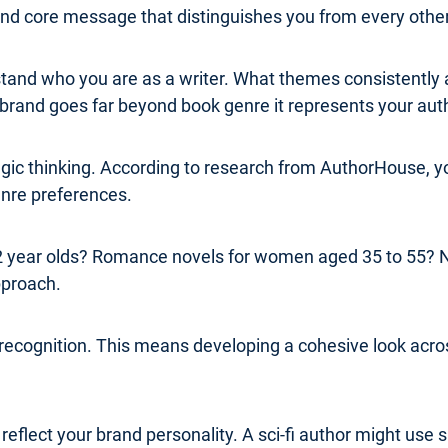
 and core message that distinguishes you from every other
erstand who you are as a writer. What themes consistentl
rand goes far beyond book genre it represents your authe
ategic thinking. According to research from AuthorHouse,
genre preferences.
 22 year olds? Romance novels for women aged 35 to 55? 
pproach.
 recognition. This means developing a cohesive look acros
flect your brand personality. A sci-fi author might use s