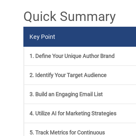
Quick Summary
Key Point
1. Define Your Unique Author Brand
2. Identify Your Target Audience
3. Build an Engaging Email List
4. Utilize AI for Marketing Strategies
5. Track Metrics for Continuous