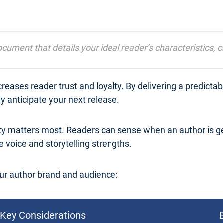
cument that details your ideal reader’s characteristics, 
reases reader trust and loyalty. By delivering a predicta
 anticipate your next release.
ty matters most. Readers can sense when an author is ge
 voice and storytelling strengths.
ur author brand and audience:
Key Considerations