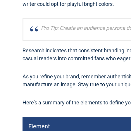
writer could opt for playful bright colors.
Pro Tip: Create an audience persona do
Research indicates that consistent branding inc
casual readers into committed fans who eagerly
As you refine your brand, remember authentici
manufacture an image. Stay true to your unique
Here’s a summary of the elements to define yo
Element