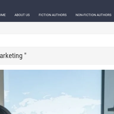
OME
ABOUT US
FICTION AUTHORS
NON-FICTION AUTHORS
arketing "