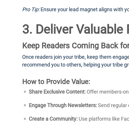
Pro Tip:
Ensure your lead magnet aligns with your
3. Deliver Valuable
Keep Readers Coming Back fo
Once readers join your tribe, keep them engage
recommend you to others, helping your tribe gr
How to Provide Value:
Share Exclusive Content:
Offer members-only
Engage Through Newsletters:
Send regular e
Create a Community:
Use platforms like Fa