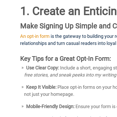
1. Create an Entici
Make Signing Up Simple and C
An opt-in form
is the gateway to building your rea
relationships and turn casual readers into loyal
Key Tips for a Great Opt-In Form:
Use Clear Copy:
Include a short, engaging st
free stories, and sneak peeks into my writing
Keep It Visible:
Place opt-in forms on your h
not just your homepage.
Mobile-Friendly Design:
Ensure your form is 