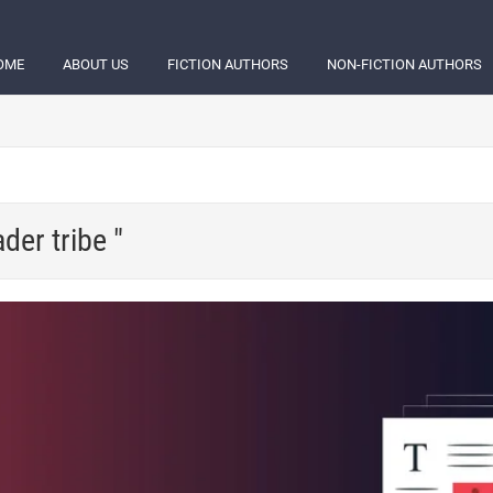
OME
ABOUT US
FICTION AUTHORS
NON-FICTION AUTHORS
der tribe "