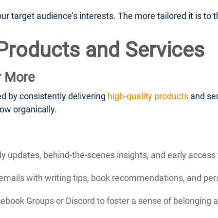
 target audience’s interests. The more tailored it is to th
 Products and Services
r More
d by consistently delivering
high-quality products
and ser
ow organically.
 updates, behind-the-scenes insights, and early access 
mails with writing tips, book recommendations, and perso
cebook Groups or Discord to foster a sense of belonging