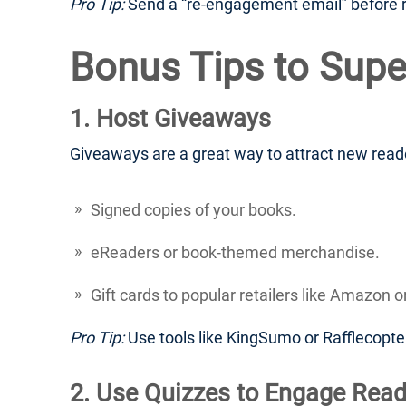
Pro Tip:
Send a “re-engagement email” before re
Bonus Tips to Supe
1. Host Giveaways
Giveaways are a great way to attract new reader
Signed copies of your books.
eReaders or book-themed merchandise.
Gift cards to popular retailers like Amazon o
Pro Tip:
Use tools like KingSumo or Rafflecopt
2. Use Quizzes to Engage Read