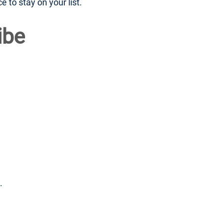
to stay on your list.
ibe
.