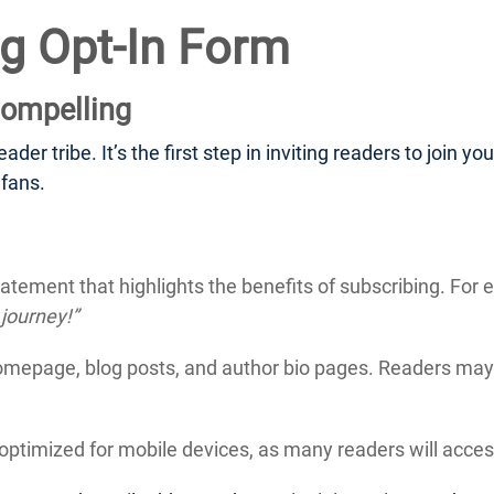
ng Opt-In Form
ompelling
der tribe. It’s the first step in inviting readers to join y
 fans.
atement that highlights the benefits of subscribing. For
 journey!”
omepage, blog posts, and author bio pages. Readers may 
optimized for mobile devices, as many readers will access