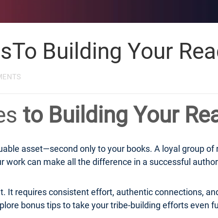
esTo Building Your Rea
MENTS
ies
to Building Your Re
aluable asset—second only to your books. A loyal group of
 work can make all the difference in a successful author
. It requires consistent effort, authentic connections, and
lore bonus tips to take your tribe-building efforts even fu