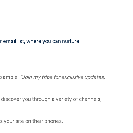
our email list, where you can nurture
 example,
“Join my tribe for exclusive updates,
discover you through a variety of channels,
 your site on their phones.