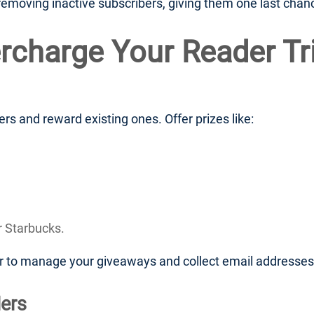
moving inactive subscribers, giving them one last chance 
rcharge Your Reader Tr
s and reward existing ones. Offer prizes like:
r Starbucks.
er to manage your giveaways and collect email addresses
ers