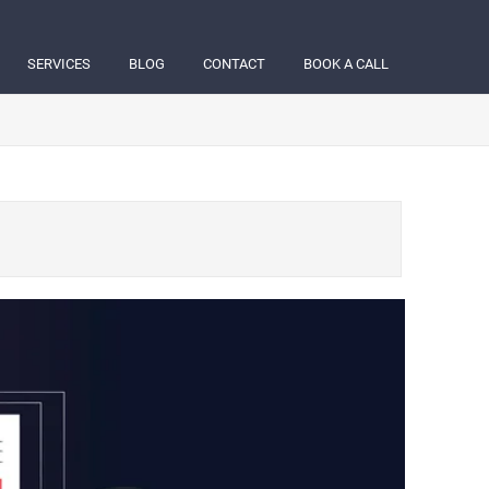
SERVICES
BLOG
CONTACT
BOOK A CALL