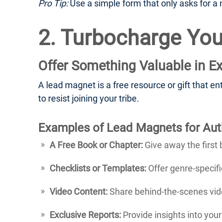
Pro Tip:
Use a simple form that only asks for a n
2. Turbocharge You
Offer Something Valuable in E
A lead magnet is a free resource or gift that en
to resist joining your tribe.
Examples of Lead Magnets for Aut
A Free Book or Chapter:
Give away the first 
Checklists or Templates:
Offer genre-specific
Video Content:
Share behind-the-scenes vide
Exclusive Reports:
Provide insights into you