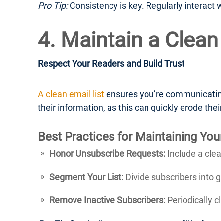
Pro Tip:
Consistency is key. Regularly interact 
4. Maintain a Clean
Respect Your Readers and Build Trust
A clean email list
ensures you’re communicating
their information, as this can quickly erode their
Best Practices for Maintaining Your
Honor Unsubscribe Requests:
Include a clea
Segment Your List:
Divide subscribers into 
Remove Inactive Subscribers:
Periodically c