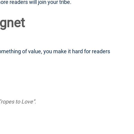
re readers will join your tribe.
agnet
 something of value, you make it hard for readers
ropes to Love”
.