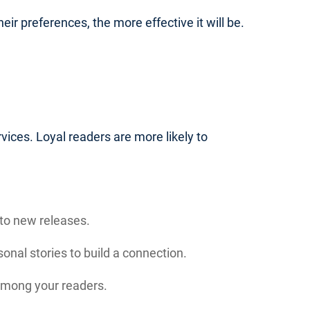
eir preferences, the more effective it will be.
vices. Loyal readers are more likely to
to new releases.
nal stories to build a connection.
 among your readers.