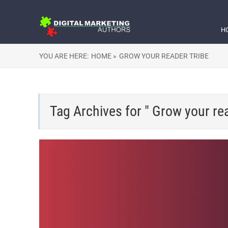
H
YOU ARE HERE:
HOME »
GROW YOUR READER TRIBE
Tag Archives for " Grow your rea