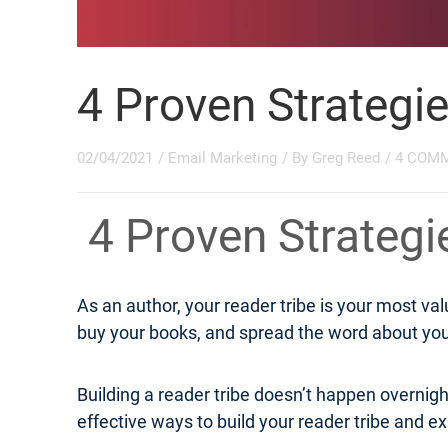
4 Proven Strategi
02/04/2021
/
Email Marketing
/ By
Greg Reed
/
4 COM
4 Proven Strateg
As an author, your reader tribe is your most v
buy your books, and spread the word about your
Building a reader tribe doesn’t happen overnight
effective ways to build your reader tribe and exp