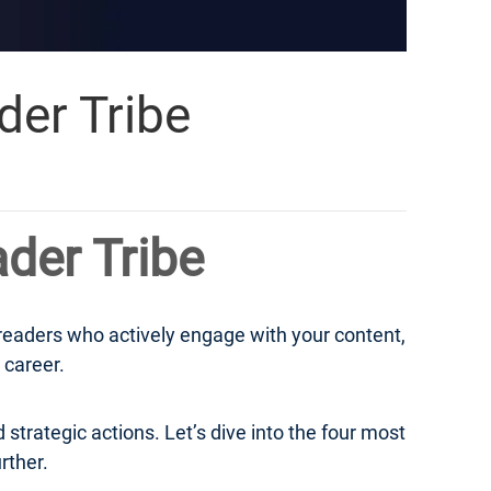
der Tribe
ader Tribe
 readers who actively engage with your content,
 career.
 strategic actions. Let’s dive into the four most
rther.