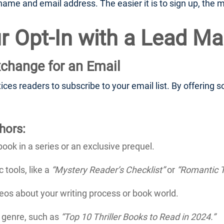
ame and email address. The easier it is to sign up, the mo
r Opt-In with a Lead M
xchange for an Email
tices readers to subscribe to your email list. By offering
hors:
book in a series or an exclusive prequel.
 tools, like a
“Mystery Reader’s Checklist”
or
“Romantic T
os about your writing process or book world.
r genre, such as
“Top 10 Thriller Books to Read in 2024.”