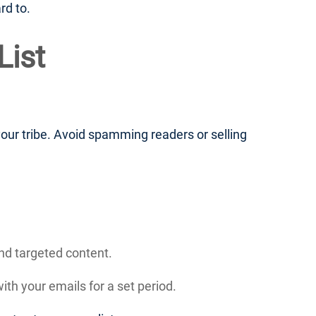
rd to.
List
ur tribe. Avoid spamming readers or selling
nd targeted content.
th your emails for a set period.