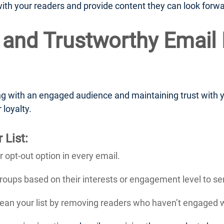
with your readers and provide content they can look forwa
 and Trustworthy Email 
 with an engaged audience and maintaining trust with yo
 loyalty.
 List:
r opt-out option in every email.
groups based on their interests or engagement level to se
lean your list by removing readers who haven’t engaged wi