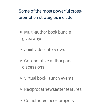
Some of the most powerful cross-
promotion strategies include:
Multi-author book bundle
giveaways
Joint video interviews
Collaborative author panel
discussions
Virtual book launch events
Reciprocal newsletter features
Co-authored book projects