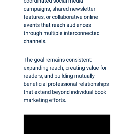
coordinated social media
campaigns, shared newsletter
features, or collaborative online
events that reach audiences
through multiple interconnected
channels.
The goal remains consistent:
expanding reach, creating value for
readers, and building mutually
beneficial professional relationships
that extend beyond individual book
marketing efforts.