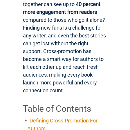
together can see up to
40 percent
more engagement from readers
compared to those who go it alone?
Finding new fans is a challenge for
any writer, and even the best stories
can get lost without the right
support. Cross-promotion has
become a smart way for authors to
lift each other up and reach fresh
audiences, making every book
launch more powerful and every
connection count.
Table of Contents
Defining Cross-Promotion For
Authors