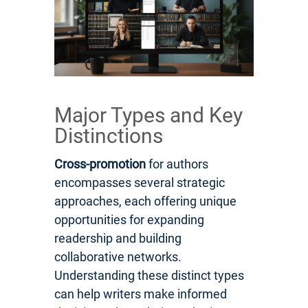
Major Types and Key
Distinctions
Cross-promotion
for authors
encompasses several strategic
approaches, each offering unique
opportunities for expanding
readership and building
collaborative networks.
Understanding these distinct types
can help writers make informed