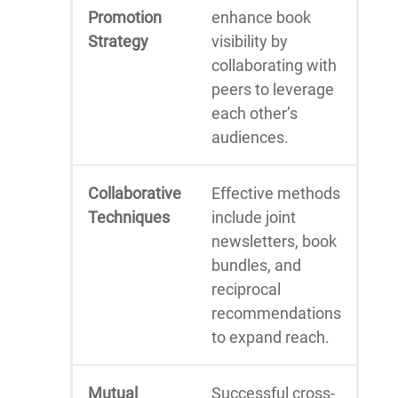
Promotion
enhance book
Strategy
visibility by
collaborating with
peers to leverage
each other’s
audiences.
Collaborative
Effective methods
Techniques
include joint
newsletters, book
bundles, and
reciprocal
recommendations
to expand reach.
Mutual
Successful cross-