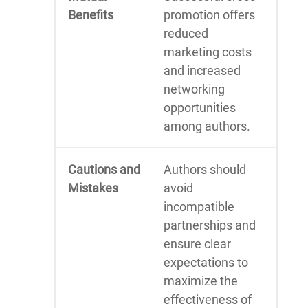
Benefits
promotion offers
reduced
marketing costs
and increased
networking
opportunities
among authors.
Cautions and
Authors should
Mistakes
avoid
incompatible
partnerships and
ensure clear
expectations to
maximize the
effectiveness of