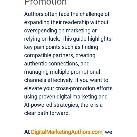
Promotion
Authors often face the challenge of
expanding their readership without
overspending on marketing or
relying on luck. This guide highlights
key pain points such as finding
compatible partners, creating
authentic connections, and
managing multiple promotional
channels effectively. If you want to
elevate your cross-promotion efforts
using proven digital marketing and
AI-powered strategies, there is a
clear path forward.
At
DigitalMarketingAuthors.com
, we