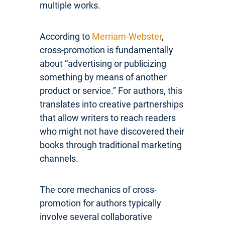
multiple works.
According to
Merriam-Webster
,
cross-promotion is fundamentally
about “advertising or publicizing
something by means of another
product or service.” For authors, this
translates into creative partnerships
that allow writers to reach readers
who might not have discovered their
books through traditional marketing
channels.
The core mechanics of cross-
promotion for authors typically
involve several collaborative