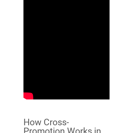
How Cross-
Promotion Works in