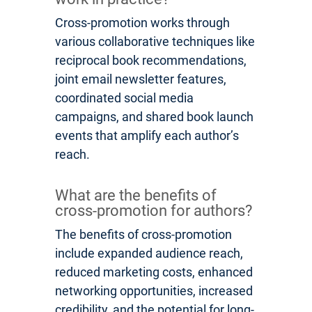
Cross-promotion works through
various collaborative techniques like
reciprocal book recommendations,
joint email newsletter features,
coordinated social media
campaigns, and shared book launch
events that amplify each author’s
reach.
What are the benefits of
cross-promotion for authors?
The benefits of cross-promotion
include expanded audience reach,
reduced marketing costs, enhanced
networking opportunities, increased
credibility, and the potential for long-