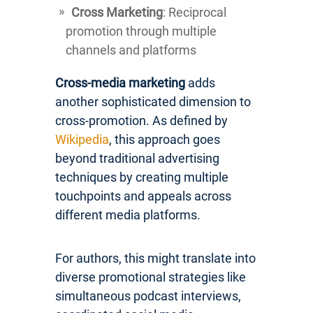
Cross Marketing
: Reciprocal
promotion through multiple
channels and platforms
Cross-media marketing
adds
another sophisticated dimension to
cross-promotion. As defined by
Wikipedia
, this approach goes
beyond traditional advertising
techniques by creating multiple
touchpoints and appeals across
different media platforms.
For authors, this might translate into
diverse promotional strategies like
simultaneous podcast interviews,