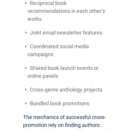
Reciprocal book
recommendations in each other’s
works
Joint email newsletter features
Coordinated social media
campaigns
Shared book launch events or
online panels
Cross-genre anthology projects
Bundled book promotions
The mechanics of successful cross-
promotion rely on finding authors