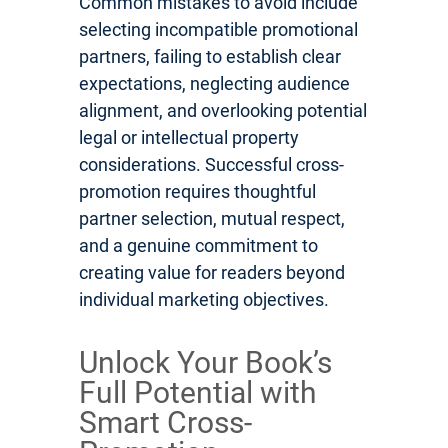
Common mistakes to avoid include
selecting incompatible promotional
partners, failing to establish clear
expectations, neglecting audience
alignment, and overlooking potential
legal or intellectual property
considerations. Successful cross-
promotion requires thoughtful
partner selection, mutual respect,
and a genuine commitment to
creating value for readers beyond
individual marketing objectives.
Unlock Your Book’s
Full Potential with
Smart Cross-