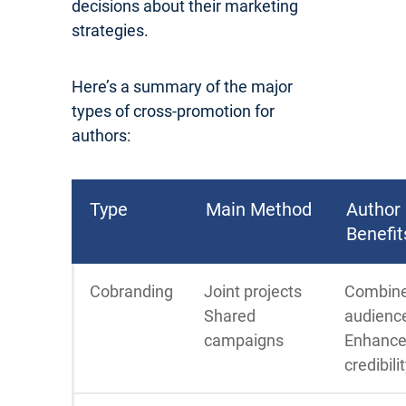
decisions about their marketing
strategies.
Here’s a summary of the major
types of cross-promotion for
authors:
Type
Main Method
Author
Benefit
Cobranding
Joint projects
Combin
Shared
audienc
campaigns
Enhanc
credibili