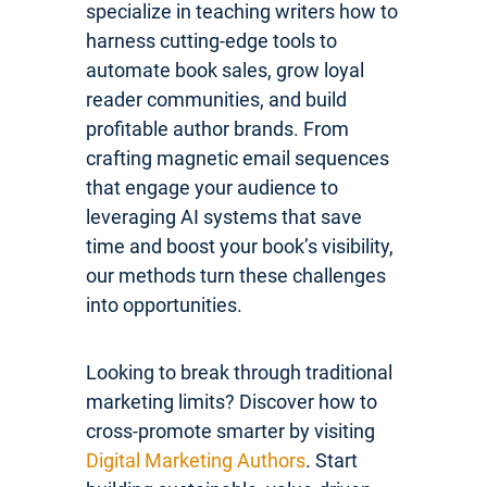
specialize in teaching writers how to
harness cutting-edge tools to
automate book sales, grow loyal
reader communities, and build
profitable author brands. From
crafting magnetic email sequences
that engage your audience to
leveraging AI systems that save
time and boost your book’s visibility,
our methods turn these challenges
into opportunities.
Looking to break through traditional
marketing limits? Discover how to
cross-promote smarter by visiting
Digital Marketing Authors
. Start