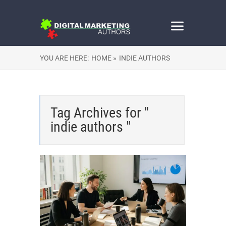
YOU ARE HERE:
HOME »
INDIE AUTHORS
Tag Archives for "
indie authors "