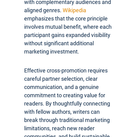
with complementary audiences and
aligned genres.
Wikipedia
emphasizes that the core principle
involves mutual benefit, where each
participant gains expanded visibility
without significant additional
marketing investment.
Effective cross-promotion requires
careful partner selection, clear
communication, and a genuine
commitment to creating value for
readers. By thoughtfully connecting
with fellow authors, writers can
break through traditional marketing
limitations, reach new reader
communities, and build sustainable