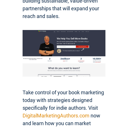
building sustainable, value-driven
partnerships that will expand your
reach and sales.
Take control of your book marketing
today with strategies designed
specifically for indie authors. Visit
DigitalMarketingAuthors.com
now
and learn how you can market