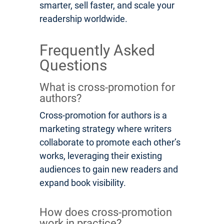
smarter, sell faster, and scale your
readership worldwide.
Frequently Asked
Questions
What is cross-promotion for
authors?
Cross-promotion for authors is a
marketing strategy where writers
collaborate to promote each other’s
works, leveraging their existing
audiences to gain new readers and
expand book visibility.
How does cross-promotion
work in practice?