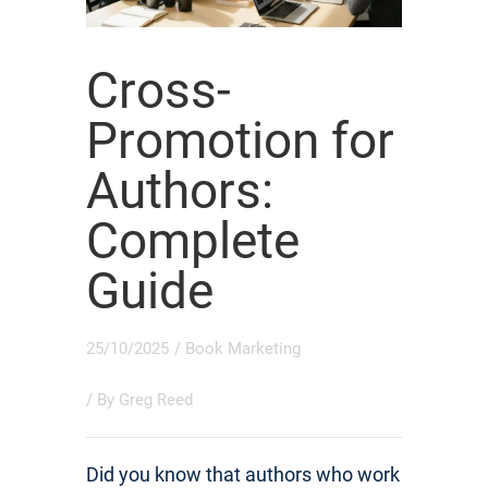
Cross-
Promotion for
Authors:
Complete
Guide
25/10/2025
/
Book Marketing
/ By
Greg Reed
Did you know that authors who work