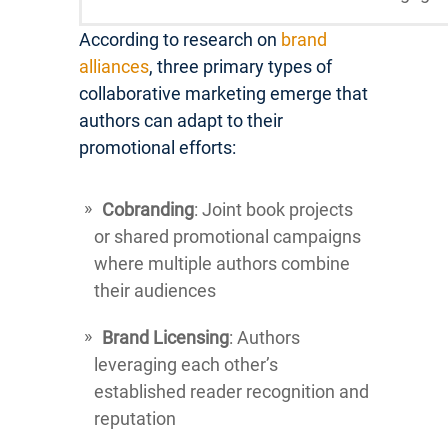
According to research on
brand
alliances
, three primary types of
collaborative marketing emerge that
authors can adapt to their
promotional efforts:
Cobranding
: Joint book projects
or shared promotional campaigns
where multiple authors combine
their audiences
Brand Licensing
: Authors
leveraging each other’s
established reader recognition and
reputation