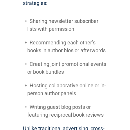
strategies:
Sharing newsletter subscriber
lists with permission
Recommending each other’s
books in author bios or afterwords
Creating joint promotional events
or book bundles
Hosting collaborative online or in-
person author panels
Writing guest blog posts or
featuring reciprocal book reviews
Unlike traditional advertising, cross-