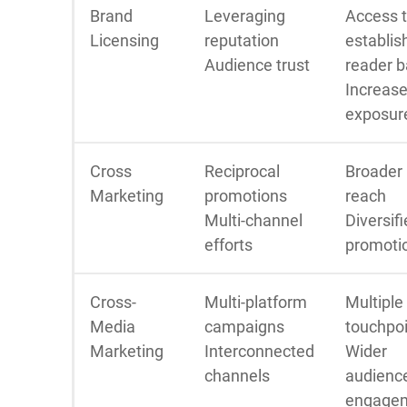
Brand
Leveraging
Access 
Licensing
reputation
establis
Audience trust
reader 
Increas
exposur
Cross
Reciprocal
Broader
Marketing
promotions
reach
Multi-channel
Diversif
efforts
promoti
Cross-
Multi-platform
Multiple
Media
campaigns
touchpo
Marketing
Interconnected
Wider
channels
audienc
engage