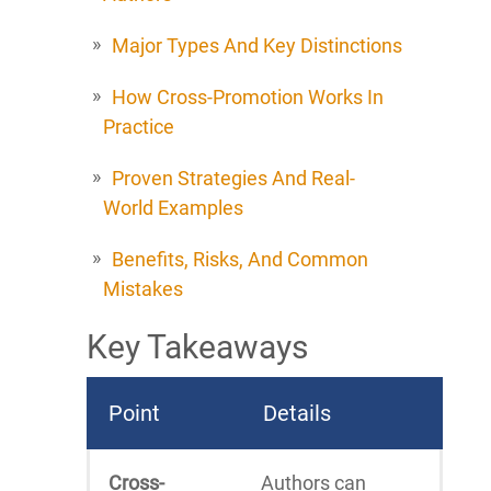
Major Types And Key Distinctions
How Cross-Promotion Works In
Practice
Proven Strategies And Real-
World Examples
Benefits, Risks, And Common
Mistakes
Key Takeaways
Point
Details
Cross-
Authors can