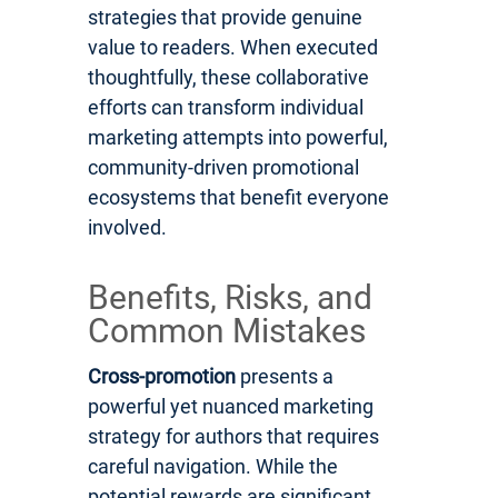
strategies that provide genuine
value to readers. When executed
thoughtfully, these collaborative
efforts can transform individual
marketing attempts into powerful,
community-driven promotional
ecosystems that benefit everyone
involved.
Benefits, Risks, and
Common Mistakes
Cross-promotion
presents a
powerful yet nuanced marketing
strategy for authors that requires
careful navigation. While the
potential rewards are significant,