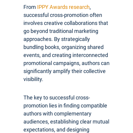
From
IPPY Awards research
,
successful cross-promotion often
involves creative collaborations that
go beyond traditional marketing
approaches. By strategically
bundling books, organizing shared
events, and creating interconnected
promotional campaigns, authors can
significantly amplify their collective
visibility.
The key to successful cross-
promotion lies in finding compatible
authors with complementary
audiences, establishing clear mutual
expectations, and designing