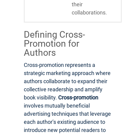
their
collaborations.
Defining Cross-
Promotion for
Authors
Cross-promotion represents a
strategic marketing approach where
authors collaborate to expand their
collective readership and amplify
book visibility.
Cross-promotion
involves mutually beneficial
advertising techniques that leverage
each author’s existing audience to
introduce new potential readers to