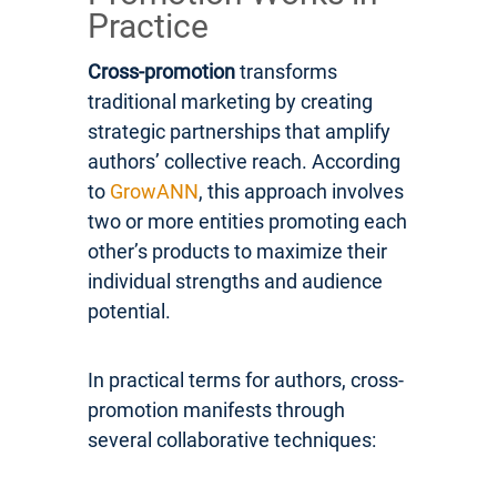
Practice
Cross-promotion
transforms
traditional marketing by creating
strategic partnerships that amplify
authors’ collective reach. According
to
GrowANN
, this approach involves
two or more entities promoting each
other’s products to maximize their
individual strengths and audience
potential.
In practical terms for authors, cross-
promotion manifests through
several collaborative techniques: