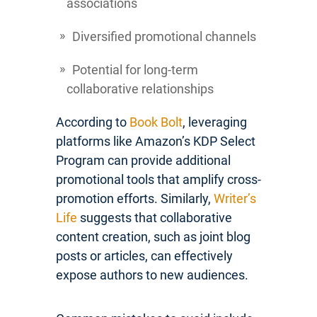
associations
Diversified promotional channels
Potential for long-term
collaborative relationships
According to
Book Bolt
, leveraging
platforms like Amazon’s KDP Select
Program can provide additional
promotional tools that amplify cross-
promotion efforts. Similarly,
Writer’s
Life
suggests that collaborative
content creation, such as joint blog
posts or articles, can effectively
expose authors to new audiences.