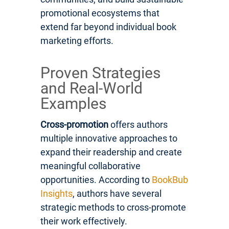
promotional ecosystems that
extend far beyond individual book
marketing efforts.
Proven Strategies
and Real-World
Examples
Cross-promotion
offers authors
multiple innovative approaches to
expand their readership and create
meaningful collaborative
opportunities. According to
BookBub
Insights
, authors have several
strategic methods to cross-promote
their work effectively.