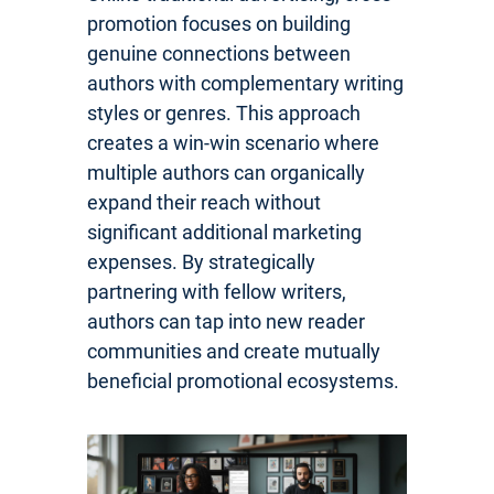
promotion focuses on building
genuine connections between
authors with complementary writing
styles or genres. This approach
creates a win-win scenario where
multiple authors can organically
expand their reach without
significant additional marketing
expenses. By strategically
partnering with fellow writers,
authors can tap into new reader
communities and create mutually
beneficial promotional ecosystems.