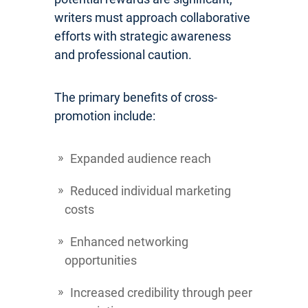
writers must approach collaborative
efforts with strategic awareness
and professional caution.
The primary benefits of cross-
promotion include:
Expanded audience reach
Reduced individual marketing
costs
Enhanced networking
opportunities
Increased credibility through peer