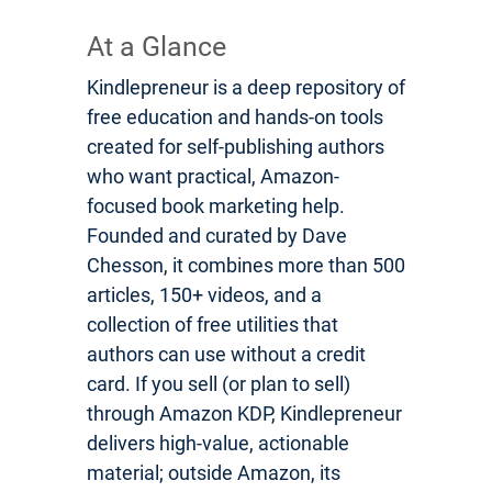
At a Glance
Kindlepreneur is a deep repository of
free education and hands-on tools
created for self-publishing authors
who want practical, Amazon-
focused book marketing help.
Founded and curated by Dave
Chesson, it combines more than 500
articles, 150+ videos, and a
collection of free utilities that
authors can use without a credit
card. If you sell (or plan to sell)
through Amazon KDP, Kindlepreneur
delivers high-value, actionable
material; outside Amazon, its