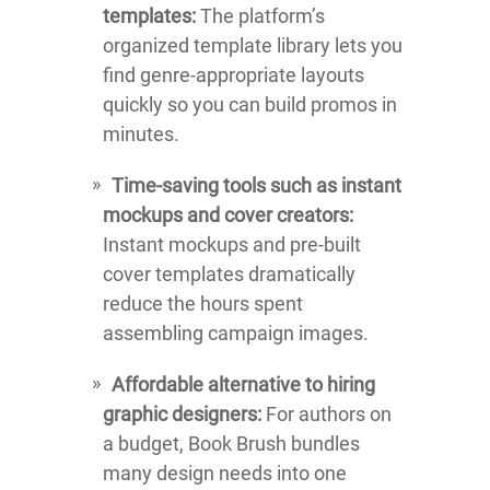
templates:
The platform’s
organized template library lets you
find genre-appropriate layouts
quickly so you can build promos in
minutes.
Time-saving tools such as instant
mockups and cover creators:
Instant mockups and pre-built
cover templates dramatically
reduce the hours spent
assembling campaign images.
Affordable alternative to hiring
graphic designers:
For authors on
a budget, Book Brush bundles
many design needs into one