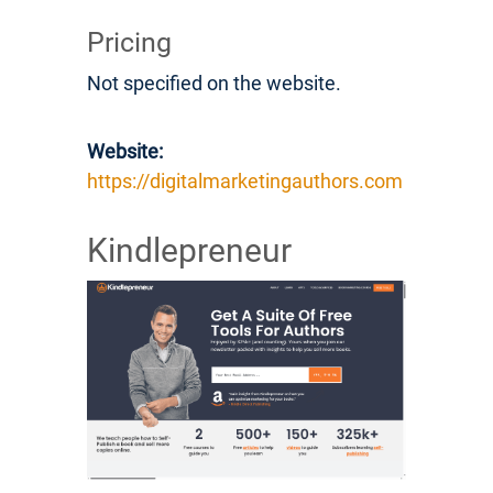
Pricing
Not specified on the website.
Website:
https://digitalmarketingauthors.com
Kindlepreneur