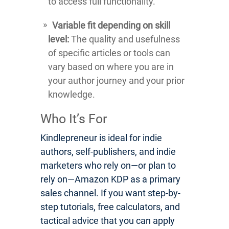
to access full functionality.
Variable fit depending on skill
level:
The quality and usefulness
of specific articles or tools can
vary based on where you are in
your author journey and your prior
knowledge.
Who It’s For
Kindlepreneur is ideal for indie
authors, self-publishers, and indie
marketers who rely on—or plan to
rely on—Amazon KDP as a primary
sales channel. If you want step-by-
step tutorials, free calculators, and
tactical advice that you can apply