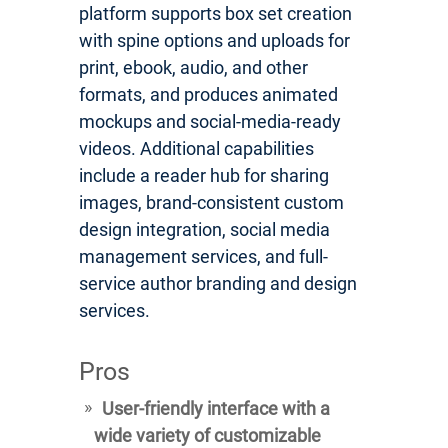
platform supports box set creation
with spine options and uploads for
print, ebook, audio, and other
formats, and produces animated
mockups and social-media-ready
videos. Additional capabilities
include a reader hub for sharing
images, brand-consistent custom
design integration, social media
management services, and full-
service author branding and design
services.
Pros
User-friendly interface with a
wide variety of customizable