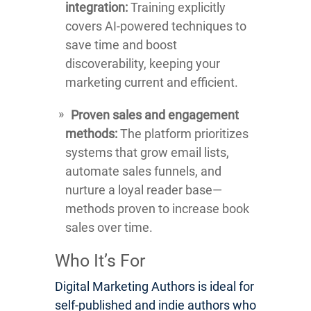
integration:
Training explicitly
covers AI-powered techniques to
save time and boost
discoverability, keeping your
marketing current and efficient.
Proven sales and engagement
methods:
The platform prioritizes
systems that grow email lists,
automate sales funnels, and
nurture a loyal reader base—
methods proven to increase book
sales over time.
Who It’s For
Digital Marketing Authors is ideal for
self-published and indie authors who