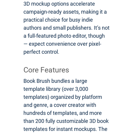
3D mockup options accelerate
campaign-ready assets, making it a
practical choice for busy indie
authors and small publishers. It’s not
a full-featured photo editor, though
— expect convenience over pixel-
perfect control.
Core Features
Book Brush bundles a large
template library (over 3,000
templates) organized by platform
and genre, a cover creator with
hundreds of templates, and more
than 200 fully customizable 3D book
templates for instant mockups. The