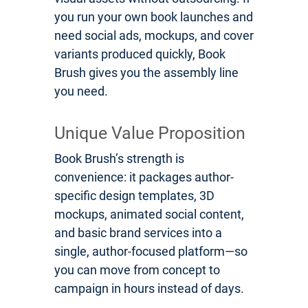
you run your own book launches and
need social ads, mockups, and cover
variants produced quickly, Book
Brush gives you the assembly line
you need.
Unique Value Proposition
Book Brush’s strength is
convenience: it packages author-
specific design templates, 3D
mockups, animated social content,
and basic brand services into a
single, author-focused platform—so
you can move from concept to
campaign in hours instead of days.