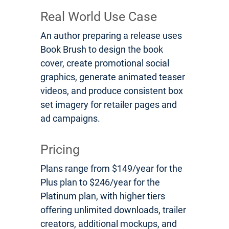
Real World Use Case
An author preparing a release uses
Book Brush to design the book
cover, create promotional social
graphics, generate animated teaser
videos, and produce consistent box
set imagery for retailer pages and
ad campaigns.
Pricing
Plans range from $149/year for the
Plus plan to $246/year for the
Platinum plan, with higher tiers
offering unlimited downloads, trailer
creators, additional mockups, and