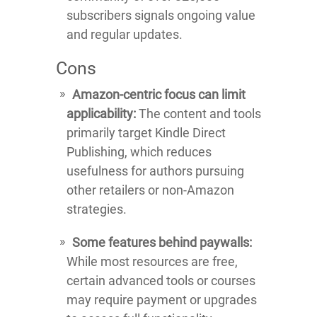
subscribers signals ongoing value
and regular updates.
Cons
Amazon-centric focus can limit
applicability:
The content and tools
primarily target Kindle Direct
Publishing, which reduces
usefulness for authors pursuing
other retailers or non-Amazon
strategies.
Some features behind paywalls:
While most resources are free,
certain advanced tools or courses
may require payment or upgrades