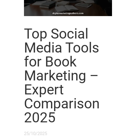
Top Social
Media Tools
for Book
Marketing –
Expert
Comparison
2025
25/10/2025