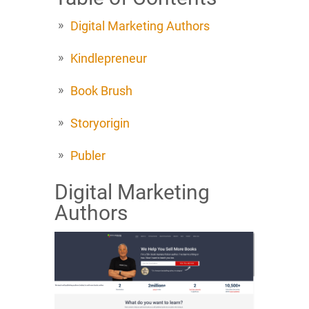
Digital Marketing Authors
Kindlepreneur
Book Brush
Storyorigin
Publer
Digital Marketing
Authors