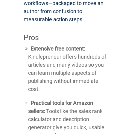
workflows—packaged to move an
author from confusion to
measurable action steps.
Pros
Extensive free content:
Kindlepreneur offers hundreds of
articles and many videos so you
can learn multiple aspects of
publishing without immediate
cost.
Practical tools for Amazon
sellers:
Tools like the sales rank
calculator and description
generator give you quick, usable