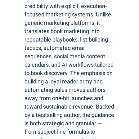
credibility with explicit, execution-
focused marketing systems. Unlike
generic marketing platforms, it
translates book marketing into
repeatable playbooks: list-building
tactics, automated email
sequences, social media content
calendars, and AI workflows tailored
to book discovery. The emphasis on
building a loyal reader army and
automating sales moves authors
away from one-hit launches and
toward sustainable revenue. Backed
by a bestselling author, the guidance
is both strategic and granular —
from subject-line formulas to