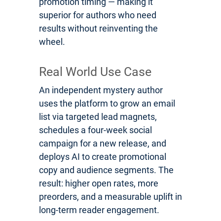
promotion timing — making it
superior for authors who need
results without reinventing the
wheel.
Real World Use Case
An independent mystery author
uses the platform to grow an email
list via targeted lead magnets,
schedules a four-week social
campaign for a new release, and
deploys AI to create promotional
copy and audience segments. The
result: higher open rates, more
preorders, and a measurable uplift in
long-term reader engagement.