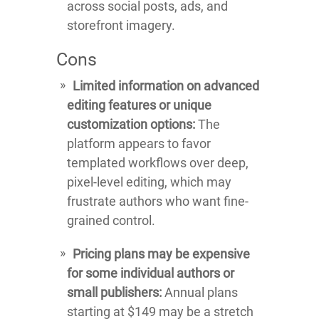
across social posts, ads, and
storefront imagery.
Cons
Limited information on advanced
editing features or unique
customization options:
The
platform appears to favor
templated workflows over deep,
pixel-level editing, which may
frustrate authors who want fine-
grained control.
Pricing plans may be expensive
for some individual authors or
small publishers:
Annual plans
starting at $149 may be a stretch