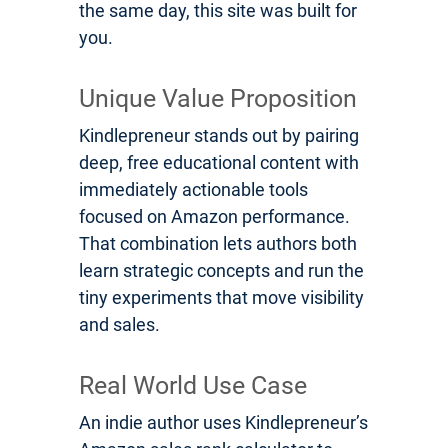
the same day, this site was built for
you.
Unique Value Proposition
Kindlepreneur stands out by pairing
deep, free educational content with
immediately actionable tools
focused on Amazon performance.
That combination lets authors both
learn strategic concepts and run the
tiny experiments that move visibility
and sales.
Real World Use Case
An indie author uses Kindlepreneur’s