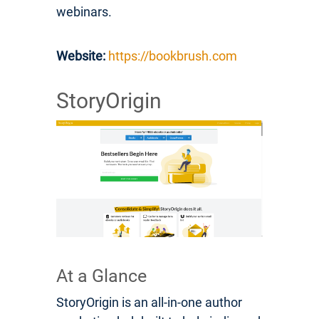
webinars.
Website:
https://bookbrush.com
StoryOrigin
At a Glance
StoryOrigin is an all-in-one author