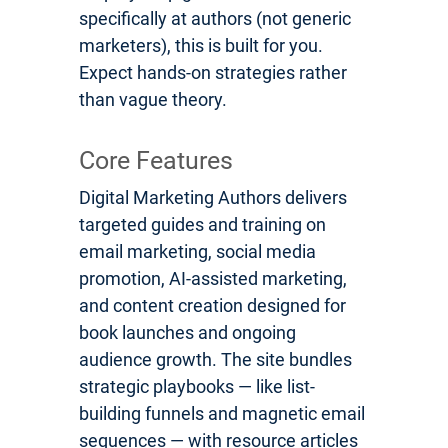
specifically at authors (not generic
marketers), this is built for you.
Expect hands-on strategies rather
than vague theory.
Core Features
Digital Marketing Authors delivers
targeted guides and training on
email marketing, social media
promotion, AI-assisted marketing,
and content creation designed for
book launches and ongoing
audience growth. The site bundles
strategic playbooks — like list-
building funnels and magnetic email
sequences — with resource articles