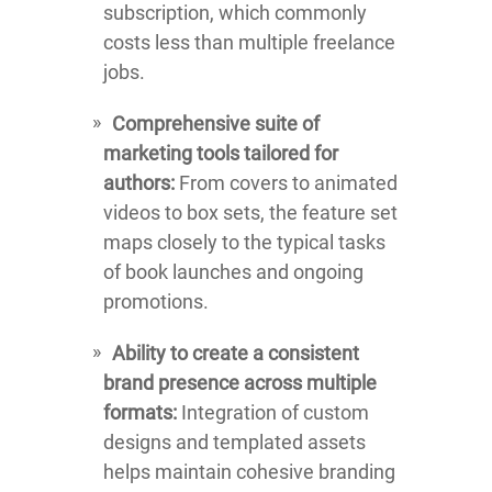
subscription, which commonly
costs less than multiple freelance
jobs.
Comprehensive suite of
marketing tools tailored for
authors:
From covers to animated
videos to box sets, the feature set
maps closely to the typical tasks
of book launches and ongoing
promotions.
Ability to create a consistent
brand presence across multiple
formats:
Integration of custom
designs and templated assets
helps maintain cohesive branding