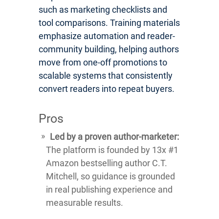
such as marketing checklists and
tool comparisons. Training materials
emphasize automation and reader-
community building, helping authors
move from one-off promotions to
scalable systems that consistently
convert readers into repeat buyers.
Pros
Led by a proven author-marketer:
The platform is founded by 13x #1
Amazon bestselling author C.T.
Mitchell, so guidance is grounded
in real publishing experience and
measurable results.