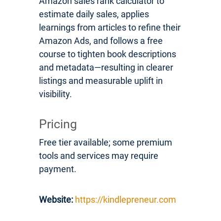
Amazon sales rank calculator to
estimate daily sales, applies
learnings from articles to refine their
Amazon Ads, and follows a free
course to tighten book descriptions
and metadata—resulting in clearer
listings and measurable uplift in
visibility.
Pricing
Free tier available; some premium
tools and services may require
payment.
Website:
https://kindlepreneur.com