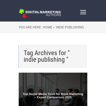
YOU ARE HERE:
HOME »
INDIE PUBLISHING
Tag Archives for "
indie publishing "