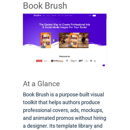
Book Brush
At a Glance
Book Brush is a purpose-built visual
toolkit that helps authors produce
professional covers, ads, mockups,
and animated promos without hiring
a designer. Its template library and