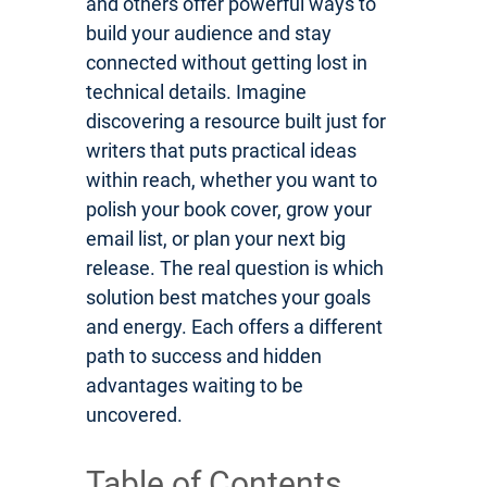
and others offer powerful ways to
build your audience and stay
connected without getting lost in
technical details. Imagine
discovering a resource built just for
writers that puts practical ideas
within reach, whether you want to
polish your book cover, grow your
email list, or plan your next big
release. The real question is which
solution best matches your goals
and energy. Each offers a different
path to success and hidden
advantages waiting to be
uncovered.
Table of Contents