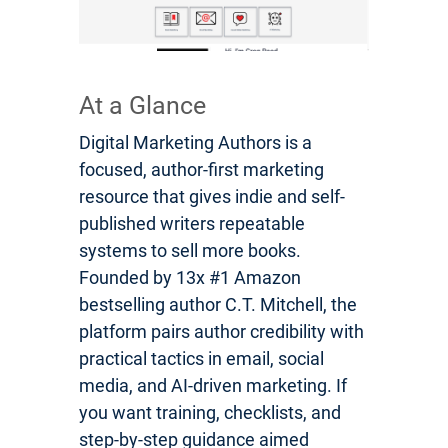
At a Glance
Digital Marketing Authors is a
focused, author-first marketing
resource that gives indie and self-
published writers repeatable
systems to sell more books.
Founded by 13x #1 Amazon
bestselling author C.T. Mitchell, the
platform pairs author credibility with
practical tactics in email, social
media, and AI-driven marketing. If
you want training, checklists, and
step-by-step guidance aimed