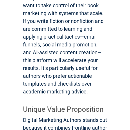
want to take control of their book
marketing with systems that scale.
If you write fiction or nonfiction and
are committed to learning and
applying practical tactics—email
funnels, social media promotion,
and AI-assisted content creation—
this platform will accelerate your
results. It’s particularly useful for
authors who prefer actionable
templates and checklists over
academic marketing advice.
Unique Value Proposition
Digital Marketing Authors stands out
because it combines frontline author