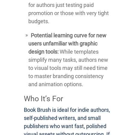
for authors just testing paid
promotion or those with very tight
budgets.
Potential learning curve for new
users unfamiliar with graphic
design tools:
While templates
simplify many tasks, authors new
to visual tools may still need time
to master branding consistency
and animation options.
Who It’s For
Book Brush is ideal for indie authors,
self-published writers, and small
publishers who want fast, polished
visual assets without outsourcing. If