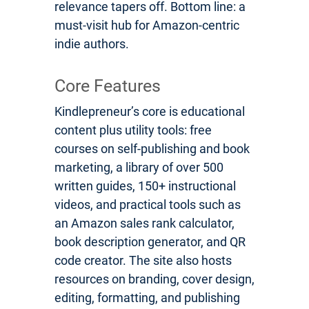
relevance tapers off. Bottom line: a
must-visit hub for Amazon-centric
indie authors.
Core Features
Kindlepreneur’s core is educational
content plus utility tools: free
courses on self-publishing and book
marketing, a library of over 500
written guides, 150+ instructional
videos, and practical tools such as
an Amazon sales rank calculator,
book description generator, and QR
code creator. The site also hosts
resources on branding, cover design,
editing, formatting, and publishing