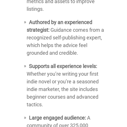
metrics and assets to improve
listings.
Authored by an experienced
strategist:
Guidance comes from a
recognized self-publishing expert,
which helps the advice feel
grounded and credible.
Supports all experience levels:
Whether you’re writing your first
indie novel or you’re a seasoned
indie marketer, the site includes
beginner courses and advanced
tactics.
Large engaged audience:
A
community of over 325,000