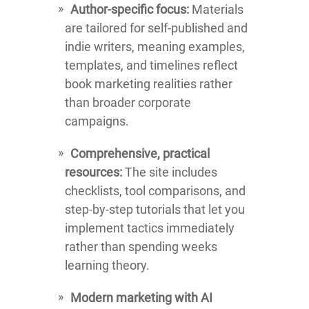
Author-specific focus:
Materials
are tailored for self-published and
indie writers, meaning examples,
templates, and timelines reflect
book marketing realities rather
than broader corporate
campaigns.
Comprehensive, practical
resources:
The site includes
checklists, tool comparisons, and
step-by-step tutorials that let you
implement tactics immediately
rather than spending weeks
learning theory.
Modern marketing with AI