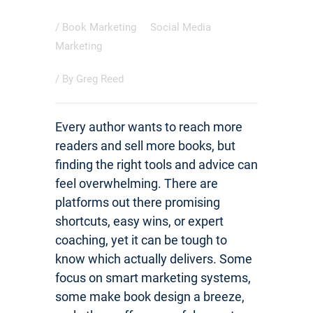
/
Book Marketing
Social Media
Marketing
/ By
Greg Reed
Every author wants to reach more
readers and sell more books, but
finding the right tools and advice can
feel overwhelming. There are
platforms out there promising
shortcuts, easy wins, or expert
coaching, yet it can be tough to
know which actually delivers. Some
focus on smart marketing systems,
some make book design a breeze,