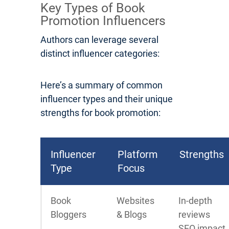
Key Types of Book
Promotion Influencers
Authors can leverage several
distinct influencer categories:
Here’s a summary of common
influencer types and their unique
strengths for book promotion:
Influencer
Platform
Strengths
Type
Focus
Book
Websites
In-depth
Bloggers
& Blogs
reviews
SEO impact