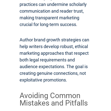
practices can undermine scholarly
communication and reader trust,
making transparent marketing
crucial for long-term success.
Author brand growth strategies can
help writers develop robust, ethical
marketing approaches that respect
both legal requirements and
audience expectations. The goal is
creating genuine connections, not
exploitative promotions.
Avoiding Common
Mistakes and Pitfalls