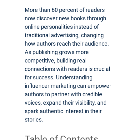
More than 60 percent of readers
now discover new books through
online personalities instead of
traditional advertising, changing
how authors reach their audience.
As publishing grows more
competitive, building real
connections with readers is crucial
for success. Understanding
influencer marketing can empower
authors to partner with credible
voices, expand their visibility, and
spark authentic interest in their
stories.
Table of Contents