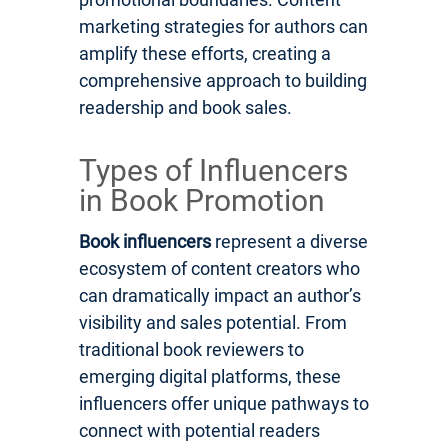
marketing strategies for authors can
amplify these efforts, creating a
comprehensive approach to building
readership and book sales.
Types of Influencers
in Book Promotion
Book influencers
represent a diverse
ecosystem of content creators who
can dramatically impact an author’s
visibility and sales potential. From
traditional book reviewers to
emerging digital platforms, these
influencers offer unique pathways to
connect with potential readers