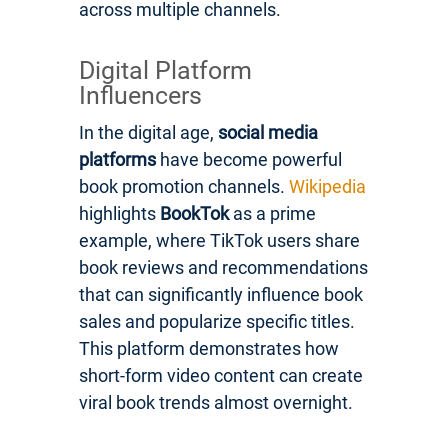
across multiple channels.
Digital Platform
Influencers
In the digital age,
social media
platforms
have become powerful
book promotion channels.
Wikipedia
highlights
BookTok
as a prime
example, where TikTok users share
book reviews and recommendations
that can significantly influence book
sales and popularize specific titles.
This platform demonstrates how
short-form video content can create
viral book trends almost overnight.