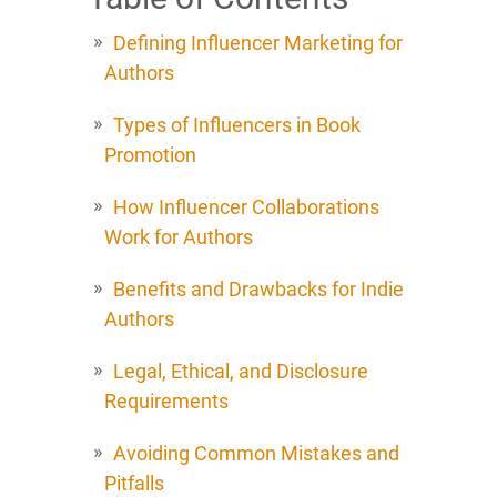
Defining Influencer Marketing for
Authors
Types of Influencers in Book
Promotion
How Influencer Collaborations
Work for Authors
Benefits and Drawbacks for Indie
Authors
Legal, Ethical, and Disclosure
Requirements
Avoiding Common Mistakes and
Pitfalls