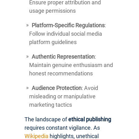
Ensure proper attribution and
usage permissions
Platform-Specific Regulations
:
Follow individual social media
platform guidelines
Authentic Representation
:
Maintain genuine enthusiasm and
honest recommendations
Audience Protection
: Avoid
misleading or manipulative
marketing tactics
The landscape of
ethical publishing
requires constant vigilance. As
Wikipedia
highlights, unethical