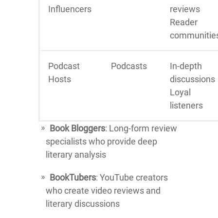
Influencers
reviews
Reader
communitie
Podcast
Podcasts
In-depth
Hosts
discussions
Loyal
listeners
Book Bloggers
: Long-form review
specialists who provide deep
literary analysis
BookTubers
: YouTube creators
who create video reviews and
literary discussions