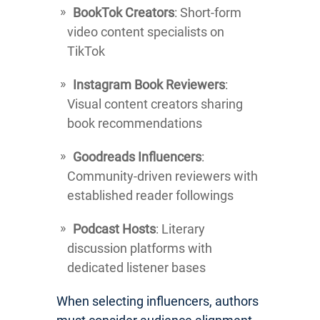
BookTok Creators
: Short-form
video content specialists on
TikTok
Instagram Book Reviewers
:
Visual content creators sharing
book recommendations
Goodreads Influencers
:
Community-driven reviewers with
established reader followings
Podcast Hosts
: Literary
discussion platforms with
dedicated listener bases
When selecting influencers, authors