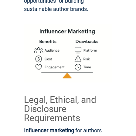
opportunities for building
sustainable author brands.
Legal, Ethical, and
Disclosure
Requirements
Influencer marketing
for authors