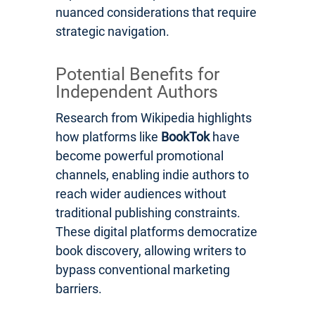
nuanced considerations that require
strategic navigation.
Potential Benefits for
Independent Authors
Research from Wikipedia highlights
how platforms like
BookTok
have
become powerful promotional
channels, enabling indie authors to
reach wider audiences without
traditional publishing constraints.
These digital platforms democratize
book discovery, allowing writers to
bypass conventional marketing
barriers.