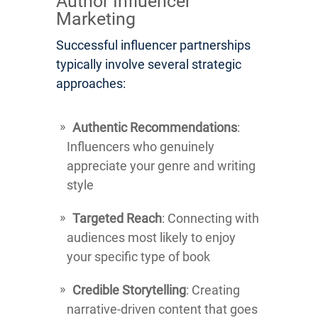
Author Influencer
Marketing
Successful influencer partnerships
typically involve several strategic
approaches:
Authentic Recommendations
:
Influencers who genuinely
appreciate your genre and writing
style
Targeted Reach
: Connecting with
audiences most likely to enjoy
your specific type of book
Credible Storytelling
: Creating
narrative-driven content that goes