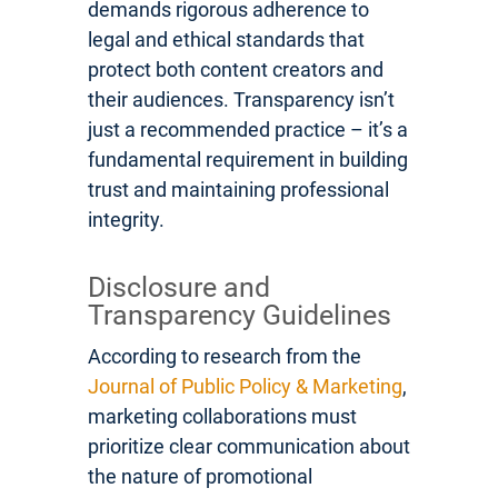
demands rigorous adherence to
legal and ethical standards that
protect both content creators and
their audiences. Transparency isn’t
just a recommended practice – it’s a
fundamental requirement in building
trust and maintaining professional
integrity.
Disclosure and
Transparency Guidelines
According to research from the
Journal of Public Policy & Marketing
,
marketing collaborations must
prioritize clear communication about
the nature of promotional