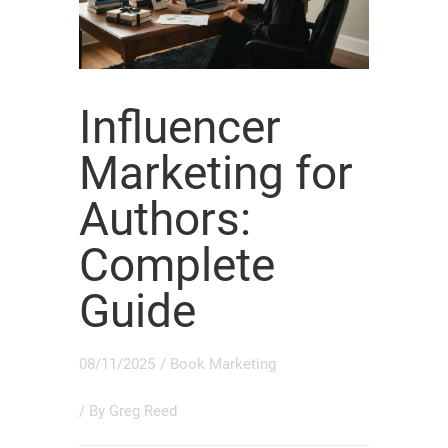
Influencer
Marketing for
Authors:
Complete
Guide
08/11/2025
/
Book Marketing
/ By
Greg Reed