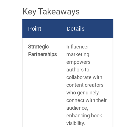
Key Takeaways
Point
Details
Strategic
Influencer
Partnerships
marketing
empowers
authors to
collaborate with
content creators
who genuinely
connect with their
audience,
enhancing book
visibility.