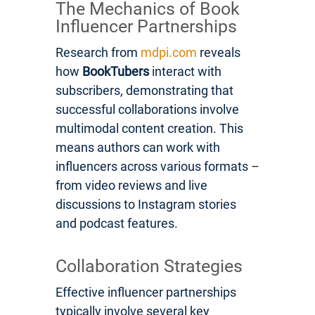
The Mechanics of Book
Influencer Partnerships
Research from
mdpi.com
reveals
how
BookTubers
interact with
subscribers, demonstrating that
successful collaborations involve
multimodal content creation. This
means authors can work with
influencers across various formats –
from video reviews and live
discussions to Instagram stories
and podcast features.
Collaboration Strategies
Effective influencer partnerships
typically involve several key