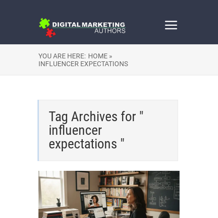
YOU ARE HERE:
HOME »
INFLUENCER EXPECTATIONS
Tag Archives for "
influencer
expectations "