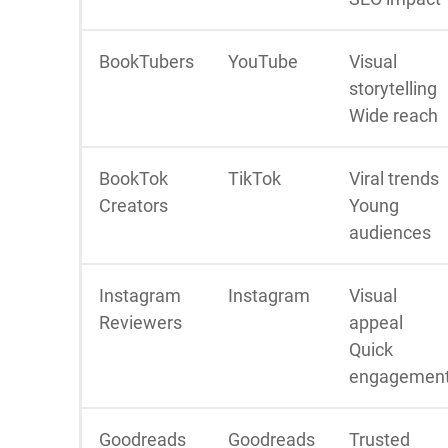
BookTubers
YouTube
Visual
storytelling
Wide reach
BookTok
TikTok
Viral trends
Creators
Young
audiences
Instagram
Instagram
Visual
Reviewers
appeal
Quick
engagemen
Goodreads
Goodreads
Trusted