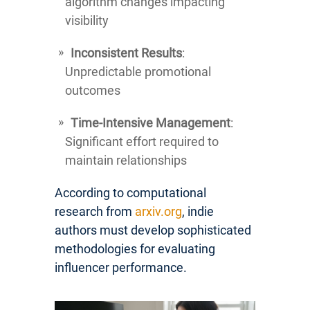
algorithm changes impacting
visibility
Inconsistent Results
:
Unpredictable promotional
outcomes
Time-Intensive Management
:
Significant effort required to
maintain relationships
According to computational
research from
arxiv.org
, indie
authors must develop sophisticated
methodologies for evaluating
influencer performance.