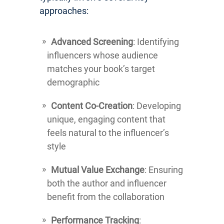
approaches:
Advanced Screening
: Identifying
influencers whose audience
matches your book’s target
demographic
Content Co-Creation
: Developing
unique, engaging content that
feels natural to the influencer’s
style
Mutual Value Exchange
: Ensuring
both the author and influencer
benefit from the collaboration
Performance Tracking
: