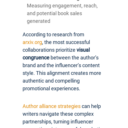
Measuring engagement, reach,
and potential book sales
generated
According to research from
arxiv.org
, the most successful
collaborations prioritize
visual
congruence
between the author’s
brand and the influencer’s content
style. This alignment creates more
authentic and compelling
promotional experiences.
Author alliance strategies
can help
writers navigate these complex
partnerships, turning influencer