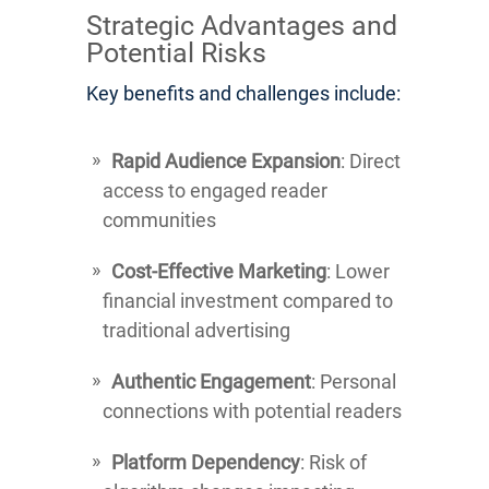
Strategic Advantages and
Potential Risks
Key benefits and challenges include:
Rapid Audience Expansion
: Direct
access to engaged reader
communities
Cost-Effective Marketing
: Lower
financial investment compared to
traditional advertising
Authentic Engagement
: Personal
connections with potential readers
Platform Dependency
: Risk of