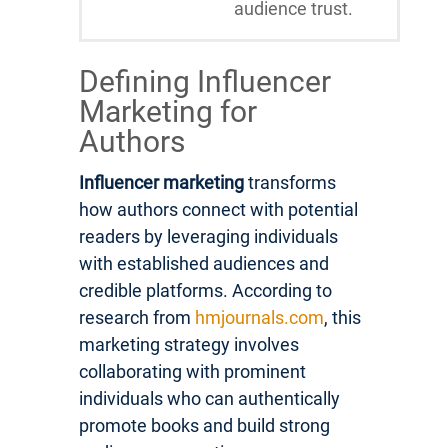
audience trust.
Defining Influencer
Marketing for
Authors
Influencer marketing
transforms
how authors connect with potential
readers by leveraging individuals
with established audiences and
credible platforms. According to
research from
hmjournals.com
, this
marketing strategy involves
collaborating with prominent
individuals who can authentically
promote books and build strong