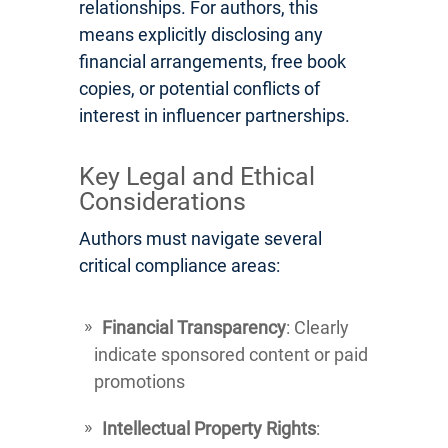
relationships. For authors, this
means explicitly disclosing any
financial arrangements, free book
copies, or potential conflicts of
interest in influencer partnerships.
Key Legal and Ethical
Considerations
Authors must navigate several
critical compliance areas:
Financial Transparency
: Clearly
indicate sponsored content or paid
promotions
Intellectual Property Rights
: