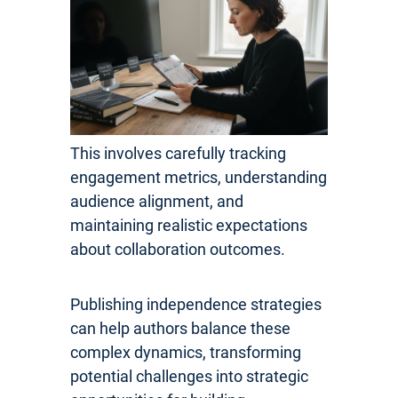
This involves carefully tracking
engagement metrics, understanding
audience alignment, and
maintaining realistic expectations
about collaboration outcomes.
Publishing independence strategies
can help authors balance these
complex dynamics, transforming
potential challenges into strategic