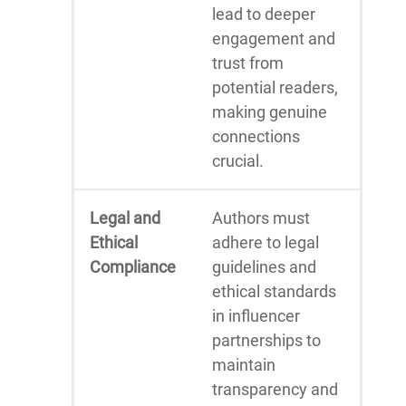
lead to deeper
engagement and
trust from
potential readers,
making genuine
connections
crucial.
Legal and
Authors must
Ethical
adhere to legal
Compliance
guidelines and
ethical standards
in influencer
partnerships to
maintain
transparency and