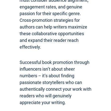
must consider audience alignment,
engagement rates, and genuine
passion for their specific genre.
Cross-promotion strategies for
authors can help writers maximize
these collaborative opportunities
and expand their reader reach
effectively.
Successful book promotion through
influencers isn’t about sheer
numbers – it’s about finding
passionate storytellers who can
authentically connect your work with
readers who will genuinely
appreciate your writing.