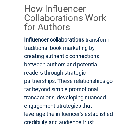
How Influencer
Collaborations Work
for Authors
Influencer collaborations
transform
traditional book marketing by
creating authentic connections
between authors and potential
readers through strategic
partnerships. These relationships go
far beyond simple promotional
transactions, developing nuanced
engagement strategies that
leverage the influencer’s established
credibility and audience trust.