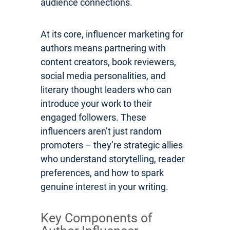
audience connections.
At its core, influencer marketing for
authors means partnering with
content creators, book reviewers,
social media personalities, and
literary thought leaders who can
introduce your work to their
engaged followers. These
influencers aren’t just random
promoters – they’re strategic allies
who understand storytelling, reader
preferences, and how to spark
genuine interest in your writing.
Key Components of