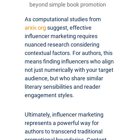
beyond simple book promotion
As computational studies from
arxiv.org
suggest, effective
influencer marketing requires
nuanced research considering
contextual factors. For authors, this
means finding influencers who align
not just numerically with your target
audience, but who share similar
literary sensibilities and reader
engagement styles.
Ultimately, influencer marketing
represents a powerful way for
authors to transcend traditional
promotional boundaries. Content