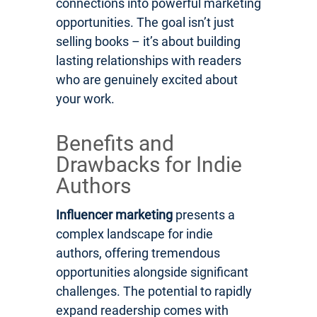
connections into powerful marketing
opportunities. The goal isn’t just
selling books – it’s about building
lasting relationships with readers
who are genuinely excited about
your work.
Benefits and
Drawbacks for Indie
Authors
Influencer marketing
presents a
complex landscape for indie
authors, offering tremendous
opportunities alongside significant
challenges. The potential to rapidly
expand readership comes with