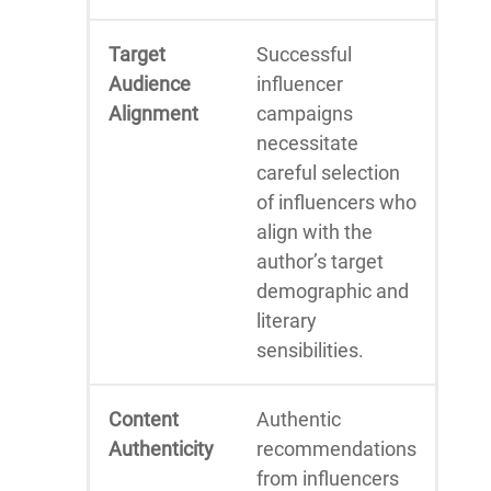
Target
Successful
Audience
influencer
Alignment
campaigns
necessitate
careful selection
of influencers who
align with the
author’s target
demographic and
literary
sensibilities.
Content
Authentic
Authenticity
recommendations
from influencers