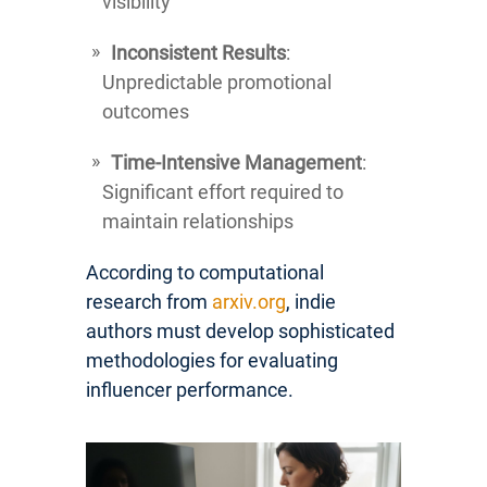
visibility
Inconsistent Results
:
Unpredictable promotional
outcomes
Time-Intensive Management
:
Significant effort required to
maintain relationships
According to computational
research from
arxiv.org
, indie
authors must develop sophisticated
methodologies for evaluating
influencer performance.