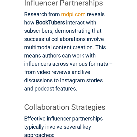
Influencer Partnerships
Research from
mdpi.com
reveals
how
BookTubers
interact with
subscribers, demonstrating that
successful collaborations involve
multimodal content creation. This
means authors can work with
influencers across various formats –
from video reviews and live
discussions to Instagram stories
and podcast features.
Collaboration Strategies
Effective influencer partnerships
typically involve several key
approaches: