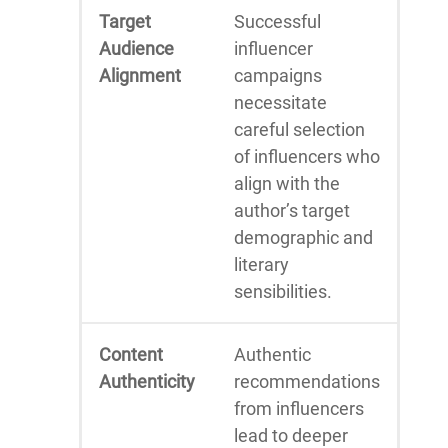
Target
Successful
Audience
influencer
Alignment
campaigns
necessitate
careful selection
of influencers who
align with the
author’s target
demographic and
literary
sensibilities.
Content
Authentic
Authenticity
recommendations
from influencers
lead to deeper