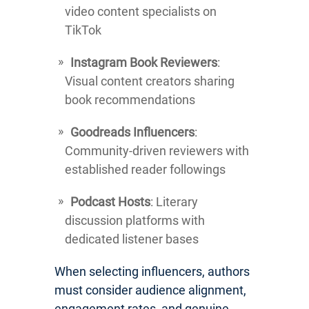
video content specialists on
TikTok
Instagram Book Reviewers
:
Visual content creators sharing
book recommendations
Goodreads Influencers
:
Community-driven reviewers with
established reader followings
Podcast Hosts
: Literary
discussion platforms with
dedicated listener bases
When selecting influencers, authors
must consider audience alignment,
engagement rates, and genuine