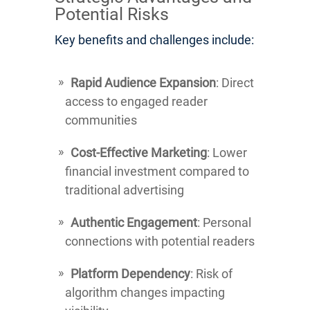
Potential Risks
Key benefits and challenges include:
Rapid Audience Expansion
: Direct
access to engaged reader
communities
Cost-Effective Marketing
: Lower
financial investment compared to
traditional advertising
Authentic Engagement
: Personal
connections with potential readers
Platform Dependency
: Risk of
algorithm changes impacting