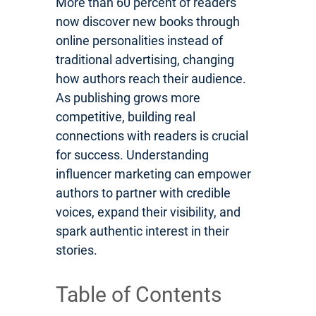
More than 60 percent of readers
now discover new books through
online personalities instead of
traditional advertising, changing
how authors reach their audience.
As publishing grows more
competitive, building real
connections with readers is crucial
for success. Understanding
influencer marketing can empower
authors to partner with credible
voices, expand their visibility, and
spark authentic interest in their
stories.
Table of Contents