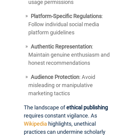
usage permissions
Platform-Specific Regulations
:
Follow individual social media
platform guidelines
Authentic Representation
:
Maintain genuine enthusiasm and
honest recommendations
Audience Protection
: Avoid
misleading or manipulative
marketing tactics
The landscape of
ethical publishing
requires constant vigilance. As
Wikipedia
highlights, unethical
practices can undermine scholarly