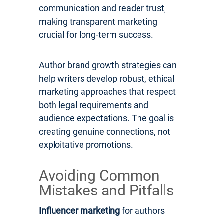
communication and reader trust,
making transparent marketing
crucial for long-term success.
Author brand growth strategies can
help writers develop robust, ethical
marketing approaches that respect
both legal requirements and
audience expectations. The goal is
creating genuine connections, not
exploitative promotions.
Avoiding Common
Mistakes and Pitfalls
Influencer marketing
for authors