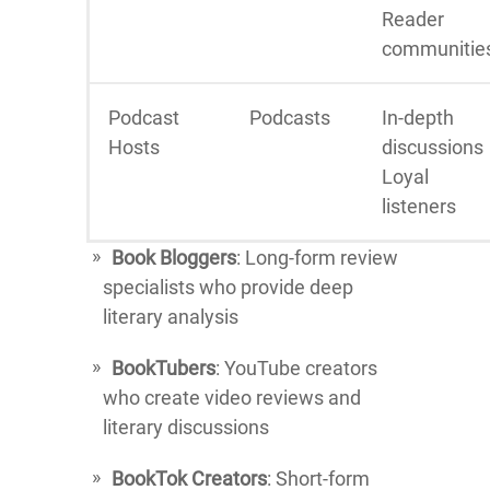
Reader
communitie
Podcast
Podcasts
In-depth
Hosts
discussions
Loyal
listeners
Book Bloggers
: Long-form review
specialists who provide deep
literary analysis
BookTubers
: YouTube creators
who create video reviews and
literary discussions
BookTok Creators
: Short-form