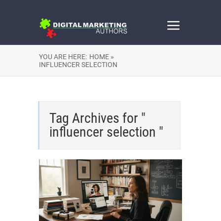
YOU ARE HERE:
HOME »
INFLUENCER SELECTION
Tag Archives for "
influencer selection "