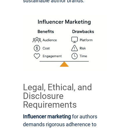
sustainable author brands.
Legal, Ethical, and
Disclosure
Requirements
Influencer marketing
for authors
demands rigorous adherence to