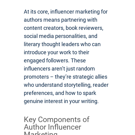
At its core, influencer marketing for
authors means partnering with
content creators, book reviewers,
social media personalities, and
literary thought leaders who can
introduce your work to their
engaged followers. These
influencers aren’t just random
promoters – they’re strategic allies
who understand storytelling, reader
preferences, and how to spark
genuine interest in your writing.
Key Components of
Author Influencer
Marketing