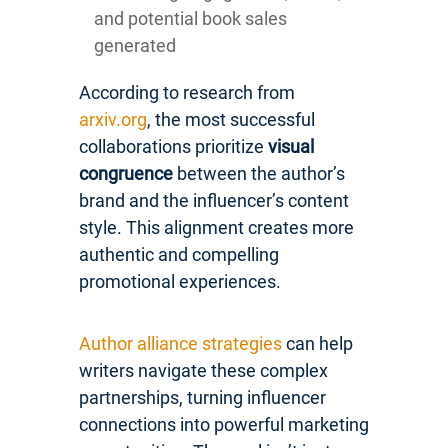
and potential book sales
generated
According to research from
arxiv.org
, the most successful
collaborations prioritize
visual
congruence
between the author’s
brand and the influencer’s content
style. This alignment creates more
authentic and compelling
promotional experiences.
Author alliance strategies
can help
writers navigate these complex
partnerships, turning influencer
connections into powerful marketing