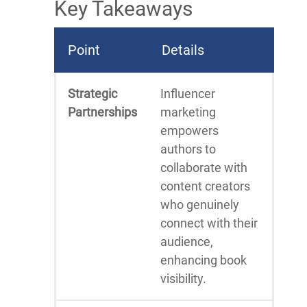
Key Takeaways
Point
Details
Strategic
Influencer
Partnerships
marketing
empowers
authors to
collaborate with
content creators
who genuinely
connect with their
audience,
enhancing book
visibility.