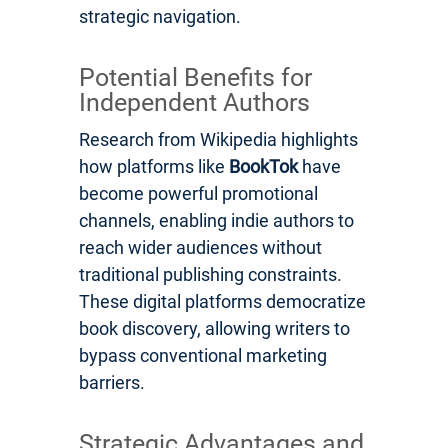
strategic navigation.
Potential Benefits for
Independent Authors
Research from Wikipedia highlights
how platforms like
BookTok
have
become powerful promotional
channels, enabling indie authors to
reach wider audiences without
traditional publishing constraints.
These digital platforms democratize
book discovery, allowing writers to
bypass conventional marketing
barriers.
Strategic Advantages and