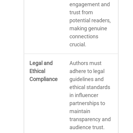
engagement and
trust from
potential readers,
making genuine
connections
crucial.
Legal and
Authors must
Ethical
adhere to legal
Compliance
guidelines and
ethical standards
in influencer
partnerships to
maintain
transparency and
audience trust.