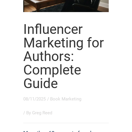
Influencer
Marketing for
Authors:
Complete
Guide
08/11/2025
/
Book Marketing
/ By
Greg Reed