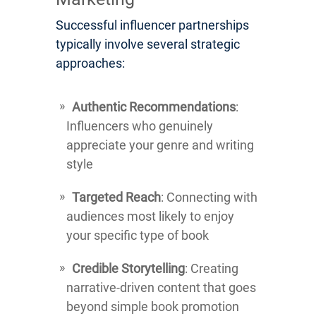
Successful influencer partnerships
typically involve several strategic
approaches:
Authentic Recommendations
:
Influencers who genuinely
appreciate your genre and writing
style
Targeted Reach
: Connecting with
audiences most likely to enjoy
your specific type of book
Credible Storytelling
: Creating
narrative-driven content that goes
beyond simple book promotion