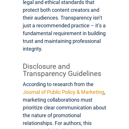
legal and ethical standards that
protect both content creators and
their audiences. Transparency isn’t
just a recommended practice – it’s a
fundamental requirement in building
trust and maintaining professional
integrity.
Disclosure and
Transparency Guidelines
According to research from the
Journal of Public Policy & Marketing
,
marketing collaborations must
prioritize clear communication about
the nature of promotional
relationships. For authors, this