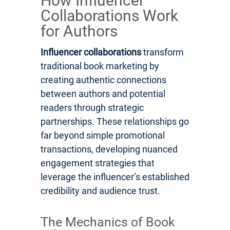
How Influencer
Collaborations Work
for Authors
Influencer collaborations
transform
traditional book marketing by
creating authentic connections
between authors and potential
readers through strategic
partnerships. These relationships go
far beyond simple promotional
transactions, developing nuanced
engagement strategies that
leverage the influencer’s established
credibility and audience trust.
The Mechanics of Book