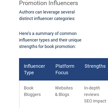
Promotion Influencers
Authors can leverage several
distinct influencer categories:
Here’s a summary of common
influencer types and their unique
strengths for book promotion:
Influencer
Platform
Strengths
Type
Focus
Book
Websites
In-depth
Bloggers
& Blogs
reviews
SEO impact