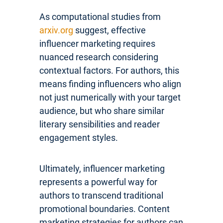
As computational studies from
arxiv.org
suggest, effective
influencer marketing requires
nuanced research considering
contextual factors. For authors, this
means finding influencers who align
not just numerically with your target
audience, but who share similar
literary sensibilities and reader
engagement styles.
Ultimately, influencer marketing
represents a powerful way for
authors to transcend traditional
promotional boundaries. Content
marketing strategies for authors can