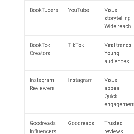
BookTubers
YouTube
Visual
storytelling
Wide reach
BookTok
TikTok
Viral trends
Creators
Young
audiences
Instagram
Instagram
Visual
Reviewers
appeal
Quick
engagemen
Goodreads
Goodreads
Trusted
Influencers
reviews