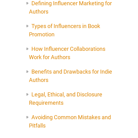
Defining Influencer Marketing for
Authors
Types of Influencers in Book
Promotion
How Influencer Collaborations
Work for Authors
Benefits and Drawbacks for Indie
Authors
Legal, Ethical, and Disclosure
Requirements
Avoiding Common Mistakes and
Pitfalls