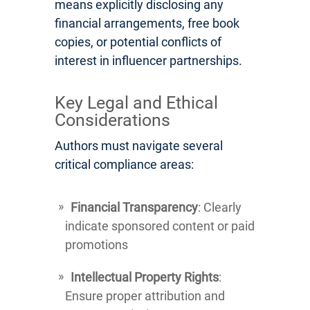
means explicitly disclosing any
financial arrangements, free book
copies, or potential conflicts of
interest in influencer partnerships.
Key Legal and Ethical
Considerations
Authors must navigate several
critical compliance areas:
Financial Transparency
: Clearly
indicate sponsored content or paid
promotions
Intellectual Property Rights
:
Ensure proper attribution and