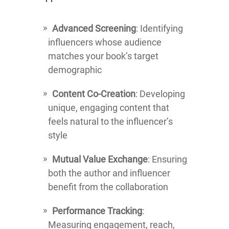
Advanced Screening
: Identifying
influencers whose audience
matches your book’s target
demographic
Content Co-Creation
: Developing
unique, engaging content that
feels natural to the influencer’s
style
Mutual Value Exchange
: Ensuring
both the author and influencer
benefit from the collaboration
Performance Tracking
:
Measuring engagement, reach,