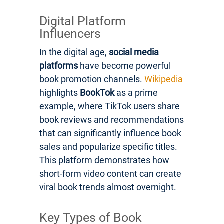
Digital Platform
Influencers
In the digital age,
social media
platforms
have become powerful
book promotion channels.
Wikipedia
highlights
BookTok
as a prime
example, where TikTok users share
book reviews and recommendations
that can significantly influence book
sales and popularize specific titles.
This platform demonstrates how
short-form video content can create
viral book trends almost overnight.
Key Types of Book