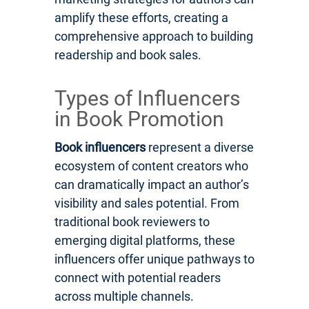
amplify these efforts, creating a
comprehensive approach to building
readership and book sales.
Types of Influencers
in Book Promotion
Book influencers
represent a diverse
ecosystem of content creators who
can dramatically impact an author’s
visibility and sales potential. From
traditional book reviewers to
emerging digital platforms, these
influencers offer unique pathways to
connect with potential readers
across multiple channels.