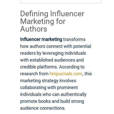
Defining Influencer
Marketing for
Authors
Influencer marketing
transforms
how authors connect with potential
readers by leveraging individuals
with established audiences and
credible platforms. According to
research from
hmjournals.com
, this
marketing strategy involves
collaborating with prominent
individuals who can authentically
promote books and build strong
audience connections.