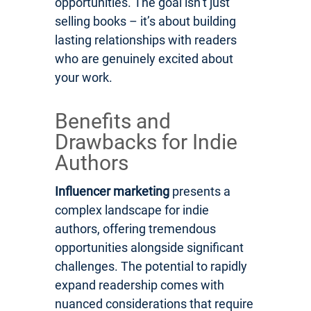
opportunities. The goal isn’t just
selling books – it’s about building
lasting relationships with readers
who are genuinely excited about
your work.
Benefits and
Drawbacks for Indie
Authors
Influencer marketing
presents a
complex landscape for indie
authors, offering tremendous
opportunities alongside significant
challenges. The potential to rapidly
expand readership comes with
nuanced considerations that require