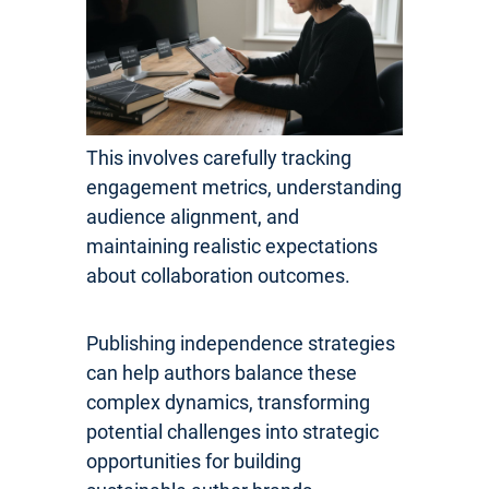
This involves carefully tracking
engagement metrics, understanding
audience alignment, and
maintaining realistic expectations
about collaboration outcomes.
Publishing independence strategies
can help authors balance these
complex dynamics, transforming
potential challenges into strategic
opportunities for building