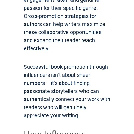
passion for their specific genre.
Cross-promotion strategies for
authors can help writers maximize
these collaborative opportunities
and expand their reader reach
effectively.
Successful book promotion through
influencers isn’t about sheer
numbers – it’s about finding
passionate storytellers who can
authentically connect your work with
readers who will genuinely
appreciate your writing.