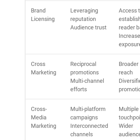
Brand
Leveraging
Access 
Licensing
reputation
establis
Audience trust
reader 
Increas
exposur
Cross
Reciprocal
Broader
Marketing
promotions
reach
Multi-channel
Diversif
efforts
promoti
Cross-
Multi-platform
Multiple
Media
campaigns
touchpo
Marketing
Interconnected
Wider
channels
audienc