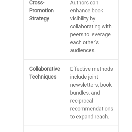
Cross-
Authors can
Promotion
enhance book
Strategy
visibility by
collaborating with
peers to leverage
each other’s
audiences.
Collaborative
Effective methods
Techniques
include joint
newsletters, book
bundles, and
reciprocal
recommendations
to expand reach.