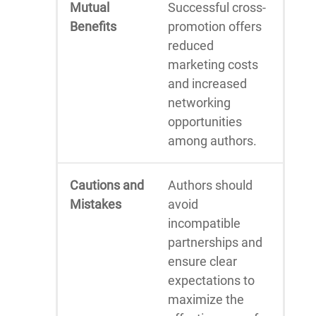
Mutual
Successful cross-
Benefits
promotion offers
reduced
marketing costs
and increased
networking
opportunities
among authors.
Cautions and
Authors should
Mistakes
avoid
incompatible
partnerships and
ensure clear
expectations to
maximize the