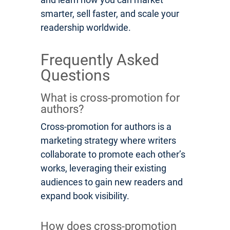
smarter, sell faster, and scale your
readership worldwide.
Frequently Asked
Questions
What is cross-promotion for
authors?
Cross-promotion for authors is a
marketing strategy where writers
collaborate to promote each other’s
works, leveraging their existing
audiences to gain new readers and
expand book visibility.
How does cross-promotion