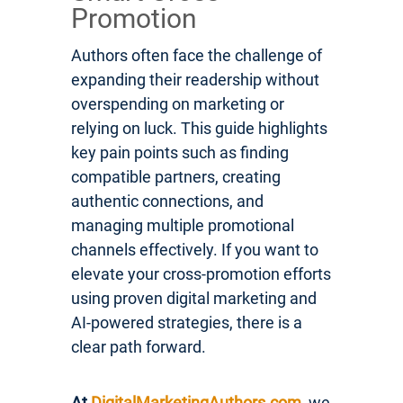
Promotion
Authors often face the challenge of
expanding their readership without
overspending on marketing or
relying on luck. This guide highlights
key pain points such as finding
compatible partners, creating
authentic connections, and
managing multiple promotional
channels effectively. If you want to
elevate your cross-promotion efforts
using proven digital marketing and
AI-powered strategies, there is a
clear path forward.
At
DigitalMarketingAuthors.com
, we