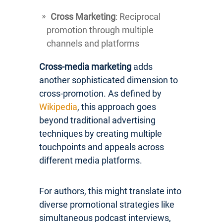
Cross Marketing
: Reciprocal
promotion through multiple
channels and platforms
Cross-media marketing
adds
another sophisticated dimension to
cross-promotion. As defined by
Wikipedia
, this approach goes
beyond traditional advertising
techniques by creating multiple
touchpoints and appeals across
different media platforms.
For authors, this might translate into
diverse promotional strategies like
simultaneous podcast interviews,