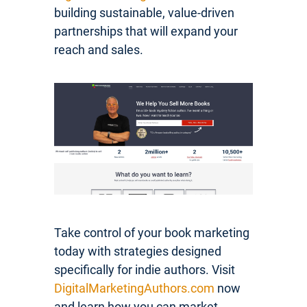
building sustainable, value-driven
partnerships that will expand your
reach and sales.
Take control of your book marketing
today with strategies designed
specifically for indie authors. Visit
DigitalMarketingAuthors.com
now
and learn how you can market