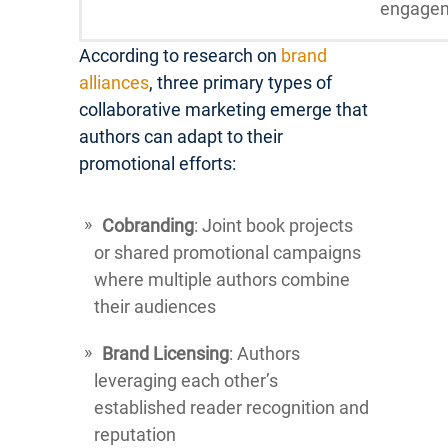
engage
According to research on
brand
alliances
, three primary types of
collaborative marketing emerge that
authors can adapt to their
promotional efforts:
Cobranding
: Joint book projects
or shared promotional campaigns
where multiple authors combine
their audiences
Brand Licensing
: Authors
leveraging each other’s
established reader recognition and
reputation