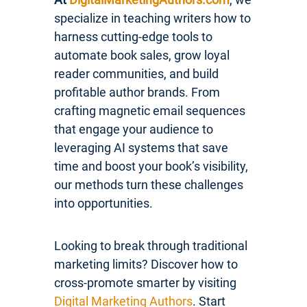
specialize in teaching writers how to
harness cutting-edge tools to
automate book sales, grow loyal
reader communities, and build
profitable author brands. From
crafting magnetic email sequences
that engage your audience to
leveraging AI systems that save
time and boost your book’s visibility,
our methods turn these challenges
into opportunities.
Looking to break through traditional
marketing limits? Discover how to
cross-promote smarter by visiting
Digital Marketing Authors
. Start