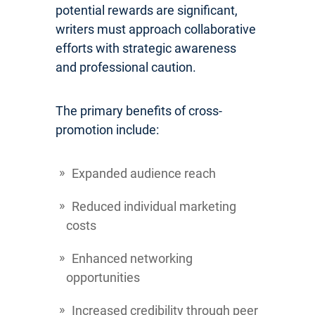
potential rewards are significant,
writers must approach collaborative
efforts with strategic awareness
and professional caution.
The primary benefits of cross-
promotion include:
Expanded audience reach
Reduced individual marketing
costs
Enhanced networking
opportunities
Increased credibility through peer