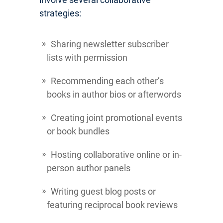
strategies:
Sharing newsletter subscriber
lists with permission
Recommending each other’s
books in author bios or afterwords
Creating joint promotional events
or book bundles
Hosting collaborative online or in-
person author panels
Writing guest blog posts or
featuring reciprocal book reviews