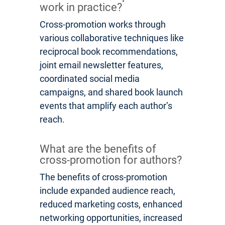
work in practice?
Cross-promotion works through
various collaborative techniques like
reciprocal book recommendations,
joint email newsletter features,
coordinated social media
campaigns, and shared book launch
events that amplify each author’s
reach.
What are the benefits of
cross-promotion for authors?
The benefits of cross-promotion
include expanded audience reach,
reduced marketing costs, enhanced
networking opportunities, increased