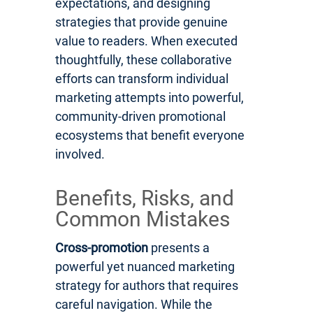
expectations, and designing
strategies that provide genuine
value to readers. When executed
thoughtfully, these collaborative
efforts can transform individual
marketing attempts into powerful,
community-driven promotional
ecosystems that benefit everyone
involved.
Benefits, Risks, and
Common Mistakes
Cross-promotion
presents a
powerful yet nuanced marketing
strategy for authors that requires
careful navigation. While the