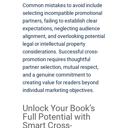
Common mistakes to avoid include
selecting incompatible promotional
partners, failing to establish clear
expectations, neglecting audience
alignment, and overlooking potential
legal or intellectual property
considerations. Successful cross-
promotion requires thoughtful
partner selection, mutual respect,
and a genuine commitment to
creating value for readers beyond
individual marketing objectives.
Unlock Your Book’s
Full Potential with
Smart Cross-