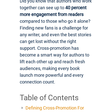
Did you know that authors who work
together can see up to
40 percent
more engagement from readers
compared to those who go it alone?
Finding new fans is a challenge for
any writer, and even the best stories
can get lost without the right
support. Cross-promotion has
become a smart way for authors to
lift each other up and reach fresh
audiences, making every book
launch more powerful and every
connection count.
Table of Contents
Defining Cross-Promotion For