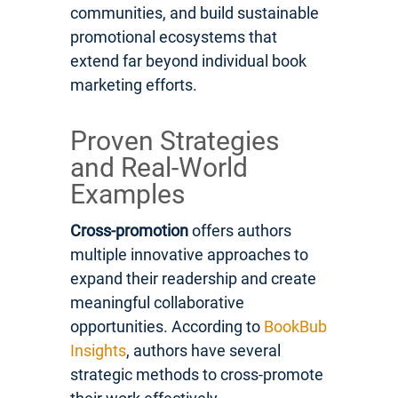
communities, and build sustainable
promotional ecosystems that
extend far beyond individual book
marketing efforts.
Proven Strategies
and Real-World
Examples
Cross-promotion
offers authors
multiple innovative approaches to
expand their readership and create
meaningful collaborative
opportunities. According to
BookBub
Insights
, authors have several
strategic methods to cross-promote