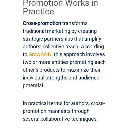
Promotion Works in
Practice
Cross-promotion
transforms
traditional marketing by creating
strategic partnerships that amplify
authors’ collective reach. According
to
GrowANN
, this approach involves
two or more entities promoting each
other’s products to maximize their
individual strengths and audience
potential.
In practical terms for authors, cross-
promotion manifests through
several collaborative techniques: