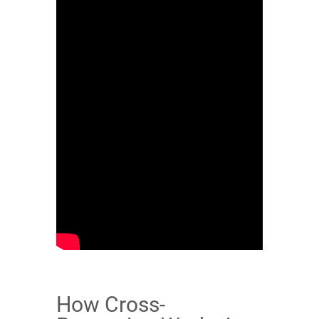
How Cross-