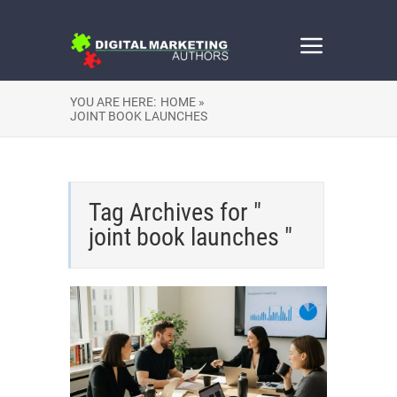
YOU ARE HERE:
HOME »
JOINT BOOK LAUNCHES
Tag Archives for "
joint book launches "