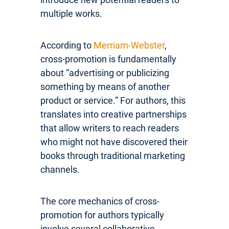
multiple works.
According to
Merriam-Webster
,
cross-promotion is fundamentally
about “advertising or publicizing
something by means of another
product or service.” For authors, this
translates into creative partnerships
that allow writers to reach readers
who might not have discovered their
books through traditional marketing
channels.
The core mechanics of cross-
promotion for authors typically
involve several collaborative