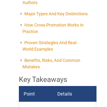
Authors
Major Types And Key Distinctions
How Cross-Promotion Works In
Practice
Proven Strategies And Real-
World Examples
Benefits, Risks, And Common
Mistakes
Key Takeaways
Point
Details