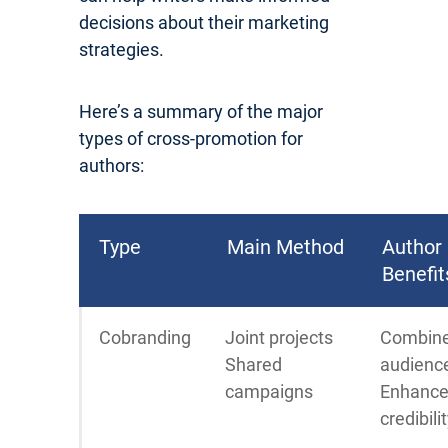
decisions about their marketing
strategies.
Here’s a summary of the major
types of cross-promotion for
authors:
Type
Main Method
Author
Benefit
Cobranding
Joint projects
Combin
Shared
audienc
campaigns
Enhanc
credibili