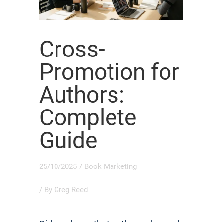
Cross-
Promotion for
Authors:
Complete
Guide
25/10/2025
/
Book Marketing
/ By
Greg Reed