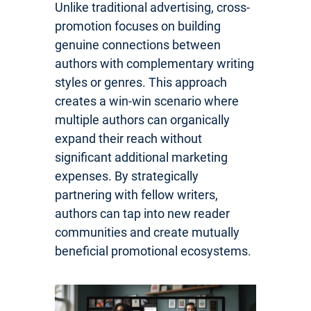
Unlike traditional advertising, cross-
promotion focuses on building
genuine connections between
authors with complementary writing
styles or genres. This approach
creates a win-win scenario where
multiple authors can organically
expand their reach without
significant additional marketing
expenses. By strategically
partnering with fellow writers,
authors can tap into new reader
communities and create mutually
beneficial promotional ecosystems.