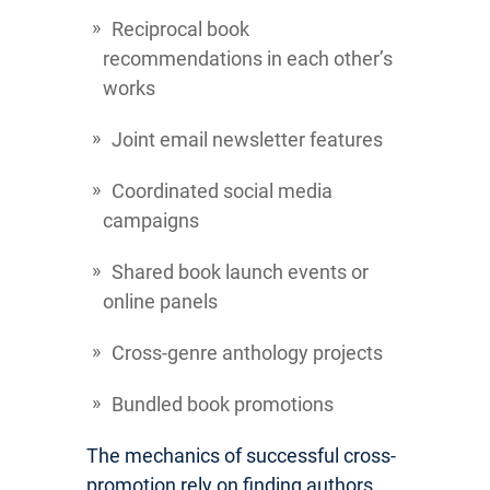
Reciprocal book
recommendations in each other’s
works
Joint email newsletter features
Coordinated social media
campaigns
Shared book launch events or
online panels
Cross-genre anthology projects
Bundled book promotions
The mechanics of successful cross-
promotion rely on finding authors