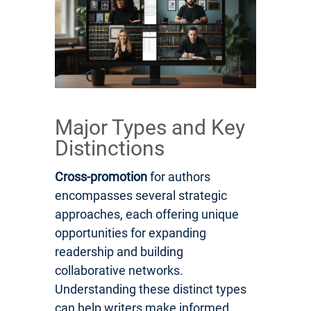
Major Types and Key
Distinctions
Cross-promotion
for authors
encompasses several strategic
approaches, each offering unique
opportunities for expanding
readership and building
collaborative networks.
Understanding these distinct types
can help writers make informed