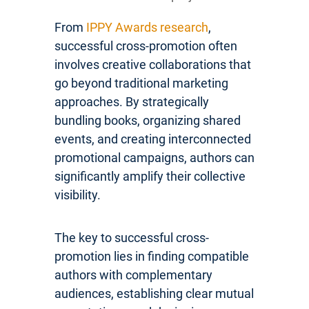
From
IPPY Awards research
,
successful cross-promotion often
involves creative collaborations that
go beyond traditional marketing
approaches. By strategically
bundling books, organizing shared
events, and creating interconnected
promotional campaigns, authors can
significantly amplify their collective
visibility.
The key to successful cross-
promotion lies in finding compatible
authors with complementary
audiences, establishing clear mutual