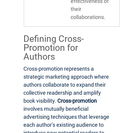
effectiveness of
their
collaborations.
Defining Cross-
Promotion for
Authors
Cross-promotion represents a
strategic marketing approach where
authors collaborate to expand their
collective readership and amplify
book visibility.
Cross-promotion
involves mutually beneficial
advertising techniques that leverage
each author’s existing audience to
introduce new potential readers to