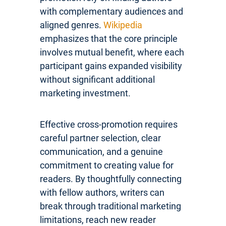
with complementary audiences and
aligned genres.
Wikipedia
emphasizes that the core principle
involves mutual benefit, where each
participant gains expanded visibility
without significant additional
marketing investment.
Effective cross-promotion requires
careful partner selection, clear
communication, and a genuine
commitment to creating value for
readers. By thoughtfully connecting
with fellow authors, writers can
break through traditional marketing
limitations, reach new reader