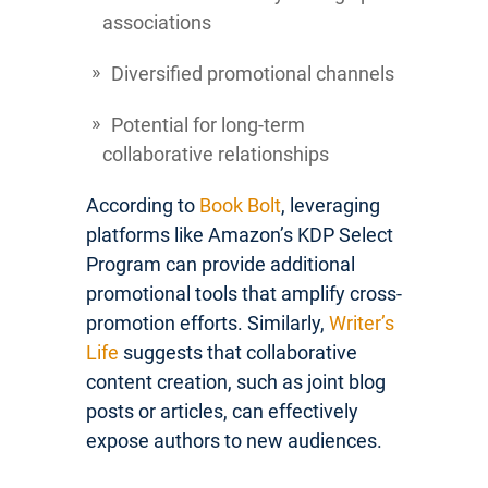
associations
Diversified promotional channels
Potential for long-term
collaborative relationships
According to
Book Bolt
, leveraging
platforms like Amazon’s KDP Select
Program can provide additional
promotional tools that amplify cross-
promotion efforts. Similarly,
Writer’s
Life
suggests that collaborative
content creation, such as joint blog
posts or articles, can effectively
expose authors to new audiences.