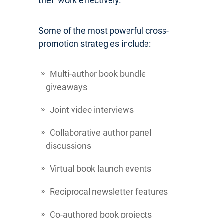
their work effectively.
Some of the most powerful cross-
promotion strategies include:
Multi-author book bundle
giveaways
Joint video interviews
Collaborative author panel
discussions
Virtual book launch events
Reciprocal newsletter features
Co-authored book projects