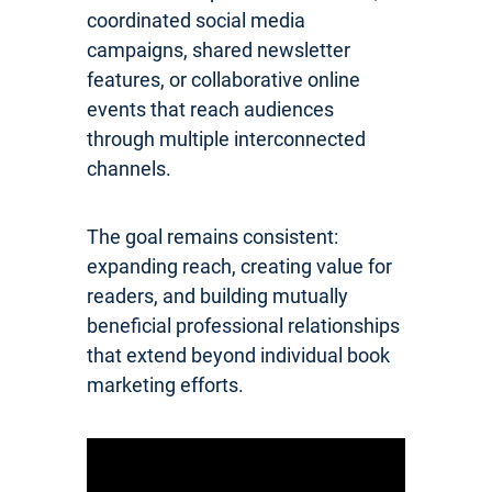
coordinated social media
campaigns, shared newsletter
features, or collaborative online
events that reach audiences
through multiple interconnected
channels.
The goal remains consistent:
expanding reach, creating value for
readers, and building mutually
beneficial professional relationships
that extend beyond individual book
marketing efforts.