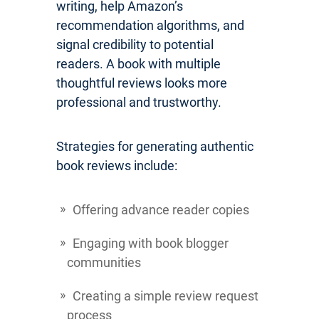
writing, help Amazon’s
recommendation algorithms, and
signal credibility to potential
readers. A book with multiple
thoughtful reviews looks more
professional and trustworthy.
Strategies for generating authentic
book reviews include:
Offering advance reader copies
Engaging with book blogger
communities
Creating a simple review request
process