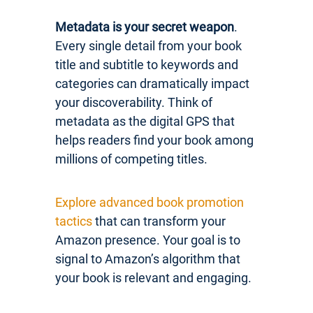
Metadata is your secret weapon
.
Every single detail from your book
title and subtitle to keywords and
categories can dramatically impact
your discoverability. Think of
metadata as the digital GPS that
helps readers find your book among
millions of competing titles.
Explore advanced book promotion
tactics
that can transform your
Amazon presence. Your goal is to
signal to Amazon’s algorithm that
your book is relevant and engaging.