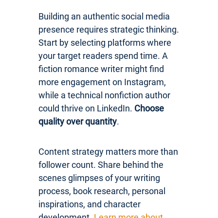
Building an authentic social media
presence requires strategic thinking.
Start by selecting platforms where
your target readers spend time. A
fiction romance writer might find
more engagement on Instagram,
while a technical nonfiction author
could thrive on LinkedIn.
Choose
quality over quantity
.
Content strategy matters more than
follower count. Share behind the
scenes glimpses of your writing
process, book research, personal
inspirations, and character
development.
Learn more about