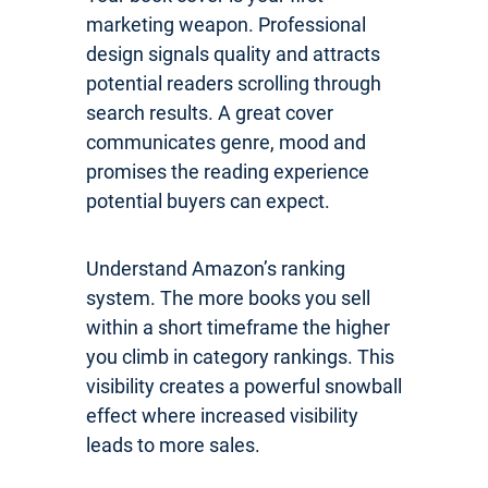
marketing weapon. Professional
design signals quality and attracts
potential readers scrolling through
search results. A great cover
communicates genre, mood and
promises the reading experience
potential buyers can expect.
Understand Amazon’s ranking
system. The more books you sell
within a short timeframe the higher
you climb in category rankings. This
visibility creates a powerful snowball
effect where increased visibility
leads to more sales.