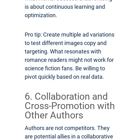
is about continuous learning and
optimization.
Pro tip: Create multiple ad variations
to test different images copy and
targeting. What resonates with
romance readers might not work for
science fiction fans. Be willing to
pivot quickly based on real data.
6. Collaboration and
Cross-Promotion with
Other Authors
Authors are not competitors. They
are potential allies in a collaborative