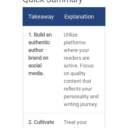
Takeaway
Explanation
1. Build an
Utilize
authentic
platforms
author
where your
brand on
readers are
social
active. Focus
media.
on quality
content that
reflects your
personality and
writing journey.
2. Cultivate
Treat your