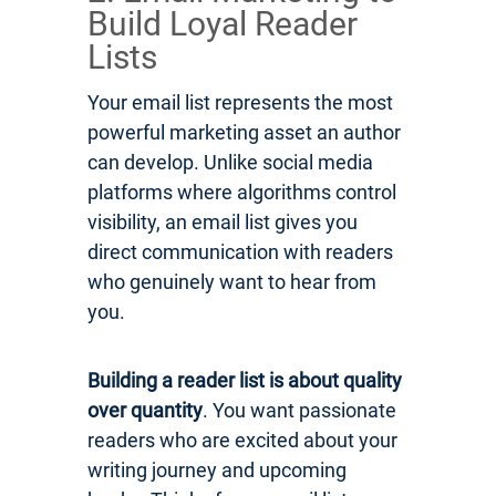
Build Loyal Reader
Lists
Your email list represents the most
powerful marketing asset an author
can develop. Unlike social media
platforms where algorithms control
visibility, an email list gives you
direct communication with readers
who genuinely want to hear from
you.
Building a reader list is about quality
over quantity
. You want passionate
readers who are excited about your
writing journey and upcoming