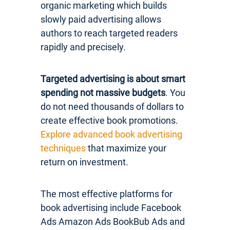
organic marketing which builds
slowly paid advertising allows
authors to reach targeted readers
rapidly and precisely.
Targeted advertising is about smart
spending not massive budgets
. You
do not need thousands of dollars to
create effective book promotions.
Explore advanced book advertising
techniques
that maximize your
return on investment.
The most effective platforms for
book advertising include Facebook
Ads Amazon Ads BookBub Ads and