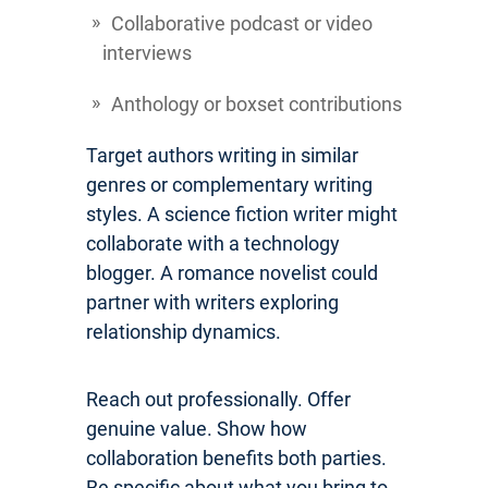
Collaborative podcast or video
interviews
Anthology or boxset contributions
Target authors writing in similar
genres or complementary writing
styles. A science fiction writer might
collaborate with a technology
blogger. A romance novelist could
partner with writers exploring
relationship dynamics.
Reach out professionally. Offer
genuine value. Show how
collaboration benefits both parties.
Be specific about what you bring to