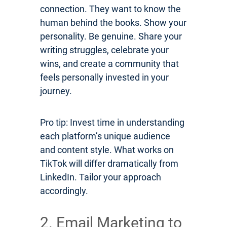
connection. They want to know the
human behind the books. Show your
personality. Be genuine. Share your
writing struggles, celebrate your
wins, and create a community that
feels personally invested in your
journey.
Pro tip: Invest time in understanding
each platform’s unique audience
and content style. What works on
TikTok will differ dramatically from
LinkedIn. Tailor your approach
accordingly.
2. Email Marketing to