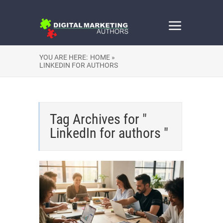
YOU ARE HERE:
HOME »
LINKEDIN FOR AUTHORS
Tag Archives for "
LinkedIn for authors "