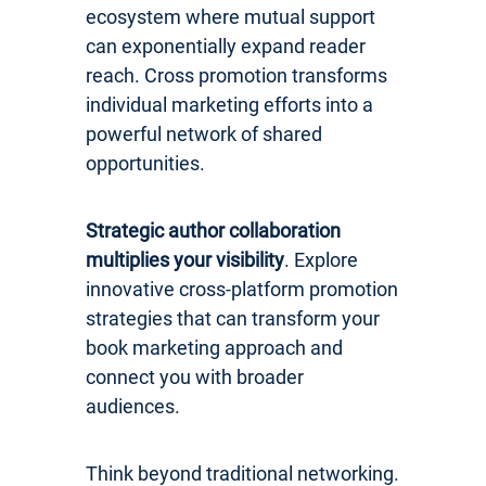
ecosystem where mutual support
can exponentially expand reader
reach. Cross promotion transforms
individual marketing efforts into a
powerful network of shared
opportunities.
Strategic author collaboration
multiplies your visibility
. Explore
innovative cross-platform promotion
strategies that can transform your
book marketing approach and
connect you with broader
audiences.
Think beyond traditional networking.