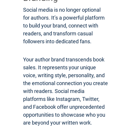
Social media is no longer optional
for authors. It’s a powerful platform
to build your brand, connect with
readers, and transform casual
followers into dedicated fans.
Your author brand transcends book
sales. It represents your unique
voice, writing style, personality, and
the emotional connection you create
with readers. Social media
platforms like Instagram, Twitter,
and Facebook offer unprecedented
opportunities to showcase who you
are beyond your written work.