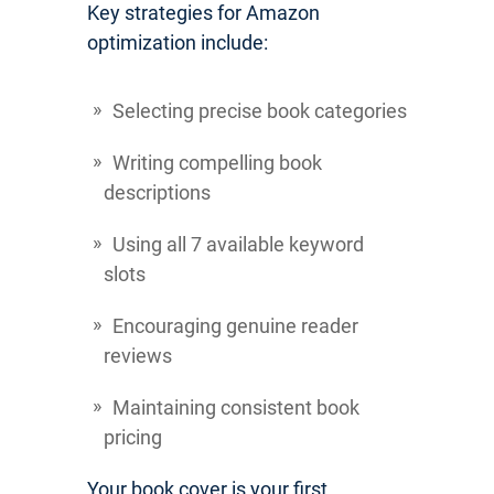
Key strategies for Amazon
optimization include:
Selecting precise book categories
Writing compelling book
descriptions
Using all 7 available keyword
slots
Encouraging genuine reader
reviews
Maintaining consistent book
pricing
Your book cover is your first