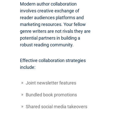
Modern author collaboration
involves creative exchange of
reader audiences platforms and
marketing resources. Your fellow
genre writers are not rivals they are
potential partners in building a
robust reading community.
Effective collaboration strategies
include:
Joint newsletter features
Bundled book promotions
Shared social media takeovers