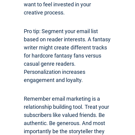
want to feel invested in your
creative process.
Pro tip: Segment your email list
based on reader interests. A fantasy
writer might create different tracks
for hardcore fantasy fans versus
casual genre readers.
Personalization increases
engagement and loyalty.
Remember email marketing is a
relationship building tool. Treat your
subscribers like valued friends. Be
authentic. Be generous. And most
importantly be the storyteller they