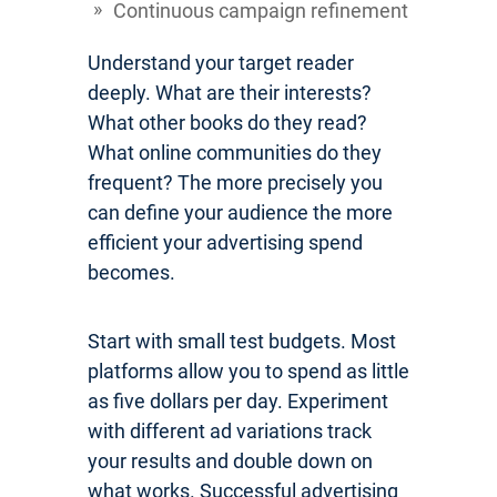
Continuous campaign refinement
Understand your target reader
deeply. What are their interests?
What other books do they read?
What online communities do they
frequent? The more precisely you
can define your audience the more
efficient your advertising spend
becomes.
Start with small test budgets. Most
platforms allow you to spend as little
as five dollars per day. Experiment
with different ad variations track
your results and double down on
what works. Successful advertising