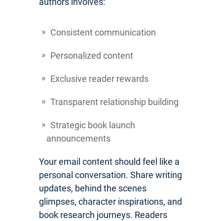
authors involves:
Consistent communication
Personalized content
Exclusive reader rewards
Transparent relationship building
Strategic book launch
announcements
Your email content should feel like a
personal conversation. Share writing
updates, behind the scenes
glimpses, character inspirations, and
book research journeys. Readers