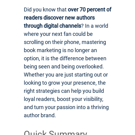
Did you know that
over 70 percent of
readers discover new authors
through digital channels
? In a world
where your next fan could be
scrolling on their phone, mastering
book marketing is no longer an
option, it is the difference between
being seen and being overlooked.
Whether you are just starting out or
looking to grow your presence, the
right strategies can help you build
loyal readers, boost your visibility,
and turn your passion into a thriving
author brand.
Quick Summary