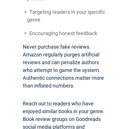
Targeting readers in your specific
genre
Encouraging honest feedback
Never purchase fake reviews.
Amazon regularly purges artificial
reviews and can penalize authors
who attempt to game the system.
Authentic connections matter more
than inflated numbers.
Reach out to readers who have
enjoyed similar books in your genre.
Book review groups on Goodreads
social media platforms and