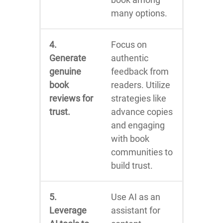
many options.
4.
Focus on
Generate
authentic
genuine
feedback from
book
readers. Utilize
reviews for
strategies like
trust.
advance copies
and engaging
with book
communities to
build trust.
5.
Use AI as an
Leverage
assistant for