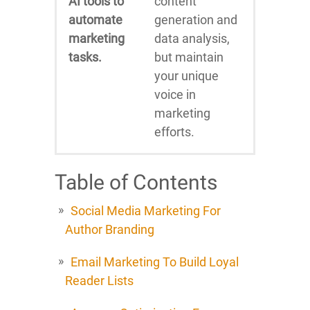
AI tools to
content
automate
generation and
marketing
data analysis,
tasks.
but maintain
your unique
voice in
marketing
efforts.
Table of Contents
Social Media Marketing For
Author Branding
Email Marketing To Build Loyal
Reader Lists