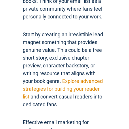
books. Think of your email list as a
private community where fans feel
personally connected to your work.
Start by creating an irresistible lead
magnet something that provides
genuine value. This could be a free
short story, exclusive chapter
preview, character backstory, or
writing resource that aligns with
your book genre.
Explore advanced
strategies for building your reader
list
and convert casual readers into
dedicated fans.
Effective email marketing for