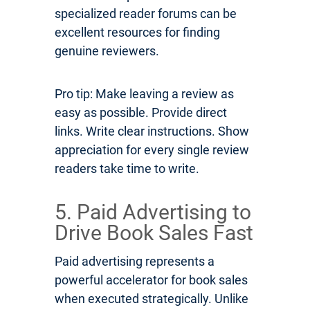
specialized reader forums can be
excellent resources for finding
genuine reviewers.
Pro tip: Make leaving a review as
easy as possible. Provide direct
links. Write clear instructions. Show
appreciation for every single review
readers take time to write.
5. Paid Advertising to
Drive Book Sales Fast
Paid advertising represents a
powerful accelerator for book sales
when executed strategically. Unlike