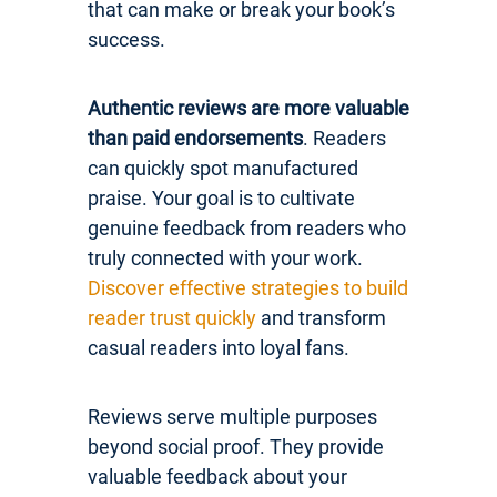
that can make or break your book’s
success.
Authentic reviews are more valuable
than paid endorsements
. Readers
can quickly spot manufactured
praise. Your goal is to cultivate
genuine feedback from readers who
truly connected with your work.
Discover effective strategies to build
reader trust quickly
and transform
casual readers into loyal fans.
Reviews serve multiple purposes
beyond social proof. They provide
valuable feedback about your