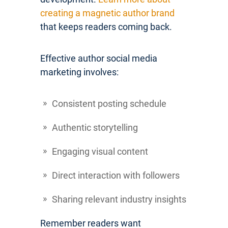
creating a magnetic author brand
that keeps readers coming back.
Effective author social media
marketing involves:
Consistent posting schedule
Authentic storytelling
Engaging visual content
Direct interaction with followers
Sharing relevant industry insights
Remember readers want