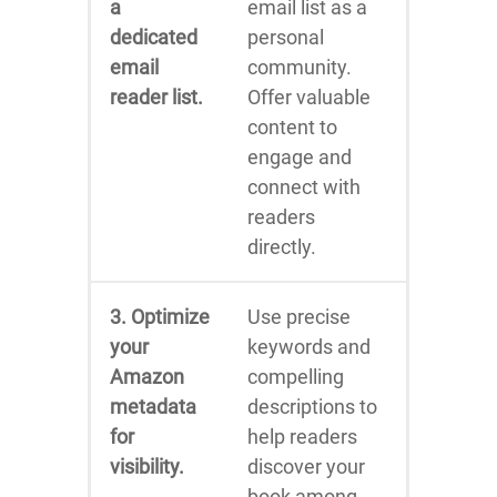
a
email list as a
dedicated
personal
email
community.
reader list.
Offer valuable
content to
engage and
connect with
readers
directly.
3. Optimize
Use precise
your
keywords and
Amazon
compelling
metadata
descriptions to
for
help readers
visibility.
discover your
book among