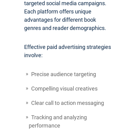
targeted social media campaigns.
Each platform offers unique
advantages for different book
genres and reader demographics.
Effective paid advertising strategies
involve:
Precise audience targeting
Compelling visual creatives
Clear call to action messaging
Tracking and analyzing
performance