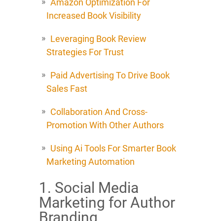
Amazon Optimization For
Increased Book Visibility
Leveraging Book Review
Strategies For Trust
Paid Advertising To Drive Book
Sales Fast
Collaboration And Cross-
Promotion With Other Authors
Using Ai Tools For Smarter Book
Marketing Automation
1. Social Media
Marketing for Author
Branding