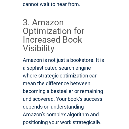
cannot wait to hear from.
3. Amazon
Optimization for
Increased Book
Visibility
Amazon is not just a bookstore. It is
a sophisticated search engine
where strategic optimization can
mean the difference between
becoming a bestseller or remaining
undiscovered. Your book’s success
depends on understanding
Amazon’s complex algorithm and
positioning your work strategically.