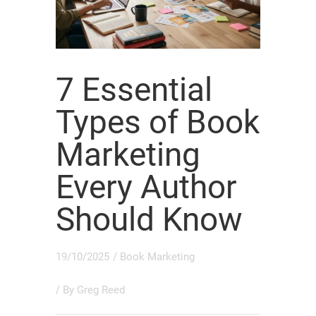
7 Essential
Types of Book
Marketing
Every Author
Should Know
19/10/2025
/
Book Marketing
/ By
Greg Reed