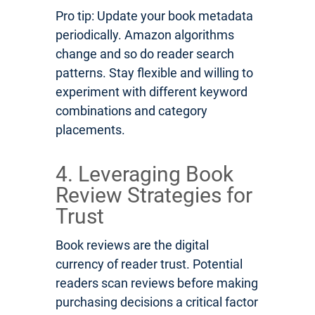
Pro tip: Update your book metadata
periodically. Amazon algorithms
change and so do reader search
patterns. Stay flexible and willing to
experiment with different keyword
combinations and category
placements.
4. Leveraging Book
Review Strategies for
Trust
Book reviews are the digital
currency of reader trust. Potential
readers scan reviews before making
purchasing decisions a critical factor