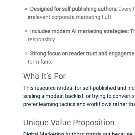
Designed for self-publishing authors:
Every t
irrelevant corporate marketing fluff.
Includes modern AI marketing strategies:
Th
responsibly.
Strong focus on reader trust and engageme
term fans.
Who It’s For
This resource is ideal for self-published and ind
scaling a modest backlist, or trying to convert s
prefer learning tactics and workflows rather th
Unique Value Proposition
Digital Marketing Authors stands out because it