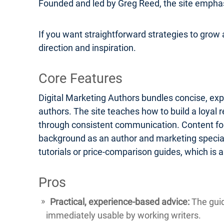
Founded and led by Greg Reed, the site emphasi
If you want straightforward strategies to grow a
direction and inspiration.
Core Features
Digital Marketing Authors bundles concise, exp
authors. The site teaches how to build a loyal 
through consistent communication. Content form
background as an author and marketing speciali
tutorials or price-comparison guides, which is
Pros
Practical, experience-based advice:
The guid
immediately usable by working writers.