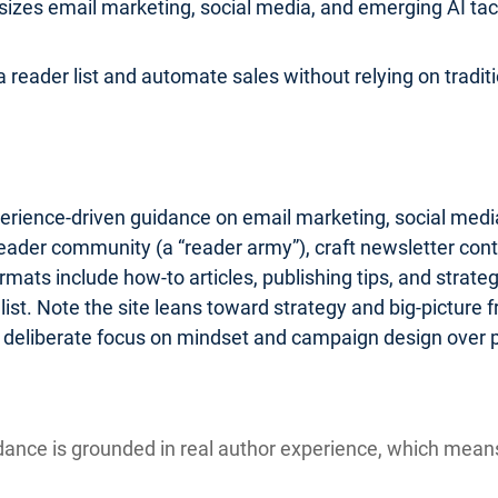
zes email marketing, social media, and emerging AI tactic
 reader list and automate sales without relying on traditio
erience-driven guidance on email marketing, social media
reader community (a “reader army”), craft newsletter cont
ats include how-to articles, publishing tips, and strate
st. Note the site leans toward strategy and big-picture
 a deliberate focus on mindset and campaign design over 
ance is grounded in real author experience, which mea