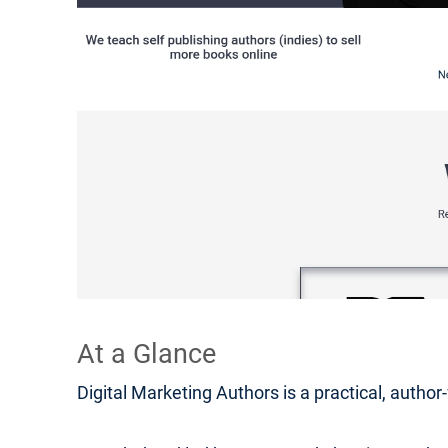
At a Glance
Digital Marketing Authors is a practical, autho