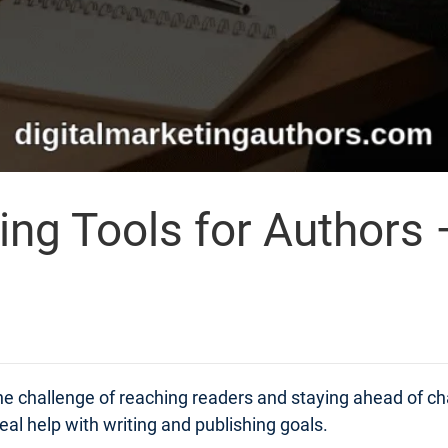
ing Tools for Authors 
 the challenge of reaching readers and staying ahead of 
real help with writing and publishing goals.