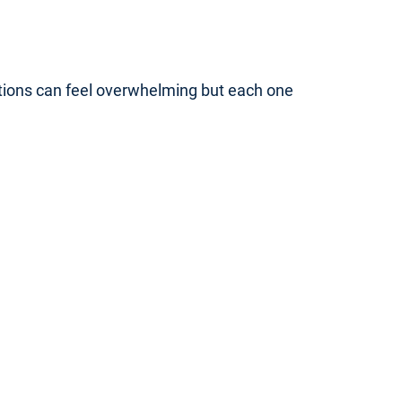
ptions can feel overwhelming but each one