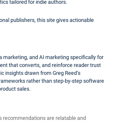
s tailored for indie authors.
nal publishers, this site gives actionable
 marketing, and AI marketing specifically for
ent that converts, and reinforce reader trust
gic insights drawn from Greg Reed’s
 frameworks rather than step-by-step software
product sales.
ns recommendations are relatable and