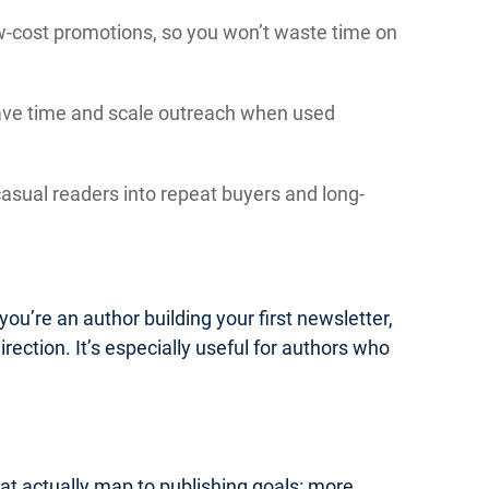
low-cost promotions, so you won’t waste time on
save time and scale outreach when used
asual readers into repeat buyers and long-
you’re an author building your first newsletter,
irection. It’s especially useful for authors who
hat actually map to publishing goals: more