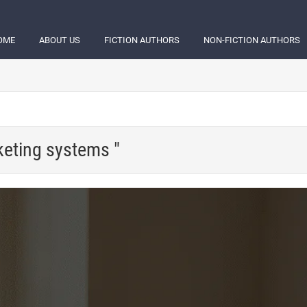
OME
ABOUT US
FICTION AUTHORS
NON-FICTION AUTHORS
keting systems "