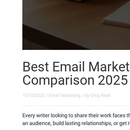
Best Email Market
Comparison 2025
15/10/2025
/
Email Marketing
/ By
Greg Reed
Every writer looking to share their work faces
an audience, build lasting relationships, or get 