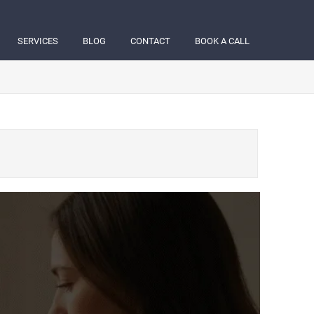
SERVICES
BLOG
CONTACT
BOOK A CALL