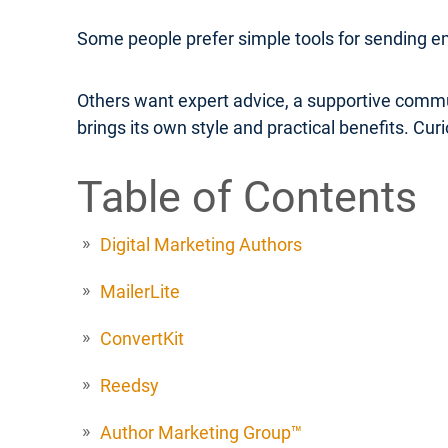
Some people prefer simple tools for sending e
Others want expert advice, a supportive commu
brings its own style and practical benefits. Cu
Table of Contents
Digital Marketing Authors
MailerLite
ConvertKit
Reedsy
Author Marketing Group™