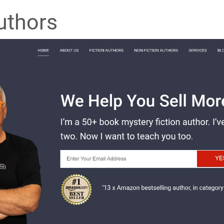
uthors