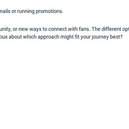
mails or running promotions.
nity, or new ways to connect with fans. The different o
rious about which approach might fit your journey best?