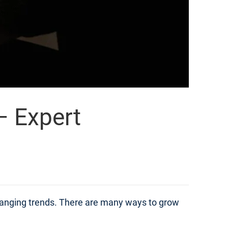
– Expert
changing trends. There are many ways to grow