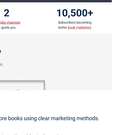
 more books using clear marketing methods.