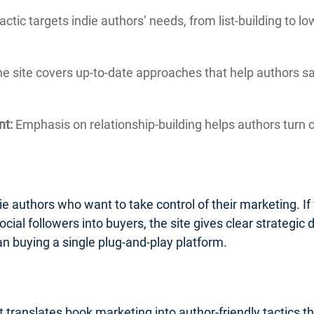
actic targets indie authors’ needs, from list-building to 
e site covers up-to-date approaches that help authors 
nt:
Emphasis on relationship-building helps authors turn c
ie authors who want to take control of their marketing. If 
ocial followers into buyers, the site gives clear strategic d
an buying a single plug-and-play platform.
 translates book marketing into author-friendly tactics t