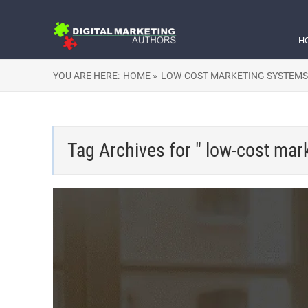
H
YOU ARE HERE:
HOME »
LOW-COST MARKETING SYSTEMS
Tag Archives for " low-cost mar