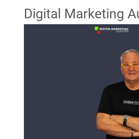
Digital Marketing A