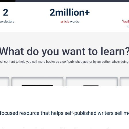
r-focused resource that helps self-published writers sell