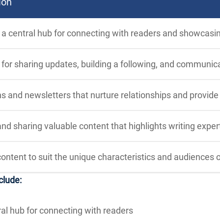
ion
 a central hub for connecting with readers and showcasi
for sharing updates, building a following, and communica
 and newsletters that nurture relationships and provid
nd sharing valuable content that highlights writing exper
content to suit the unique characteristics and audiences o
clude:
ral hub for connecting with readers