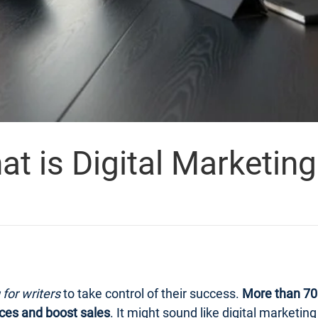
 is Digital Marketing 
 for writers
to take control of their success.
More than 70 
ces and boost sales
. It might sound like digital marketi