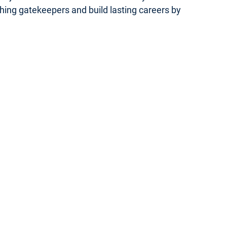
ishing gatekeepers and build lasting careers by