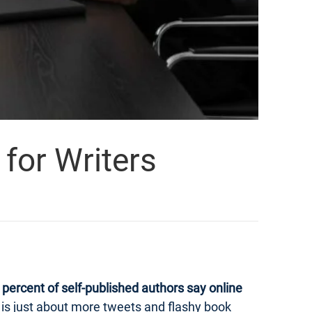
for Writers
percent of self-published authors say online
ng is just about more tweets and flashy book