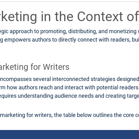
rketing in the Context of
tegic approach to promoting, distributing, and monetizing
ng empowers authors to directly connect with readers, bu
rketing for Writers
rs encompasses several interconnected strategies designe
orm how authors reach and interact with potential reader
g requires understanding audience needs and creating tar
l marketing for writers, the table below outlines the core 