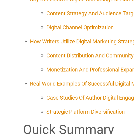
Content Strategy And Audience Targ
Digital Channel Optimization
How Writers Utilize Digital Marketing Strate
Content Distribution And Community 
Monetization And Professional Expa
Real-World Examples Of Successful Digital M
Case Studies Of Author Digital Eng
Strategic Platform Diversification
Quick Summary