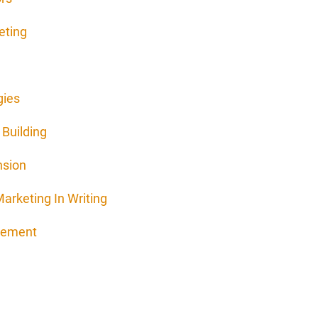
eting
gies
Building
nsion
arketing In Writing
agement