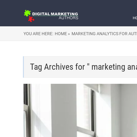
H
YOU ARE HERE:
HOME »
MARKETING ANALYTICS FOR AU
Tag Archives for " marketing ana