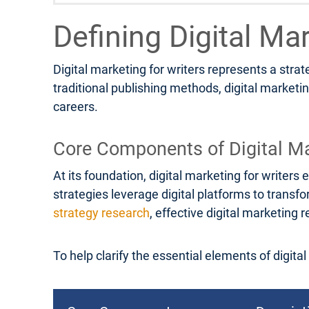
Defining Digital Ma
Digital marketing for writers represents a stra
traditional publishing methods, digital marketi
careers.
Core Components of Digital Ma
At its foundation, digital marketing for write
strategies leverage digital platforms to transf
strategy research
, effective digital marketin
To help clarify the essential elements of digita