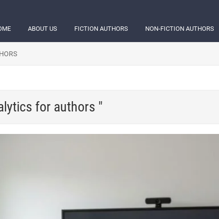
OME
ABOUT US
FICTION AUTHORS
NON-FICTION AUTHORS
THORS
lytics for authors "