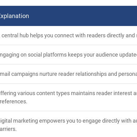
Explanation
 central hub helps you connect with readers directly and
ngaging on social platforms keeps your audience update
mail campaigns nurture reader relationships and person
ffering various content types maintains reader interest 
references.
igital marketing empowers you to engage directly with au
arriers.