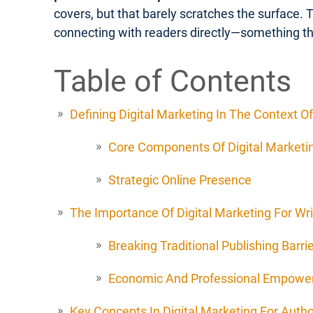
covers, but that barely scratches the surface. 
connecting with readers directly—something th
Table of Contents
Defining Digital Marketing In The Context Of
Core Components Of Digital Marketin
Strategic Online Presence
The Importance Of Digital Marketing For Wri
Breaking Traditional Publishing Barri
Economic And Professional Empow
Key Concepts In Digital Marketing For Auth