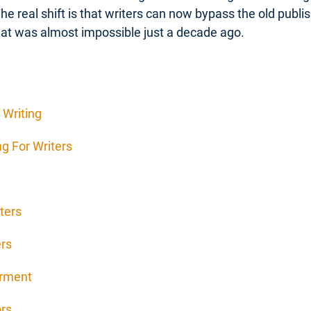
The real shift is that writers can now bypass the old publ
at was almost impossible just a decade ago.
 Writing
g For Writers
ters
ers
erment
ors