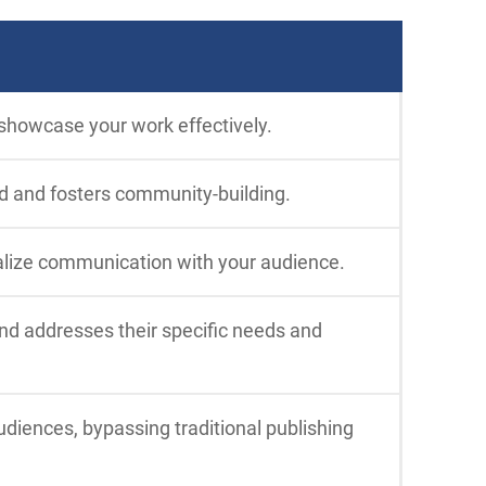
 showcase your work effectively.
d and fosters community-building.
alize communication with your audience.
and addresses their specific needs and
diences, bypassing traditional publishing