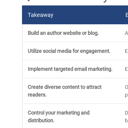
Takeaway
Build an author website or blog.
A
Utilize social media for engagement.
E
Implement targeted email marketing.
E
Create diverse content to attract
O
readers.
p
Control your marketing and
D
distribution.
b