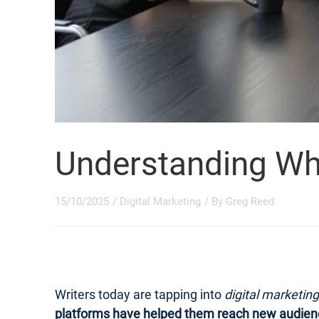
Understanding What
15/10/2025
/
Digital Marketing
/ By
Greg Reed
Writers today are tapping into
digital marketing
platforms have helped them reach new audien