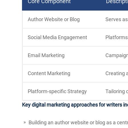
Core Component
Descript
Author Website or Blog
Serves as
Social Media Engagement
Platforms 
Email Marketing
Campaigns
Content Marketing
Creating a
Platform-specific Strategy
Tailoring 
Key digital marketing approaches for writers in
Building an author website or blog as a cent