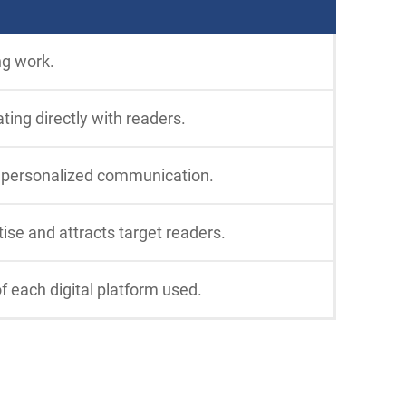
ng work.
ting directly with readers.
e personalized communication.
tise and attracts target readers.
f each digital platform used.