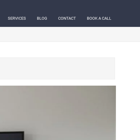
SERVICES
BLOG
CONTACT
BOOK A CALL