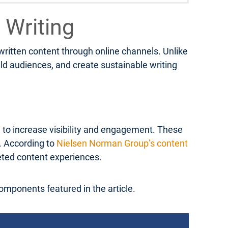
 Writing
 written content through online channels. Unlike
ild audiences, and create sustainable writing
d to increase visibility and engagement. These
s. According to
Nielsen Norman Group’s content
geted content experiences.
components featured in the article.