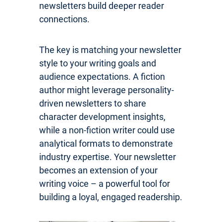
newsletters build deeper reader
connections.
The key is matching your newsletter
style to your writing goals and
audience expectations. A fiction
author might leverage personality-
driven newsletters to share
character development insights,
while a non-fiction writer could use
analytical formats to demonstrate
industry expertise. Your newsletter
becomes an extension of your
writing voice – a powerful tool for
building a loyal, engaged readership.