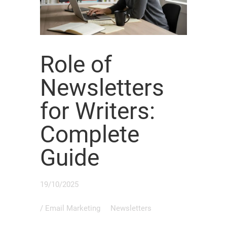
Role of
Newsletters
for Writers:
Complete
Guide
19/10/2025
/
Email Marketing
Newsletters