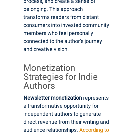
process, and create a sense of
belonging. This approach
transforms readers from distant
consumers into invested community
members who feel personally
connected to the author’s journey
and creative vision.
Monetization
Strategies for Indie
Authors
Newsletter monetization
represents
a transformative opportunity for
independent authors to generate
direct revenue from their writing and
audience relationships.
According to