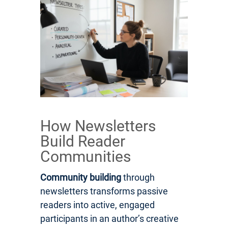
How Newsletters
Build Reader
Communities
Community building
through
newsletters transforms passive
readers into active, engaged
participants in an author’s creative