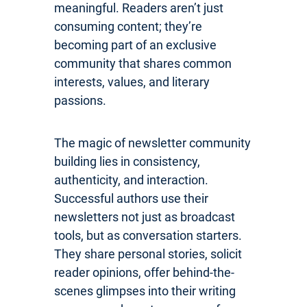
meaningful. Readers aren’t just
consuming content; they’re
becoming part of an exclusive
community that shares common
interests, values, and literary
passions.
The magic of newsletter community
building lies in consistency,
authenticity, and interaction.
Successful authors use their
newsletters not just as broadcast
tools, but as conversation starters.
They share personal stories, solicit
reader opinions, offer behind-the-
scenes glimpses into their writing