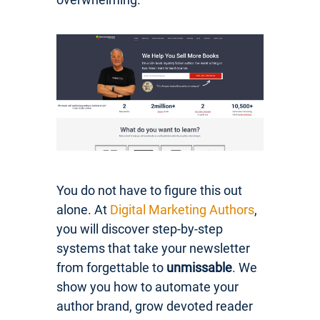
You do not have to figure this out
alone. At
Digital Marketing Authors
,
you will discover step-by-step
systems that take your newsletter
from forgettable to
unmissable
. We
show you how to automate your
author brand, grow devoted reader