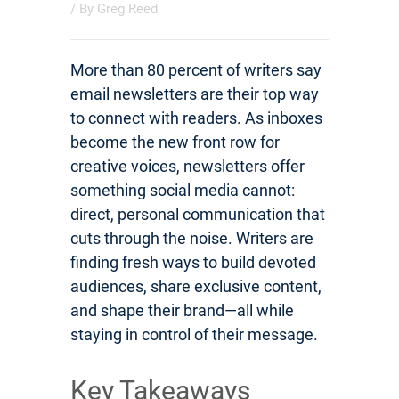
/ By
Greg Reed
More than 80 percent of writers say
email newsletters are their top way
to connect with readers. As inboxes
become the new front row for
creative voices, newsletters offer
something social media cannot:
direct, personal communication that
cuts through the noise. Writers are
finding fresh ways to build devoted
audiences, share exclusive content,
and shape their brand—all while
staying in control of their message.
Key Takeaways