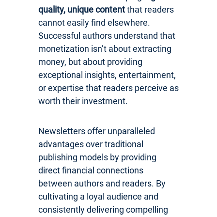
quality, unique content
that readers
cannot easily find elsewhere.
Successful authors understand that
monetization isn’t about extracting
money, but about providing
exceptional insights, entertainment,
or expertise that readers perceive as
worth their investment.
Newsletters offer unparalleled
advantages over traditional
publishing models by providing
direct financial connections
between authors and readers. By
cultivating a loyal audience and
consistently delivering compelling