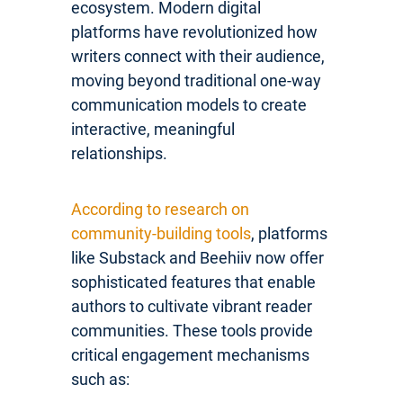
ecosystem. Modern digital
platforms have revolutionized how
writers connect with their audience,
moving beyond traditional one-way
communication models to create
interactive, meaningful
relationships.
According to research on
community-building tools
, platforms
like Substack and Beehiiv now offer
sophisticated features that enable
authors to cultivate vibrant reader
communities. These tools provide
critical engagement mechanisms
such as: