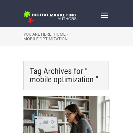
YOU ARE HERE:
HOME »
MOBILE OPTIMIZATION
Tag Archives for "
mobile optimization "