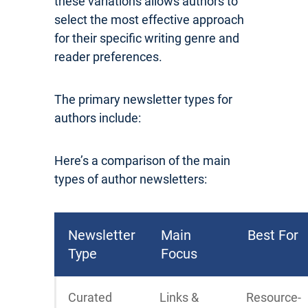
these variations allows authors to
select the most effective approach
for their specific writing genre and
reader preferences.
The primary newsletter types for
authors include:
Here’s a comparison of the main
types of author newsletters:
Newsletter
Main
Best For
Type
Focus
Curated
Links &
Resource-