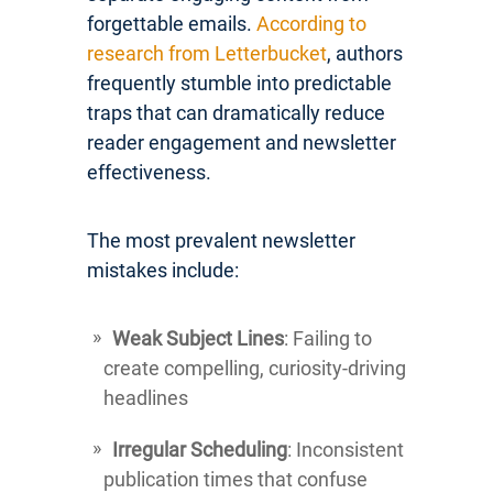
forgettable emails.
According to
research from Letterbucket
, authors
frequently stumble into predictable
traps that can dramatically reduce
reader engagement and newsletter
effectiveness.
The most prevalent newsletter
mistakes include:
Weak Subject Lines
: Failing to
create compelling, curiosity-driving
headlines
Irregular Scheduling
: Inconsistent
publication times that confuse