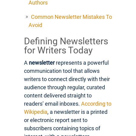
Authors
Common Newsletter Mistakes To
Avoid
Defining Newsletters
for Writers Today
A
newsletter
represents a powerful
communication tool that allows
writers to connect directly with their
audience through regular, curated
content delivered straight to
readers’ email inboxes.
According to
Wikipedia
, a newsletter is a printed
or electronic report sent to
subscribers containing topics of