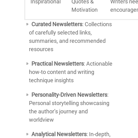
Inspirational
Quotes &
Writers ne
Motivation
encourage
Curated Newsletters
: Collections
of carefully selected links,
summaries, and recommended
resources
Practical Newsletters
: Actionable
how-to content and writing
technique insights
Personality-Driven Newsletters
:
Personal storytelling showcasing
the author’s journey and
worldview
Analytical Newsletters
: In-depth,