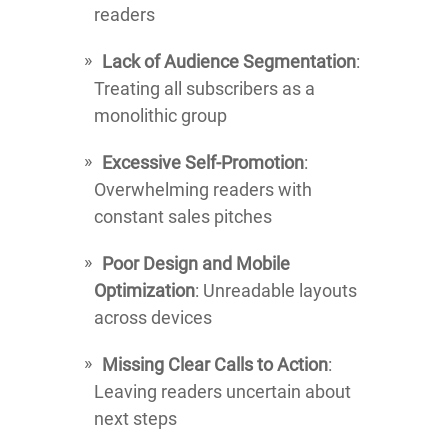
readers
Lack of Audience Segmentation
:
Treating all subscribers as a
monolithic group
Excessive Self-Promotion
:
Overwhelming readers with
constant sales pitches
Poor Design and Mobile
Optimization
: Unreadable layouts
across devices
Missing Clear Calls to Action
:
Leaving readers uncertain about
next steps