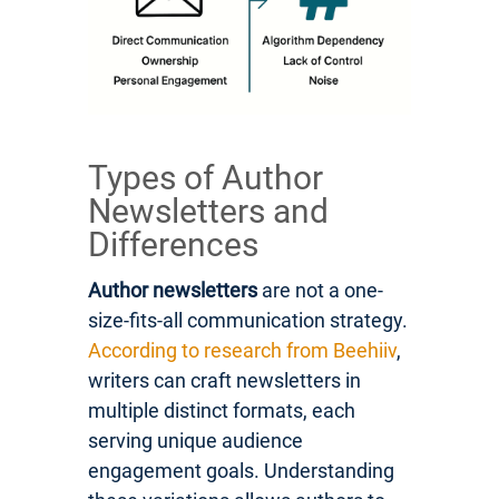
Types of Author
Newsletters and
Differences
Author newsletters
are not a one-
size-fits-all communication strategy.
According to research from Beehiiv
,
writers can craft newsletters in
multiple distinct formats, each
serving unique audience
engagement goals. Understanding