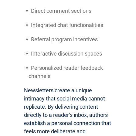
Direct comment sections
Integrated chat functionalities
Referral program incentives
Interactive discussion spaces
Personalized reader feedback
channels
Newsletters create a unique
intimacy that social media cannot
replicate. By delivering content
directly to a reader’s inbox, authors
establish a personal connection that
feels more deliberate and