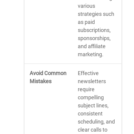
various
strategies such
as paid
subscriptions,
sponsorships,
and affiliate
marketing.
Avoid Common
Effective
Mistakes
newsletters
require
compelling
subject lines,
consistent
scheduling, and
clear calls to