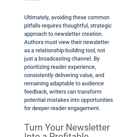
Ultimately, avoiding these common
pitfalls requires thoughtful, strategic
approach to newsletter creation.
Authors must view their newsletter
as a relationship-building tool, not
just a broadcasting channel. By
prioritizing reader experience,
consistently delivering value, and
remaining adaptable to audience
feedback, writers can transform
potential mistakes into opportunities
for deeper reader engagement.
Turn Your Newsletter
Into a Profitable