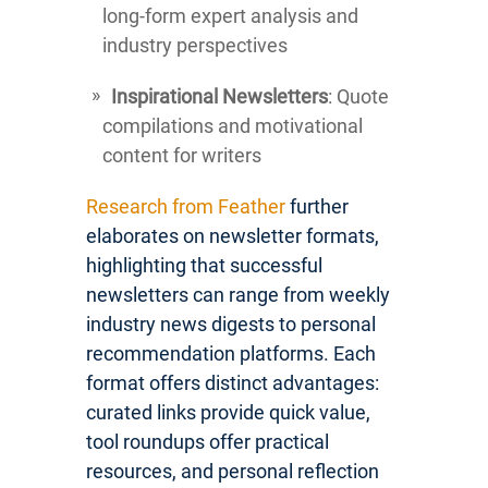
long-form expert analysis and
industry perspectives
Inspirational Newsletters
: Quote
compilations and motivational
content for writers
Research from Feather
further
elaborates on newsletter formats,
highlighting that successful
newsletters can range from weekly
industry news digests to personal
recommendation platforms. Each
format offers distinct advantages:
curated links provide quick value,
tool roundups offer practical
resources, and personal reflection