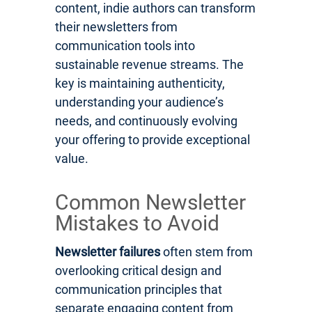
content, indie authors can transform
their newsletters from
communication tools into
sustainable revenue streams. The
key is maintaining authenticity,
understanding your audience’s
needs, and continuously evolving
your offering to provide exceptional
value.
Common Newsletter
Mistakes to Avoid
Newsletter failures
often stem from
overlooking critical design and
communication principles that
separate engaging content from