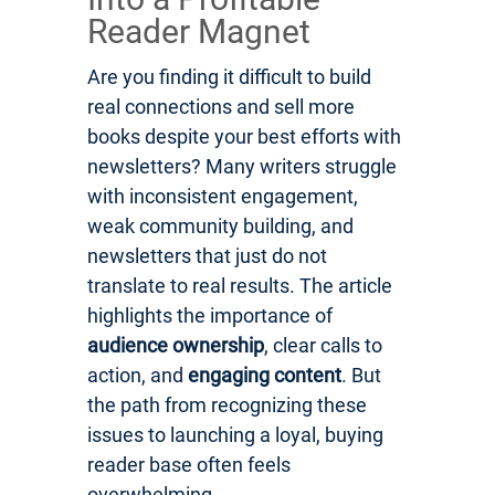
Reader Magnet
Are you finding it difficult to build
real connections and sell more
books despite your best efforts with
newsletters? Many writers struggle
with inconsistent engagement,
weak community building, and
newsletters that just do not
translate to real results. The article
highlights the importance of
audience ownership
, clear calls to
action, and
engaging content
. But
the path from recognizing these
issues to launching a loyal, buying
reader base often feels
overwhelming.