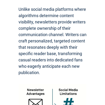
Unlike social media platforms where
algorithms determine content
visibility, newsletters provide writers
complete ownership of their
communication channel. Writers can
craft personalized, targeted content
that resonates deeply with their
specific reader base, transforming
casual readers into dedicated fans
who eagerly anticipate each new
publication.