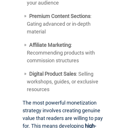
your audience
Premium Content Sections
:
Gating advanced or in-depth
material
Affiliate Marketing
:
Recommending products with
commission structures
Digital Product Sales
: Selling
workshops, guides, or exclusive
resources
The most powerful monetization
strategy involves creating genuine
value that readers are willing to pay
for. This means developing
high-