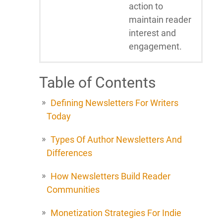
action to
maintain reader
interest and
engagement.
Table of Contents
Defining Newsletters For Writers
Today
Types Of Author Newsletters And
Differences
How Newsletters Build Reader
Communities
Monetization Strategies For Indie