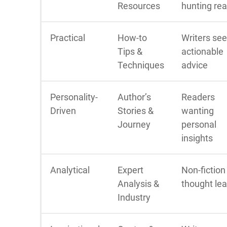
Resources
hunting re
Practical
How-to
Writers se
Tips &
actionable
Techniques
advice
Personality-
Author’s
Readers
Driven
Stories &
wanting
Journey
personal
insights
Analytical
Expert
Non-fiction
Analysis &
thought le
Industry