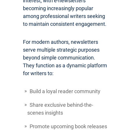
interest, with e-newsletters
becoming increasingly popular
among professional writers seeking
to maintain consistent engagement.
For modern authors, newsletters
serve multiple strategic purposes
beyond simple communication.
They function as a dynamic platform
for writers to:
Build a loyal reader community
Share exclusive behind-the-
scenes insights
Promote upcoming book releases