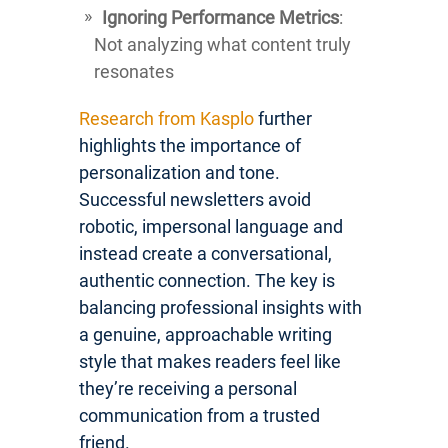
Ignoring Performance Metrics
:
Not analyzing what content truly
resonates
Research from Kasplo
further
highlights the importance of
personalization and tone.
Successful newsletters avoid
robotic, impersonal language and
instead create a conversational,
authentic connection. The key is
balancing professional insights with
a genuine, approachable writing
style that makes readers feel like
they’re receiving a personal
communication from a trusted
friend.