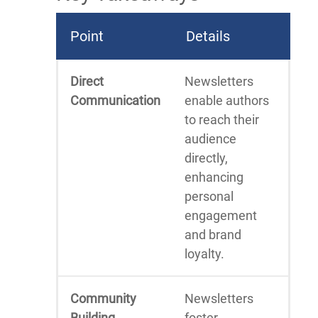
Point
Details
Direct
Newsletters
Communication
enable authors
to reach their
audience
directly,
enhancing
personal
engagement
and brand
loyalty.
Community
Newsletters
Building
foster