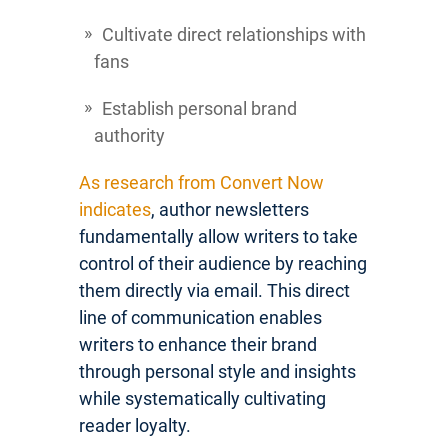
Cultivate direct relationships with
fans
Establish personal brand
authority
As research from Convert Now
indicates
, author newsletters
fundamentally allow writers to take
control of their audience by reaching
them directly via email. This direct
line of communication enables
writers to enhance their brand
through personal style and insights
while systematically cultivating
reader loyalty.