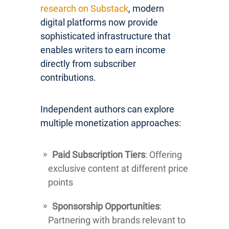
research on Substack
, modern
digital platforms now provide
sophisticated infrastructure that
enables writers to earn income
directly from subscriber
contributions.
Independent authors can explore
multiple monetization approaches:
Paid Subscription Tiers
: Offering
exclusive content at different price
points
Sponsorship Opportunities
:
Partnering with brands relevant to