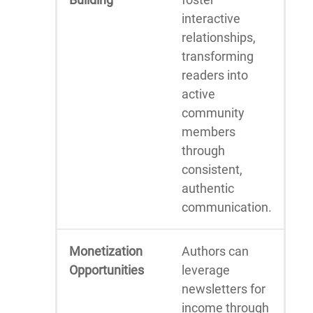
interactive
relationships,
transforming
readers into
active
community
members
through
consistent,
authentic
communication.
Monetization
Authors can
Opportunities
leverage
newsletters for
income through