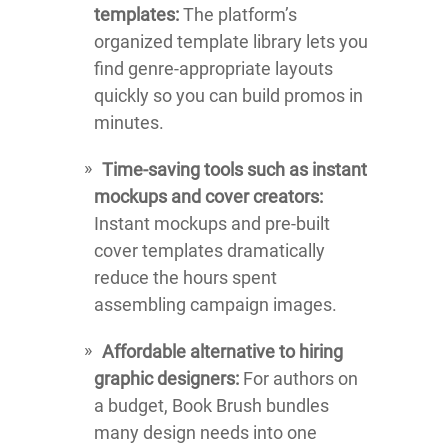
templates:
The platform’s
organized template library lets you
find genre-appropriate layouts
quickly so you can build promos in
minutes.
Time-saving tools such as instant
mockups and cover creators:
Instant mockups and pre-built
cover templates dramatically
reduce the hours spent
assembling campaign images.
Affordable alternative to hiring
graphic designers:
For authors on
a budget, Book Brush bundles
many design needs into one