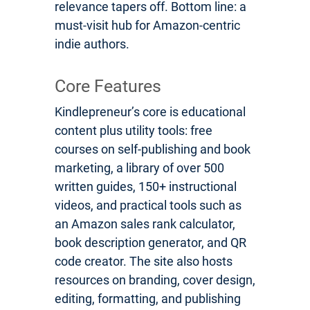
relevance tapers off. Bottom line: a
must-visit hub for Amazon-centric
indie authors.
Core Features
Kindlepreneur’s core is educational
content plus utility tools: free
courses on self-publishing and book
marketing, a library of over 500
written guides, 150+ instructional
videos, and practical tools such as
an Amazon sales rank calculator,
book description generator, and QR
code creator. The site also hosts
resources on branding, cover design,
editing, formatting, and publishing