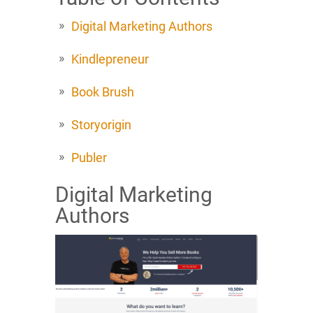
Digital Marketing Authors
Kindlepreneur
Book Brush
Storyorigin
Publer
Digital Marketing
Authors