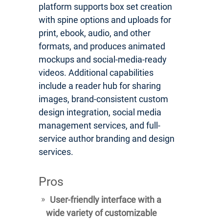
platform supports box set creation
with spine options and uploads for
print, ebook, audio, and other
formats, and produces animated
mockups and social-media-ready
videos. Additional capabilities
include a reader hub for sharing
images, brand-consistent custom
design integration, social media
management services, and full-
service author branding and design
services.
Pros
User-friendly interface with a
wide variety of customizable