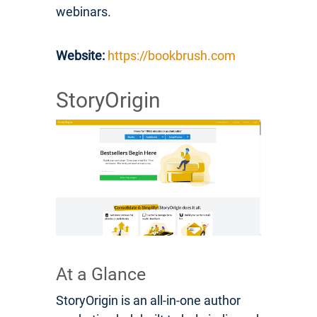
webinars.
Website:
https://bookbrush.com
StoryOrigin
At a Glance
StoryOrigin is an all-in-one author