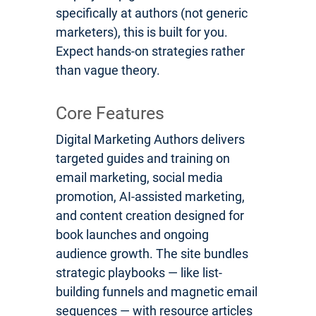
specifically at authors (not generic
marketers), this is built for you.
Expect hands-on strategies rather
than vague theory.
Core Features
Digital Marketing Authors delivers
targeted guides and training on
email marketing, social media
promotion, AI-assisted marketing,
and content creation designed for
book launches and ongoing
audience growth. The site bundles
strategic playbooks — like list-
building funnels and magnetic email
sequences — with resource articles