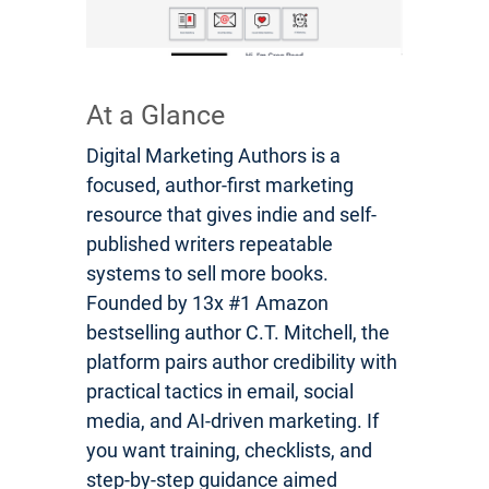
At a Glance
Digital Marketing Authors is a
focused, author-first marketing
resource that gives indie and self-
published writers repeatable
systems to sell more books.
Founded by 13x #1 Amazon
bestselling author C.T. Mitchell, the
platform pairs author credibility with
practical tactics in email, social
media, and AI-driven marketing. If
you want training, checklists, and
step-by-step guidance aimed