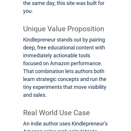
the same day, this site was built for
you.
Unique Value Proposition
Kindlepreneur stands out by pairing
deep, free educational content with
immediately actionable tools
focused on Amazon performance.
That combination lets authors both
learn strategic concepts and run the
tiny experiments that move visibility
and sales.
Real World Use Case
An indie author uses Kindlepreneur’s