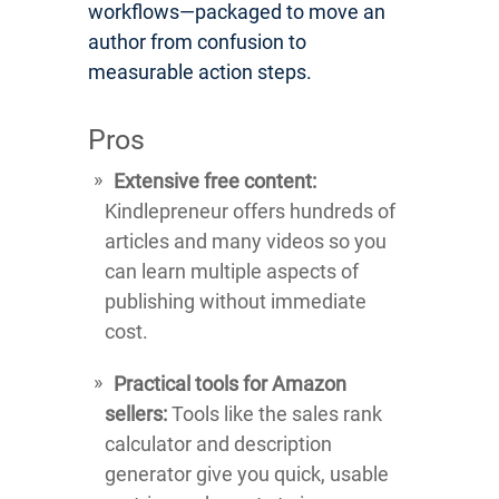
workflows—packaged to move an
author from confusion to
measurable action steps.
Pros
Extensive free content:
Kindlepreneur offers hundreds of
articles and many videos so you
can learn multiple aspects of
publishing without immediate
cost.
Practical tools for Amazon
sellers:
Tools like the sales rank
calculator and description
generator give you quick, usable