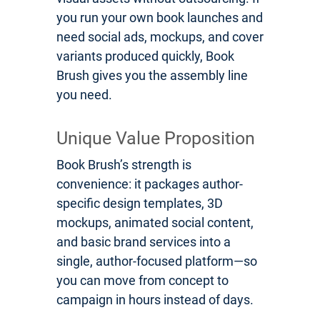
you run your own book launches and
need social ads, mockups, and cover
variants produced quickly, Book
Brush gives you the assembly line
you need.
Unique Value Proposition
Book Brush’s strength is
convenience: it packages author-
specific design templates, 3D
mockups, animated social content,
and basic brand services into a
single, author-focused platform—so
you can move from concept to
campaign in hours instead of days.