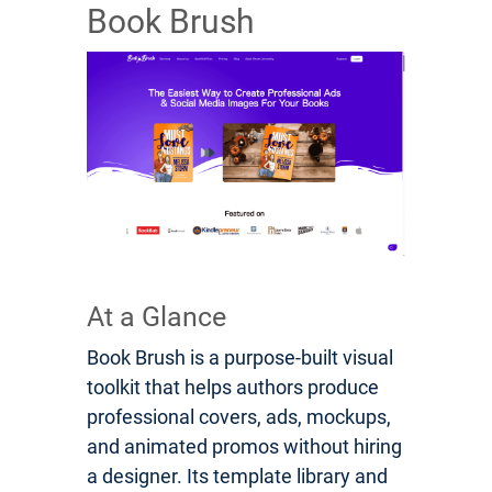
Book Brush
At a Glance
Book Brush is a purpose-built visual
toolkit that helps authors produce
professional covers, ads, mockups,
and animated promos without hiring
a designer. Its template library and