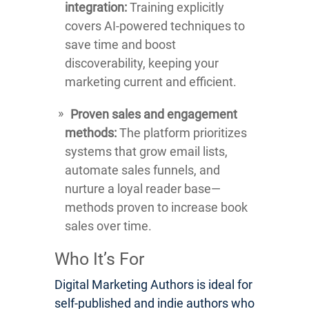
integration:
Training explicitly
covers AI-powered techniques to
save time and boost
discoverability, keeping your
marketing current and efficient.
Proven sales and engagement
methods:
The platform prioritizes
systems that grow email lists,
automate sales funnels, and
nurture a loyal reader base—
methods proven to increase book
sales over time.
Who It’s For
Digital Marketing Authors is ideal for
self-published and indie authors who