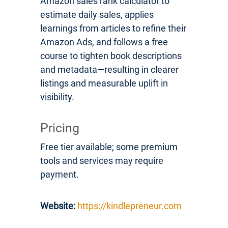
Amazon sales rank calculator to
estimate daily sales, applies
learnings from articles to refine their
Amazon Ads, and follows a free
course to tighten book descriptions
and metadata—resulting in clearer
listings and measurable uplift in
visibility.
Pricing
Free tier available; some premium
tools and services may require
payment.
Website:
https://kindlepreneur.com