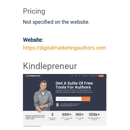
Pricing
Not specified on the website.
Website:
https://digitalmarketingauthors.com
Kindlepreneur