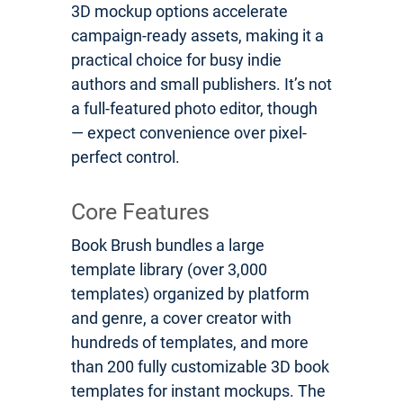
3D mockup options accelerate
campaign-ready assets, making it a
practical choice for busy indie
authors and small publishers. It’s not
a full-featured photo editor, though
— expect convenience over pixel-
perfect control.
Core Features
Book Brush bundles a large
template library (over 3,000
templates) organized by platform
and genre, a cover creator with
hundreds of templates, and more
than 200 fully customizable 3D book
templates for instant mockups. The