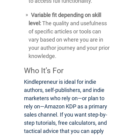
to access full functionality.
Variable fit depending on skill
level:
The quality and usefulness
of specific articles or tools can
vary based on where you are in
your author journey and your prior
knowledge.
Who It’s For
Kindlepreneur is ideal for indie
authors, self-publishers, and indie
marketers who rely on—or plan to
rely on—Amazon KDP as a primary
sales channel. If you want step-by-
step tutorials, free calculators, and
tactical advice that you can apply