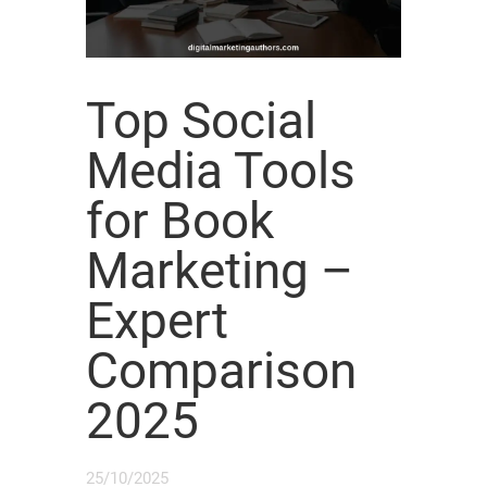
Top Social
Media Tools
for Book
Marketing –
Expert
Comparison
2025
25/10/2025