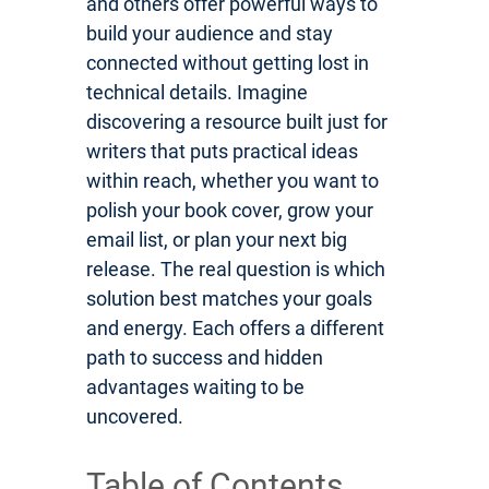
and others offer powerful ways to
build your audience and stay
connected without getting lost in
technical details. Imagine
discovering a resource built just for
writers that puts practical ideas
within reach, whether you want to
polish your book cover, grow your
email list, or plan your next big
release. The real question is which
solution best matches your goals
and energy. Each offers a different
path to success and hidden
advantages waiting to be
uncovered.
Table of Contents