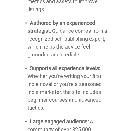
metrics and assets to improve
listings.
Authored by an experienced
strategist:
Guidance comes from a
recognized self-publishing expert,
which helps the advice feel
grounded and credible.
Supports all experience levels:
Whether you’re writing your first
indie novel or you’re a seasoned
indie marketer, the site includes
beginner courses and advanced
tactics.
Large engaged audience:
A
community of over 325,000