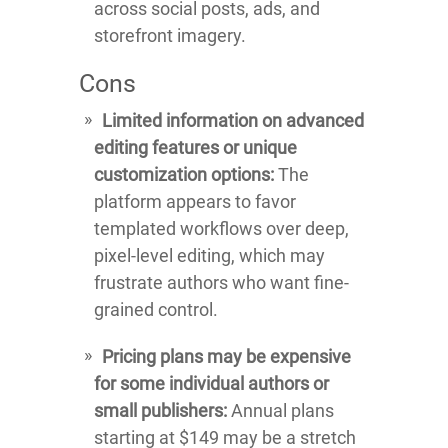
across social posts, ads, and
storefront imagery.
Cons
Limited information on advanced
editing features or unique
customization options:
The
platform appears to favor
templated workflows over deep,
pixel-level editing, which may
frustrate authors who want fine-
grained control.
Pricing plans may be expensive
for some individual authors or
small publishers:
Annual plans
starting at $149 may be a stretch