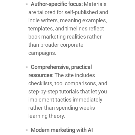
Author-specific focus:
Materials
are tailored for self-published and
indie writers, meaning examples,
templates, and timelines reflect
book marketing realities rather
than broader corporate
campaigns.
Comprehensive, practical
resources:
The site includes
checklists, tool comparisons, and
step-by-step tutorials that let you
implement tactics immediately
rather than spending weeks
learning theory.
Modern marketing with AI