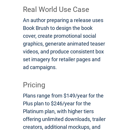
Real World Use Case
An author preparing a release uses
Book Brush to design the book
cover, create promotional social
graphics, generate animated teaser
videos, and produce consistent box
set imagery for retailer pages and
ad campaigns.
Pricing
Plans range from $149/year for the
Plus plan to $246/year for the
Platinum plan, with higher tiers
offering unlimited downloads, trailer
creators, additional mockups, and