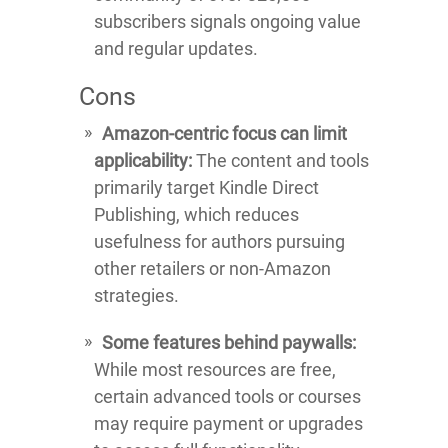
subscribers signals ongoing value
and regular updates.
Cons
Amazon-centric focus can limit
applicability:
The content and tools
primarily target Kindle Direct
Publishing, which reduces
usefulness for authors pursuing
other retailers or non-Amazon
strategies.
Some features behind paywalls:
While most resources are free,
certain advanced tools or courses
may require payment or upgrades