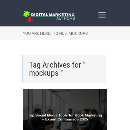
YOU ARE HERE:
HOME »
MOCKUPS
Tag Archives for "
mockups "