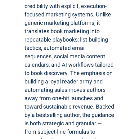
credibility with explicit, execution-
focused marketing systems. Unlike
generic marketing platforms, it
translates book marketing into
repeatable playbooks: list-building
tactics, automated email
sequences, social media content
calendars, and AI workflows tailored
to book discovery. The emphasis on
building a loyal reader army and
automating sales moves authors
away from one-hit launches and
toward sustainable revenue. Backed
by a bestselling author, the guidance
is both strategic and granular —
from subject-line formulas to