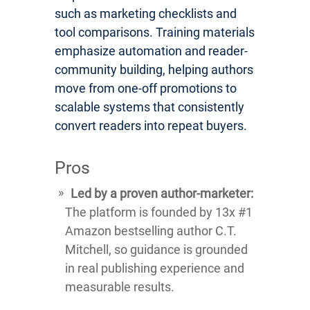
such as marketing checklists and
tool comparisons. Training materials
emphasize automation and reader-
community building, helping authors
move from one-off promotions to
scalable systems that consistently
convert readers into repeat buyers.
Pros
Led by a proven author-marketer:
The platform is founded by 13x #1
Amazon bestselling author C.T.
Mitchell, so guidance is grounded
in real publishing experience and
measurable results.