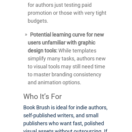
for authors just testing paid
promotion or those with very tight
budgets.
Potential learning curve for new
users unfamiliar with graphic
design tools:
While templates
simplify many tasks, authors new
to visual tools may still need time
to master branding consistency
and animation options.
Who It’s For
Book Brush is ideal for indie authors,
self-published writers, and small
publishers who want fast, polished
visual assets without outsourcing. If