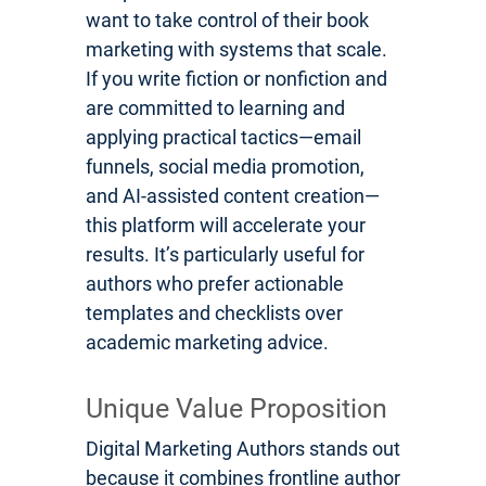
want to take control of their book
marketing with systems that scale.
If you write fiction or nonfiction and
are committed to learning and
applying practical tactics—email
funnels, social media promotion,
and AI-assisted content creation—
this platform will accelerate your
results. It’s particularly useful for
authors who prefer actionable
templates and checklists over
academic marketing advice.
Unique Value Proposition
Digital Marketing Authors stands out
because it combines frontline author