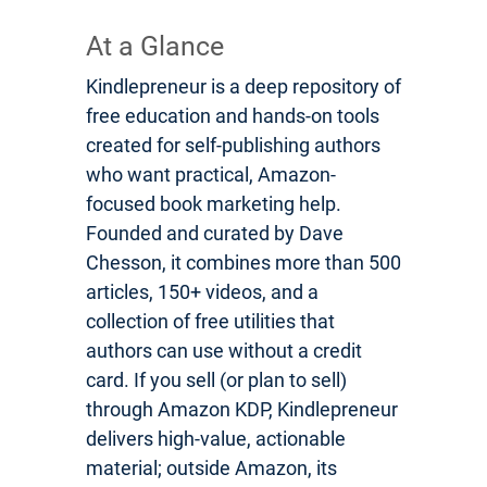
At a Glance
Kindlepreneur is a deep repository of
free education and hands-on tools
created for self-publishing authors
who want practical, Amazon-
focused book marketing help.
Founded and curated by Dave
Chesson, it combines more than 500
articles, 150+ videos, and a
collection of free utilities that
authors can use without a credit
card. If you sell (or plan to sell)
through Amazon KDP, Kindlepreneur
delivers high-value, actionable
material; outside Amazon, its