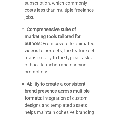
subscription, which commonly
costs less than multiple freelance
jobs.
Comprehensive suite of
marketing tools tailored for
authors:
From covers to animated
videos to box sets, the feature set
maps closely to the typical tasks
of book launches and ongoing
promotions.
Ability to create a consistent
brand presence across multiple
formats:
Integration of custom
designs and templated assets
helps maintain cohesive branding