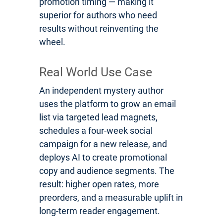
promotion timing — making it
superior for authors who need
results without reinventing the
wheel.
Real World Use Case
An independent mystery author
uses the platform to grow an email
list via targeted lead magnets,
schedules a four-week social
campaign for a new release, and
deploys AI to create promotional
copy and audience segments. The
result: higher open rates, more
preorders, and a measurable uplift in
long-term reader engagement.