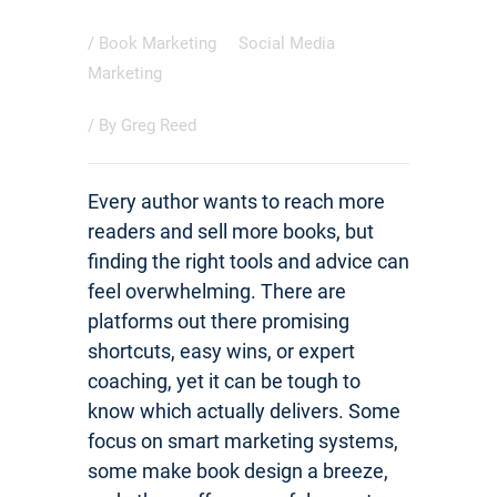
/
Book Marketing
Social Media
Marketing
/ By
Greg Reed
Every author wants to reach more
readers and sell more books, but
finding the right tools and advice can
feel overwhelming. There are
platforms out there promising
shortcuts, easy wins, or expert
coaching, yet it can be tough to
know which actually delivers. Some
focus on smart marketing systems,
some make book design a breeze,