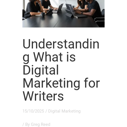
Understandin
g What is
Digital
Marketing for
Writers
15/10/2025
/
Digital Marketing
/ By
Greg Reed