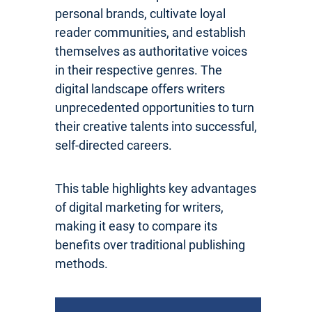
personal brands, cultivate loyal
reader communities, and establish
themselves as authoritative voices
in their respective genres. The
digital landscape offers writers
unprecedented opportunities to turn
their creative talents into successful,
self-directed careers.
This table highlights key advantages
of digital marketing for writers,
making it easy to compare its
benefits over traditional publishing
methods.