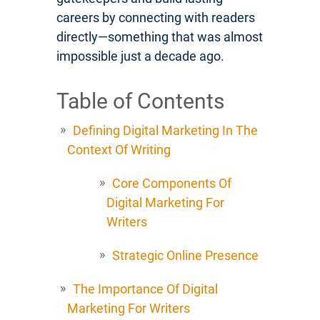
careers by connecting with readers
directly—something that was almost
impossible just a decade ago.
Table of Contents
Defining Digital Marketing In The
Context Of Writing
Core Components Of
Digital Marketing For
Writers
Strategic Online Presence
The Importance Of Digital
Marketing For Writers