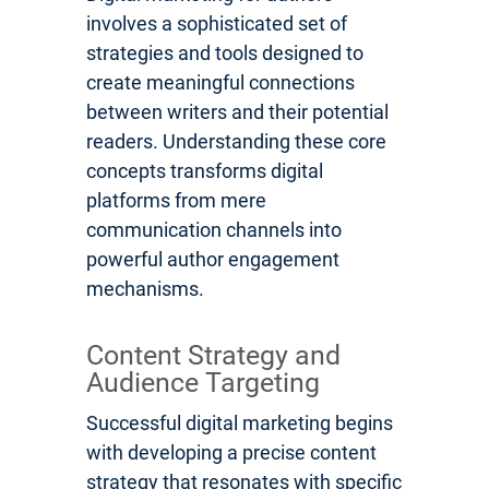
involves a sophisticated set of
strategies and tools designed to
create meaningful connections
between writers and their potential
readers. Understanding these core
concepts transforms digital
platforms from mere
communication channels into
powerful author engagement
mechanisms.
Content Strategy and
Audience Targeting
Successful digital marketing begins
with developing a precise content
strategy that resonates with specific