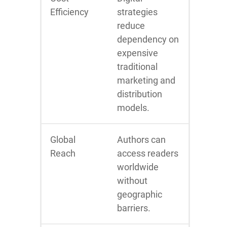
Efficiency
strategies
reduce
dependency on
expensive
traditional
marketing and
distribution
models.
Global
Authors can
Reach
access readers
worldwide
without
geographic
barriers.