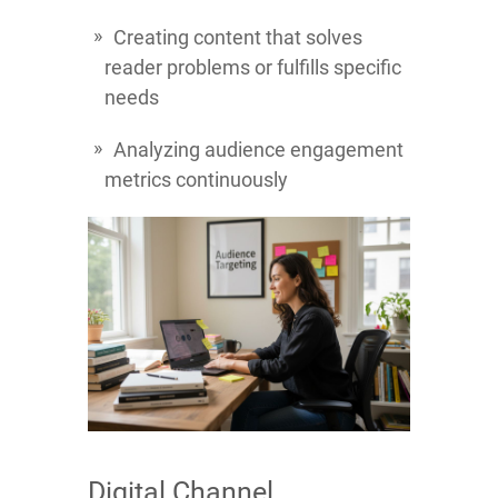
Creating content that solves
reader problems or fulfills specific
needs
Analyzing audience engagement
metrics continuously
Digital Channel