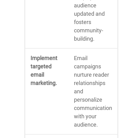
audience
updated and
fosters
community-
building.
Implement
Email
targeted
campaigns
email
nurture reader
marketing.
relationships
and
personalize
communication
with your
audience.