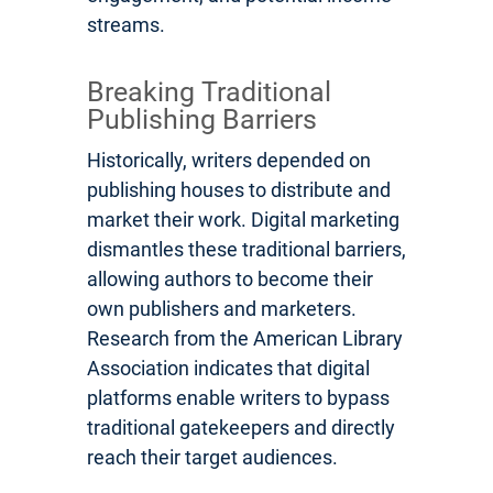
streams.
Breaking Traditional
Publishing Barriers
Historically, writers depended on
publishing houses to distribute and
market their work. Digital marketing
dismantles these traditional barriers,
allowing authors to become their
own publishers and marketers.
Research from the American Library
Association indicates that digital
platforms enable writers to bypass
traditional gatekeepers and directly
reach their target audiences.