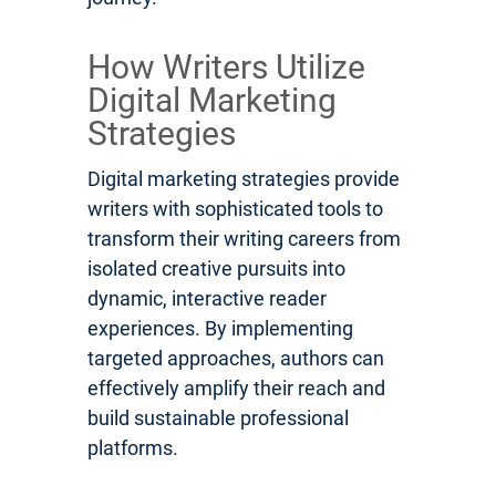
How Writers Utilize
Digital Marketing
Strategies
Digital marketing strategies provide
writers with sophisticated tools to
transform their writing careers from
isolated creative pursuits into
dynamic, interactive reader
experiences. By implementing
targeted approaches, authors can
effectively amplify their reach and
build sustainable professional
platforms.