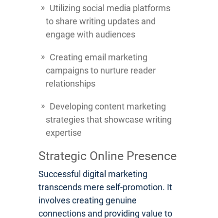
Utilizing social media platforms
to share writing updates and
engage with audiences
Creating email marketing
campaigns to nurture reader
relationships
Developing content marketing
strategies that showcase writing
expertise
Strategic Online Presence
Successful digital marketing
transcends mere self-promotion. It
involves creating genuine
connections and providing value to