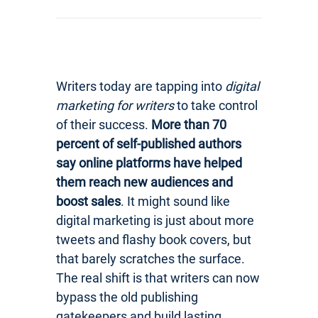
Writers today are tapping into
digital
marketing for writers
to take control
of their success.
More than 70
percent of self-published authors
say online platforms have helped
them reach new audiences and
boost sales
. It might sound like
digital marketing is just about more
tweets and flashy book covers, but
that barely scratches the surface.
The real shift is that writers can now
bypass the old publishing
gatekeepers and build lasting