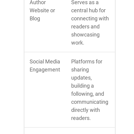
Author
Serves as a
Website or
central hub for
Blog
connecting with
readers and
showcasing
work.
Social Media
Platforms for
Engagement
sharing
updates,
building a
following, and
communicating
directly with
readers.