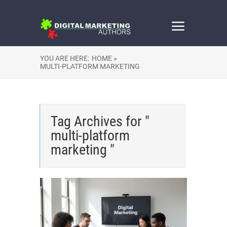
YOU ARE HERE:
HOME »
MULTI-PLATFORM MARKETING
Tag Archives for "
multi-platform
marketing "