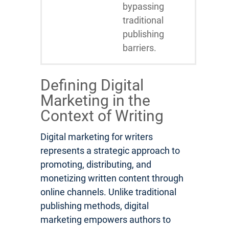
bypassing
traditional
publishing
barriers.
Defining Digital
Marketing in the
Context of Writing
Digital marketing for writers
represents a strategic approach to
promoting, distributing, and
monetizing written content through
online channels. Unlike traditional
publishing methods, digital
marketing empowers authors to