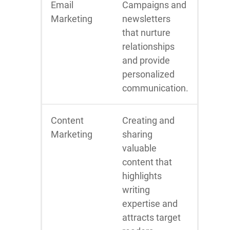
Email
Campaigns and
Marketing
newsletters
that nurture
relationships
and provide
personalized
communication.
Content
Creating and
Marketing
sharing
valuable
content that
highlights
writing
expertise and
attracts target