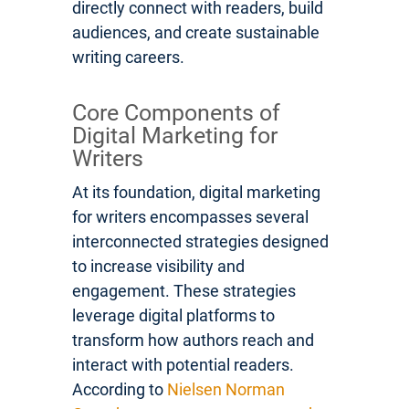
directly connect with readers, build
audiences, and create sustainable
writing careers.
Core Components of
Digital Marketing for
Writers
At its foundation, digital marketing
for writers encompasses several
interconnected strategies designed
to increase visibility and
engagement. These strategies
leverage digital platforms to
transform how authors reach and
interact with potential readers.
According to
Nielsen Norman