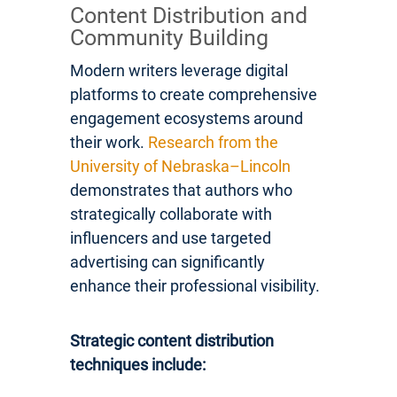
Content Distribution and
Community Building
Modern writers leverage digital
platforms to create comprehensive
engagement ecosystems around
their work.
Research from the
University of Nebraska–Lincoln
demonstrates that authors who
strategically collaborate with
influencers and use targeted
advertising can significantly
enhance their professional visibility.
Strategic content distribution
techniques include: