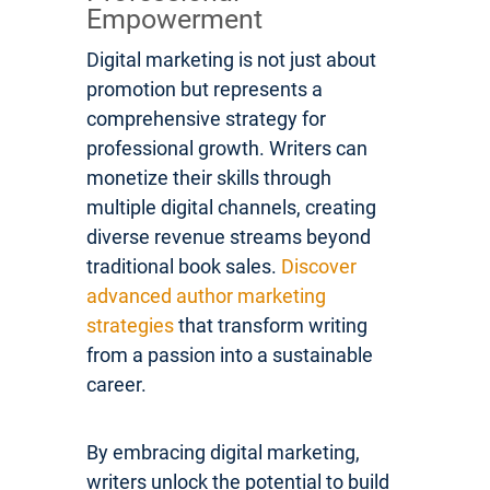
Empowerment
Digital marketing is not just about
promotion but represents a
comprehensive strategy for
professional growth. Writers can
monetize their skills through
multiple digital channels, creating
diverse revenue streams beyond
traditional book sales.
Discover
advanced author marketing
strategies
that transform writing
from a passion into a sustainable
career.
By embracing digital marketing,
writers unlock the potential to build