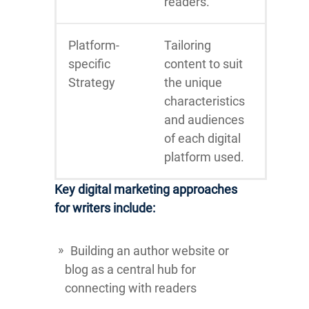
readers.
Platform-
Tailoring
specific
content to suit
Strategy
the unique
characteristics
and audiences
of each digital
platform used.
Key digital marketing approaches
for writers include:
Building an author website or
blog as a central hub for
connecting with readers