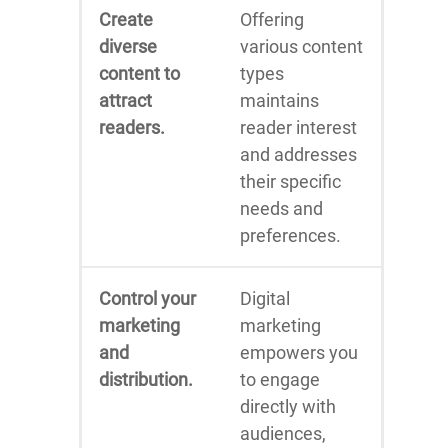
Create
Offering
diverse
various content
content to
types
attract
maintains
readers.
reader interest
and addresses
their specific
needs and
preferences.
Control your
Digital
marketing
marketing
and
empowers you
distribution.
to engage
directly with
audiences,