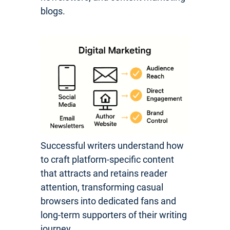
blogs.
Successful writers understand how
to craft platform-specific content
that attracts and retains reader
attention, transforming casual
browsers into dedicated fans and
long-term supporters of their writing
journey.