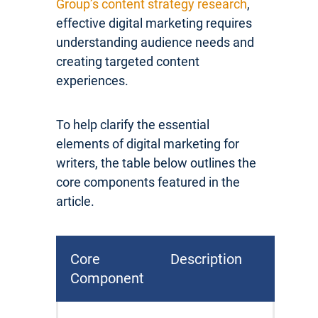
Group’s content strategy research
,
effective digital marketing requires
understanding audience needs and
creating targeted content
experiences.
To help clarify the essential
elements of digital marketing for
writers, the table below outlines the
core components featured in the
article.
Core
Description
Component