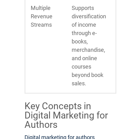
Multiple
Supports
Revenue
diversification
Streams
of income
through e-
books,
merchandise,
and online
courses
beyond book
sales.
Key Concepts in
Digital Marketing for
Authors
Digital marketing for authors