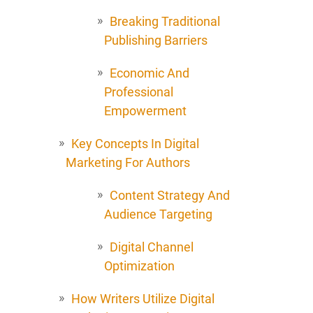
Breaking Traditional
Publishing Barriers
Economic And
Professional
Empowerment
Key Concepts In Digital
Marketing For Authors
Content Strategy And
Audience Targeting
Digital Channel
Optimization
How Writers Utilize Digital