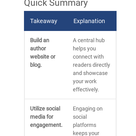
Quick Summary
Takeaway
Explanation
Build an
A central hub
author
helps you
website or
connect with
blog.
readers directly
and showcase
your work
effectively.
Utilize social
Engaging on
media for
social
engagement.
platforms
keeps your