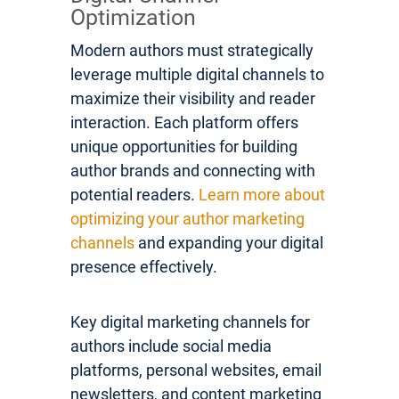
Optimization
Modern authors must strategically
leverage multiple digital channels to
maximize their visibility and reader
interaction. Each platform offers
unique opportunities for building
author brands and connecting with
potential readers.
Learn more about
optimizing your author marketing
channels
and expanding your digital
presence effectively.
Key digital marketing channels for
authors include social media
platforms, personal websites, email
newsletters, and content marketing