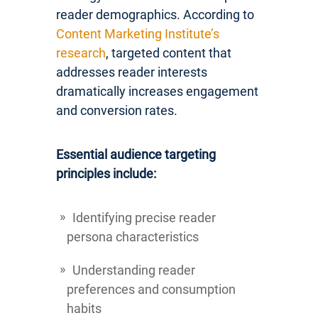
reader demographics. According to
Content Marketing Institute’s
research
, targeted content that
addresses reader interests
dramatically increases engagement
and conversion rates.
Essential audience targeting
principles include:
Identifying precise reader
persona characteristics
Understanding reader
preferences and consumption
habits