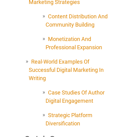
Marketing Strategies
Content Distribution And
Community Building
Monetization And
Professional Expansion
Real-World Examples Of
Successful Digital Marketing In
Writing
Case Studies Of Author
Digital Engagement
Strategic Platform
Diversification