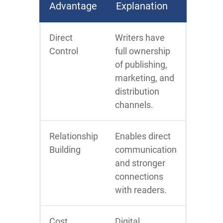
Advantage
Explanation
Direct
Writers have
Control
full ownership
of publishing,
marketing, and
distribution
channels.
Relationship
Enables direct
Building
communication
and stronger
connections
with readers.
Cost
Digital