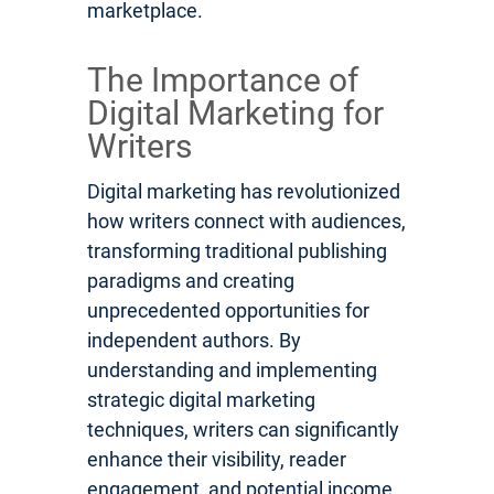
marketplace.
The Importance of
Digital Marketing for
Writers
Digital marketing has revolutionized
how writers connect with audiences,
transforming traditional publishing
paradigms and creating
unprecedented opportunities for
independent authors. By
understanding and implementing
strategic digital marketing
techniques, writers can significantly
enhance their visibility, reader
engagement, and potential income