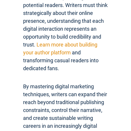
potential readers. Writers must think
strategically about their online
presence, understanding that each
digital interaction represents an
opportunity to build credibility and
trust.
Learn more about building
your author platform
and
transforming casual readers into
dedicated fans.
By mastering digital marketing
techniques, writers can expand their
reach beyond traditional publishing
constraints, control their narrative,
and create sustainable writing
careers in an increasingly digital