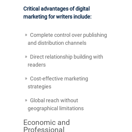
Critical advantages of digital
marketing for writers include:
Complete control over publishing
and distribution channels
Direct relationship building with
readers
Cost-effective marketing
strategies
Global reach without
geographical limitations
Economic and
Professional