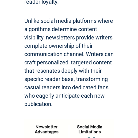
reader loyalty.
Unlike social media platforms where
algorithms determine content
visibility, newsletters provide writers
complete ownership of their
communication channel. Writers can
craft personalized, targeted content
that resonates deeply with their
specific reader base, transforming
casual readers into dedicated fans
who eagerly anticipate each new
publication.