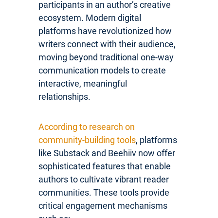
participants in an author’s creative
ecosystem. Modern digital
platforms have revolutionized how
writers connect with their audience,
moving beyond traditional one-way
communication models to create
interactive, meaningful
relationships.
According to research on
community-building tools
, platforms
like Substack and Beehiiv now offer
sophisticated features that enable
authors to cultivate vibrant reader
communities. These tools provide
critical engagement mechanisms