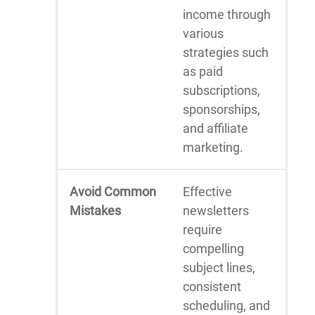
income through
various
strategies such
as paid
subscriptions,
sponsorships,
and affiliate
marketing.
Avoid Common
Effective
Mistakes
newsletters
require
compelling
subject lines,
consistent
scheduling, and