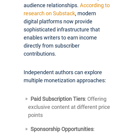
audience relationships.
According to
research on Substack
, modern
digital platforms now provide
sophisticated infrastructure that
enables writers to earn income
directly from subscriber
contributions.
Independent authors can explore
multiple monetization approaches:
Paid Subscription Tiers
: Offering
exclusive content at different price
points
Sponsorship Opportunities
: