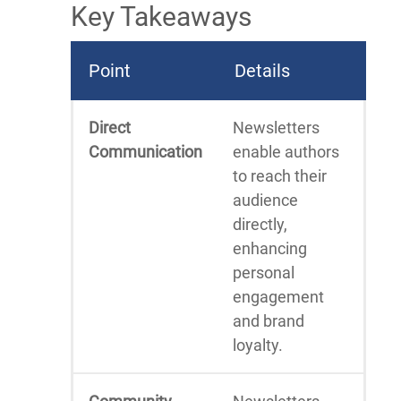
Key Takeaways
Point
Details
Direct
Newsletters
Communication
enable authors
to reach their
audience
directly,
enhancing
personal
engagement
and brand
loyalty.