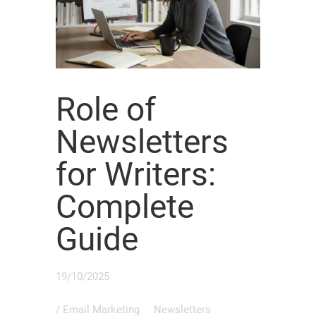
Role of
Newsletters
for Writers:
Complete
Guide
19/10/2025
/
Email Marketing
Newsletters