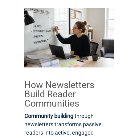
How Newsletters
Build Reader
Communities
Community building
through
newsletters transforms passive
readers into active, engaged