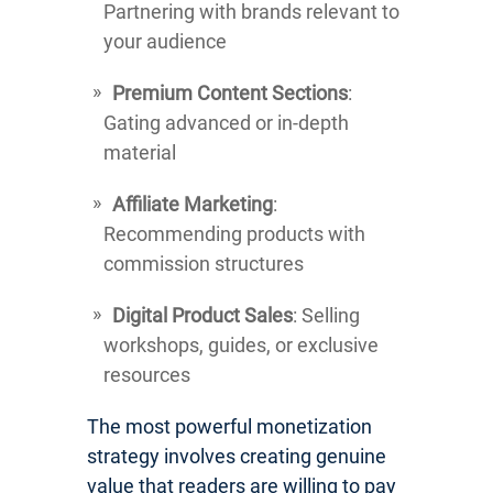
Partnering with brands relevant to
your audience
Premium Content Sections
:
Gating advanced or in-depth
material
Affiliate Marketing
:
Recommending products with
commission structures
Digital Product Sales
: Selling
workshops, guides, or exclusive
resources
The most powerful monetization
strategy involves creating genuine
value that readers are willing to pay