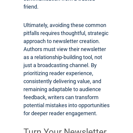
friend.
Ultimately, avoiding these common
pitfalls requires thoughtful, strategic
approach to newsletter creation.
Authors must view their newsletter
as a relationship-building tool, not
just a broadcasting channel. By
prioritizing reader experience,
consistently delivering value, and
remaining adaptable to audience
feedback, writers can transform
potential mistakes into opportunities
for deeper reader engagement.
Turn Your Newsletter