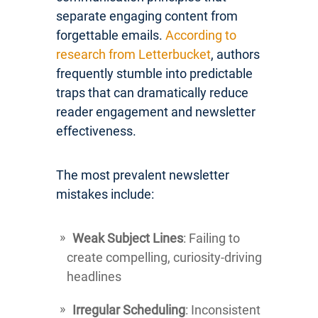
separate engaging content from
forgettable emails.
According to
research from Letterbucket
, authors
frequently stumble into predictable
traps that can dramatically reduce
reader engagement and newsletter
effectiveness.
The most prevalent newsletter
mistakes include:
Weak Subject Lines
: Failing to
create compelling, curiosity-driving
headlines
Irregular Scheduling
: Inconsistent