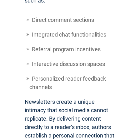
such as:
Direct comment sections
Integrated chat functionalities
Referral program incentives
Interactive discussion spaces
Personalized reader feedback
channels
Newsletters create a unique
intimacy that social media cannot
replicate. By delivering content
directly to a reader’s inbox, authors
establish a personal connection that