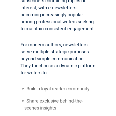
subscribers containing topics of
interest, with e-newsletters
becoming increasingly popular
among professional writers seeking
to maintain consistent engagement.
For modern authors, newsletters
serve multiple strategic purposes
beyond simple communication.
They function as a dynamic platform
for writers to:
Build a loyal reader community
Share exclusive behind-the-
scenes insights