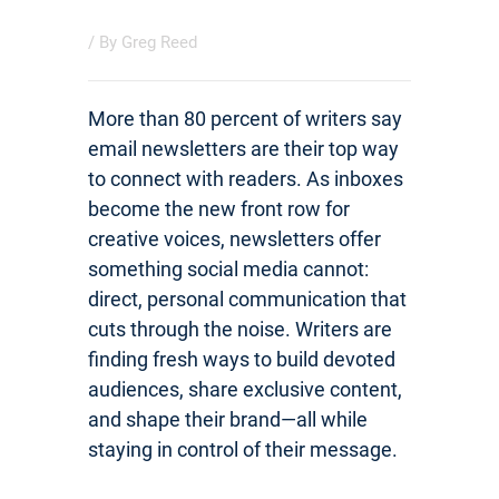
/ By
Greg Reed
More than 80 percent of writers say
email newsletters are their top way
to connect with readers. As inboxes
become the new front row for
creative voices, newsletters offer
something social media cannot:
direct, personal communication that
cuts through the noise. Writers are
finding fresh ways to build devoted
audiences, share exclusive content,
and shape their brand—all while
staying in control of their message.