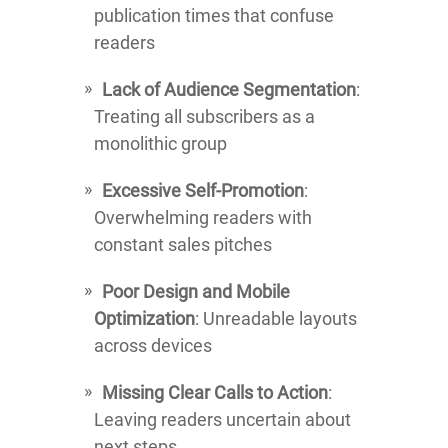
publication times that confuse
readers
Lack of Audience Segmentation
:
Treating all subscribers as a
monolithic group
Excessive Self-Promotion
:
Overwhelming readers with
constant sales pitches
Poor Design and Mobile
Optimization
: Unreadable layouts
across devices
Missing Clear Calls to Action
:
Leaving readers uncertain about
next steps