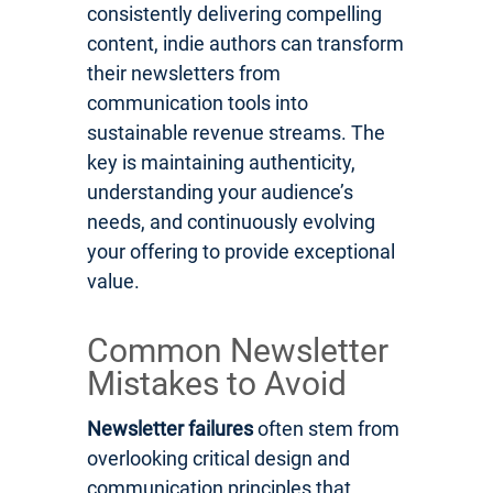
consistently delivering compelling
content, indie authors can transform
their newsletters from
communication tools into
sustainable revenue streams. The
key is maintaining authenticity,
understanding your audience’s
needs, and continuously evolving
your offering to provide exceptional
value.
Common Newsletter
Mistakes to Avoid
Newsletter failures
often stem from
overlooking critical design and
communication principles that