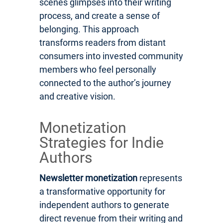
scenes glimpses into their writing
process, and create a sense of
belonging. This approach
transforms readers from distant
consumers into invested community
members who feel personally
connected to the author’s journey
and creative vision.
Monetization
Strategies for Indie
Authors
Newsletter monetization
represents
a transformative opportunity for
independent authors to generate
direct revenue from their writing and