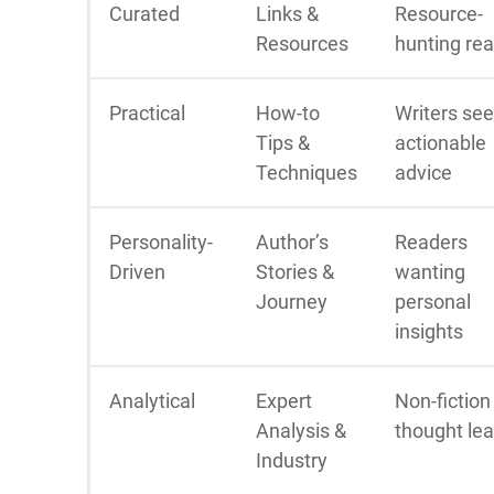
Curated
Links &
Resource-
Resources
hunting re
Practical
How-to
Writers se
Tips &
actionable
Techniques
advice
Personality-
Author’s
Readers
Driven
Stories &
wanting
Journey
personal
insights
Analytical
Expert
Non-fiction
Analysis &
thought le
Industry