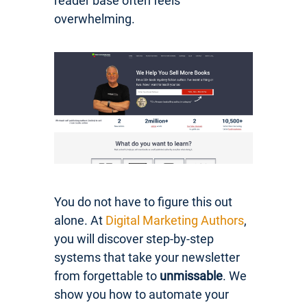
reader base often feels
overwhelming.
You do not have to figure this out
alone. At
Digital Marketing Authors
,
you will discover step-by-step
systems that take your newsletter
from forgettable to
unmissable
. We
show you how to automate your