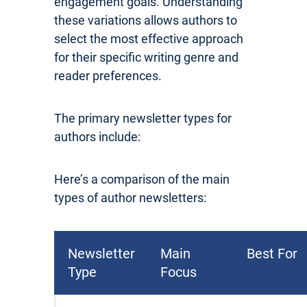
engagement goals. Understanding
these variations allows authors to
select the most effective approach
for their specific writing genre and
reader preferences.
The primary newsletter types for
authors include:
Here’s a comparison of the main
types of author newsletters:
Newsletter
Main
Best For
Type
Focus