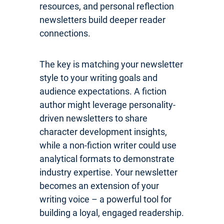
resources, and personal reflection
newsletters build deeper reader
connections.
The key is matching your newsletter
style to your writing goals and
audience expectations. A fiction
author might leverage personality-
driven newsletters to share
character development insights,
while a non-fiction writer could use
analytical formats to demonstrate
industry expertise. Your newsletter
becomes an extension of your
writing voice – a powerful tool for
building a loyal, engaged readership.