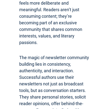
feels more deliberate and
meaningful. Readers aren’t just
consuming content; they’re
becoming part of an exclusive
community that shares common
interests, values, and literary
passions.
The magic of newsletter community
building lies in consistency,
authenticity, and interaction.
Successful authors use their
newsletters not just as broadcast
tools, but as conversation starters.
They share personal stories, solicit
reader opinions, offer behind-the-