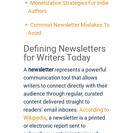
Monetization Strategies For Indie
Authors
Common Newsletter Mistakes To
Avoid
Defining Newsletters
for Writers Today
A
newsletter
represents a powerful
communication tool that allows
writers to connect directly with their
audience through regular, curated
content delivered straight to
readers’ email inboxes.
According to
Wikipedia
, a newsletter is a printed
or electronic report sent to