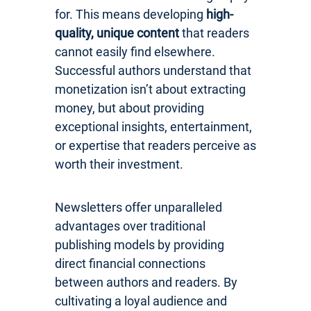
for. This means developing
high-
quality, unique content
that readers
cannot easily find elsewhere.
Successful authors understand that
monetization isn’t about extracting
money, but about providing
exceptional insights, entertainment,
or expertise that readers perceive as
worth their investment.
Newsletters offer unparalleled
advantages over traditional
publishing models by providing
direct financial connections
between authors and readers. By
cultivating a loyal audience and