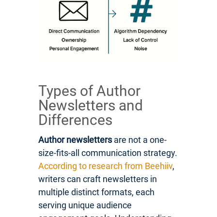
Types of Author
Newsletters and
Differences
Author newsletters
are not a one-
size-fits-all communication strategy.
According to research from Beehiiv
,
writers can craft newsletters in
multiple distinct formats, each
serving unique audience