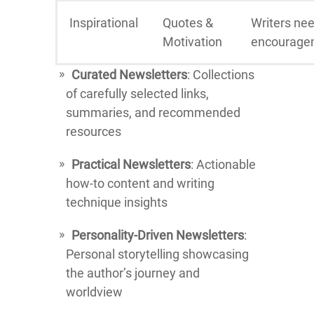
Inspirational
Quotes &
Writers ne
Motivation
encourage
Curated Newsletters
: Collections
of carefully selected links,
summaries, and recommended
resources
Practical Newsletters
: Actionable
how-to content and writing
technique insights
Personality-Driven Newsletters
:
Personal storytelling showcasing
the author’s journey and
worldview