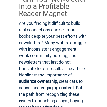
Into a Profitable
Reader Magnet
Are you finding it difficult to build
real connections and sell more
books despite your best efforts with
newsletters? Many writers struggle
with inconsistent engagement,
weak community building, and
newsletters that just do not
translate to real results. The article
highlights the importance of
audience ownership
, clear calls to
action, and
engaging content
. But
the path from recognizing these
issues to launching a loyal, buying