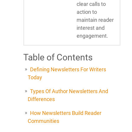
clear calls to
action to
maintain reader
interest and
engagement.
Table of Contents
Defining Newsletters For Writers
Today
Types Of Author Newsletters And
Differences
How Newsletters Build Reader
Communities