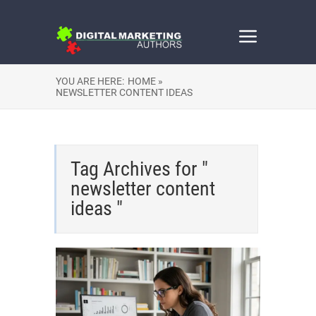
YOU ARE HERE:
HOME »
NEWSLETTER CONTENT IDEAS
Tag Archives for "
newsletter content
ideas "