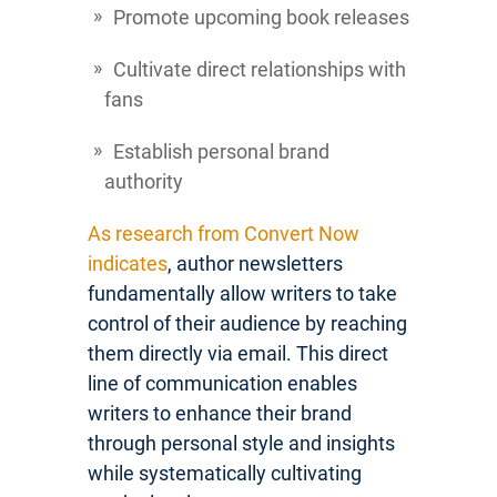
Promote upcoming book releases
Cultivate direct relationships with
fans
Establish personal brand
authority
As research from Convert Now
indicates
, author newsletters
fundamentally allow writers to take
control of their audience by reaching
them directly via email. This direct
line of communication enables
writers to enhance their brand
through personal style and insights
while systematically cultivating