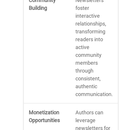
Community
Newsletters
Building
foster
interactive
relationships,
transforming
readers into
active
community
members
through
consistent,
authentic
communication.
Monetization
Authors can
Opportunities
leverage
newsletters for