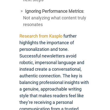
Ignoring Performance Metrics
:
Not analyzing what content truly
resonates
Research from Kasplo
further
highlights the importance of
personalization and tone.
Successful newsletters avoid
robotic, impersonal language and
instead create a conversational,
authentic connection. The key is
balancing professional insights with
a genuine, approachable writing
style that makes readers feel like
they’re receiving a personal
communication from a trusted