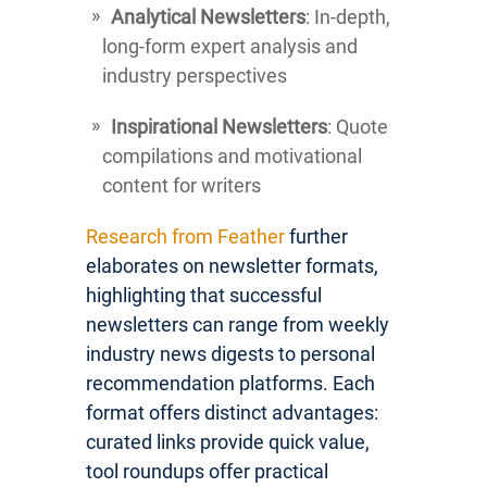
Analytical Newsletters
: In-depth,
long-form expert analysis and
industry perspectives
Inspirational Newsletters
: Quote
compilations and motivational
content for writers
Research from Feather
further
elaborates on newsletter formats,
highlighting that successful
newsletters can range from weekly
industry news digests to personal
recommendation platforms. Each
format offers distinct advantages:
curated links provide quick value,
tool roundups offer practical