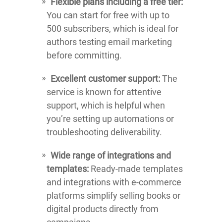
Flexible plans including a free tier:
You can start for free with up to
500 subscribers, which is ideal for
authors testing email marketing
before committing.
Excellent customer support:
The
service is known for attentive
support, which is helpful when
you’re setting up automations or
troubleshooting deliverability.
Wide range of integrations and
templates:
Ready-made templates
and integrations with e-commerce
platforms simplify selling books or
digital products directly from