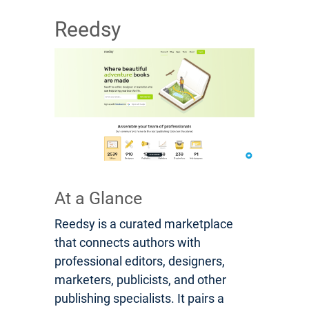
Reedsy
At a Glance
Reedsy is a curated marketplace
that connects authors with
professional editors, designers,
marketers, publicists, and other
publishing specialists. It pairs a