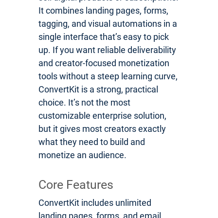
It combines landing pages, forms,
tagging, and visual automations in a
single interface that’s easy to pick
up. If you want reliable deliverability
and creator-focused monetization
tools without a steep learning curve,
ConvertKit is a strong, practical
choice. It’s not the most
customizable enterprise solution,
but it gives most creators exactly
what they need to build and
monetize an audience.
Core Features
ConvertKit includes unlimited
landing pages, forms, and email