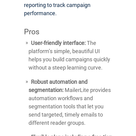
reporting to track campaign
performance.
Pros
User-friendly interface:
The
platform’s simple, beautiful UI
helps you build campaigns quickly
without a steep learning curve.
Robust automation and
segmentation:
MailerLite provides
automation workflows and
segmentation tools that let you
send targeted, timely emails to
different reader groups.