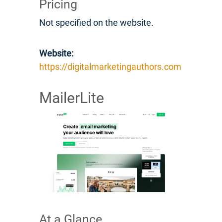
Pricing
Not specified on the website.
Website:
https://digitalmarketingauthors.com
MailerLite
At a Glance