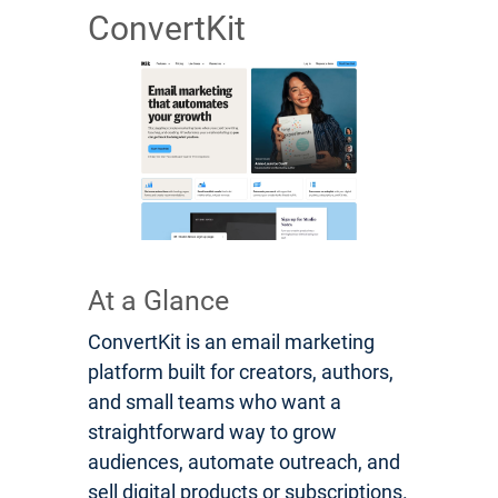
ConvertKit
At a Glance
ConvertKit is an email marketing
platform built for creators, authors,
and small teams who want a
straightforward way to grow
audiences, automate outreach, and
sell digital products or subscriptions.