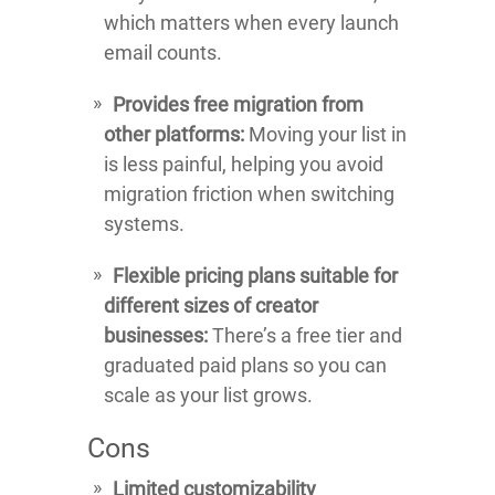
which matters when every launch
email counts.
Provides free migration from
other platforms:
Moving your list in
is less painful, helping you avoid
migration friction when switching
systems.
Flexible pricing plans suitable for
different sizes of creator
businesses:
There’s a free tier and
graduated paid plans so you can
scale as your list grows.
Cons
Limited customizability