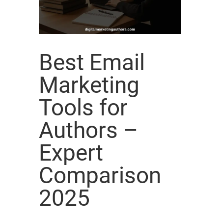
Best Email
Marketing
Tools for
Authors –
Expert
Comparison
2025