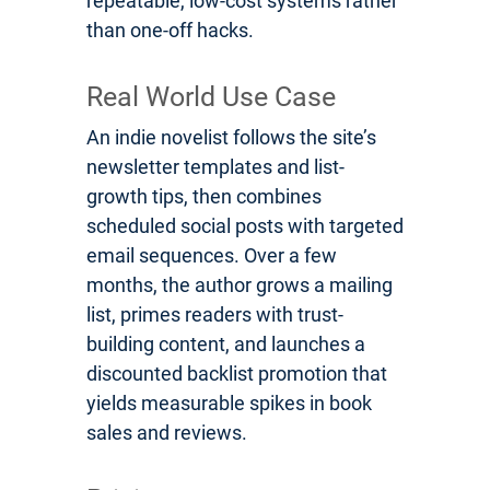
repeatable, low-cost systems rather
than one-off hacks.
Real World Use Case
An indie novelist follows the site’s
newsletter templates and list-
growth tips, then combines
scheduled social posts with targeted
email sequences. Over a few
months, the author grows a mailing
list, primes readers with trust-
building content, and launches a
discounted backlist promotion that
yields measurable spikes in book
sales and reviews.