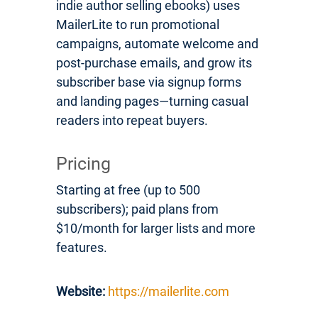
indie author selling ebooks) uses
MailerLite to run promotional
campaigns, automate welcome and
post-purchase emails, and grow its
subscriber base via signup forms
and landing pages—turning casual
readers into repeat buyers.
Pricing
Starting at free (up to 500
subscribers); paid plans from
$10/month for larger lists and more
features.
Website:
https://mailerlite.com