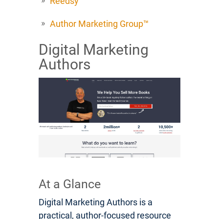
Reedsy
Author Marketing Group™
Digital Marketing
Authors
At a Glance
Digital Marketing Authors is a
practical, author-focused resource