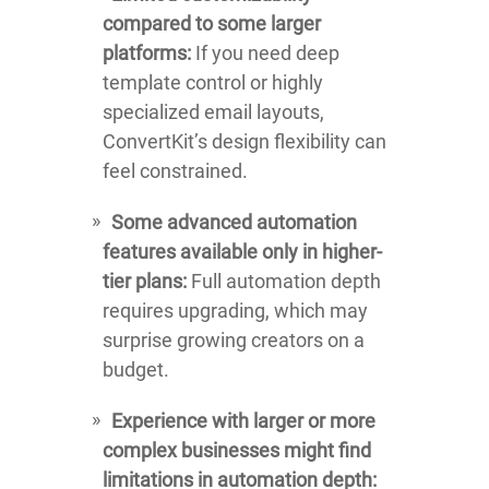
compared to some larger
platforms:
If you need deep
template control or highly
specialized email layouts,
ConvertKit’s design flexibility can
feel constrained.
Some advanced automation
features available only in higher-
tier plans:
Full automation depth
requires upgrading, which may
surprise growing creators on a
budget.
Experience with larger or more
complex businesses might find
limitations in automation depth: