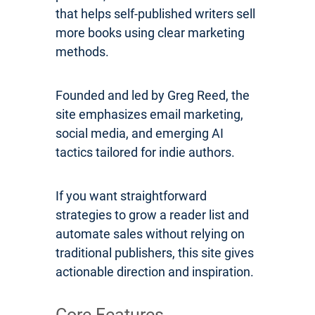
that helps self-published writers sell
more books using clear marketing
methods.
Founded and led by Greg Reed, the
site emphasizes email marketing,
social media, and emerging AI
tactics tailored for indie authors.
If you want straightforward
strategies to grow a reader list and
automate sales without relying on
traditional publishers, this site gives
actionable direction and inspiration.
Core Features