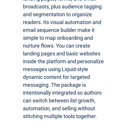
broadcasts, plus audience tagging
and segmentation to organize
readers. Its visual automation and
email sequence builder make it
simple to map onboarding and
nurture flows. You can create
landing pages and basic websites
inside the platform and personalize
messages using Liquid-style
dynamic content for targeted
messaging. The package is
intentionally integrated so authors
can switch between list growth,
automation, and selling without
stitching multiple tools together.