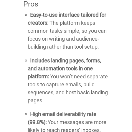
Pros
Easy-to-use interface tailored for
creators:
The platform keeps
common tasks simple, so you can
focus on writing and audience-
building rather than tool setup.
Includes landing pages, forms,
and automation tools in one
platform:
You won’t need separate
tools to capture emails, build
sequences, and host basic landing
pages.
High email deliverability rate
(99.8%):
Your messages are more
likely to reach readers’ inboxes,