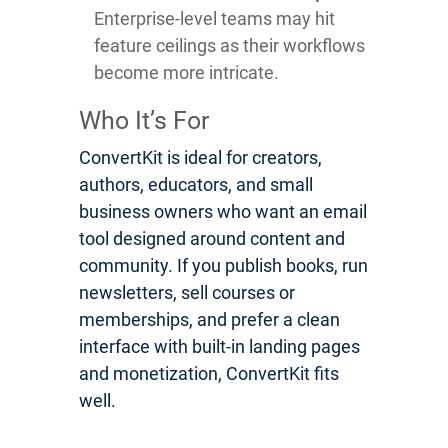
Enterprise-level teams may hit
feature ceilings as their workflows
become more intricate.
Who It’s For
ConvertKit is ideal for creators,
authors, educators, and small
business owners who want an email
tool designed around content and
community. If you publish books, run
newsletters, sell courses or
memberships, and prefer a clean
interface with built-in landing pages
and monetization, ConvertKit fits
well.