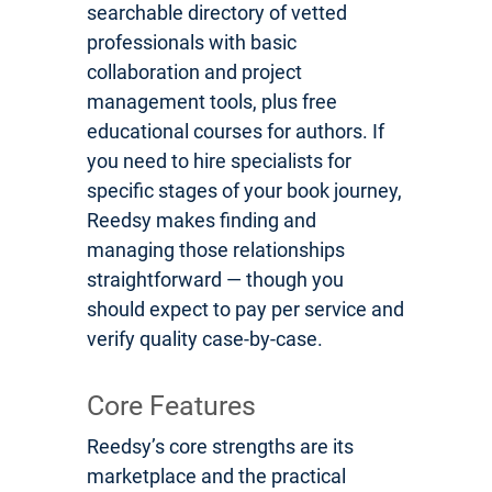
searchable directory of vetted
professionals with basic
collaboration and project
management tools, plus free
educational courses for authors. If
you need to hire specialists for
specific stages of your book journey,
Reedsy makes finding and
managing those relationships
straightforward — though you
should expect to pay per service and
verify quality case-by-case.
Core Features
Reedsy’s core strengths are its
marketplace and the practical