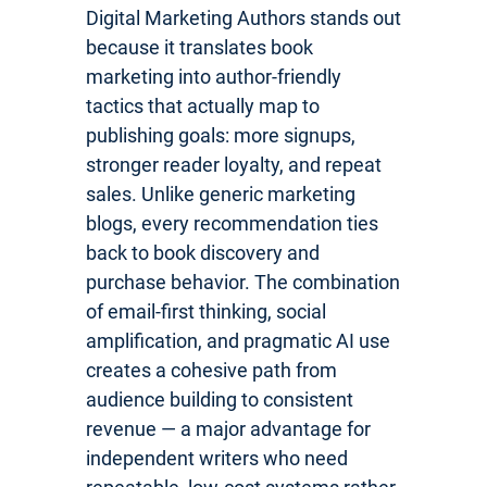
Digital Marketing Authors stands out
because it translates book
marketing into author-friendly
tactics that actually map to
publishing goals: more signups,
stronger reader loyalty, and repeat
sales. Unlike generic marketing
blogs, every recommendation ties
back to book discovery and
purchase behavior. The combination
of email-first thinking, social
amplification, and pragmatic AI use
creates a cohesive path from
audience building to consistent
revenue — a major advantage for
independent writers who need