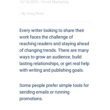
15/10/2025
/
Email Marketing
/ By
Greg Reed
Every writer looking to share their
work faces the challenge of
reaching readers and staying ahead
of changing trends. There are many
ways to grow an audience, build
lasting relationships, or get real help
with writing and publishing goals.
Some people prefer simple tools for
sending emails or running
promotions.