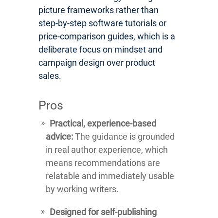
picture frameworks rather than
step-by-step software tutorials or
price-comparison guides, which is a
deliberate focus on mindset and
campaign design over product
sales.
Pros
Practical, experience-based
advice:
The guidance is grounded
in real author experience, which
means recommendations are
relatable and immediately usable
by working writers.
Designed for self-publishing