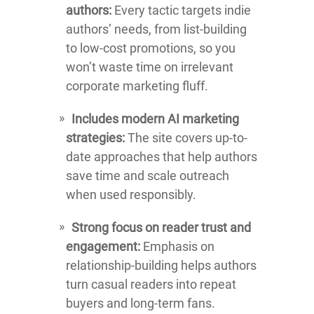
authors:
Every tactic targets indie
authors’ needs, from list-building
to low-cost promotions, so you
won’t waste time on irrelevant
corporate marketing fluff.
Includes modern AI marketing
strategies:
The site covers up-to-
date approaches that help authors
save time and scale outreach
when used responsibly.
Strong focus on reader trust and
engagement:
Emphasis on
relationship-building helps authors
turn casual readers into repeat
buyers and long-term fans.