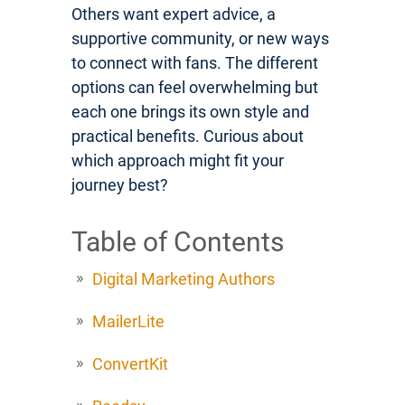
Others want expert advice, a
supportive community, or new ways
to connect with fans. The different
options can feel overwhelming but
each one brings its own style and
practical benefits. Curious about
which approach might fit your
journey best?
Table of Contents
Digital Marketing Authors
MailerLite
ConvertKit