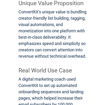
Unique Value Proposition
ConvertKit’s unique value is bundling
creator-friendly list building, tagging,
visual automations, and
monetization into one platform with
best-in-class deliverability. It
emphasizes speed and simplicity so
creators can convert attention into
revenue without technical overhead.
Real World Use Case
A digital marketing coach used
ConvertKit to set up automated
onboarding sequences and landing
pages, which helped increase their
email subscribers by 100,000