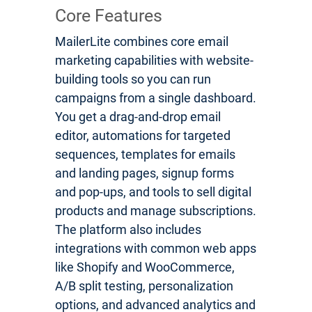
Core Features
MailerLite combines core email
marketing capabilities with website-
building tools so you can run
campaigns from a single dashboard.
You get a drag-and-drop email
editor, automations for targeted
sequences, templates for emails
and landing pages, signup forms
and pop-ups, and tools to sell digital
products and manage subscriptions.
The platform also includes
integrations with common web apps
like Shopify and WooCommerce,
A/B split testing, personalization
options, and advanced analytics and