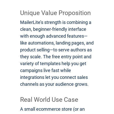
Unique Value Proposition
MailerLite’s strength is combining a
clean, beginner-friendly interface
with enough advanced features—
like automations, landing pages, and
product selling—to serve authors as
they scale. The free entry point and
variety of templates help you get
campaigns live fast while
integrations let you connect sales
channels as your audience grows.
Real World Use Case
A small ecommerce store (or an