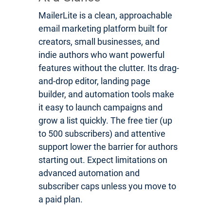
MailerLite is a clean, approachable
email marketing platform built for
creators, small businesses, and
indie authors who want powerful
features without the clutter. Its drag-
and-drop editor, landing page
builder, and automation tools make
it easy to launch campaigns and
grow a list quickly. The free tier (up
to 500 subscribers) and attentive
support lower the barrier for authors
starting out. Expect limitations on
advanced automation and
subscriber caps unless you move to
a paid plan.