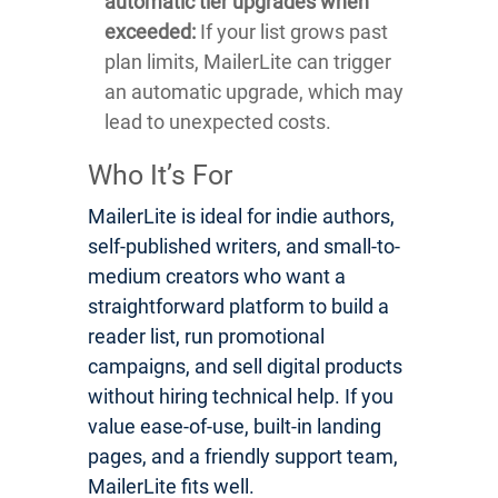
automatic tier upgrades when
exceeded:
If your list grows past
plan limits, MailerLite can trigger
an automatic upgrade, which may
lead to unexpected costs.
Who It’s For
MailerLite is ideal for indie authors,
self-published writers, and small-to-
medium creators who want a
straightforward platform to build a
reader list, run promotional
campaigns, and sell digital products
without hiring technical help. If you
value ease-of-use, built-in landing
pages, and a friendly support team,
MailerLite fits well.