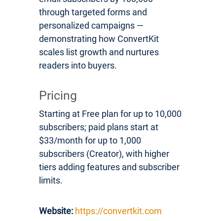
through targeted forms and
personalized campaigns —
demonstrating how ConvertKit
scales list growth and nurtures
readers into buyers.
Pricing
Starting at Free plan for up to 10,000
subscribers; paid plans start at
$33/month for up to 1,000
subscribers (Creator), with higher
tiers adding features and subscriber
limits.
Website:
https://convertkit.com