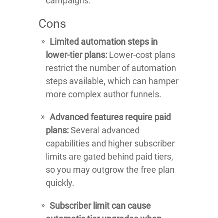
campaigns.
Cons
Limited automation steps in
lower-tier plans:
Lower-cost plans
restrict the number of automation
steps available, which can hamper
more complex author funnels.
Advanced features require paid
plans:
Several advanced
capabilities and higher subscriber
limits are gated behind paid tiers,
so you may outgrow the free plan
quickly.
Subscriber limit can cause