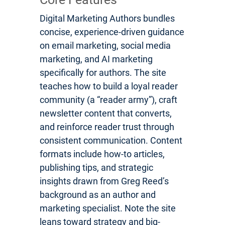
Digital Marketing Authors bundles
concise, experience-driven guidance
on email marketing, social media
marketing, and AI marketing
specifically for authors. The site
teaches how to build a loyal reader
community (a “reader army”), craft
newsletter content that converts,
and reinforce reader trust through
consistent communication. Content
formats include how-to articles,
publishing tips, and strategic
insights drawn from Greg Reed’s
background as an author and
marketing specialist. Note the site
leans toward strategy and big-