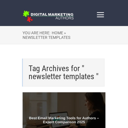
YOU ARE HERE:
HOME »
NEWSLETTER TEMPLATES
Tag Archives for "
newsletter templates "