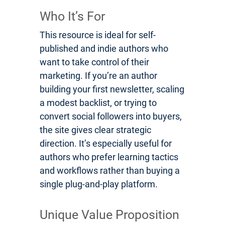
Who It’s For
This resource is ideal for self-
published and indie authors who
want to take control of their
marketing. If you’re an author
building your first newsletter, scaling
a modest backlist, or trying to
convert social followers into buyers,
the site gives clear strategic
direction. It’s especially useful for
authors who prefer learning tactics
and workflows rather than buying a
single plug-and-play platform.
Unique Value Proposition