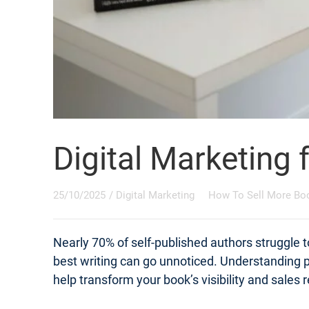
Digital Marketing 
25/10/2025
/
Digital Marketing
How To Sell More Bo
Nearly 70% of self-published authors struggle t
best writing can go unnoticed. Understanding pr
help transform your book’s visibility and sales r