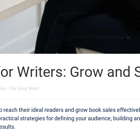
for Writers: Grow and
oks
/ By
Greg Reed
o reach their ideal readers and grow book sales effective
actical strategies for defining your audience, building a
esults.