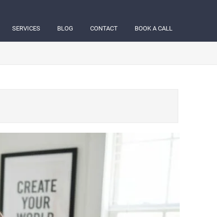
SERVICES
BLOG
CONTACT
BOOK A CALL