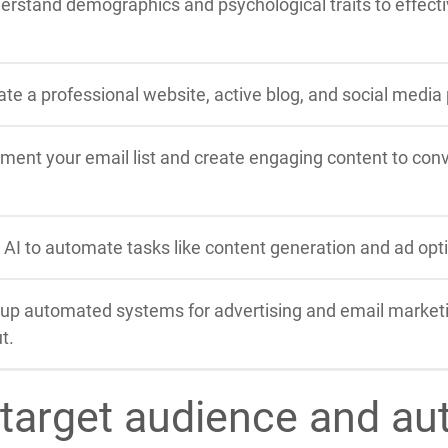
erstand demographics and psychological traits to effectiv
ate a professional website, active blog, and social media
ment your email list and create engaging content to conve
 AI to automate tasks like content generation and ad optim
 up automated systems for advertising and email market
t.
 target audience and au