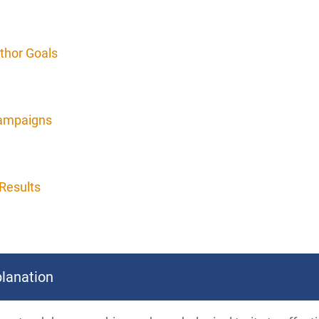
thor Goals
Campaigns
Results
lanation