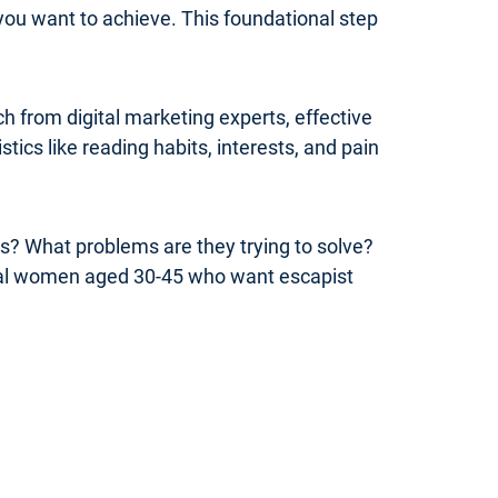
you want to achieve. This foundational step
 from digital marketing experts, effective
ics like reading habits, interests, and pain
rs? What problems are they trying to solve?
onal women aged 30-45 who want escapist