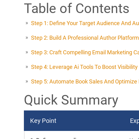
Table of Contents
Step 1: Define Your Target Audience And Au
Step 2: Build A Professional Author Platform
Step 3: Craft Compelling Email Marketing 
Step 4: Leverage Ai Tools To Boost Visibility
Step 5: Automate Book Sales And Optimize 
Quick Summary
Key Point
Exp