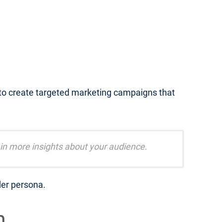
 to create targeted marketing campaigns that
in more insights about your audience.
der persona.
m