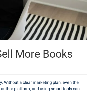
 Sell More Books
ly. Without a clear marketing plan, even the
n author platform, and using smart tools can