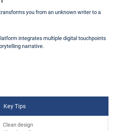
t transforms you from an unknown writer to a
platform integrates multiple digital touchpoints
ytelling narrative.
Key Tips
Clean design