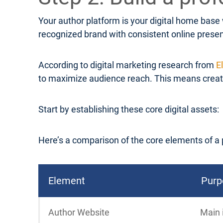
Your author platform is your digital home base
recognized brand with consistent online prese
According to digital marketing research from
E
to maximize audience reach. This means creatin
Start by establishing these core digital assets:
Here’s a comparison of the core elements of a 
Element
Purp
Author Website
Main 