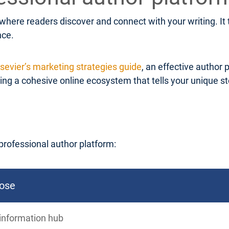
 where readers discover and connect with your writing. I
nce.
lsevier’s marketing strategies guide
, an effective author 
g a cohesive online ecosystem that tells your unique stor
professional author platform:
ose
information hub