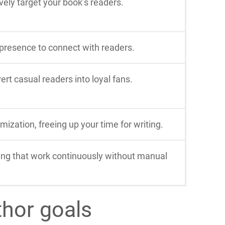
ely target your book’s readers.
 presence to connect with readers.
rt casual readers into loyal fans.
ization, freeing up your time for writing.
ing that work continuously without manual
thor goals