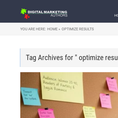
H
YOU ARE HERE:
HOME »
OPTIMIZE RESULTS
Tag Archives for " optimize resul