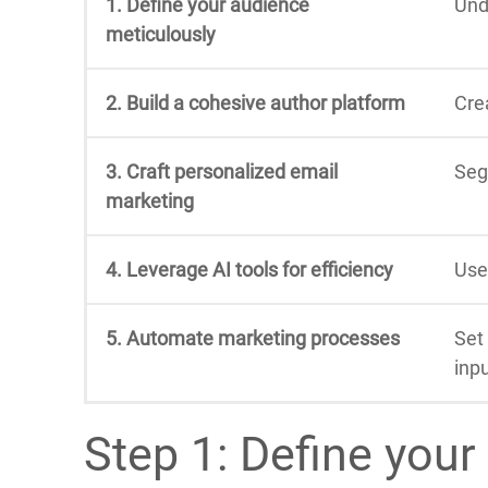
1. Define your audience
Und
meticulously
2. Build a cohesive author platform
Cre
3. Craft personalized email
Seg
marketing
4. Leverage AI tools for efficiency
Use
5. Automate marketing processes
Set
inpu
Step 1: Define your