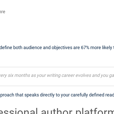
nre
 define both audience and objectives are 67% more likely
ery six months as your writing career evolves and you ga
proach that speaks directly to your carefully defined rea
fessional author platfor