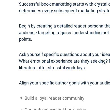
Successful book marketing starts with crystal 
determines every subsequent marketing strateg
Begin by creating a detailed reader persona th
audience targeting requires understanding not j
points.
Ask yourself specific questions about your ide
What emotional experience are they seeking? 
literature after stressful workdays.
Align your specific author goals with your audi
Build a loyal reader community
Generate consistent book sales