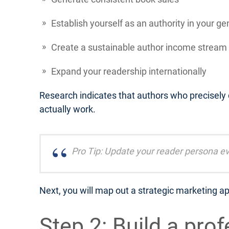
Establish yourself as an authority in your ge
Create a sustainable author income stream
Expand your readership internationally
Research indicates that authors who precisely
actually work.
Pro Tip: Update your reader persona ev
Next, you will map out a strategic marketing ap
Step 2: Build a pro