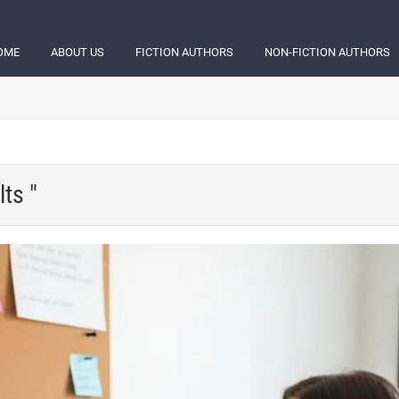
OME
ABOUT US
FICTION AUTHORS
NON-FICTION AUTHORS
ts "