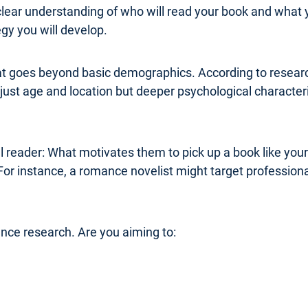
clear understanding of who will read your book and what 
y you will develop.
at goes beyond basic demographics. According to research
ust age and location but deeper psychological characterist
al reader: What motivates them to pick up a book like you
For instance, a romance novelist might target professi
ence research. Are you aiming to: