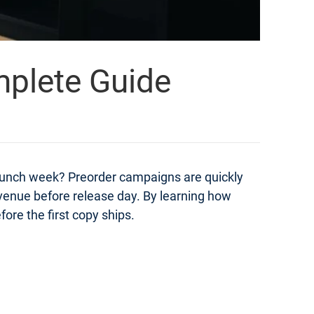
mplete Guide
launch week? Preorder campaigns are quickly
evenue before release day. By learning how
ore the first copy ships.