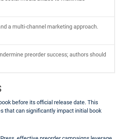
 and a multi-channel marketing approach.
ndermine preorder success; authors should
s
k before its official release date. This
that can significantly impact initial book
a Press, effective preorder campaigns leverage