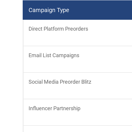
Campaign Type
Direct Platform Preorders
Email List Campaigns
Social Media Preorder Blitz
Influencer Partnership