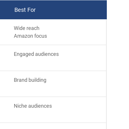
Best For
Wide reach
Amazon focus
Engaged audiences
Brand building
Niche audiences