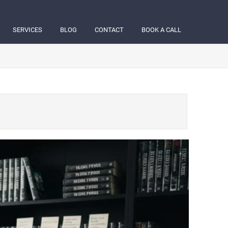
SERVICES
BLOG
CONTACT
BOOK A CALL