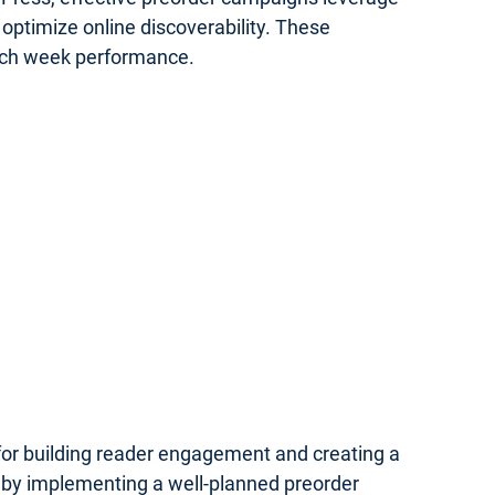
optimize online discoverability. These
unch week performance.
 for building reader engagement and creating a
 by implementing a well-planned preorder