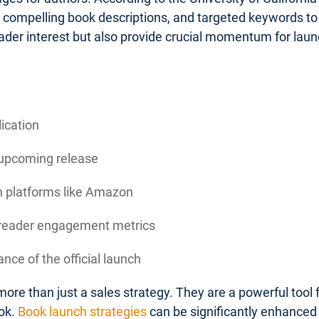
, compelling book descriptions, and targeted keywords to 
ader interest but also provide crucial momentum for la
lication
 upcoming release
on platforms like Amazon
d reader engagement metrics
nce of the official launch
ore than just a sales strategy. They are a powerful tool
ok.
Book launch strategies
can be significantly enhanced