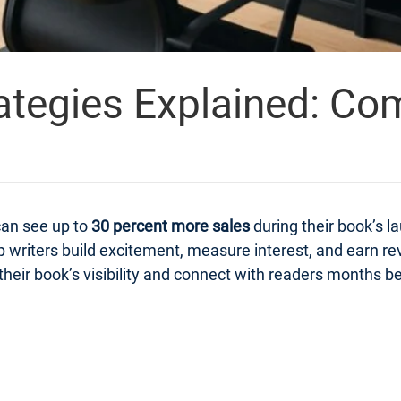
ategies Explained: Co
can see up to
30 percent more sales
during their book’s 
 writers build excitement, measure interest, and earn r
heir book’s visibility and connect with readers months bef