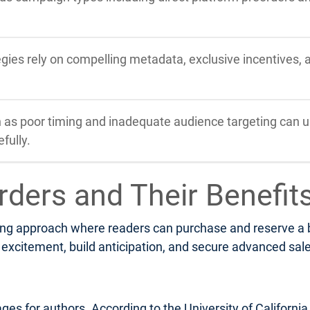
tegies rely on compelling metadata, exclusive incentives,
s poor timing and inadequate audience targeting can u
fully.
rders and Their Benefit
ng approach where readers can purchase and reserve a boo
xcitement, build anticipation, and secure advanced sales 
ges for authors. According to the University of Californi