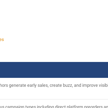
es
ors generate early sales, create buzz, and improve visib
ous campaign types including direct platform preorders a