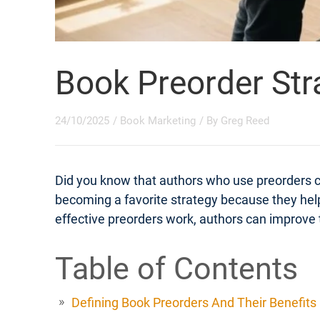
Book Preorder Str
24/10/2025
/
Book Marketing
/ By
Greg Reed
Did you know that authors who use preorders 
becoming a favorite strategy because they help
effective preorders work, authors can improve t
Table of Contents
Defining Book Preorders And Their Benefits