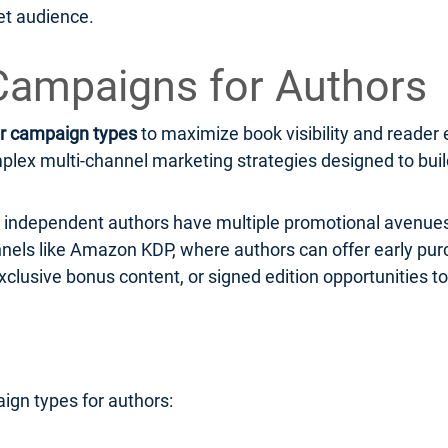
et audience.
Campaigns for Authors
r campaign types
to maximize book visibility and read
ex multi-channel marketing strategies designed to build 
r, independent authors have multiple promotional avenues
hannels like Amazon KDP, where authors can offer early pu
xclusive bonus content, or signed edition opportunities to
ign types for authors: