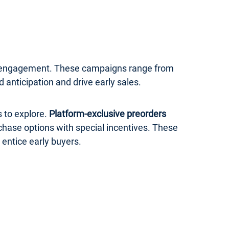
er engagement. These campaigns range from
anticipation and drive early sales.
 to explore.
Platform-exclusive preorders
rchase options with special incentives. These
 entice early buyers.