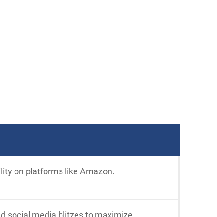
ility on platforms like Amazon.
nd social media blitzes to maximize