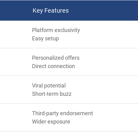
Key Features
Platform exclusivity
Easy setup
Personalized offers
Direct connection
Viral potential
Short-term buzz
Third-party endorsement
Wider exposure