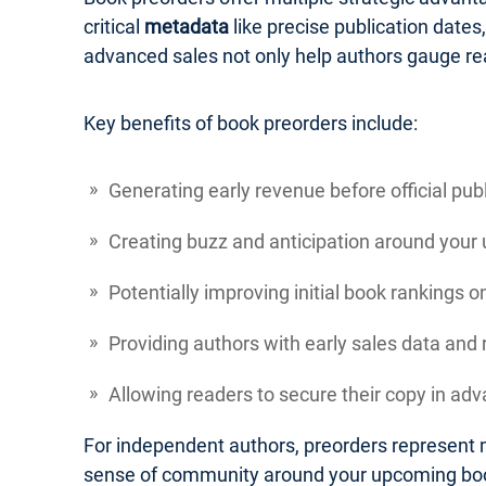
critical
metadata
like precise publication dates
advanced sales not only help authors gauge re
Key benefits of book preorders include:
Generating early revenue before official pub
Creating buzz and anticipation around your
Potentially improving initial book rankings 
Providing authors with early sales data an
Allowing readers to secure their copy in adva
For independent authors, preorders represent m
sense of community around your upcoming bo