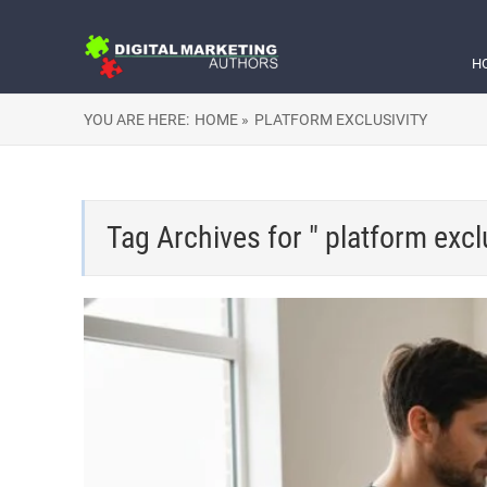
H
YOU ARE HERE:
HOME »
PLATFORM EXCLUSIVITY
Tag Archives for " platform exclu