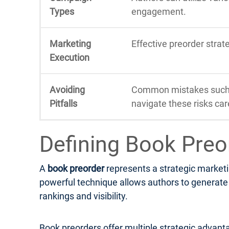
Types
engagement.
Marketing
Effective preorder stra
Execution
Avoiding
Common mistakes such a
Pitfalls
navigate these risks care
Defining Book Preo
A
book preorder
represents a strategic marketi
powerful technique allows authors to generate e
rankings and visibility.
Book preorders offer multiple strategic advanta