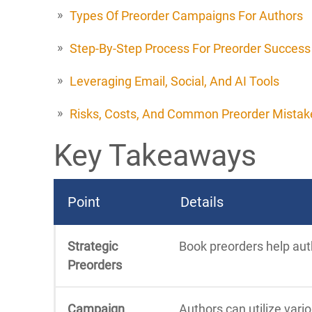
Types Of Preorder Campaigns For Authors
Step-By-Step Process For Preorder Success
Leveraging Email, Social, And AI Tools
Risks, Costs, And Common Preorder Mistak
Key Takeaways
Point
Details
Strategic
Book preorders help auth
Preorders
Campaign
Authors can utilize vari