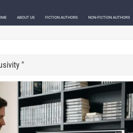
OME
ABOUT US
FICTION AUTHORS
NON-FICTION AUTHORS
sivity "