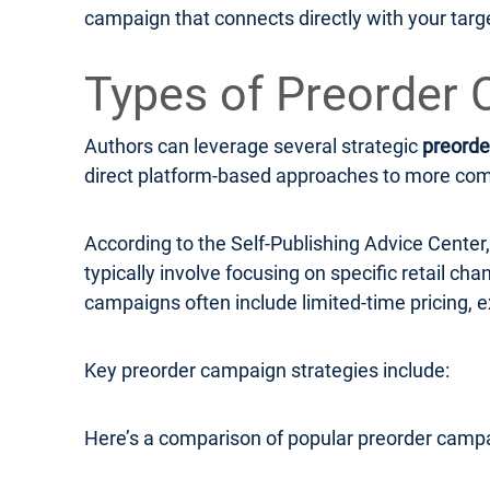
campaign that connects directly with your targ
Types of Preorder 
Authors can leverage several strategic
preorde
direct platform-based approaches to more compl
According to the Self-Publishing Advice Cente
typically involve focusing on specific retail c
campaigns often include limited-time pricing, e
Key preorder campaign strategies include:
Here’s a comparison of popular preorder campa