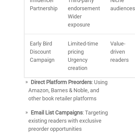
Influencer
Third-party
Niche
Partnership
endorsement
audiences
Wider
exposure
Early Bird
Limited-time
Value-
Discount
pricing
driven
Campaign
Urgency
readers
creation
Direct Platform Preorders
: Using
Amazon, Barnes & Noble, and
other book retailer platforms
Email List Campaigns
: Targeting
existing readers with exclusive
preorder opportunities