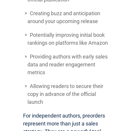
Creating buzz and anticipation
around your upcoming release
Potentially improving initial book
rankings on platforms like Amazon
Providing authors with early sales
data and reader engagement
metrics
Allowing readers to secure their
copy in advance of the official
launch
For independent authors, preorders
represent more than just a sales