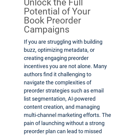
Unlock the Full
Potential of Your
Book Preorder
Campaigns
If you are struggling with building
buzz, optimizing metadata, or
creating engaging preorder
incentives you are not alone. Many
authors find it challenging to
navigate the complexities of
preorder strategies such as email
list segmentation, AI-powered
content creation, and managing
multi-channel marketing efforts. The
pain of launching without a strong
preorder plan can lead to missed