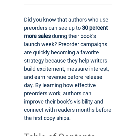
Did you know that authors who use
preorders can see up to
30 percent
more sales
during their book’s
launch week? Preorder campaigns
are quickly becoming a favorite
strategy because they help writers
build excitement, measure interest,
and earn revenue before release
day. By learning how effective
preorders work, authors can
improve their book’s visibility and
connect with readers months before
the first copy ships.