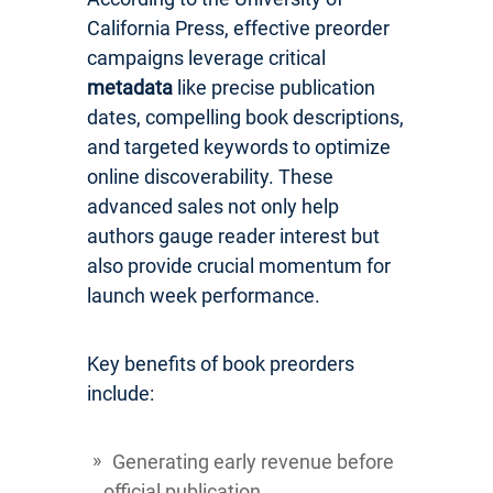
California Press, effective preorder
campaigns leverage critical
metadata
like precise publication
dates, compelling book descriptions,
and targeted keywords to optimize
online discoverability. These
advanced sales not only help
authors gauge reader interest but
also provide crucial momentum for
launch week performance.
Key benefits of book preorders
include:
Generating early revenue before
official publication