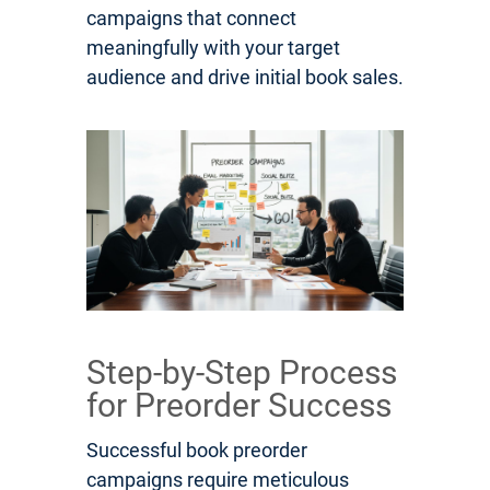
campaigns that connect
meaningfully with your target
audience and drive initial book sales.
Step-by-Step Process
for Preorder Success
Successful book preorder
campaigns require meticulous