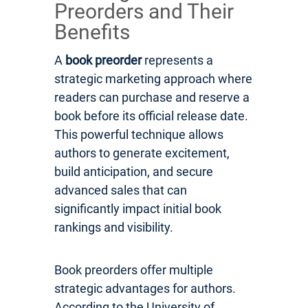
Preorders and Their
Benefits
A
book preorder
represents a
strategic marketing approach where
readers can purchase and reserve a
book before its official release date.
This powerful technique allows
authors to generate excitement,
build anticipation, and secure
advanced sales that can
significantly impact initial book
rankings and visibility.
Book preorders offer multiple
strategic advantages for authors.
According to the University of