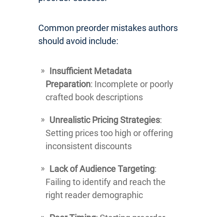
Common preorder mistakes authors
should avoid include:
Insufficient Metadata
Preparation
: Incomplete or poorly
crafted book descriptions
Unrealistic Pricing Strategies
:
Setting prices too high or offering
inconsistent discounts
Lack of Audience Targeting
:
Failing to identify and reach the
right reader demographic