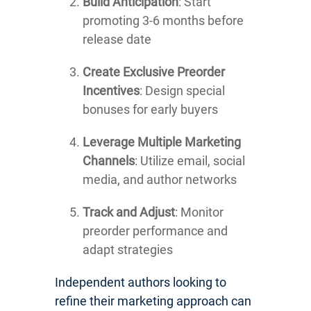
Build Anticipation
: Start
promoting 3-6 months before
release date
Create Exclusive Preorder
Incentives
: Design special
bonuses for early buyers
Leverage Multiple Marketing
Channels
: Utilize email, social
media, and author networks
Track and Adjust
: Monitor
preorder performance and
adapt strategies
Independent authors looking to
refine their marketing approach can