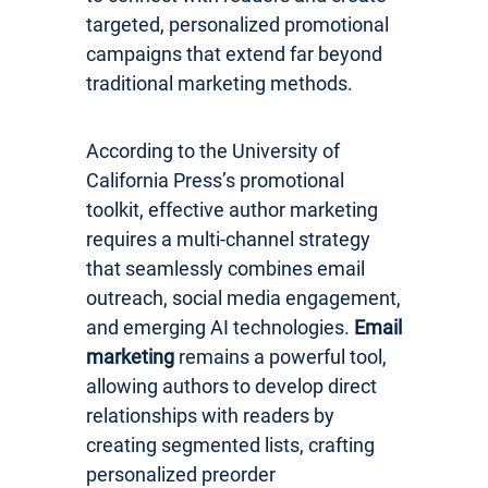
targeted, personalized promotional
campaigns that extend far beyond
traditional marketing methods.
According to the University of
California Press’s promotional
toolkit, effective author marketing
requires a multi-channel strategy
that seamlessly combines email
outreach, social media engagement,
and emerging AI technologies.
Email
marketing
remains a powerful tool,
allowing authors to develop direct
relationships with readers by
creating segmented lists, crafting
personalized preorder