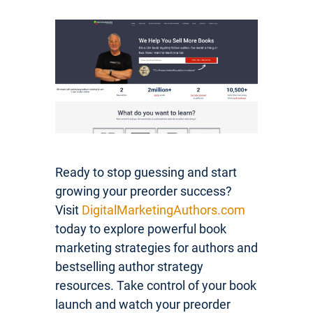
Ready to stop guessing and start
growing your preorder success?
Visit
DigitalMarketingAuthors.com
today to explore powerful book
marketing strategies for authors and
bestselling author strategy
resources. Take control of your book
launch and watch your preorder