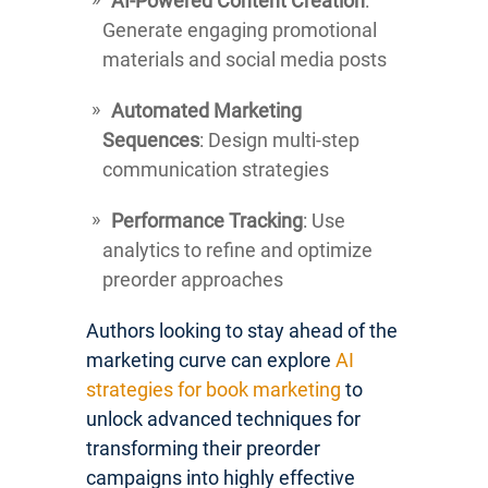
AI-Powered Content Creation
:
Generate engaging promotional
materials and social media posts
Automated Marketing
Sequences
: Design multi-step
communication strategies
Performance Tracking
: Use
analytics to refine and optimize
preorder approaches
Authors looking to stay ahead of the
marketing curve can explore
AI
strategies for book marketing
to
unlock advanced techniques for
transforming their preorder
campaigns into highly effective