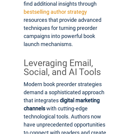
find additional insights through
bestselling author strategy
resources that provide advanced
techniques for turning preorder
campaigns into powerful book
launch mechanisms.
Leveraging Email,
Social, and AI Tools
Modern book preorder strategies
demand a sophisticated approach
that integrates
digital marketing
channels
with cutting-edge
technological tools. Authors now
have unprecedented opportunities
to connect with readers and create