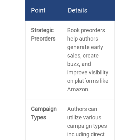
Point
Details
Strategic
Book preorders
Preorders
help authors
generate early
sales, create
buzz, and
improve visibility
on platforms like
Amazon.
Campaign
Authors can
Types
utilize various
campaign types
including direct