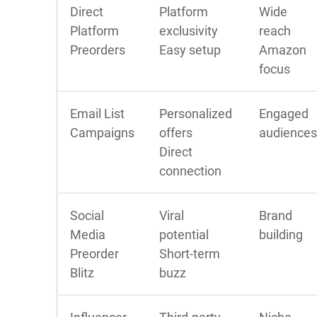
Direct
Platform
Wide
Platform
exclusivity
reach
Preorders
Easy setup
Amazon
focus
Email List
Personalized
Engaged
Campaigns
offers
audiences
Direct
connection
Social
Viral
Brand
Media
potential
building
Preorder
Short-term
Blitz
buzz