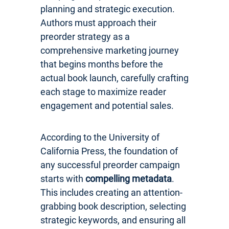
planning and strategic execution.
Authors must approach their
preorder strategy as a
comprehensive marketing journey
that begins months before the
actual book launch, carefully crafting
each stage to maximize reader
engagement and potential sales.
According to the University of
California Press, the foundation of
any successful preorder campaign
starts with
compelling metadata
.
This includes creating an attention-
grabbing book description, selecting
strategic keywords, and ensuring all