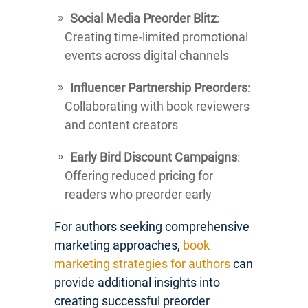
Social Media Preorder Blitz
:
Creating time-limited promotional
events across digital channels
Influencer Partnership Preorders
:
Collaborating with book reviewers
and content creators
Early Bird Discount Campaigns
:
Offering reduced pricing for
readers who preorder early
For authors seeking comprehensive
marketing approaches,
book
marketing strategies for authors
can
provide additional insights into
creating successful preorder