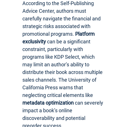
According to the Self-Publishing
Advice Center, authors must
carefully navigate the financial and
strategic risks associated with
promotional programs.
Platform
exclusivity
can be a significant
constraint, particularly with
programs like KDP Select, which
may limit an author’s ability to
distribute their book across multiple
sales channels. The University of
California Press warns that
neglecting critical elements like
metadata optimization
can severely
impact a book’s online
discoverability and potential
preorder success.