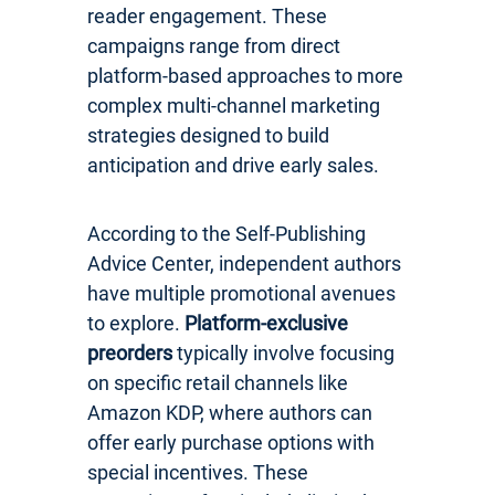
reader engagement. These
campaigns range from direct
platform-based approaches to more
complex multi-channel marketing
strategies designed to build
anticipation and drive early sales.
According to the Self-Publishing
Advice Center, independent authors
have multiple promotional avenues
to explore.
Platform-exclusive
preorders
typically involve focusing
on specific retail channels like
Amazon KDP, where authors can
offer early purchase options with
special incentives. These