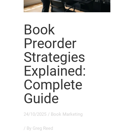
Book
Preorder
Strategies
Explained:
Complete
Guide
24/10/2025
/
Book Marketing
/ By
Greg Reed