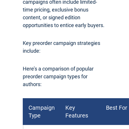
campaigns often include limited-
time pricing, exclusive bonus
content, or signed edition
opportunities to entice early buyers.
Key preorder campaign strategies
include:
Here’s a comparison of popular
preorder campaign types for
authors:
Campaign
Key
Best For
Type
Features