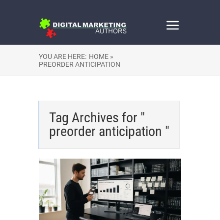
YOU ARE HERE:
HOME »
PREORDER ANTICIPATION
Tag Archives for "
preorder anticipation "