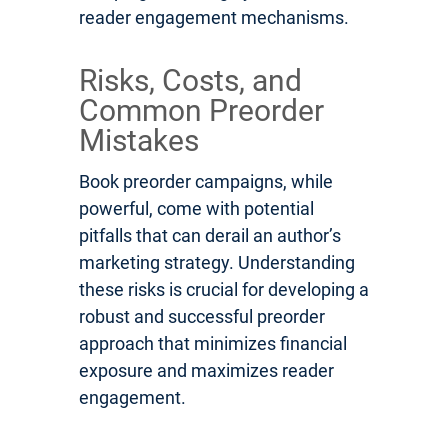
reader engagement mechanisms.
Risks, Costs, and
Common Preorder
Mistakes
Book preorder campaigns, while
powerful, come with potential
pitfalls that can derail an author’s
marketing strategy. Understanding
these risks is crucial for developing a
robust and successful preorder
approach that minimizes financial
exposure and maximizes reader
engagement.