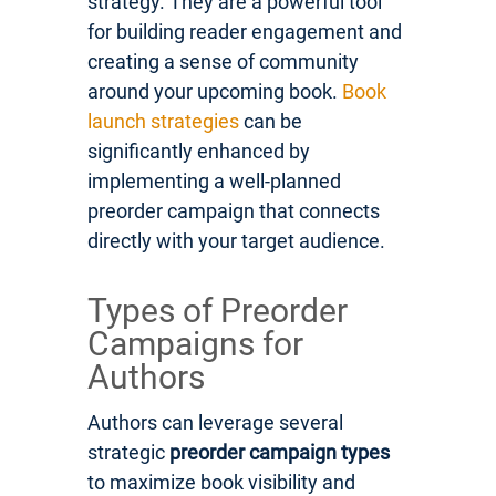
strategy. They are a powerful tool
for building reader engagement and
creating a sense of community
around your upcoming book.
Book
launch strategies
can be
significantly enhanced by
implementing a well-planned
preorder campaign that connects
directly with your target audience.
Types of Preorder
Campaigns for
Authors
Authors can leverage several
strategic
preorder campaign types
to maximize book visibility and