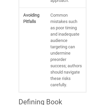
approach.
Avoiding
Common
Pitfalls
mistakes such
as poor timing
and inadequate
audience
targeting can
undermine
preorder
success; authors
should navigate
these risks
carefully.
Defining Book