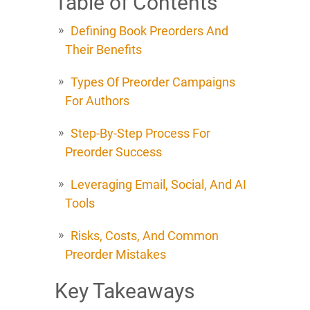
Table of Contents
Defining Book Preorders And
Their Benefits
Types Of Preorder Campaigns
For Authors
Step-By-Step Process For
Preorder Success
Leveraging Email, Social, And AI
Tools
Risks, Costs, And Common
Preorder Mistakes
Key Takeaways