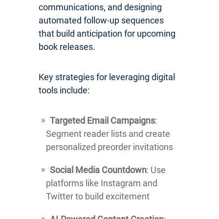
communications, and designing
automated follow-up sequences
that build anticipation for upcoming
book releases.
Key strategies for leveraging digital
tools include:
Targeted Email Campaigns
:
Segment reader lists and create
personalized preorder invitations
Social Media Countdown
: Use
platforms like Instagram and
Twitter to build excitement