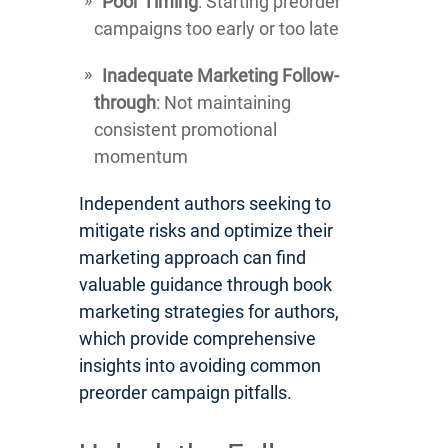
Poor Timing
: Starting preorder
campaigns too early or too late
Inadequate Marketing Follow-
through
: Not maintaining
consistent promotional
momentum
Independent authors seeking to
mitigate risks and optimize their
marketing approach can find
valuable guidance through book
marketing strategies for authors,
which provide comprehensive
insights into avoiding common
preorder campaign pitfalls.