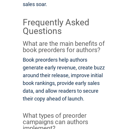
sales soar.
Frequently Asked
Questions
What are the main benefits of
book preorders for authors?
Book preorders help authors
generate early revenue, create buzz
around their release, improve initial
book rankings, provide early sales
data, and allow readers to secure
their copy ahead of launch.
What types of preorder
campaigns can authors
implement?