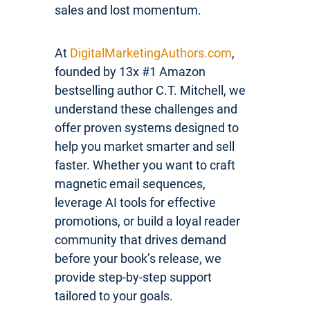
sales and lost momentum.
At
DigitalMarketingAuthors.com
,
founded by 13x #1 Amazon
bestselling author C.T. Mitchell, we
understand these challenges and
offer proven systems designed to
help you market smarter and sell
faster. Whether you want to craft
magnetic email sequences,
leverage AI tools for effective
promotions, or build a loyal reader
community that drives demand
before your book’s release, we
provide step-by-step support
tailored to your goals.