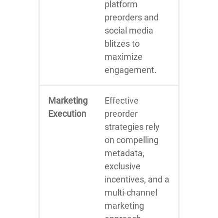
platform
preorders and
social media
blitzes to
maximize
engagement.
Marketing
Effective
Execution
preorder
strategies rely
on compelling
metadata,
exclusive
incentives, and a
multi-channel
marketing