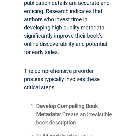
publication details are accurate and
enticing. Research indicates that
authors who invest time in
developing high-quality metadata
significantly improve their book’s
online discoverability and potential
for early sales.
The comprehensive preorder
process typically involves these
critical steps:
Develop Compelling Book
Metadata
: Create an irresistible
book description