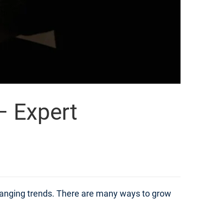
– Expert
changing trends. There are many ways to grow