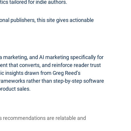
s tailored for indie authors.
nal publishers, this site gives actionable
 marketing, and AI marketing specifically for
ent that converts, and reinforce reader trust
gic insights drawn from Greg Reed’s
 frameworks rather than step-by-step software
product sales.
ns recommendations are relatable and