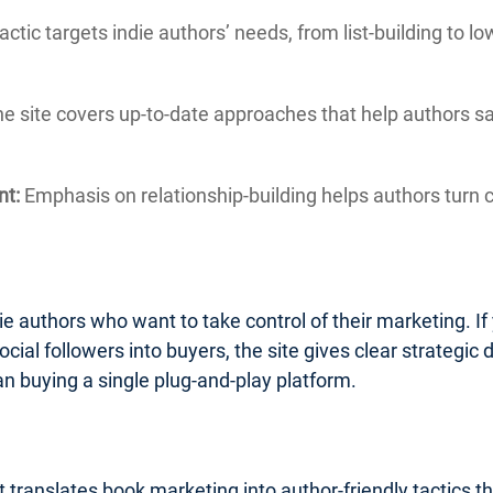
actic targets indie authors’ needs, from list-building to 
e site covers up-to-date approaches that help authors 
nt:
Emphasis on relationship-building helps authors turn c
ie authors who want to take control of their marketing. If 
ocial followers into buyers, the site gives clear strategic d
an buying a single plug-and-play platform.
 translates book marketing into author-friendly tactics t