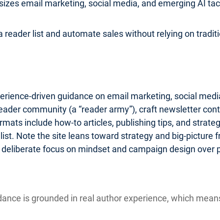
zes email marketing, social media, and emerging AI tactic
 reader list and automate sales without relying on traditio
erience-driven guidance on email marketing, social media
reader community (a “reader army”), craft newsletter cont
ats include how-to articles, publishing tips, and strate
st. Note the site leans toward strategy and big-picture
 a deliberate focus on mindset and campaign design over 
ance is grounded in real author experience, which mea