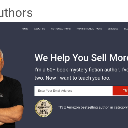
uthors