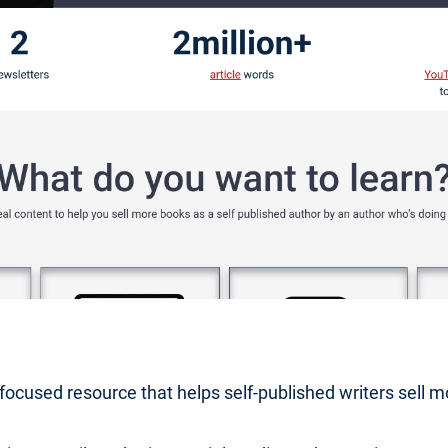
r-focused resource that helps self-published writers sell