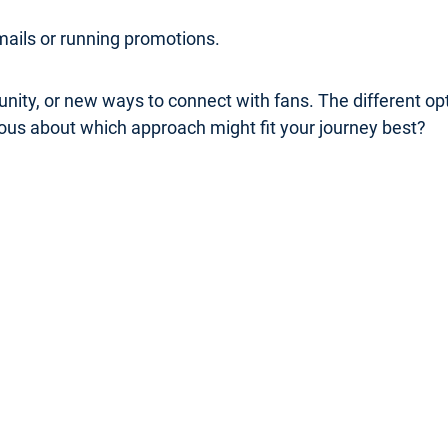
mails or running promotions.
nity, or new ways to connect with fans. The different o
rious about which approach might fit your journey best?