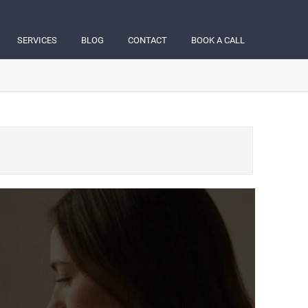
SERVICES
BLOG
CONTACT
BOOK A CALL