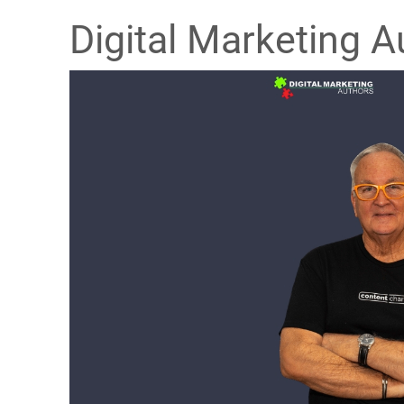
Digital Marketing A