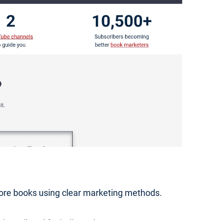
 more books using clear marketing methods.