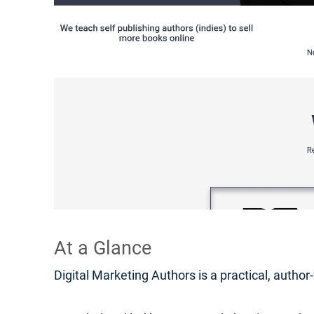
At a Glance
Digital Marketing Authors is a practical, autho