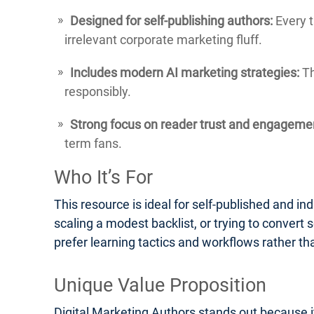
Designed for self-publishing authors:
Every t
irrelevant corporate marketing fluff.
Includes modern AI marketing strategies:
Th
responsibly.
Strong focus on reader trust and engageme
term fans.
Who It’s For
This resource is ideal for self-published and ind
scaling a modest backlist, or trying to convert s
prefer learning tactics and workflows rather th
Unique Value Proposition
Digital Marketing Authors stands out because it