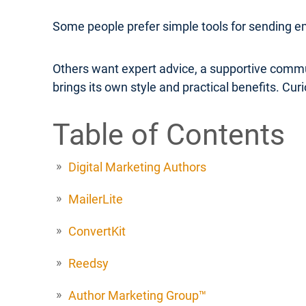
Some people prefer simple tools for sending e
Others want expert advice, a supportive commu
brings its own style and practical benefits. Cu
Table of Contents
Digital Marketing Authors
MailerLite
ConvertKit
Reedsy
Author Marketing Group™