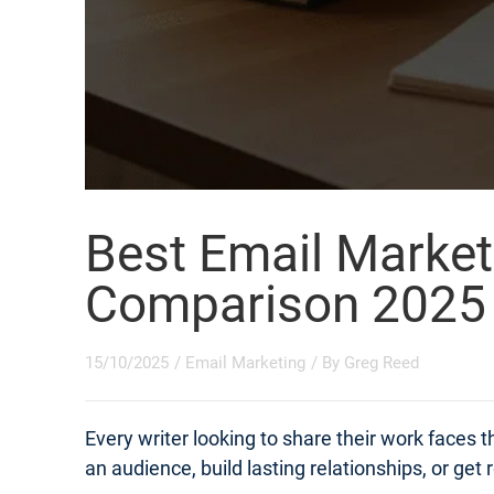
Best Email Market
Comparison 2025
15/10/2025
/
Email Marketing
/ By
Greg Reed
Every writer looking to share their work faces
an audience, build lasting relationships, or get 