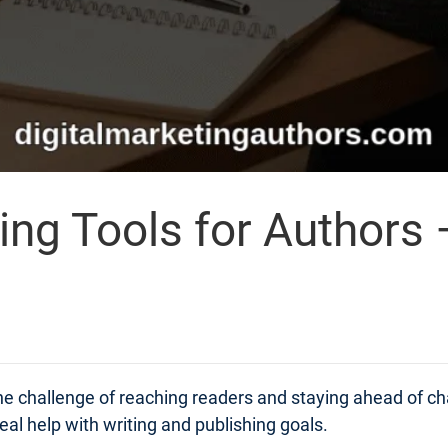
ing Tools for Authors 
 the challenge of reaching readers and staying ahead of 
real help with writing and publishing goals.