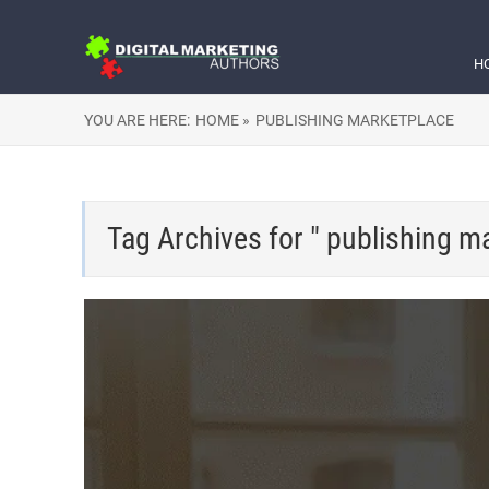
H
YOU ARE HERE:
HOME »
PUBLISHING MARKETPLACE
Tag Archives for " publishing m