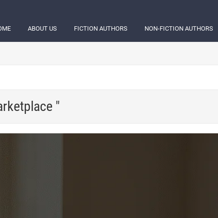
OME
ABOUT US
FICTION AUTHORS
NON-FICTION AUTHORS
arketplace "