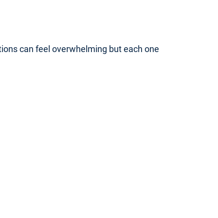
ptions can feel overwhelming but each one