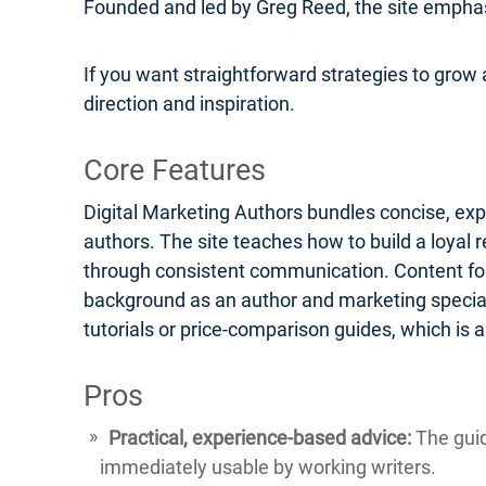
Founded and led by Greg Reed, the site emphasi
If you want straightforward strategies to grow a
direction and inspiration.
Core Features
Digital Marketing Authors bundles concise, exp
authors. The site teaches how to build a loyal 
through consistent communication. Content form
background as an author and marketing speciali
tutorials or price-comparison guides, which is
Pros
Practical, experience-based advice:
The guid
immediately usable by working writers.