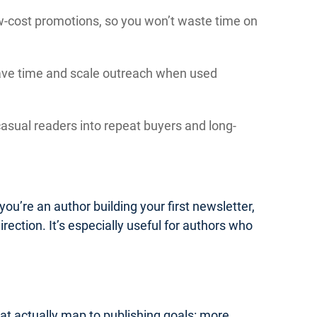
low-cost promotions, so you won’t waste time on
save time and scale outreach when used
asual readers into repeat buyers and long-
you’re an author building your first newsletter,
irection. It’s especially useful for authors who
hat actually map to publishing goals: more