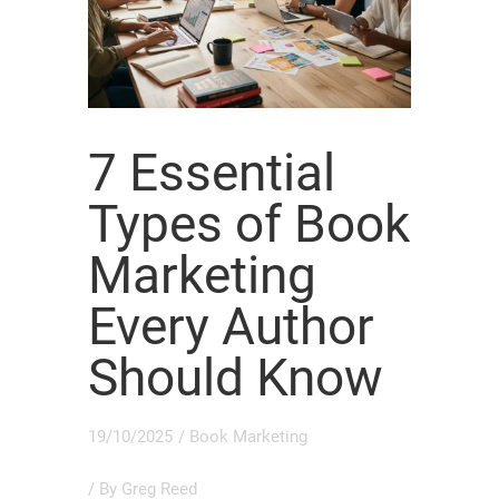
7 Essential
Types of Book
Marketing
Every Author
Should Know
19/10/2025
/
Book Marketing
/ By
Greg Reed