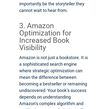
importantly be the storyteller they
cannot wait to hear from.
3. Amazon
Optimization for
Increased Book
Visibility
Amazon is not just a bookstore. It is
a sophisticated search engine
where strategic optimization can
mean the difference between
becoming a bestseller or remaining
undiscovered. Your book’s success
depends on understanding
Amazon’s complex algorithm and