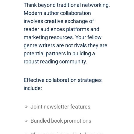
Think beyond traditional networking.
Modern author collaboration
involves creative exchange of
reader audiences platforms and
marketing resources. Your fellow
genre writers are not rivals they are
potential partners in building a
robust reading community.
Effective collaboration strategies
include:
Joint newsletter features
Bundled book promotions