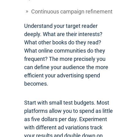
Continuous campaign refinement
Understand your target reader
deeply. What are their interests?
What other books do they read?
What online communities do they
frequent? The more precisely you
can define your audience the more
efficient your advertising spend
becomes.
Start with small test budgets. Most
platforms allow you to spend as little
as five dollars per day. Experiment
with different ad variations track
your results and double down on