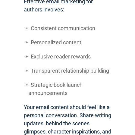
Effective email marketing for
authors involves:
Consistent communication
Personalized content
Exclusive reader rewards
Transparent relationship building
Strategic book launch
announcements
Your email content should feel like a
personal conversation. Share writing
updates, behind the scenes
glimpses, character inspirations, and