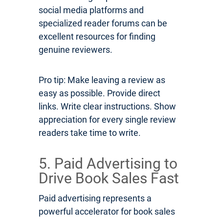
social media platforms and
specialized reader forums can be
excellent resources for finding
genuine reviewers.
Pro tip: Make leaving a review as
easy as possible. Provide direct
links. Write clear instructions. Show
appreciation for every single review
readers take time to write.
5. Paid Advertising to
Drive Book Sales Fast
Paid advertising represents a
powerful accelerator for book sales