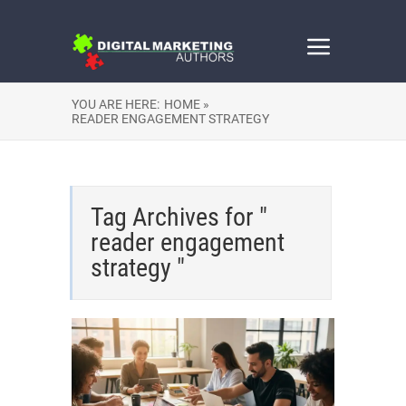
YOU ARE HERE:
HOME »
READER ENGAGEMENT STRATEGY
Tag Archives for "
reader engagement
strategy "