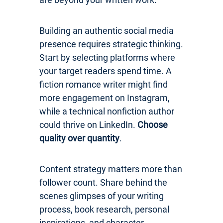
Building an authentic social media
presence requires strategic thinking.
Start by selecting platforms where
your target readers spend time. A
fiction romance writer might find
more engagement on Instagram,
while a technical nonfiction author
could thrive on LinkedIn.
Choose
quality over quantity
.
Content strategy matters more than
follower count. Share behind the
scenes glimpses of your writing
process, book research, personal
inspirations, and character