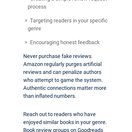
process
Targeting readers in your specific
genre
Encouraging honest feedback
Never purchase fake reviews.
Amazon regularly purges artificial
reviews and can penalize authors
who attempt to game the system.
Authentic connections matter more
than inflated numbers.
Reach out to readers who have
enjoyed similar books in your genre.
Book review groups on Goodreads