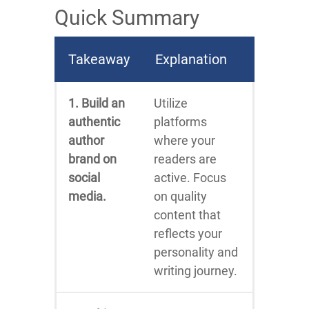
Quick Summary
Takeaway
Explanation
1. Build an
Utilize
authentic
platforms
author
where your
brand on
readers are
social
active. Focus
media.
on quality
content that
reflects your
personality and
writing journey.