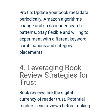
Pro tip: Update your book metadata
periodically. Amazon algorithms
change and so do reader search
patterns. Stay flexible and willing to
experiment with different keyword
combinations and category
placements.
4. Leveraging Book
Review Strategies for
Trust
Book reviews are the digital
currency of reader trust. Potential
readers scan reviews before making