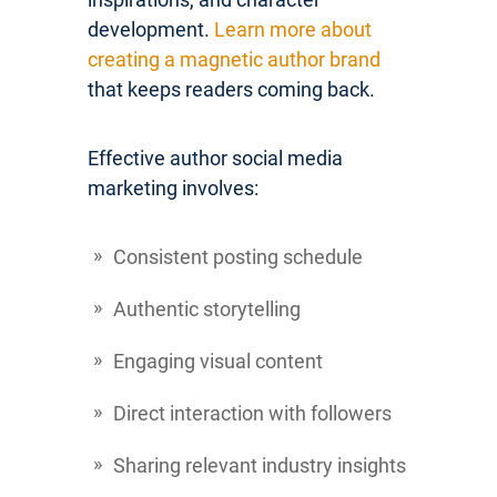
development.
Learn more about
creating a magnetic author brand
that keeps readers coming back.
Effective author social media
marketing involves:
Consistent posting schedule
Authentic storytelling
Engaging visual content
Direct interaction with followers
Sharing relevant industry insights