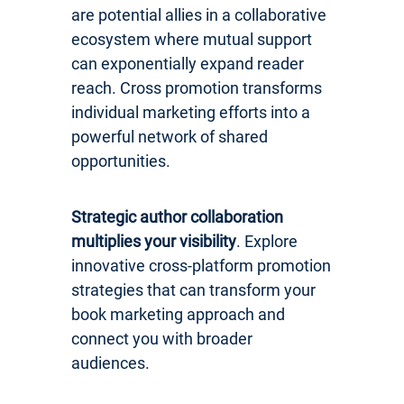
are potential allies in a collaborative
ecosystem where mutual support
can exponentially expand reader
reach. Cross promotion transforms
individual marketing efforts into a
powerful network of shared
opportunities.
Strategic author collaboration
multiplies your visibility
. Explore
innovative cross-platform promotion
strategies that can transform your
book marketing approach and
connect you with broader
audiences.