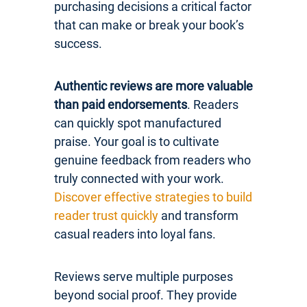
purchasing decisions a critical factor
that can make or break your book’s
success.
Authentic reviews are more valuable
than paid endorsements
. Readers
can quickly spot manufactured
praise. Your goal is to cultivate
genuine feedback from readers who
truly connected with your work.
Discover effective strategies to build
reader trust quickly
and transform
casual readers into loyal fans.
Reviews serve multiple purposes
beyond social proof. They provide