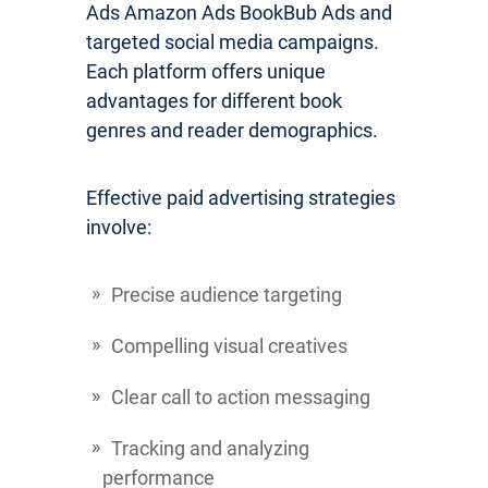
Ads Amazon Ads BookBub Ads and
targeted social media campaigns.
Each platform offers unique
advantages for different book
genres and reader demographics.
Effective paid advertising strategies
involve:
Precise audience targeting
Compelling visual creatives
Clear call to action messaging
Tracking and analyzing
performance