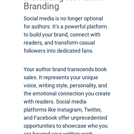
Branding
Social media is no longer optional
for authors. It’s a powerful platform
to build your brand, connect with
readers, and transform casual
followers into dedicated fans.
Your author brand transcends book
sales. It represents your unique
voice, writing style, personality, and
the emotional connection you create
with readers. Social media
platforms like Instagram, Twitter,
and Facebook offer unprecedented
opportunities to showcase who you
are beyond your written work.