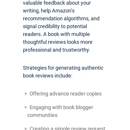
valuable feedback about your
writing, help Amazon’s
recommendation algorithms, and
signal credibility to potential
readers. A book with multiple
thoughtful reviews looks more
professional and trustworthy.
Strategies for generating authentic
book reviews include:
Offering advance reader copies
Engaging with book blogger
communities
Creating a simple review request