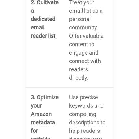
2. Cultivate
Treat your
a
email list as a
dedicated
personal
email
community.
reader list.
Offer valuable
content to
engage and
connect with
readers
directly.
3. Optimize
Use precise
your
keywords and
Amazon
compelling
metadata
descriptions to
for
help readers