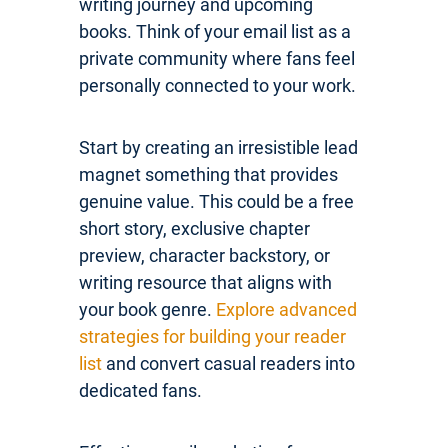
writing journey and upcoming
books. Think of your email list as a
private community where fans feel
personally connected to your work.
Start by creating an irresistible lead
magnet something that provides
genuine value. This could be a free
short story, exclusive chapter
preview, character backstory, or
writing resource that aligns with
your book genre.
Explore advanced
strategies for building your reader
list
and convert casual readers into
dedicated fans.