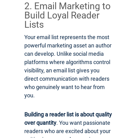
2. Email Marketing to
Build Loyal Reader
Lists
Your email list represents the most
powerful marketing asset an author
can develop. Unlike social media
platforms where algorithms control
visibility, an email list gives you
direct communication with readers
who genuinely want to hear from
you.
Building a reader list is about quality
over quantity
. You want passionate
readers who are excited about your