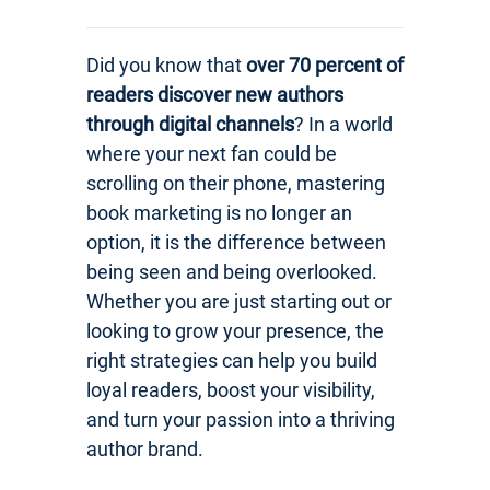
Did you know that
over 70 percent of
readers discover new authors
through digital channels
? In a world
where your next fan could be
scrolling on their phone, mastering
book marketing is no longer an
option, it is the difference between
being seen and being overlooked.
Whether you are just starting out or
looking to grow your presence, the
right strategies can help you build
loyal readers, boost your visibility,
and turn your passion into a thriving
author brand.