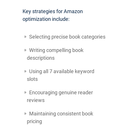
Key strategies for Amazon
optimization include:
Selecting precise book categories
Writing compelling book
descriptions
Using all 7 available keyword
slots
Encouraging genuine reader
reviews
Maintaining consistent book
pricing