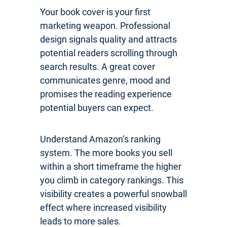
Your book cover is your first
marketing weapon. Professional
design signals quality and attracts
potential readers scrolling through
search results. A great cover
communicates genre, mood and
promises the reading experience
potential buyers can expect.
Understand Amazon’s ranking
system. The more books you sell
within a short timeframe the higher
you climb in category rankings. This
visibility creates a powerful snowball
effect where increased visibility
leads to more sales.