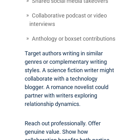
Shared social media takeovers
Collaborative podcast or video
interviews
Anthology or boxset contributions
Target authors writing in similar
genres or complementary writing
styles. A science fiction writer might
collaborate with a technology
blogger. A romance novelist could
partner with writers exploring
relationship dynamics.
Reach out professionally. Offer
genuine value. Show how