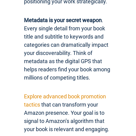
positioning your work strategically.
Metadata is your secret weapon
.
Every single detail from your book
title and subtitle to keywords and
categories can dramatically impact
your discoverability. Think of
metadata as the digital GPS that
helps readers find your book among
millions of competing titles.
Explore advanced book promotion
tactics
that can transform your
Amazon presence. Your goal is to
signal to Amazon’s algorithm that
your book is relevant and engaging.