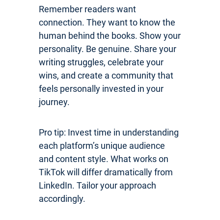
Remember readers want
connection. They want to know the
human behind the books. Show your
personality. Be genuine. Share your
writing struggles, celebrate your
wins, and create a community that
feels personally invested in your
journey.
Pro tip: Invest time in understanding
each platform’s unique audience
and content style. What works on
TikTok will differ dramatically from
LinkedIn. Tailor your approach
accordingly.