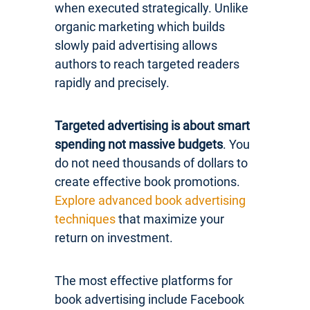
when executed strategically. Unlike
organic marketing which builds
slowly paid advertising allows
authors to reach targeted readers
rapidly and precisely.
Targeted advertising is about smart
spending not massive budgets
. You
do not need thousands of dollars to
create effective book promotions.
Explore advanced book advertising
techniques
that maximize your
return on investment.
The most effective platforms for
book advertising include Facebook