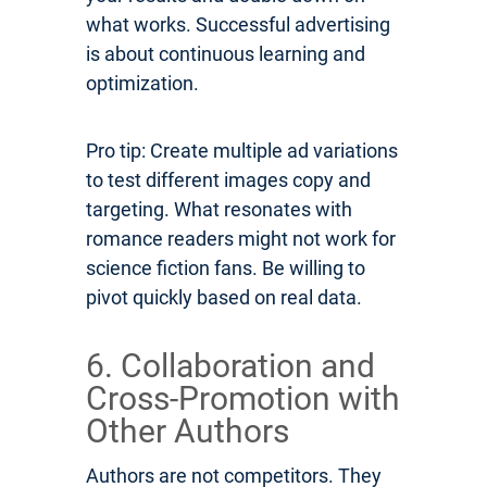
what works. Successful advertising
is about continuous learning and
optimization.
Pro tip: Create multiple ad variations
to test different images copy and
targeting. What resonates with
romance readers might not work for
science fiction fans. Be willing to
pivot quickly based on real data.
6. Collaboration and
Cross-Promotion with
Other Authors
Authors are not competitors. They