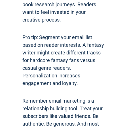
book research journeys. Readers
want to feel invested in your
creative process.
Pro tip: Segment your email list
based on reader interests. A fantasy
writer might create different tracks
for hardcore fantasy fans versus
casual genre readers.
Personalization increases
engagement and loyalty.
Remember email marketing is a
relationship building tool. Treat your
subscribers like valued friends. Be
authentic. Be generous. And most