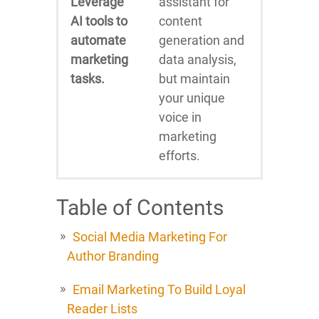
Leverage
assistant for
AI tools to
content
automate
generation and
marketing
data analysis,
tasks.
but maintain
your unique
voice in
marketing
efforts.
Table of Contents
Social Media Marketing For
Author Branding
Email Marketing To Build Loyal
Reader Lists