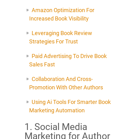
Amazon Optimization For
Increased Book Visibility
Leveraging Book Review
Strategies For Trust
Paid Advertising To Drive Book
Sales Fast
Collaboration And Cross-
Promotion With Other Authors
Using Ai Tools For Smarter Book
Marketing Automation
1. Social Media
Marketing for Author