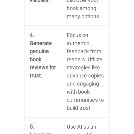
visibility.
discover your
book among
many options.
4.
Focus on
Generate
authentic
genuine
feedback from
book
readers. Utilize
reviews for
strategies like
trust.
advance copies
and engaging
with book
communities to
build trust.
5.
Use AI as an