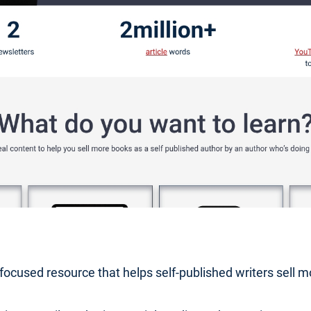
r-focused resource that helps self-published writers sell