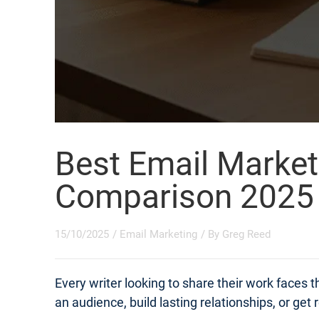
Best Email Market
Comparison 2025
15/10/2025
/
Email Marketing
/ By
Greg Reed
Every writer looking to share their work faces
an audience, build lasting relationships, or get 