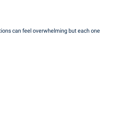
ptions can feel overwhelming but each one