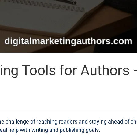
ing Tools for Authors 
 the challenge of reaching readers and staying ahead of 
real help with writing and publishing goals.