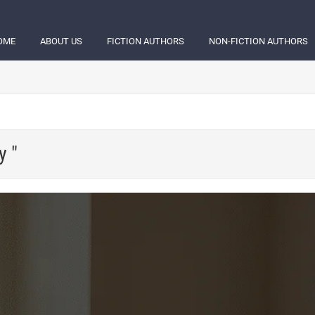
OME
ABOUT US
FICTION AUTHORS
NON-FICTION AUTHORS
y "