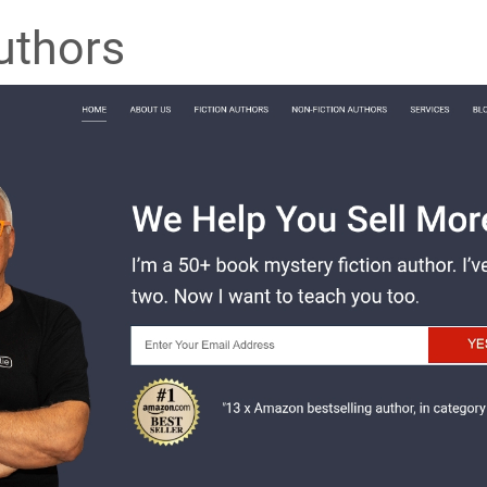
uthors