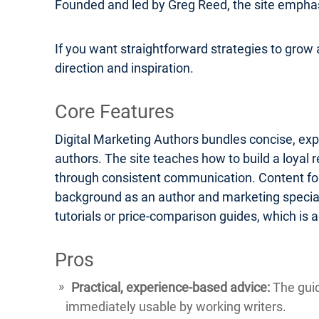
Founded and led by Greg Reed, the site emphasi
If you want straightforward strategies to grow a
direction and inspiration.
Core Features
Digital Marketing Authors bundles concise, exp
authors. The site teaches how to build a loyal 
through consistent communication. Content form
background as an author and marketing speciali
tutorials or price-comparison guides, which is
Pros
Practical, experience-based advice:
The guid
immediately usable by working writers.