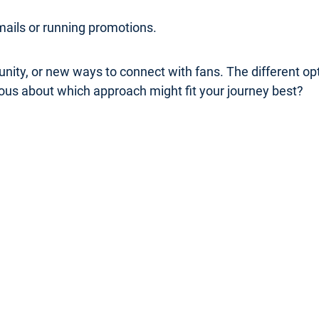
mails or running promotions.
nity, or new ways to connect with fans. The different o
rious about which approach might fit your journey best?