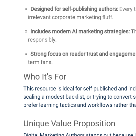
Designed for self-publishing authors:
Every t
irrelevant corporate marketing fluff.
Includes modern AI marketing strategies:
Th
responsibly.
Strong focus on reader trust and engageme
term fans.
Who It’s For
This resource is ideal for self-published and ind
scaling a modest backlist, or trying to convert s
prefer learning tactics and workflows rather th
Unique Value Proposition
Digital Marketing Authors stands out because it