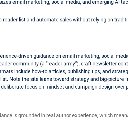
zes email marketing, social media, and emerging AI tactic
 reader list and automate sales without relying on traditio
erience-driven guidance on email marketing, social media
reader community (a “reader army”), craft newsletter cont
ats include how-to articles, publishing tips, and strate
st. Note the site leans toward strategy and big-picture
 a deliberate focus on mindset and campaign design over 
ance is grounded in real author experience, which mea