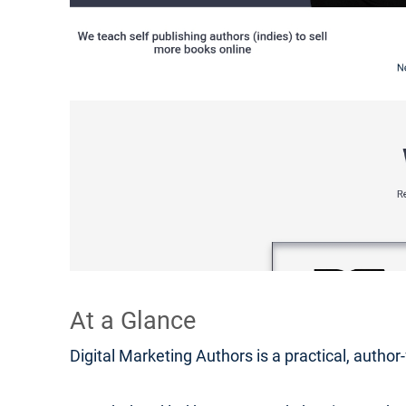
At a Glance
Digital Marketing Authors is a practical, autho