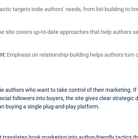
actic targets indie authors’ needs, from list-building to 
e site covers up-to-date approaches that help authors 
nt:
Emphasis on relationship-building helps authors turn c
ie authors who want to take control of their marketing. If 
ocial followers into buyers, the site gives clear strategic d
an buying a single plug-and-play platform.
 translates book marketing into author-friendly tactics t