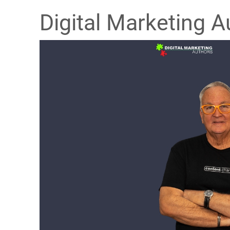
Digital Marketing A