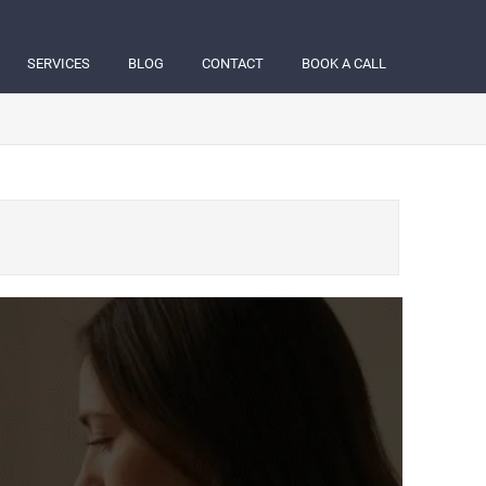
SERVICES
BLOG
CONTACT
BOOK A CALL