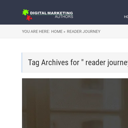
H
YOU ARE HERE:
HOME »
READER JOURNEY
Tag Archives for " reader journe