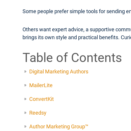
Some people prefer simple tools for sending e
Others want expert advice, a supportive commu
brings its own style and practical benefits. Cu
Table of Contents
Digital Marketing Authors
MailerLite
ConvertKit
Reedsy
Author Marketing Group™