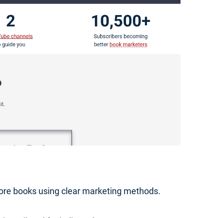
 more books using clear marketing methods.