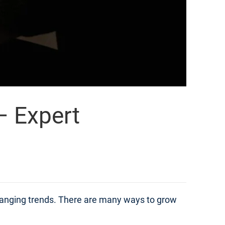
– Expert
changing trends. There are many ways to grow