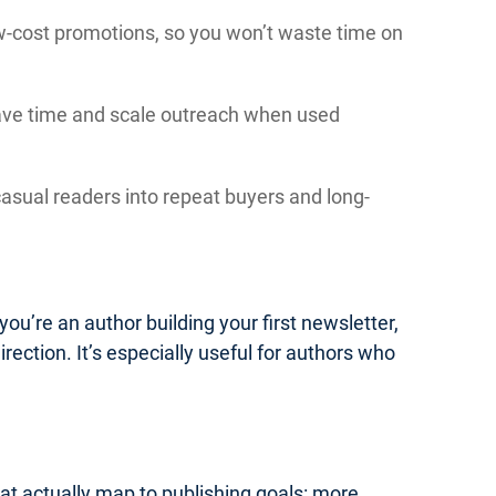
low-cost promotions, so you won’t waste time on
save time and scale outreach when used
asual readers into repeat buyers and long-
you’re an author building your first newsletter,
irection. It’s especially useful for authors who
hat actually map to publishing goals: more