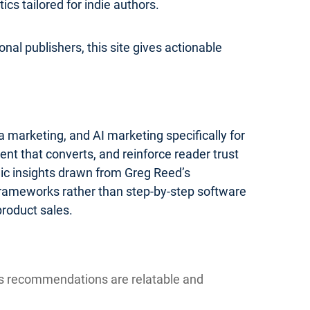
s tailored for indie authors.
nal publishers, this site gives actionable
 marketing, and AI marketing specifically for
ent that converts, and reinforce reader trust
gic insights drawn from Greg Reed’s
 frameworks rather than step-by-step software
product sales.
ns recommendations are relatable and