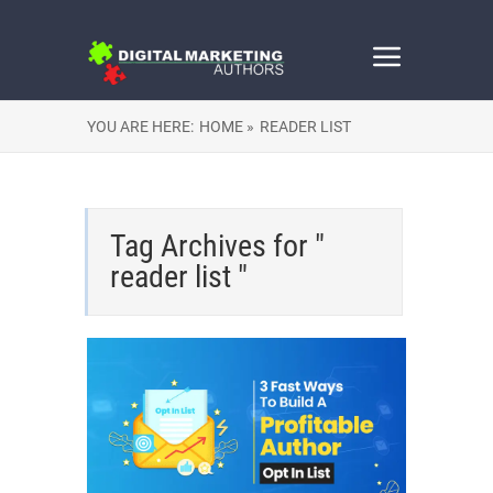
YOU ARE HERE:
HOME »
READER LIST
Tag Archives for "
reader list "