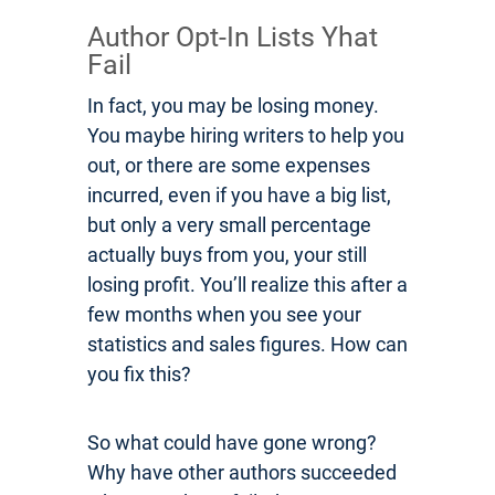
Author Opt-In Lists Yhat
Fail
In fact, you may be losing money.
You maybe hiring writers to help you
out, or there are some expenses
incurred, even if you have a big list,
but only a very small percentage
actually buys from you, your still
losing profit. You’ll realize this after a
few months when you see your
statistics and sales figures. How can
you fix this?
So what could have gone wrong?
Why have other authors succeeded