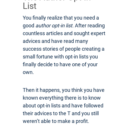
List
You finally realize that you need a
good
author opt-in list.
After reading
countless articles and sought expert
advices and have read many
success stories of people creating a
small fortune with opt-in lists you
finally decide to have one of your
own.
Then it happens, you think you have
known everything there is to know
about opt-in lists and have followed
their advices to the T and you still
weren’t able to make a profit.