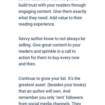
build trust with your readers through
engaging content. Give them exactly
what they need. Add value to their
reading experience.
Savvy author know to not always be
selling. Give great content to your
readers and sprinkle in a call to
action for them to buy every now
and then.
Continue to grow your list. It’s the
greatest asset (besides your books)
that an author will own. And
remember you only ‘rent’ followers
from social media channels. They