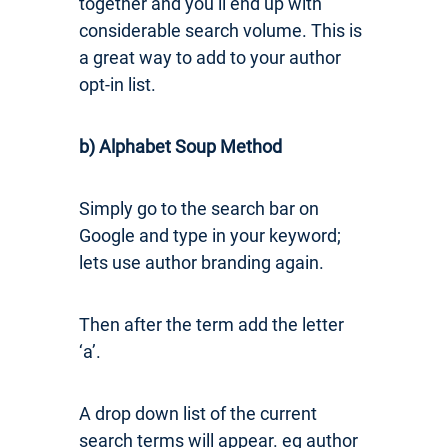
together and you’ll end up with
considerable search volume. This is
a great way to add to your author
opt-in list.
b) Alphabet Soup Method
Simply go to the search bar on
Google and type in your keyword;
lets use author branding again.
Then after the term add the letter
‘a’.
A drop down list of the current
search terms will appear. eg author