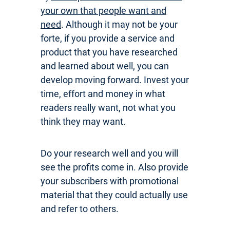
your own that people want and
need
. Although it may not be your
forte, if you provide a service and
product that you have researched
and learned about well, you can
develop moving forward. Invest your
time, effort and money in what
readers really want, not what you
think they may want.
Do your research well and you will
see the profits come in. Also provide
your subscribers with promotional
material that they could actually use
and refer to others.