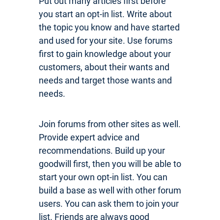
Put out many articles first before
you start an opt-in list. Write about
the topic you know and have started
and used for your site. Use forums
first to gain knowledge about your
customers, about their wants and
needs and target those wants and
needs.
Join forums from other sites as well.
Provide expert advice and
recommendations. Build up your
goodwill first, then you will be able to
start your own opt-in list. You can
build a base as well with other forum
users. You can ask them to join your
list. Friends are always good