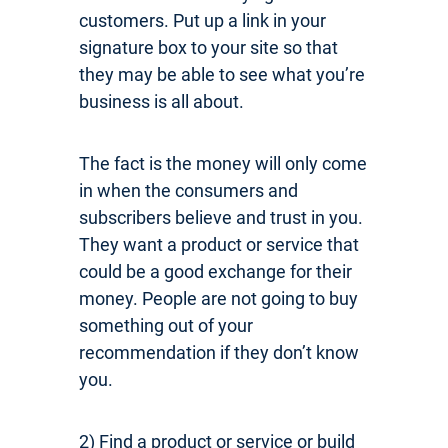
customers. Put up a link in your
signature box to your site so that
they may be able to see what you’re
business is all about.
The fact is the money will only come
in when the consumers and
subscribers believe and trust in you.
They want a product or service that
could be a good exchange for their
money. People are not going to buy
something out of your
recommendation if they don’t know
you.
2)
Find a product or service or build