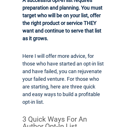
A successful opt-in list requires
preparation and planning. You must
target who will be on your list, offer
the right product or service THEY
want and continue to serve that list
as it grows.
Here I will offer more advice, for
those who have started an opt-in list
and have failed, you can rejuvenate
your failed venture. For those who
are starting, here are three quick
and easy ways to build a profitable
opt-in list.
3 Quick Ways For An
Author Opt-In List