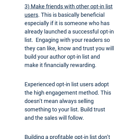
3) Make friends with other opt-in list
users
. This is basically beneficial
especially if it is someone who has
already launched a successful opt-in
list. Engaging with your readers so
they can like, know and trust you will
build your author opt-in list and
make it financially rewarding.
Experienced opt-in list users adopt
the high engagement method. This
doesn’t mean always selling
something to your list. Build trust
and the sales will follow.
Building a profitable opt-in list don’t