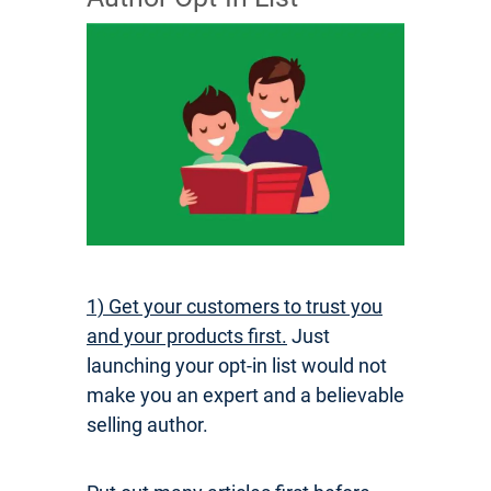
1) Get your customers to trust you
and your products first.
Just
launching your opt-in list would not
make you an expert and a believable
selling author.