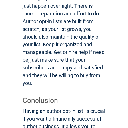
just happen overnight. There is
much preparation and effort to do.
Author opt-in lists are built from
scratch, as your list grows, you
should also maintain the quality of
your list. Keep it organized and
manageable. Get or hire help if need
be, just make sure that your
subscribers are happy and satisfied
and they will be willing to buy from
you.
Conclusion
Having an author opt-in list is crucial
if you want a financially successful
author business. It allows you to