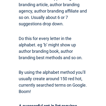
branding article, author branding
agency, author branding affiliate and
so on. Usually about 6 or 7
suggestions drop down.
Do this for every letter in the
alphabet. eg ‘b’ might show up
author branding book, author
branding best methods and so on.
By using the alphabet method you’ll
usually create around 150 red hot,
currently searched terms on Google.
Boom!