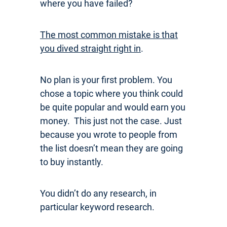
where you have failed?
The most common mistake is that
you dived straight right in
.
No plan is your first problem. You
chose a topic where you think could
be quite popular and would earn you
money. This just not the case. Just
because you wrote to people from
the list doesn’t mean they are going
to buy instantly.
You didn’t do any research, in
particular keyword research.