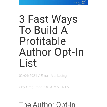
3 Fast Ways
To Build A
Profitable
Author Opt-In
List
02/04/2021
/
Email Marketing
/ By
Greg Reed
/
5 COMMENTS
The Author Opt-In