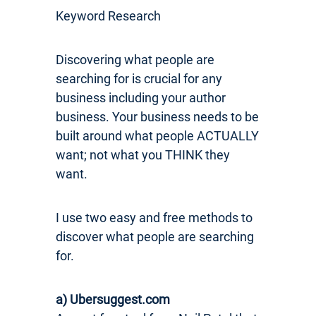
Keyword Research
Discovering what people are
searching for is crucial for any
business including your author
business. Your business needs to be
built around what people ACTUALLY
want; not what you THINK they
want.
I use two easy and free methods to
discover what people are searching
for.
a) Ubersuggest.com