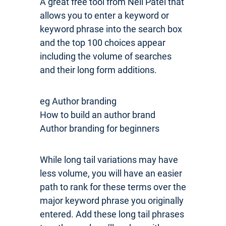
A great free tool from Neil Patel that
allows you to enter a keyword or
keyword phrase into the search box
and the top 100 choices appear
including the volume of searches
and their long form additions.
eg Author branding
How to build an author brand
Author branding for beginners
While long tail variations may have
less volume, you will have an easier
path to rank for these terms over the
major keyword phrase you originally
entered. Add these long tail phrases