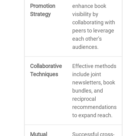
Promotion
enhance book
Strategy
visibility by
collaborating with
peers to leverage
each other’s
audiences.
Collaborative
Effective methods
Techniques
include joint
newsletters, book
bundles, and
reciprocal
recommendations
to expand reach.
Mutual
Successful cross-