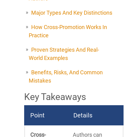
Major Types And Key Distinctions
How Cross-Promotion Works In
Practice
Proven Strategies And Real-
World Examples
Benefits, Risks, And Common
Mistakes
Key Takeaways
Point
Details
Cross-
Authors can