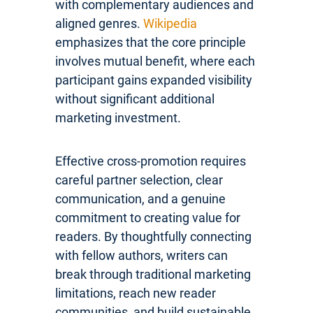
with complementary audiences and
aligned genres.
Wikipedia
emphasizes that the core principle
involves mutual benefit, where each
participant gains expanded visibility
without significant additional
marketing investment.
Effective cross-promotion requires
careful partner selection, clear
communication, and a genuine
commitment to creating value for
readers. By thoughtfully connecting
with fellow authors, writers can
break through traditional marketing
limitations, reach new reader
communities, and build sustainable