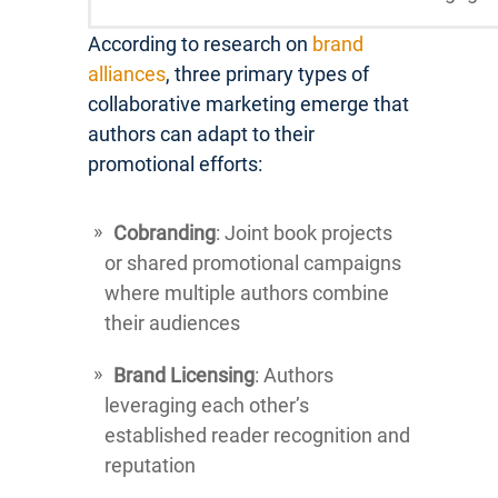
According to research on
brand
alliances
, three primary types of
collaborative marketing emerge that
authors can adapt to their
promotional efforts:
Cobranding
: Joint book projects
or shared promotional campaigns
where multiple authors combine
their audiences
Brand Licensing
: Authors
leveraging each other’s
established reader recognition and
reputation