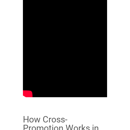
How Cross-
Promotion Works in