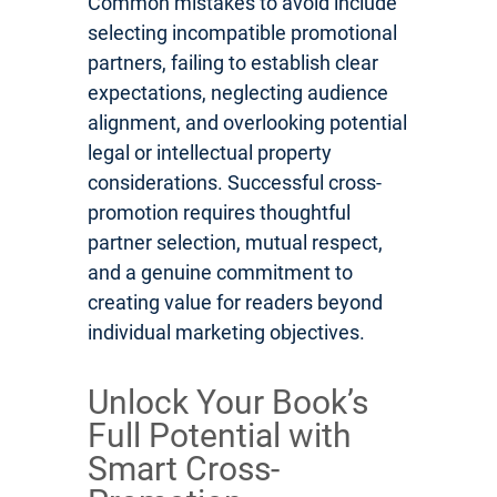
Common mistakes to avoid include
selecting incompatible promotional
partners, failing to establish clear
expectations, neglecting audience
alignment, and overlooking potential
legal or intellectual property
considerations. Successful cross-
promotion requires thoughtful
partner selection, mutual respect,
and a genuine commitment to
creating value for readers beyond
individual marketing objectives.
Unlock Your Book’s
Full Potential with
Smart Cross-