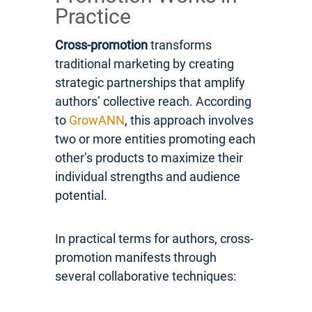
Practice
Cross-promotion
transforms
traditional marketing by creating
strategic partnerships that amplify
authors’ collective reach. According
to
GrowANN
, this approach involves
two or more entities promoting each
other’s products to maximize their
individual strengths and audience
potential.
In practical terms for authors, cross-
promotion manifests through
several collaborative techniques: