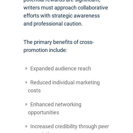
writers must approach collaborative
efforts with strategic awareness
and professional caution.
The primary benefits of cross-
promotion include:
Expanded audience reach
Reduced individual marketing
costs
Enhanced networking
opportunities
Increased credibility through peer