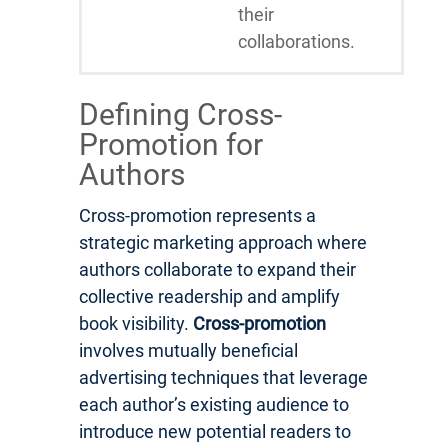
their
collaborations.
Defining Cross-
Promotion for
Authors
Cross-promotion represents a
strategic marketing approach where
authors collaborate to expand their
collective readership and amplify
book visibility.
Cross-promotion
involves mutually beneficial
advertising techniques that leverage
each author’s existing audience to
introduce new potential readers to