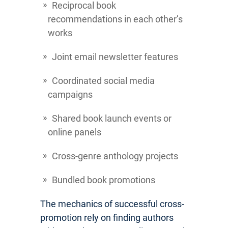
Reciprocal book
recommendations in each other’s
works
Joint email newsletter features
Coordinated social media
campaigns
Shared book launch events or
online panels
Cross-genre anthology projects
Bundled book promotions
The mechanics of successful cross-
promotion rely on finding authors