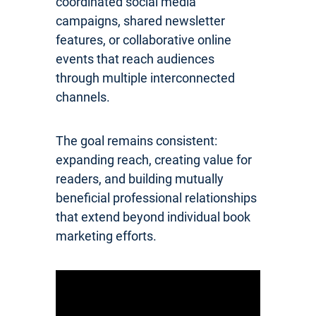
coordinated social media
campaigns, shared newsletter
features, or collaborative online
events that reach audiences
through multiple interconnected
channels.
The goal remains consistent:
expanding reach, creating value for
readers, and building mutually
beneficial professional relationships
that extend beyond individual book
marketing efforts.