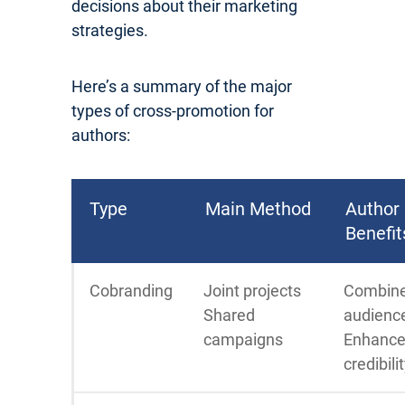
decisions about their marketing
strategies.
Here’s a summary of the major
types of cross-promotion for
authors:
Type
Main Method
Author
Benefit
Cobranding
Joint projects
Combin
Shared
audienc
campaigns
Enhanc
credibili