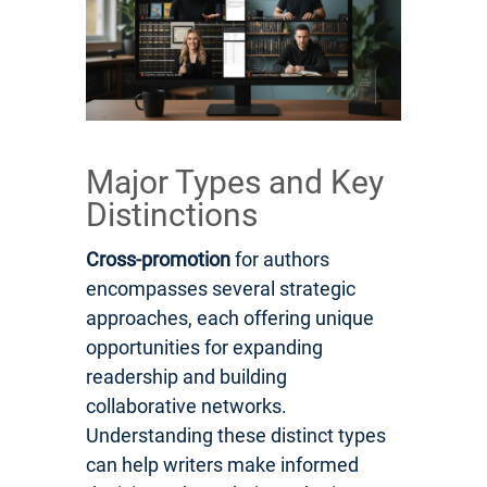
Major Types and Key
Distinctions
Cross-promotion
for authors
encompasses several strategic
approaches, each offering unique
opportunities for expanding
readership and building
collaborative networks.
Understanding these distinct types
can help writers make informed