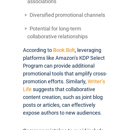
associations
Diversified promotional channels
Potential for long-term
collaborative relationships
According to
Book Bolt
, leveraging
platforms like Amazon’s KDP Select
Program can provide additional
promotional tools that amplify cross-
promotion efforts. Similarly,
Writer’s
Life
suggests that collaborative
content creation, such as joint blog
posts or articles, can effectively
expose authors to new audiences.