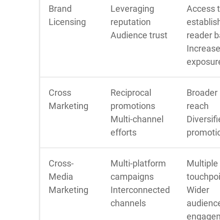
Brand
Leveraging
Access 
Licensing
reputation
establis
Audience trust
reader 
Increas
exposur
Cross
Reciprocal
Broader
Marketing
promotions
reach
Multi-channel
Diversif
efforts
promoti
Cross-
Multi-platform
Multiple
Media
campaigns
touchpo
Marketing
Interconnected
Wider
channels
audienc
engage