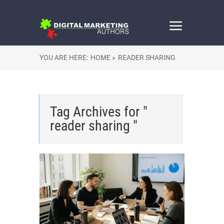
YOU ARE HERE:
HOME »
READER SHARING
Tag Archives for "
reader sharing "