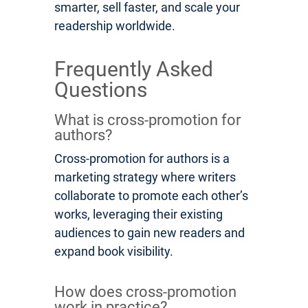
smarter, sell faster, and scale your
readership worldwide.
Frequently Asked
Questions
What is cross-promotion for
authors?
Cross-promotion for authors is a
marketing strategy where writers
collaborate to promote each other’s
works, leveraging their existing
audiences to gain new readers and
expand book visibility.
How does cross-promotion
work in practice?