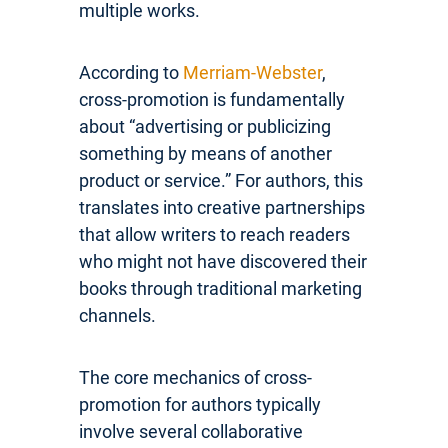
multiple works.
According to
Merriam-Webster
,
cross-promotion is fundamentally
about “advertising or publicizing
something by means of another
product or service.” For authors, this
translates into creative partnerships
that allow writers to reach readers
who might not have discovered their
books through traditional marketing
channels.
The core mechanics of cross-
promotion for authors typically
involve several collaborative