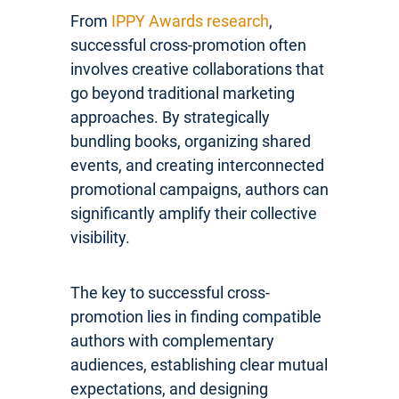
From
IPPY Awards research
,
successful cross-promotion often
involves creative collaborations that
go beyond traditional marketing
approaches. By strategically
bundling books, organizing shared
events, and creating interconnected
promotional campaigns, authors can
significantly amplify their collective
visibility.
The key to successful cross-
promotion lies in finding compatible
authors with complementary
audiences, establishing clear mutual
expectations, and designing