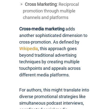
Cross Marketing
: Reciprocal
promotion through multiple
channels and platforms
Cross-media marketing
adds
another sophisticated dimension to
cross-promotion. As defined by
Wikipedia
, this approach goes
beyond traditional advertising
techniques by creating multiple
touchpoints and appeals across
different media platforms.
For authors, this might translate into
diverse promotional strategies like
simultaneous podcast interviews,