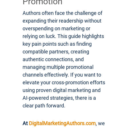
Promotion
Authors often face the challenge of
expanding their readership without
overspending on marketing or
relying on luck. This guide highlights
key pain points such as finding
compatible partners, creating
authentic connections, and
managing multiple promotional
channels effectively. If you want to
elevate your cross-promotion efforts
using proven digital marketing and
AI-powered strategies, there is a
clear path forward.
At
DigitalMarketingAuthors.com
, we