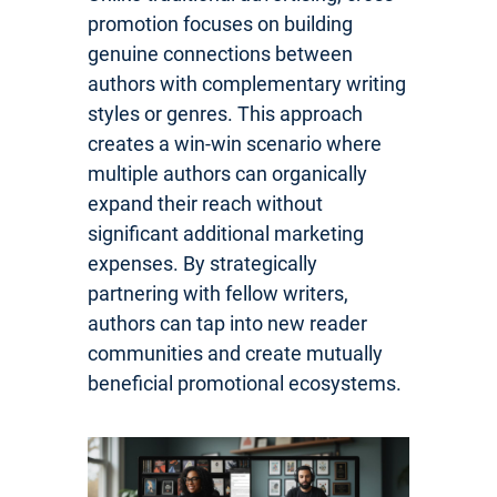
promotion focuses on building
genuine connections between
authors with complementary writing
styles or genres. This approach
creates a win-win scenario where
multiple authors can organically
expand their reach without
significant additional marketing
expenses. By strategically
partnering with fellow writers,
authors can tap into new reader
communities and create mutually
beneficial promotional ecosystems.