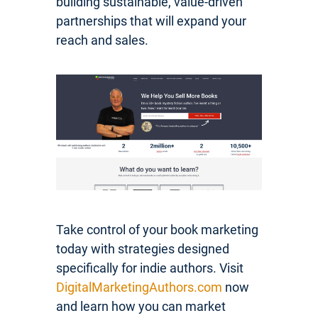
building sustainable, value-driven
partnerships that will expand your
reach and sales.
Take control of your book marketing
today with strategies designed
specifically for indie authors. Visit
DigitalMarketingAuthors.com
now
and learn how you can market