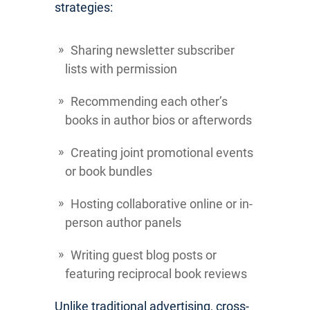
strategies:
Sharing newsletter subscriber
lists with permission
Recommending each other’s
books in author bios or afterwords
Creating joint promotional events
or book bundles
Hosting collaborative online or in-
person author panels
Writing guest blog posts or
featuring reciprocal book reviews
Unlike traditional advertising, cross-