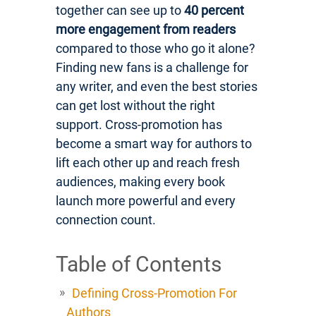
together can see up to
40 percent
more engagement from readers
compared to those who go it alone?
Finding new fans is a challenge for
any writer, and even the best stories
can get lost without the right
support. Cross-promotion has
become a smart way for authors to
lift each other up and reach fresh
audiences, making every book
launch more powerful and every
connection count.
Table of Contents
Defining Cross-Promotion For
Authors