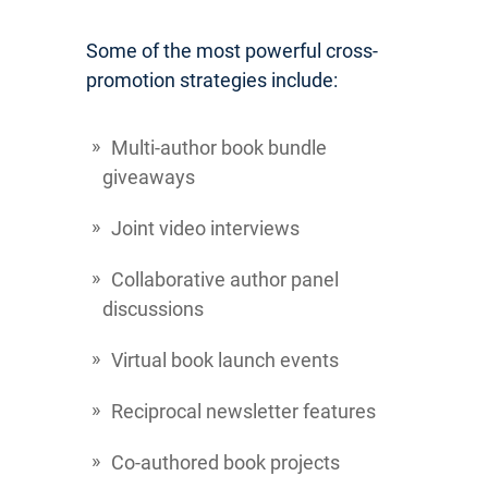
Some of the most powerful cross-
promotion strategies include:
Multi-author book bundle
giveaways
Joint video interviews
Collaborative author panel
discussions
Virtual book launch events
Reciprocal newsletter features
Co-authored book projects