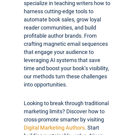
specialize in teaching writers how to
harness cutting-edge tools to
automate book sales, grow loyal
reader communities, and build
profitable author brands. From
crafting magnetic email sequences
that engage your audience to
leveraging AI systems that save
time and boost your book’s visibility,
our methods turn these challenges
into opportunities.
Looking to break through traditional
marketing limits? Discover how to
cross-promote smarter by visiting
Digital Marketing Authors
. Start