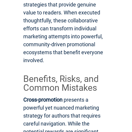
strategies that provide genuine
value to readers. When executed
thoughtfully, these collaborative
efforts can transform individual
marketing attempts into powerful,
community-driven promotional
ecosystems that benefit everyone
involved.
Benefits, Risks, and
Common Mistakes
Cross-promotion
presents a
powerful yet nuanced marketing
strategy for authors that requires
careful navigation. While the
potential rewards are significant,