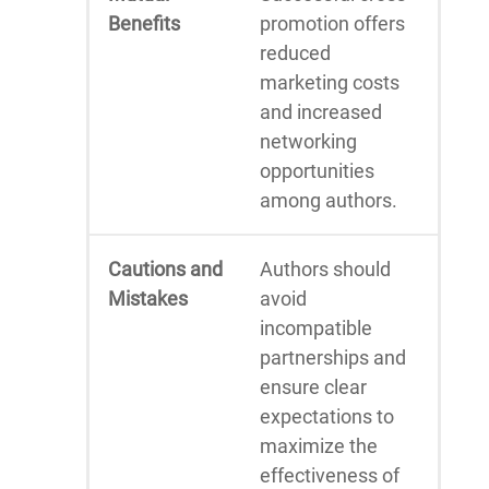
Benefits
promotion offers
reduced
marketing costs
and increased
networking
opportunities
among authors.
Cautions and
Authors should
Mistakes
avoid
incompatible
partnerships and
ensure clear
expectations to
maximize the
effectiveness of