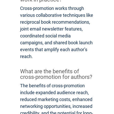
Cross-promotion works through
various collaborative techniques like
reciprocal book recommendations,
joint email newsletter features,
coordinated social media
campaigns, and shared book launch
events that amplify each author’s
reach.
What are the benefits of
cross-promotion for authors?
The benefits of cross-promotion
include expanded audience reach,
reduced marketing costs, enhanced
networking opportunities, increased
credibility, and the potential for long-