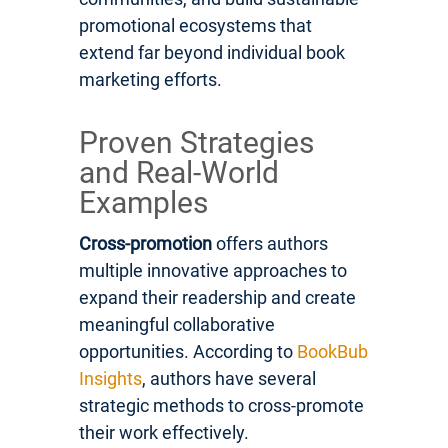
promotional ecosystems that
extend far beyond individual book
marketing efforts.
Proven Strategies
and Real-World
Examples
Cross-promotion
offers authors
multiple innovative approaches to
expand their readership and create
meaningful collaborative
opportunities. According to
BookBub
Insights
, authors have several
strategic methods to cross-promote
their work effectively.