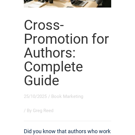
Cross-
Promotion for
Authors:
Complete
Guide
25/10/2025
/
Book Marketing
/ By
Greg Reed
Did you know that authors who work