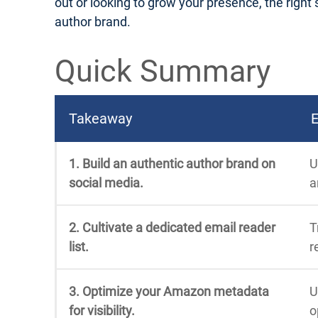
out or looking to grow your presence, the right s
author brand.
Quick Summary
Takeaway
E
1. Build an authentic author brand on
U
social media.
a
2. Cultivate a dedicated email reader
T
list.
r
3. Optimize your Amazon metadata
U
for visibility.
o