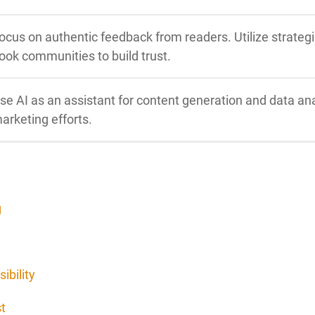
ocus on authentic feedback from readers. Utilize strateg
ook communities to build trust.
se AI as an assistant for content generation and data ana
arketing efforts.
g
ibility
t