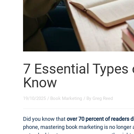
7 Essential Types
Know
19/10/2025
/
Book Marketing
/ By
Greg Reed
Did you know that
over 70 percent of readers d
phone, mastering book marketing is no longer a