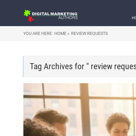
H
YOU ARE HERE:
HOME »
REVIEW REQUESTS
Tag Archives for " review reques