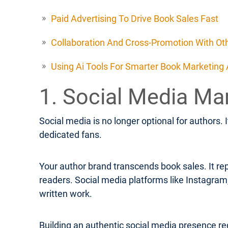
Paid Advertising To Drive Book Sales Fast
Collaboration And Cross-Promotion With Ot
Using Ai Tools For Smarter Book Marketing
1. Social Media Ma
Social media is no longer optional for authors. 
dedicated fans.
Your author brand transcends book sales. It rep
readers. Social media platforms like Instagra
written work.
Building an authentic social media presence req