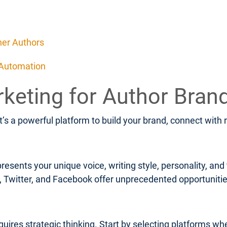
her Authors
 Automation
rketing for Author Bran
It’s a powerful platform to build your brand, connect with
resents your unique voice, writing style, personality, an
m, Twitter, and Facebook offer unprecedented opportunit
uires strategic thinking. Start by selecting platforms wh