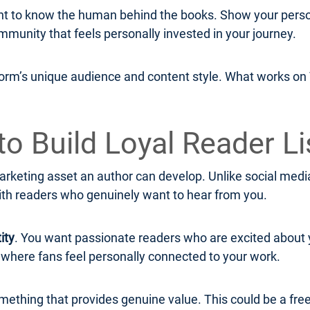
to know the human behind the books. Show your persona
mmunity that feels personally invested in your journey.
form’s unique audience and content style. What works on T
to Build Loyal Reader Li
rketing asset an author can develop. Unlike social media 
ith readers who genuinely want to hear from you.
ity
. You want passionate readers who are excited about 
y where fans feel personally connected to your work.
omething that provides genuine value. This could be a free