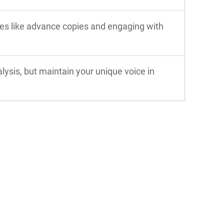
ies like advance copies and engaging with
lysis, but maintain your unique voice in