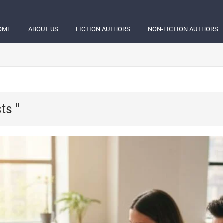
OME
ABOUT US
FICTION AUTHORS
NON-FICTION AUTHORS
ts "