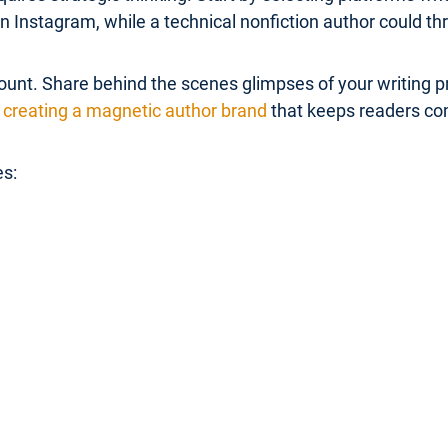
Instagram, while a technical nonfiction author could thr
unt. Share behind the scenes glimpses of your writing pr
creating a magnetic author brand
that keeps readers co
es: