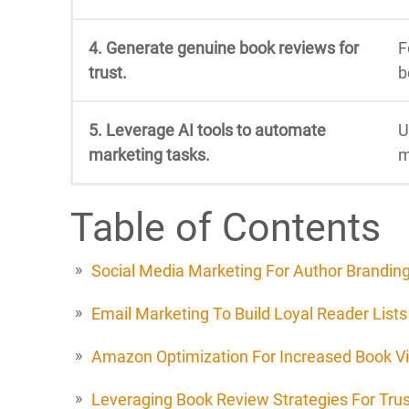
4. Generate genuine book reviews for
F
trust.
b
5. Leverage AI tools to automate
U
marketing tasks.
m
Table of Contents
Social Media Marketing For Author Brandin
Email Marketing To Build Loyal Reader Lists
Amazon Optimization For Increased Book Vis
Leveraging Book Review Strategies For Trus