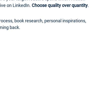
ive on LinkedIn.
Choose quality over quantity
.
ocess, book research, personal inspirations,
ming back.