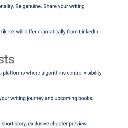
lity. Be genuine. Share your writing
ikTok will differ dramatically from LinkedIn.
sts
platforms where algorithms control visibility,
your writing journey and upcoming books.
 short story, exclusive chapter preview,