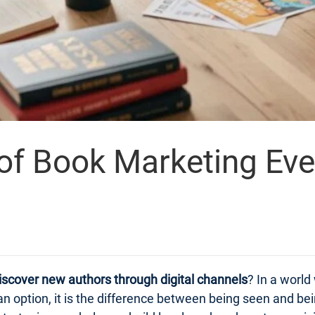
 of Book Marketing Ev
iscover new authors through digital channels
? In a world
n option, it is the difference between being seen and bei