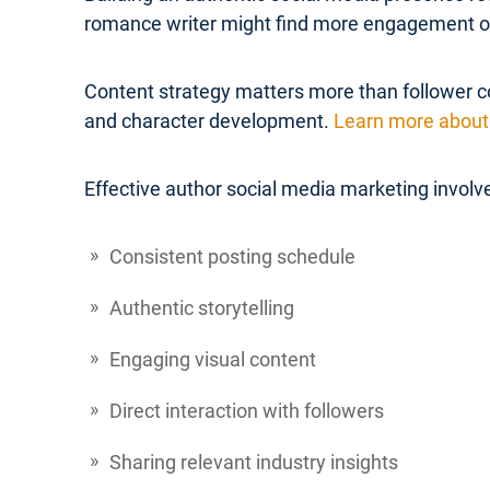
romance writer might find more engagement on 
Content strategy matters more than follower co
and character development.
Learn more about 
Effective author social media marketing involv
Consistent posting schedule
Authentic storytelling
Engaging visual content
Direct interaction with followers
Sharing relevant industry insights