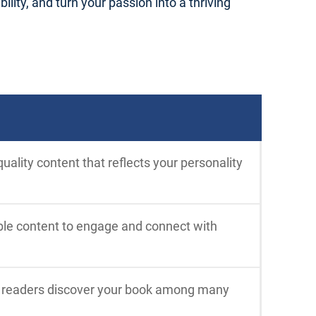
ility, and turn your passion into a thriving
uality content that reflects your personality
able content to engage and connect with
p readers discover your book among many