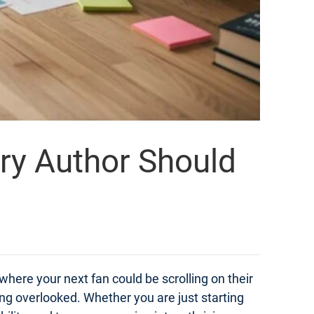
ery Author Should
 where your next fan could be scrolling on their
ng overlooked. Whether you are just starting