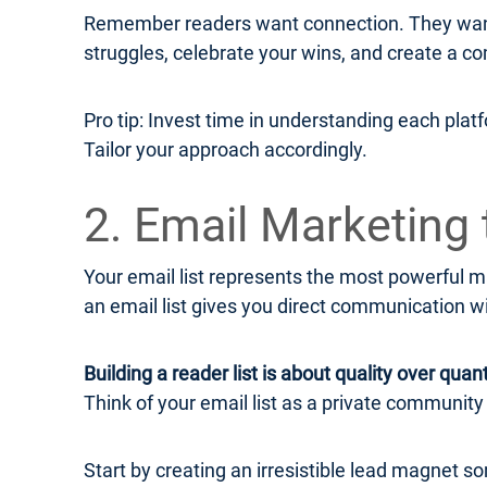
Remember readers want connection. They want 
struggles, celebrate your wins, and create a co
Pro tip: Invest time in understanding each plat
Tailor your approach accordingly.
2. Email Marketing 
Your email list represents the most powerful ma
an email list gives you direct communication w
Building a reader list is about quality over quant
Think of your email list as a private communit
Start by creating an irresistible lead magnet s