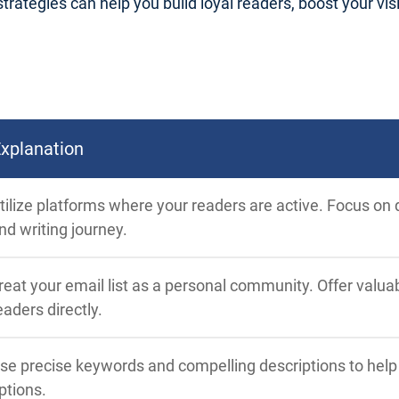
trategies can help you build loyal readers, boost your visib
xplanation
tilize platforms where your readers are active. Focus on q
nd writing journey.
reat your email list as a personal community. Offer valu
eaders directly.
se precise keywords and compelling descriptions to hel
ptions.