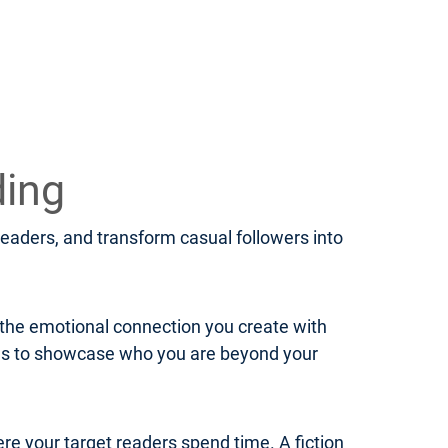
ding
 readers, and transform casual followers into
d the emotional connection you create with
ies to showcase who you are beyond your
ere your target readers spend time. A fiction