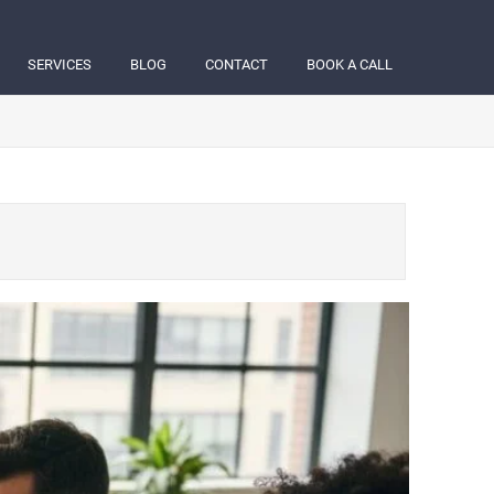
SERVICES
BLOG
CONTACT
BOOK A CALL