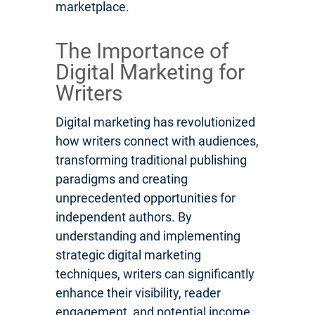
marketplace.
The Importance of
Digital Marketing for
Writers
Digital marketing has revolutionized
how writers connect with audiences,
transforming traditional publishing
paradigms and creating
unprecedented opportunities for
independent authors. By
understanding and implementing
strategic digital marketing
techniques, writers can significantly
enhance their visibility, reader
engagement, and potential income