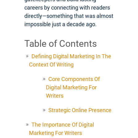
careers by connecting with readers
directly—something that was almost
impossible just a decade ago.
Table of Contents
Defining Digital Marketing In The
Context Of Writing
Core Components Of
Digital Marketing For
Writers
Strategic Online Presence
The Importance Of Digital
Marketing For Writers