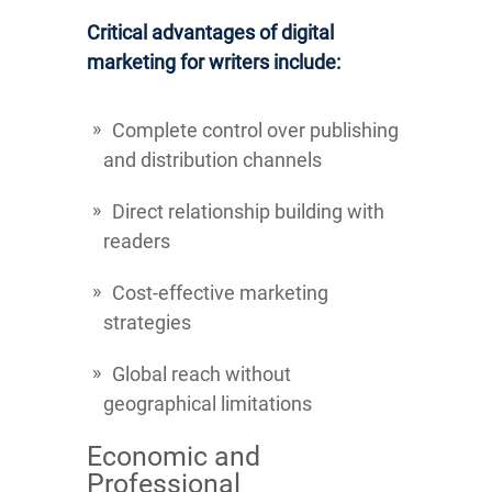
Critical advantages of digital
marketing for writers include:
Complete control over publishing
and distribution channels
Direct relationship building with
readers
Cost-effective marketing
strategies
Global reach without
geographical limitations
Economic and
Professional