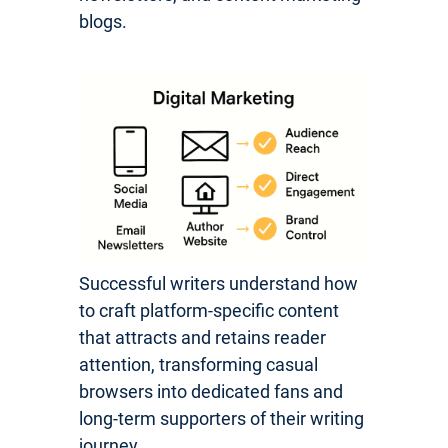
blogs.
Successful writers understand how
to craft platform-specific content
that attracts and retains reader
attention, transforming casual
browsers into dedicated fans and
long-term supporters of their writing
journey.