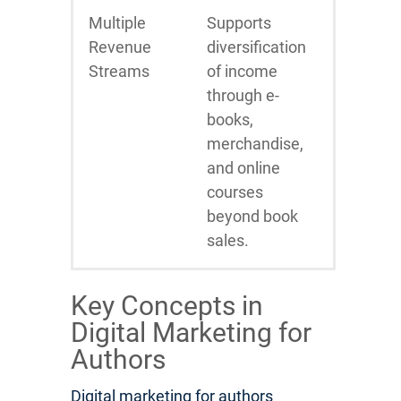
Multiple
Supports
Revenue
diversification
Streams
of income
through e-
books,
merchandise,
and online
courses
beyond book
sales.
Key Concepts in
Digital Marketing for
Authors
Digital marketing for authors