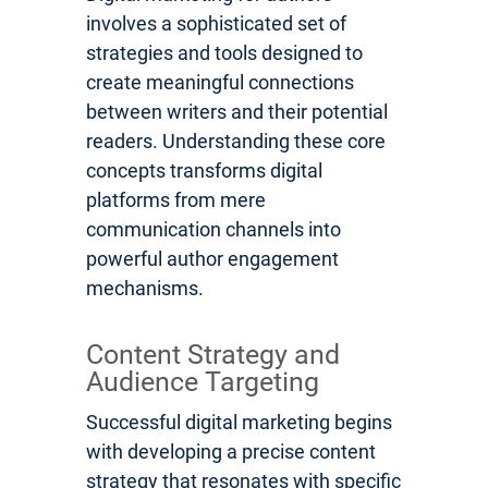
involves a sophisticated set of
strategies and tools designed to
create meaningful connections
between writers and their potential
readers. Understanding these core
concepts transforms digital
platforms from mere
communication channels into
powerful author engagement
mechanisms.
Content Strategy and
Audience Targeting
Successful digital marketing begins
with developing a precise content
strategy that resonates with specific