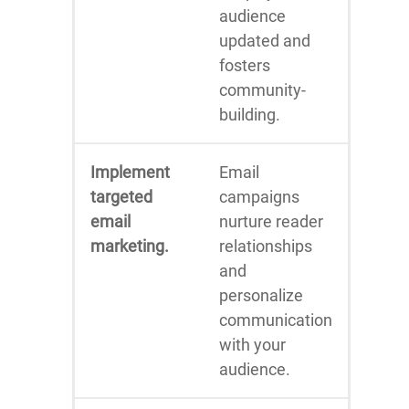
audience
updated and
fosters
community-
building.
Implement
Email
targeted
campaigns
email
nurture reader
marketing.
relationships
and
personalize
communication
with your
audience.