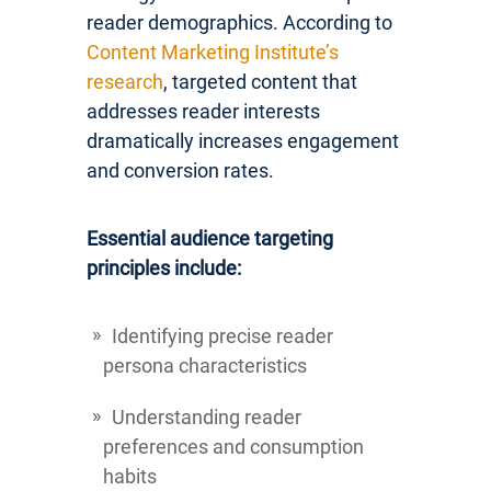
reader demographics. According to
Content Marketing Institute’s
research
, targeted content that
addresses reader interests
dramatically increases engagement
and conversion rates.
Essential audience targeting
principles include:
Identifying precise reader
persona characteristics
Understanding reader
preferences and consumption
habits