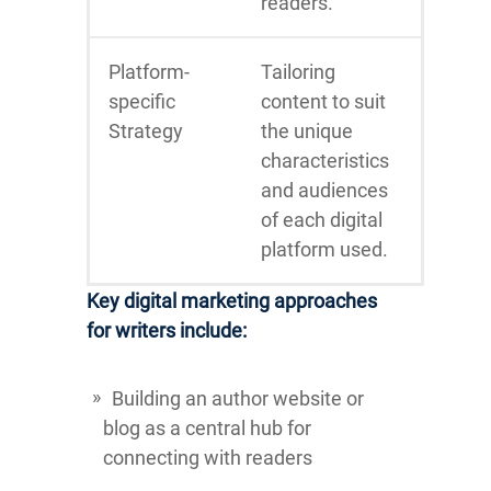
readers.
Platform-
Tailoring
specific
content to suit
Strategy
the unique
characteristics
and audiences
of each digital
platform used.
Key digital marketing approaches
for writers include:
Building an author website or
blog as a central hub for
connecting with readers