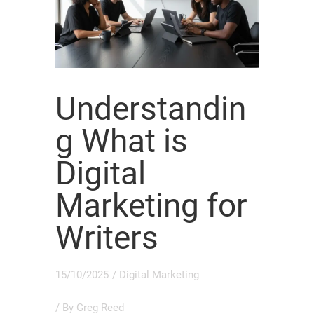
Understandin
g What is
Digital
Marketing for
Writers
15/10/2025
/
Digital Marketing
/ By
Greg Reed