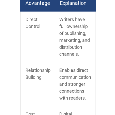
Advantage
Explanation
Direct
Writers have
Control
full ownership
of publishing,
marketing, and
distribution
channels.
Relationship
Enables direct
Building
communication
and stronger
connections
with readers.
Cost
Digital