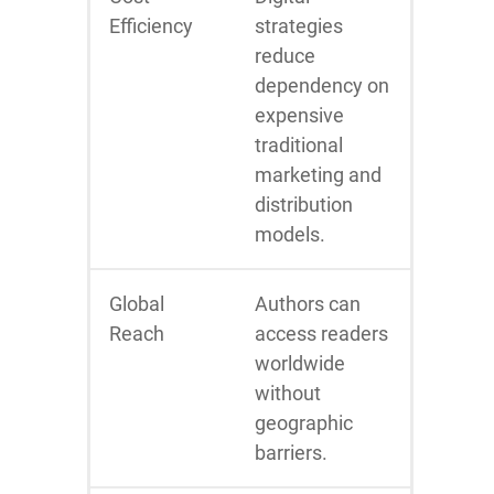
Efficiency
strategies
reduce
dependency on
expensive
traditional
marketing and
distribution
models.
Global
Authors can
Reach
access readers
worldwide
without
geographic
barriers.