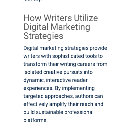
How Writers Utilize
Digital Marketing
Strategies
Digital marketing strategies provide
writers with sophisticated tools to
transform their writing careers from
isolated creative pursuits into
dynamic, interactive reader
experiences. By implementing
targeted approaches, authors can
effectively amplify their reach and
build sustainable professional
platforms.