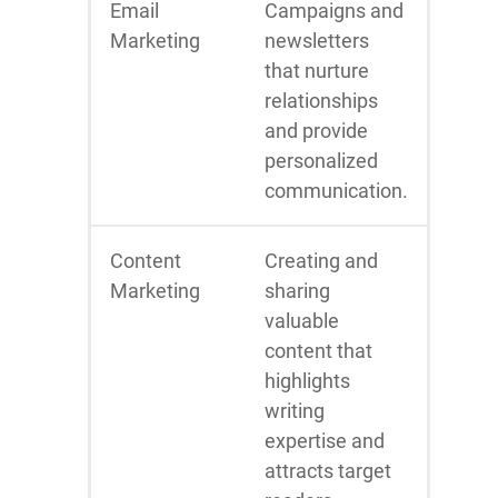
Email
Campaigns and
Marketing
newsletters
that nurture
relationships
and provide
personalized
communication.
Content
Creating and
Marketing
sharing
valuable
content that
highlights
writing
expertise and
attracts target