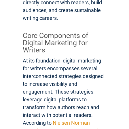
directly connect with readers, build
audiences, and create sustainable
writing careers.
Core Components of
Digital Marketing for
Writers
At its foundation, digital marketing
for writers encompasses several
interconnected strategies designed
to increase visibility and
engagement. These strategies
leverage digital platforms to
transform how authors reach and
interact with potential readers.
According to
Nielsen Norman