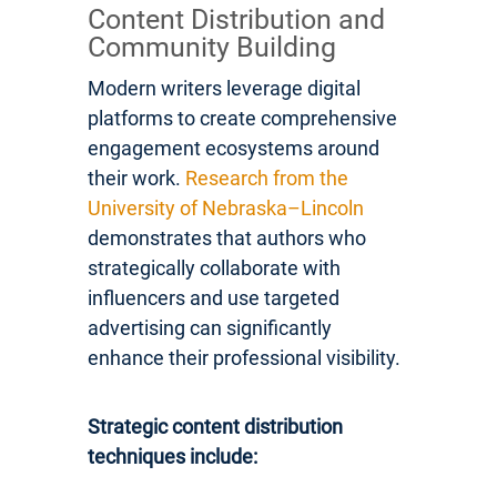
Content Distribution and
Community Building
Modern writers leverage digital
platforms to create comprehensive
engagement ecosystems around
their work.
Research from the
University of Nebraska–Lincoln
demonstrates that authors who
strategically collaborate with
influencers and use targeted
advertising can significantly
enhance their professional visibility.
Strategic content distribution
techniques include: