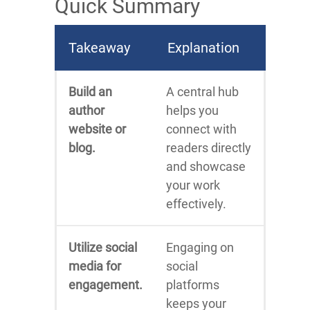
Quick Summary
Takeaway
Explanation
Build an
A central hub
author
helps you
website or
connect with
blog.
readers directly
and showcase
your work
effectively.
Utilize social
Engaging on
media for
social
engagement.
platforms
keeps your