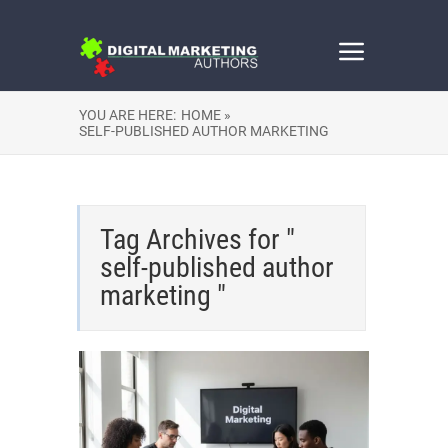
YOU ARE HERE:
HOME »
SELF-PUBLISHED AUTHOR MARKETING
Tag Archives for "
self-published author
marketing "