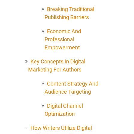
Breaking Traditional
Publishing Barriers
Economic And
Professional
Empowerment
Key Concepts In Digital
Marketing For Authors
Content Strategy And
Audience Targeting
Digital Channel
Optimization
How Writers Utilize Digital