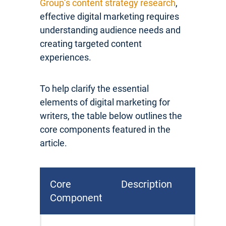
Group’s content strategy research
,
effective digital marketing requires
understanding audience needs and
creating targeted content
experiences.
To help clarify the essential
elements of digital marketing for
writers, the table below outlines the
core components featured in the
article.
Core
Description
Component