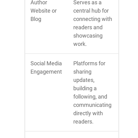
Author
Serves as a
Website or
central hub for
Blog
connecting with
readers and
showcasing
work.
Social Media
Platforms for
Engagement
sharing
updates,
building a
following, and
communicating
directly with
readers.