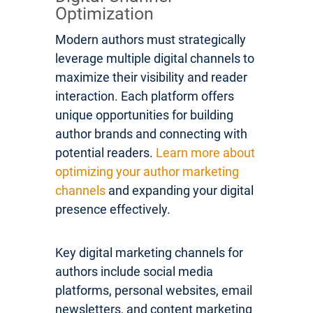
Optimization
Modern authors must strategically
leverage multiple digital channels to
maximize their visibility and reader
interaction. Each platform offers
unique opportunities for building
author brands and connecting with
potential readers.
Learn more about
optimizing your author marketing
channels
and expanding your digital
presence effectively.
Key digital marketing channels for
authors include social media
platforms, personal websites, email
newsletters, and content marketing