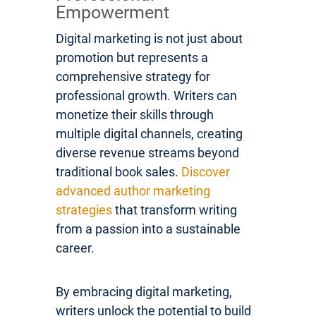
Empowerment
Digital marketing is not just about
promotion but represents a
comprehensive strategy for
professional growth. Writers can
monetize their skills through
multiple digital channels, creating
diverse revenue streams beyond
traditional book sales.
Discover
advanced author marketing
strategies
that transform writing
from a passion into a sustainable
career.
By embracing digital marketing,
writers unlock the potential to build