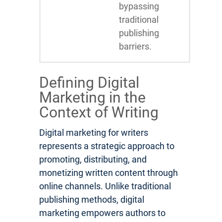
bypassing
traditional
publishing
barriers.
Defining Digital
Marketing in the
Context of Writing
Digital marketing for writers
represents a strategic approach to
promoting, distributing, and
monetizing written content through
online channels. Unlike traditional
publishing methods, digital
marketing empowers authors to