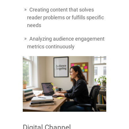
Creating content that solves
reader problems or fulfills specific
needs
Analyzing audience engagement
metrics continuously
Digital Channel