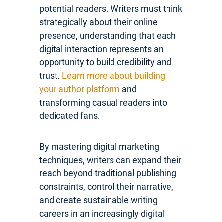
potential readers. Writers must think
strategically about their online
presence, understanding that each
digital interaction represents an
opportunity to build credibility and
trust.
Learn more about building
your author platform
and
transforming casual readers into
dedicated fans.
By mastering digital marketing
techniques, writers can expand their
reach beyond traditional publishing
constraints, control their narrative,
and create sustainable writing
careers in an increasingly digital