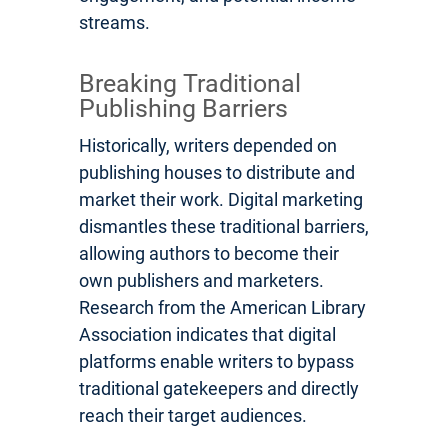
streams.
Breaking Traditional
Publishing Barriers
Historically, writers depended on
publishing houses to distribute and
market their work. Digital marketing
dismantles these traditional barriers,
allowing authors to become their
own publishers and marketers.
Research from the American Library
Association indicates that digital
platforms enable writers to bypass
traditional gatekeepers and directly
reach their target audiences.