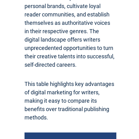
personal brands, cultivate loyal
reader communities, and establish
themselves as authoritative voices
in their respective genres. The
digital landscape offers writers
unprecedented opportunities to turn
their creative talents into successful,
self-directed careers.
This table highlights key advantages
of digital marketing for writers,
making it easy to compare its
benefits over traditional publishing
methods.