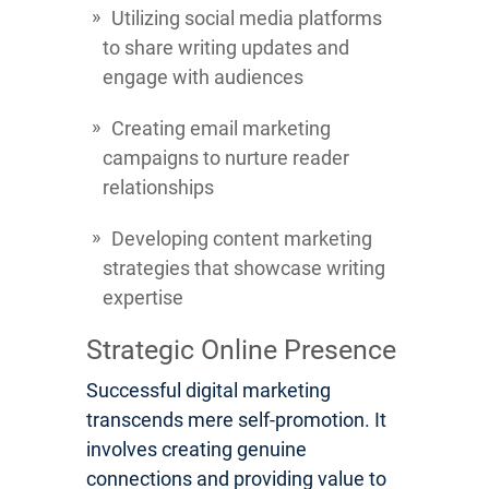
Utilizing social media platforms
to share writing updates and
engage with audiences
Creating email marketing
campaigns to nurture reader
relationships
Developing content marketing
strategies that showcase writing
expertise
Strategic Online Presence
Successful digital marketing
transcends mere self-promotion. It
involves creating genuine
connections and providing value to