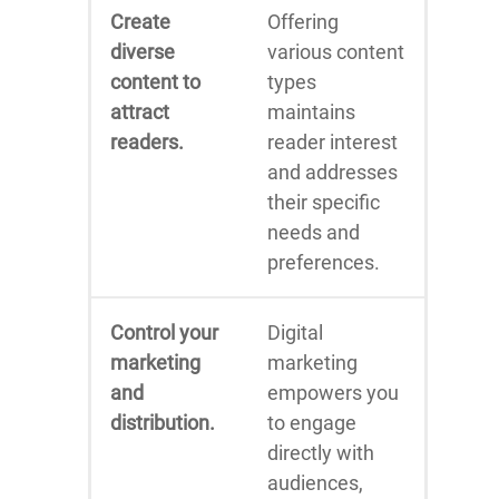
Create
Offering
diverse
various content
content to
types
attract
maintains
readers.
reader interest
and addresses
their specific
needs and
preferences.
Control your
Digital
marketing
marketing
and
empowers you
distribution.
to engage
directly with
audiences,