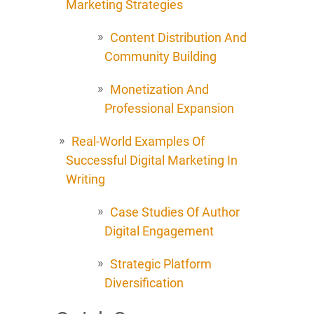
Marketing Strategies
Content Distribution And
Community Building
Monetization And
Professional Expansion
Real-World Examples Of
Successful Digital Marketing In
Writing
Case Studies Of Author
Digital Engagement
Strategic Platform
Diversification