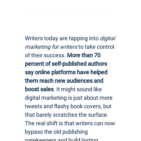
Writers today are tapping into
digital
marketing for writers
to take control
of their success.
More than 70
percent of self-published authors
say online platforms have helped
them reach new audiences and
boost sales
. It might sound like
digital marketing is just about more
tweets and flashy book covers, but
that barely scratches the surface.
The real shift is that writers can now
bypass the old publishing
gatekeepers and build lasting