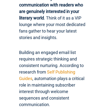
communication with readers who
are genuinely interested in your
literary world
. Think of it as a VIP
lounge where your most dedicated
fans gather to hear your latest
stories and insights.
Building an engaged email list
requires strategic thinking and
consistent nurturing. According to
research from
Self Publishing
Guides
, automation plays a critical
role in maintaining subscriber
interest through welcome
sequences and consistent
communication.