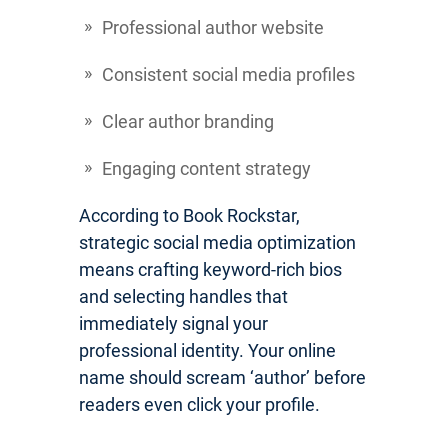
Professional author website
Consistent social media profiles
Clear author branding
Engaging content strategy
According to Book Rockstar,
strategic social media optimization
means crafting keyword-rich bios
and selecting handles that
immediately signal your
professional identity. Your online
name should scream ‘author’ before
readers even click your profile.