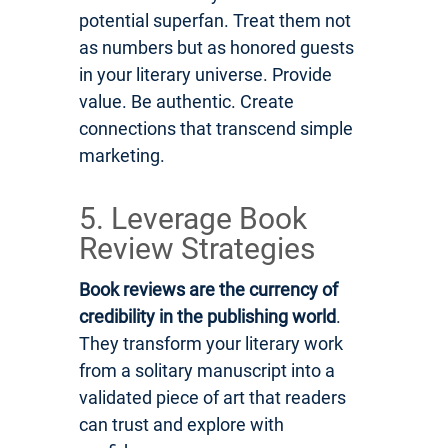
potential superfan. Treat them not
as numbers but as honored guests
in your literary universe. Provide
value. Be authentic. Create
connections that transcend simple
marketing.
5. Leverage Book
Review Strategies
Book reviews are the currency of
credibility in the publishing world
.
They transform your literary work
from a solitary manuscript into a
validated piece of art that readers
can trust and explore with