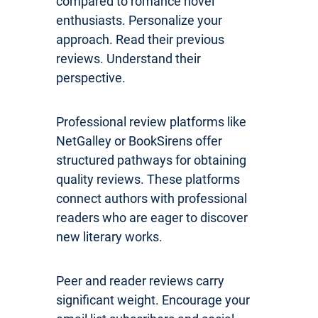
compared to romance novel
enthusiasts. Personalize your
approach. Read their previous
reviews. Understand their
perspective.
Professional review platforms like
NetGalley or BookSirens offer
structured pathways for obtaining
quality reviews. These platforms
connect authors with professional
readers who are eager to discover
new literary works.
Peer and reader reviews carry
significant weight. Encourage your