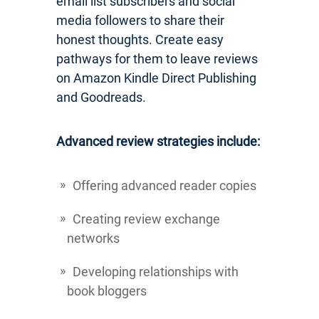
email list subscribers and social
media followers to share their
honest thoughts. Create easy
pathways for them to leave reviews
on Amazon Kindle Direct Publishing
and Goodreads.
Advanced review strategies include:
Offering advanced reader copies
Creating review exchange
networks
Developing relationships with
book bloggers