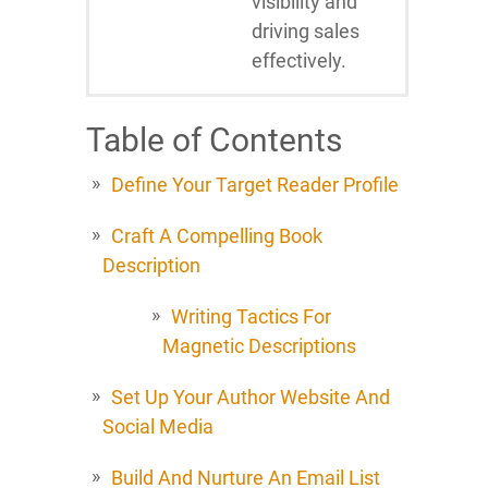
visibility and
driving sales
effectively.
Table of Contents
Define Your Target Reader Profile
Craft A Compelling Book
Description
Writing Tactics For
Magnetic Descriptions
Set Up Your Author Website And
Social Media
Build And Nurture An Email List