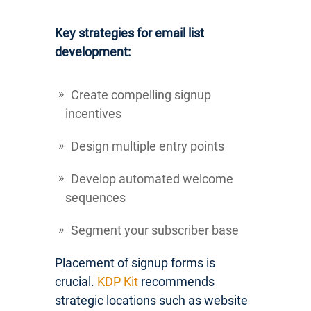
Key strategies for email list
development:
Create compelling signup
incentives
Design multiple entry points
Develop automated welcome
sequences
Segment your subscriber base
Placement of signup forms is
crucial.
KDP Kit
recommends
strategic locations such as website