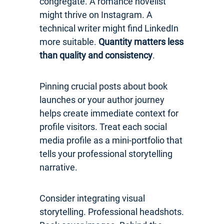
congregate. A romance novelist
might thrive on Instagram. A
technical writer might find LinkedIn
more suitable.
Quantity matters less
than quality and consistency
.
Pinning crucial posts about book
launches or your author journey
helps create immediate context for
profile visitors. Treat each social
media profile as a mini-portfolio that
tells your professional storytelling
narrative.
Consider integrating visual
storytelling. Professional headshots.