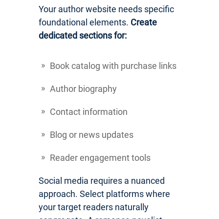
Your author website needs specific
foundational elements.
Create
dedicated sections for:
Book catalog with purchase links
Author biography
Contact information
Blog or news updates
Reader engagement tools
Social media requires a nuanced
approach. Select platforms where
your target readers naturally