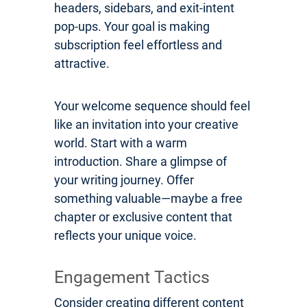
headers, sidebars, and exit-intent
pop-ups. Your goal is making
subscription feel effortless and
attractive.
Your welcome sequence should feel
like an invitation into your creative
world. Start with a warm
introduction. Share a glimpse of
your writing journey. Offer
something valuable—maybe a free
chapter or exclusive content that
reflects your unique voice.
Engagement Tactics
Consider creating different content