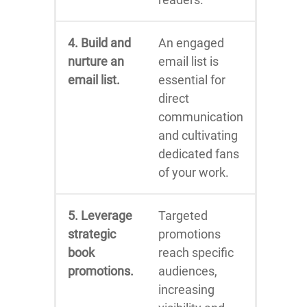
4. Build and
An engaged
nurture an
email list is
email list.
essential for
direct
communication
and cultivating
dedicated fans
of your work.
5. Leverage
Targeted
strategic
promotions
book
reach specific
promotions.
audiences,
increasing