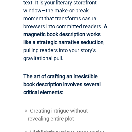
text. It is your literary storefront
window—the make-or-break
moment that transforms casual
browsers into committed readers.
A
magnetic book description works
like a strategic narrative seduction
,
pulling readers into your story’s
gravitational pull.
The art of crafting an irresistible
book description involves several
critical elements:
Creating intrigue without
revealing entire plot