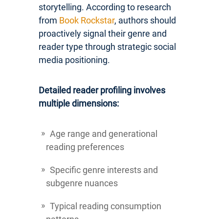
storytelling. According to research
from
Book Rockstar
, authors should
proactively signal their genre and
reader type through strategic social
media positioning.
Detailed reader profiling involves
multiple dimensions:
Age range and generational
reading preferences
Specific genre interests and
subgenre nuances
Typical reading consumption