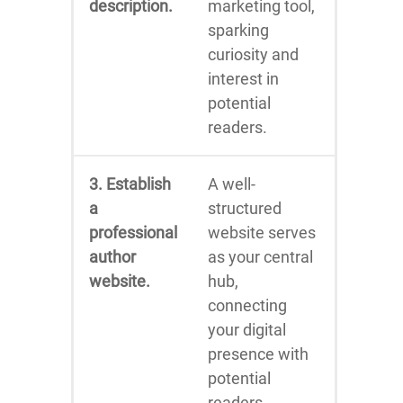
description.
marketing tool,
sparking
curiosity and
interest in
potential
readers.
3. Establish
A well-
a
structured
professional
website serves
author
as your central
website.
hub,
connecting
your digital
presence with
potential
readers.