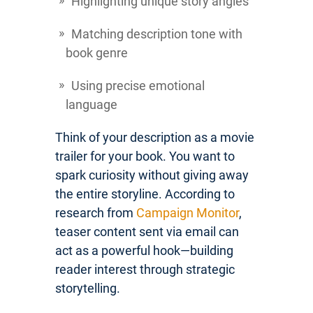
Highlighting unique story angles
Matching description tone with
book genre
Using precise emotional
language
Think of your description as a movie
trailer for your book. You want to
spark curiosity without giving away
the entire storyline. According to
research from
Campaign Monitor
,
teaser content sent via email can
act as a powerful hook—building
reader interest through strategic
storytelling.