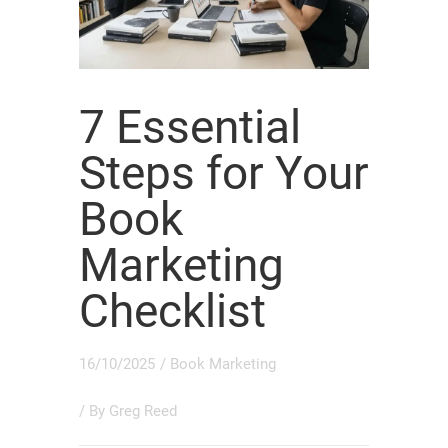
7 Essential
Steps for Your
Book
Marketing
Checklist
16/10/2025
/
Book Marketing
/ By
Greg Reed