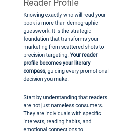
Reader Profile
Knowing exactly who will read your
book is more than demographic
guesswork. It is the strategic
foundation that transforms your
marketing from scattered shots to
precision targeting.
Your reader
profile becomes your literary
compass
, guiding every promotional
decision you make.
Start by understanding that readers
are not just nameless consumers.
They are individuals with specific
interests, reading habits, and
emotional connections to