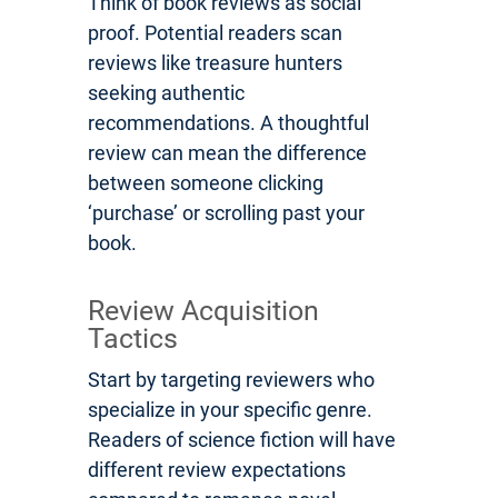
Think of book reviews as social
proof. Potential readers scan
reviews like treasure hunters
seeking authentic
recommendations. A thoughtful
review can mean the difference
between someone clicking
‘purchase’ or scrolling past your
book.
Review Acquisition
Tactics
Start by targeting reviewers who
specialize in your specific genre.
Readers of science fiction will have
different review expectations