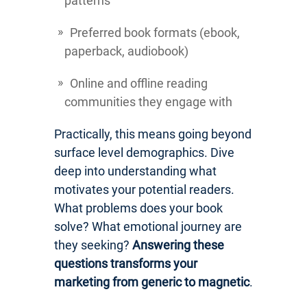
patterns
Preferred book formats (ebook,
paperback, audiobook)
Online and offline reading
communities they engage with
Practically, this means going beyond
surface level demographics. Dive
deep into understanding what
motivates your potential readers.
What problems does your book
solve? What emotional journey are
they seeking?
Answering these
questions transforms your
marketing from generic to magnetic
.