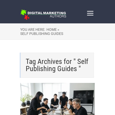
YOU ARE HERE:
HOME »
SELF PUBLISHING GUIDES
Tag Archives for " Self
Publishing Guides "