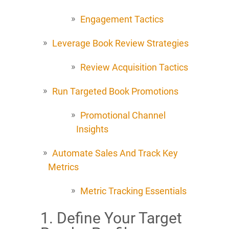
Engagement Tactics
Leverage Book Review Strategies
Review Acquisition Tactics
Run Targeted Book Promotions
Promotional Channel
Insights
Automate Sales And Track Key
Metrics
Metric Tracking Essentials
1. Define Your Target