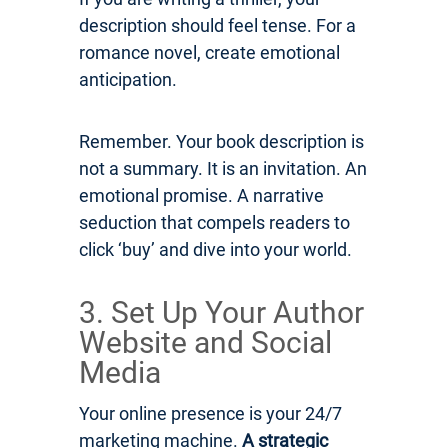
description should feel tense. For a
romance novel, create emotional
anticipation.
Remember. Your book description is
not a summary. It is an invitation. An
emotional promise. A narrative
seduction that compels readers to
click ‘buy’ and dive into your world.
3. Set Up Your Author
Website and Social
Media
Your online presence is your 24/7
marketing machine.
A strategic