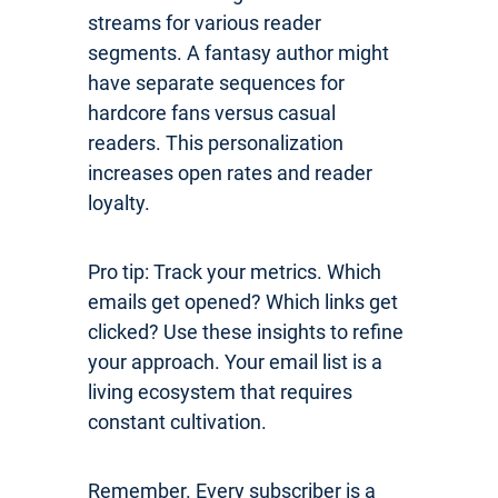
streams for various reader
segments. A fantasy author might
have separate sequences for
hardcore fans versus casual
readers. This personalization
increases open rates and reader
loyalty.
Pro tip: Track your metrics. Which
emails get opened? Which links get
clicked? Use these insights to refine
your approach. Your email list is a
living ecosystem that requires
constant cultivation.
Remember. Every subscriber is a