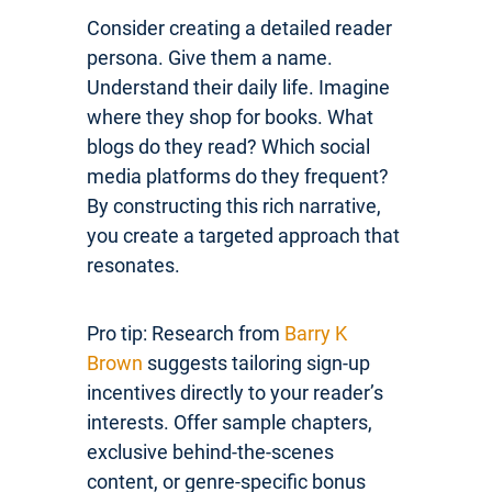
Consider creating a detailed reader
persona. Give them a name.
Understand their daily life. Imagine
where they shop for books. What
blogs do they read? Which social
media platforms do they frequent?
By constructing this rich narrative,
you create a targeted approach that
resonates.
Pro tip: Research from
Barry K
Brown
suggests tailoring sign-up
incentives directly to your reader’s
interests. Offer sample chapters,
exclusive behind-the-scenes
content, or genre-specific bonus