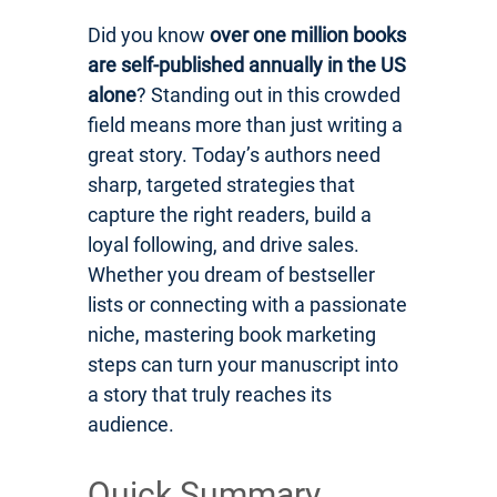
Did you know
over one million books
are self-published annually in the US
alone
? Standing out in this crowded
field means more than just writing a
great story. Today’s authors need
sharp, targeted strategies that
capture the right readers, build a
loyal following, and drive sales.
Whether you dream of bestseller
lists or connecting with a passionate
niche, mastering book marketing
steps can turn your manuscript into
a story that truly reaches its
audience.
Quick Summary