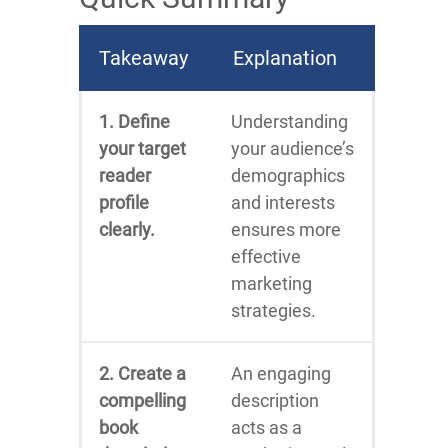
Takeaway
Explanation
1. Define
Understanding
your target
your audience’s
reader
demographics
profile
and interests
clearly.
ensures more
effective
marketing
strategies.
2. Create a
An engaging
compelling
description
book
acts as a