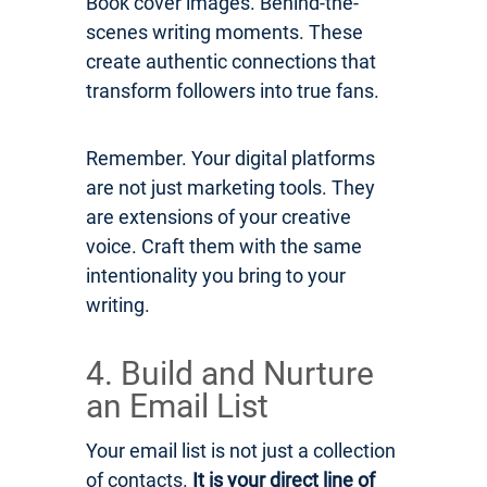
Book cover images. Behind-the-
scenes writing moments. These
create authentic connections that
transform followers into true fans.
Remember. Your digital platforms
are not just marketing tools. They
are extensions of your creative
voice. Craft them with the same
intentionality you bring to your
writing.
4. Build and Nurture
an Email List
Your email list is not just a collection
of contacts.
It is your direct line of