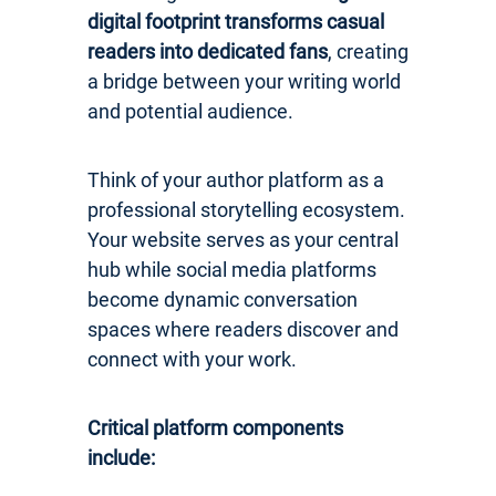
digital footprint transforms casual
readers into dedicated fans
, creating
a bridge between your writing world
and potential audience.
Think of your author platform as a
professional storytelling ecosystem.
Your website serves as your central
hub while social media platforms
become dynamic conversation
spaces where readers discover and
connect with your work.
Critical platform components
include: