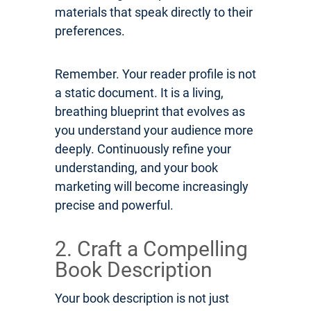
materials that speak directly to their
preferences.
Remember. Your reader profile is not
a static document. It is a living,
breathing blueprint that evolves as
you understand your audience more
deeply. Continuously refine your
understanding, and your book
marketing will become increasingly
precise and powerful.
2. Craft a Compelling
Book Description
Your book description is not just