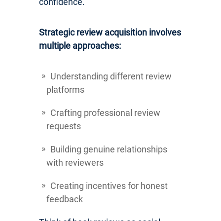
confidence.
Strategic review acquisition involves
multiple approaches:
Understanding different review
platforms
Crafting professional review
requests
Building genuine relationships
with reviewers
Creating incentives for honest
feedback