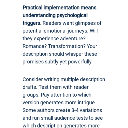
Practical implementation means
understanding psychological
triggers
. Readers want glimpses of
potential emotional journeys. Will
they experience adventure?
Romance? Transformation? Your
description should whisper these
promises subtly yet powerfully.
Consider writing multiple description
drafts. Test them with reader
groups. Pay attention to which
version generates more intrigue.
Some authors create 3-4 variations
and run small audience tests to see
which description generates more