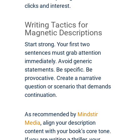
clicks and interest.
Writing Tactics for
Magnetic Descriptions
Start strong. Your first two
sentences must grab attention
immediately. Avoid generic
statements. Be specific. Be
provocative. Create a narrative
question or scenario that demands
continuation.
As recommended by
Mindstir
Media
, align your description
content with your book’s core tone.
If you are writing a thriller, your