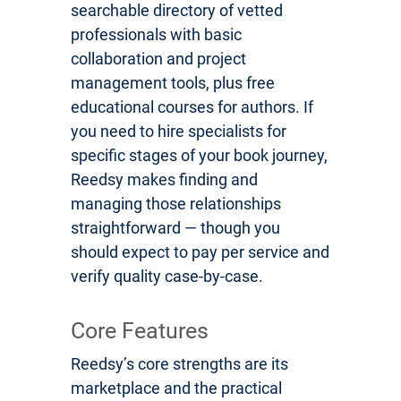
searchable directory of vetted
professionals with basic
collaboration and project
management tools, plus free
educational courses for authors. If
you need to hire specialists for
specific stages of your book journey,
Reedsy makes finding and
managing those relationships
straightforward — though you
should expect to pay per service and
verify quality case-by-case.
Core Features
Reedsy’s core strengths are its
marketplace and the practical