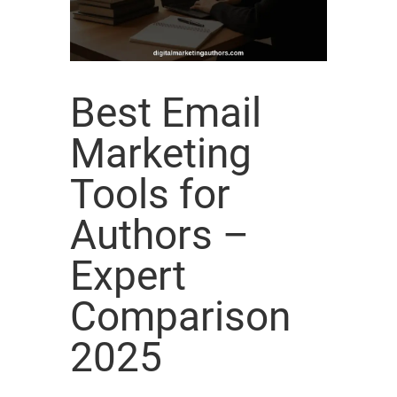
Best Email
Marketing
Tools for
Authors –
Expert
Comparison
2025