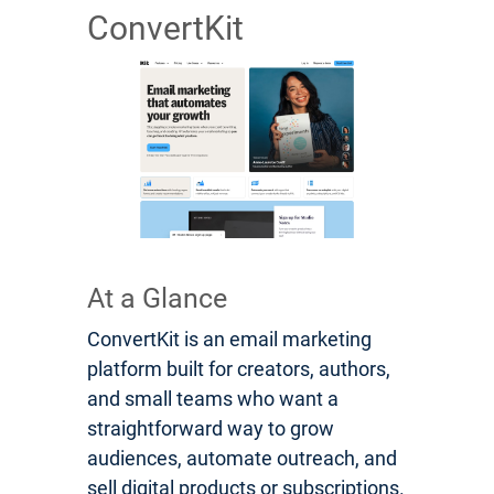
ConvertKit
At a Glance
ConvertKit is an email marketing
platform built for creators, authors,
and small teams who want a
straightforward way to grow
audiences, automate outreach, and
sell digital products or subscriptions.