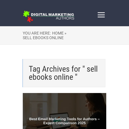
YOU ARE HERE:
HOME »
SELL EBOOKS ONLINE
Tag Archives for " sell
ebooks online "