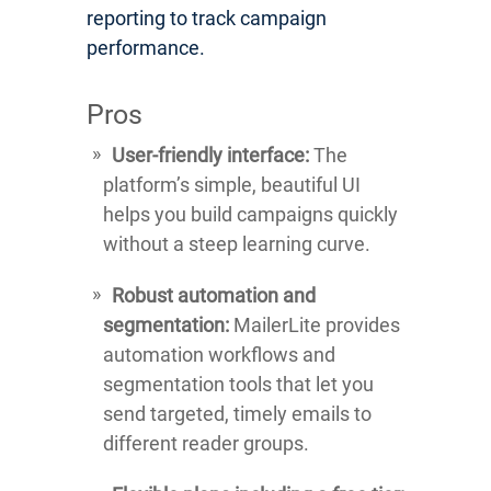
reporting to track campaign
performance.
Pros
User-friendly interface:
The
platform’s simple, beautiful UI
helps you build campaigns quickly
without a steep learning curve.
Robust automation and
segmentation:
MailerLite provides
automation workflows and
segmentation tools that let you
send targeted, timely emails to
different reader groups.