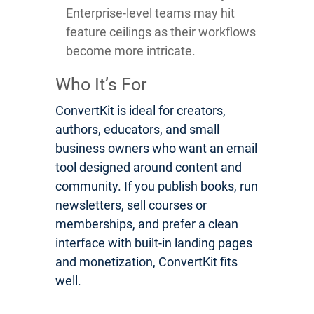
Enterprise-level teams may hit
feature ceilings as their workflows
become more intricate.
Who It’s For
ConvertKit is ideal for creators,
authors, educators, and small
business owners who want an email
tool designed around content and
community. If you publish books, run
newsletters, sell courses or
memberships, and prefer a clean
interface with built-in landing pages
and monetization, ConvertKit fits
well.