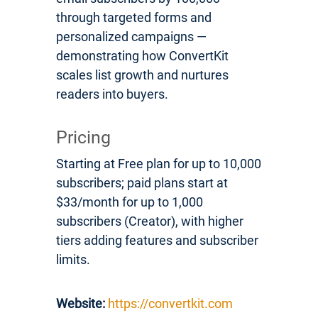
through targeted forms and
personalized campaigns —
demonstrating how ConvertKit
scales list growth and nurtures
readers into buyers.
Pricing
Starting at Free plan for up to 10,000
subscribers; paid plans start at
$33/month for up to 1,000
subscribers (Creator), with higher
tiers adding features and subscriber
limits.
Website:
https://convertkit.com