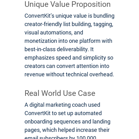
Unique Value Proposition
ConvertKit’s unique value is bundling
creator-friendly list building, tagging,
visual automations, and
monetization into one platform with
best-in-class deliverability. It
emphasizes speed and simplicity so
creators can convert attention into
revenue without technical overhead.
Real World Use Case
A digital marketing coach used
ConvertKit to set up automated
onboarding sequences and landing
pages, which helped increase their
email subscribers by 100,000