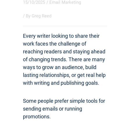
15/10/2025
/
Email Marketing
/ By
Greg Reed
Every writer looking to share their
work faces the challenge of
reaching readers and staying ahead
of changing trends. There are many
ways to grow an audience, build
lasting relationships, or get real help
with writing and publishing goals.
Some people prefer simple tools for
sending emails or running
promotions.