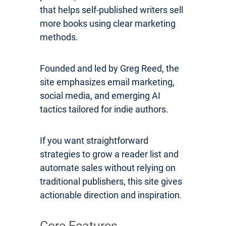
that helps self-published writers sell
more books using clear marketing
methods.
Founded and led by Greg Reed, the
site emphasizes email marketing,
social media, and emerging AI
tactics tailored for indie authors.
If you want straightforward
strategies to grow a reader list and
automate sales without relying on
traditional publishers, this site gives
actionable direction and inspiration.
Core Features