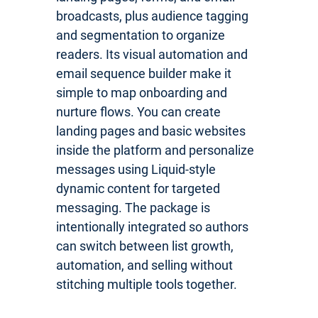
broadcasts, plus audience tagging
and segmentation to organize
readers. Its visual automation and
email sequence builder make it
simple to map onboarding and
nurture flows. You can create
landing pages and basic websites
inside the platform and personalize
messages using Liquid-style
dynamic content for targeted
messaging. The package is
intentionally integrated so authors
can switch between list growth,
automation, and selling without
stitching multiple tools together.