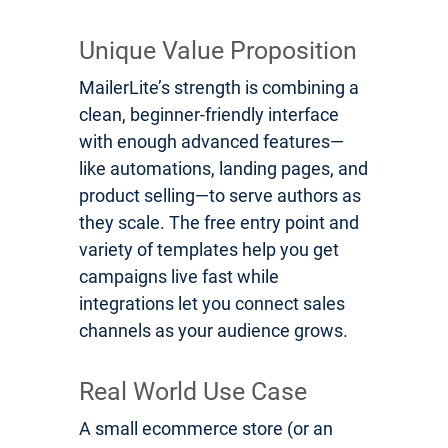
Unique Value Proposition
MailerLite’s strength is combining a
clean, beginner-friendly interface
with enough advanced features—
like automations, landing pages, and
product selling—to serve authors as
they scale. The free entry point and
variety of templates help you get
campaigns live fast while
integrations let you connect sales
channels as your audience grows.
Real World Use Case
A small ecommerce store (or an