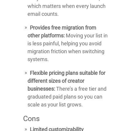
which matters when every launch
email counts.
Provides free migration from
other platforms:
Moving your list in
is less painful, helping you avoid
migration friction when switching
systems.
Flexible pricing plans suitable for
different sizes of creator
businesses:
There’s a free tier and
graduated paid plans so you can
scale as your list grows.
Cons
Limited customizability