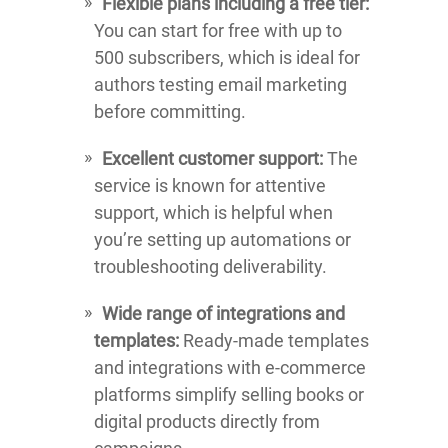
Flexible plans including a free tier:
You can start for free with up to
500 subscribers, which is ideal for
authors testing email marketing
before committing.
Excellent customer support:
The
service is known for attentive
support, which is helpful when
you’re setting up automations or
troubleshooting deliverability.
Wide range of integrations and
templates:
Ready-made templates
and integrations with e-commerce
platforms simplify selling books or
digital products directly from