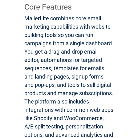
Core Features
MailerLite combines core email
marketing capabilities with website-
building tools so you can run
campaigns from a single dashboard.
You get a drag-and-drop email
editor, automations for targeted
sequences, templates for emails
and landing pages, signup forms
and pop-ups, and tools to sell digital
products and manage subscriptions.
The platform also includes
integrations with common web apps
like Shopify and WooCommerce,
A/B split testing, personalization
options, and advanced analytics and