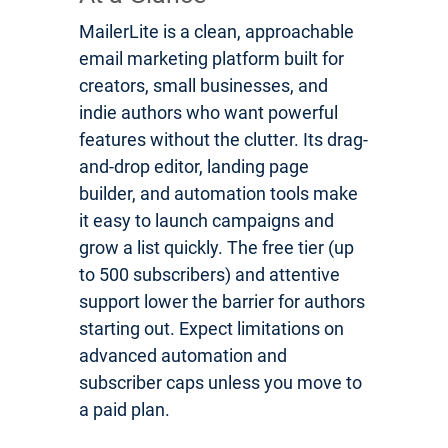
MailerLite is a clean, approachable
email marketing platform built for
creators, small businesses, and
indie authors who want powerful
features without the clutter. Its drag-
and-drop editor, landing page
builder, and automation tools make
it easy to launch campaigns and
grow a list quickly. The free tier (up
to 500 subscribers) and attentive
support lower the barrier for authors
starting out. Expect limitations on
advanced automation and
subscriber caps unless you move to
a paid plan.