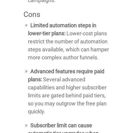
campaigns.
Cons
Limited automation steps in
lower-tier plans:
Lower-cost plans
restrict the number of automation
steps available, which can hamper
more complex author funnels.
Advanced features require paid
plans:
Several advanced
capabilities and higher subscriber
limits are gated behind paid tiers,
so you may outgrow the free plan
quickly.
Subscriber limit can cause