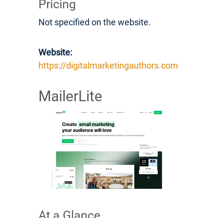
Pricing
Not specified on the website.
Website:
https://digitalmarketingauthors.com
MailerLite
At a Glance