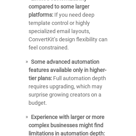
compared to some larger
platforms:
If you need deep
template control or highly
specialized email layouts,
ConvertKit’s design flexibility can
feel constrained.
Some advanced automation
features available only in higher-
tier plans:
Full automation depth
requires upgrading, which may
surprise growing creators on a
budget.
Experience with larger or more
complex businesses might find
limitations in automation depth: