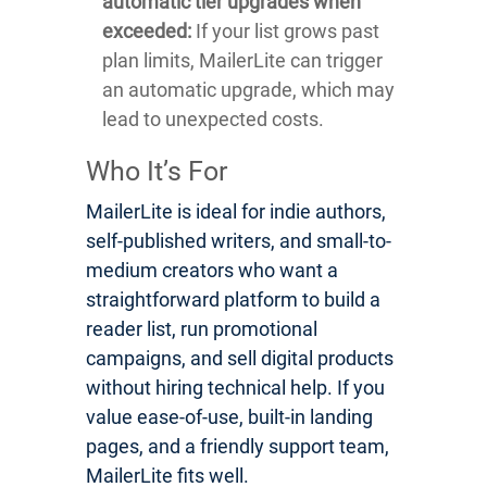
automatic tier upgrades when
exceeded:
If your list grows past
plan limits, MailerLite can trigger
an automatic upgrade, which may
lead to unexpected costs.
Who It’s For
MailerLite is ideal for indie authors,
self-published writers, and small-to-
medium creators who want a
straightforward platform to build a
reader list, run promotional
campaigns, and sell digital products
without hiring technical help. If you
value ease-of-use, built-in landing
pages, and a friendly support team,
MailerLite fits well.