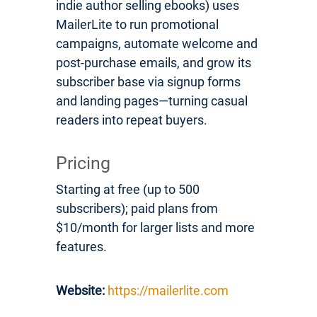
indie author selling ebooks) uses
MailerLite to run promotional
campaigns, automate welcome and
post-purchase emails, and grow its
subscriber base via signup forms
and landing pages—turning casual
readers into repeat buyers.
Pricing
Starting at free (up to 500
subscribers); paid plans from
$10/month for larger lists and more
features.
Website:
https://mailerlite.com