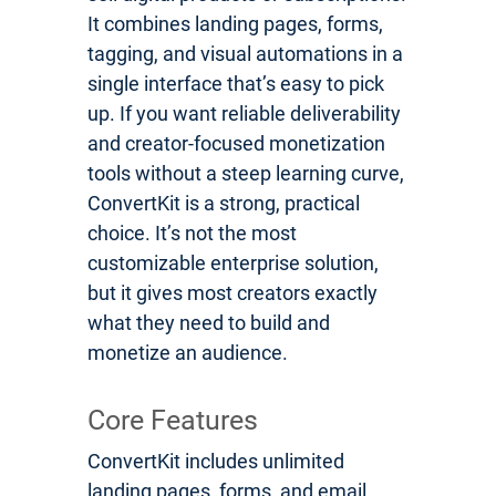
It combines landing pages, forms,
tagging, and visual automations in a
single interface that’s easy to pick
up. If you want reliable deliverability
and creator-focused monetization
tools without a steep learning curve,
ConvertKit is a strong, practical
choice. It’s not the most
customizable enterprise solution,
but it gives most creators exactly
what they need to build and
monetize an audience.
Core Features
ConvertKit includes unlimited
landing pages, forms, and email