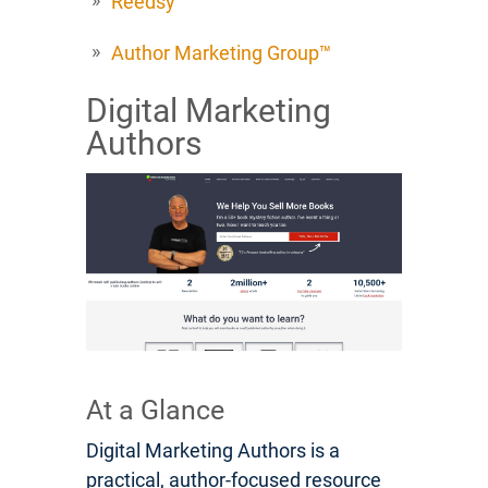
Reedsy
Author Marketing Group™
Digital Marketing
Authors
At a Glance
Digital Marketing Authors is a
practical, author-focused resource