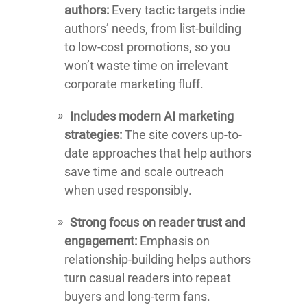
authors:
Every tactic targets indie
authors’ needs, from list-building
to low-cost promotions, so you
won’t waste time on irrelevant
corporate marketing fluff.
Includes modern AI marketing
strategies:
The site covers up-to-
date approaches that help authors
save time and scale outreach
when used responsibly.
Strong focus on reader trust and
engagement:
Emphasis on
relationship-building helps authors
turn casual readers into repeat
buyers and long-term fans.