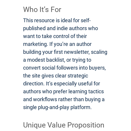
Who It’s For
This resource is ideal for self-
published and indie authors who
want to take control of their
marketing. If you’re an author
building your first newsletter, scaling
a modest backlist, or trying to
convert social followers into buyers,
the site gives clear strategic
direction. It’s especially useful for
authors who prefer learning tactics
and workflows rather than buying a
single plug-and-play platform.
Unique Value Proposition