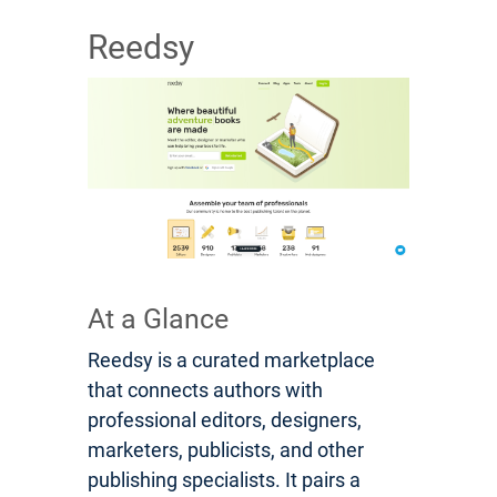
Reedsy
At a Glance
Reedsy is a curated marketplace
that connects authors with
professional editors, designers,
marketers, publicists, and other
publishing specialists. It pairs a