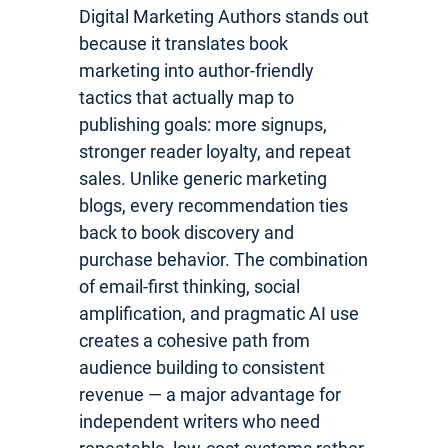
Digital Marketing Authors stands out
because it translates book
marketing into author-friendly
tactics that actually map to
publishing goals: more signups,
stronger reader loyalty, and repeat
sales. Unlike generic marketing
blogs, every recommendation ties
back to book discovery and
purchase behavior. The combination
of email-first thinking, social
amplification, and pragmatic AI use
creates a cohesive path from
audience building to consistent
revenue — a major advantage for
independent writers who need