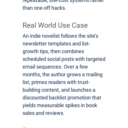
repeatable, low-cost systems rather
than one-off hacks.
Real World Use Case
An indie novelist follows the site’s
newsletter templates and list-
growth tips, then combines
scheduled social posts with targeted
email sequences. Over a few
months, the author grows a mailing
list, primes readers with trust-
building content, and launches a
discounted backlist promotion that
yields measurable spikes in book
sales and reviews.