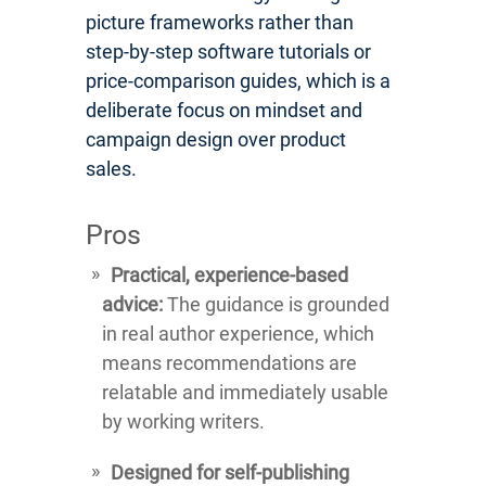
picture frameworks rather than
step-by-step software tutorials or
price-comparison guides, which is a
deliberate focus on mindset and
campaign design over product
sales.
Pros
Practical, experience-based
advice:
The guidance is grounded
in real author experience, which
means recommendations are
relatable and immediately usable
by working writers.
Designed for self-publishing