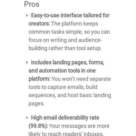
Pros
Easy-to-use interface tailored for
creators:
The platform keeps
common tasks simple, so you can
focus on writing and audience-
building rather than tool setup.
Includes landing pages, forms,
and automation tools in one
platform:
You won’t need separate
tools to capture emails, build
sequences, and host basic landing
pages.
High email deliverability rate
(99.8%):
Your messages are more
likely to reach readers’ inboxes,