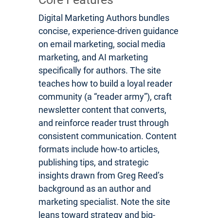
Digital Marketing Authors bundles
concise, experience-driven guidance
on email marketing, social media
marketing, and AI marketing
specifically for authors. The site
teaches how to build a loyal reader
community (a “reader army”), craft
newsletter content that converts,
and reinforce reader trust through
consistent communication. Content
formats include how-to articles,
publishing tips, and strategic
insights drawn from Greg Reed’s
background as an author and
marketing specialist. Note the site
leans toward strategy and big-