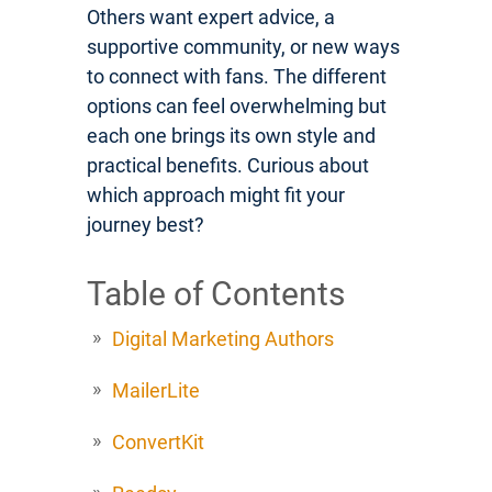
Others want expert advice, a
supportive community, or new ways
to connect with fans. The different
options can feel overwhelming but
each one brings its own style and
practical benefits. Curious about
which approach might fit your
journey best?
Table of Contents
Digital Marketing Authors
MailerLite
ConvertKit