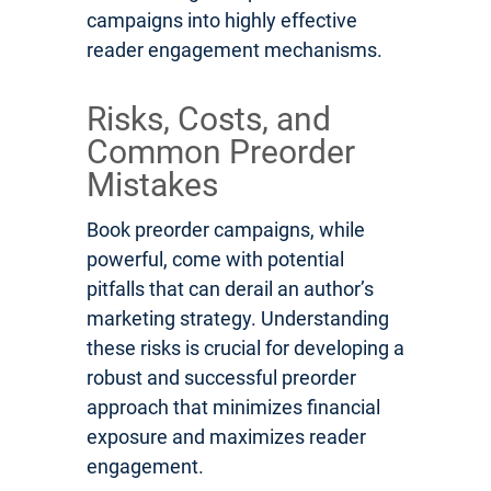
campaigns into highly effective
reader engagement mechanisms.
Risks, Costs, and
Common Preorder
Mistakes
Book preorder campaigns, while
powerful, come with potential
pitfalls that can derail an author’s
marketing strategy. Understanding
these risks is crucial for developing a
robust and successful preorder
approach that minimizes financial
exposure and maximizes reader
engagement.