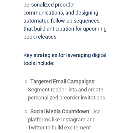
personalized preorder
communications, and designing
automated follow-up sequences
that build anticipation for upcoming
book releases.
Key strategies for leveraging digital
tools include:
Targeted Email Campaigns
:
Segment reader lists and create
personalized preorder invitations
Social Media Countdown
: Use
platforms like Instagram and
Twitter to build excitement