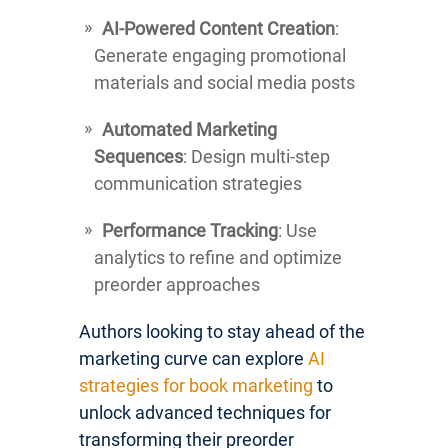
AI-Powered Content Creation
:
Generate engaging promotional
materials and social media posts
Automated Marketing
Sequences
: Design multi-step
communication strategies
Performance Tracking
: Use
analytics to refine and optimize
preorder approaches
Authors looking to stay ahead of the
marketing curve can explore
AI
strategies for book marketing
to
unlock advanced techniques for
transforming their preorder