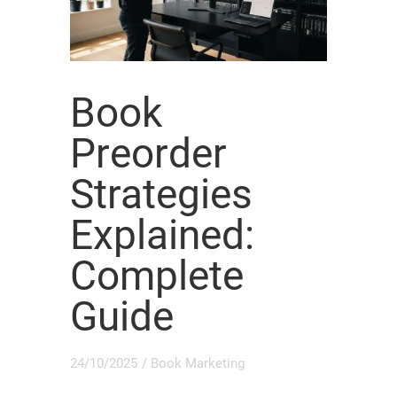
Book
Preorder
Strategies
Explained:
Complete
Guide
24/10/2025
/
Book Marketing