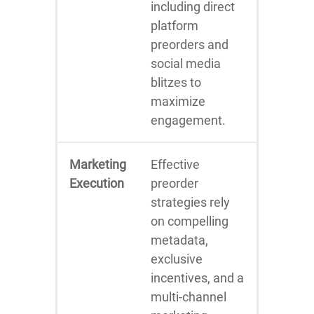
including direct
platform
preorders and
social media
blitzes to
maximize
engagement.
Marketing
Effective
Execution
preorder
strategies rely
on compelling
metadata,
exclusive
incentives, and a
multi-channel