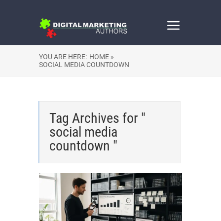
YOU ARE HERE:
HOME »
SOCIAL MEDIA COUNTDOWN
Tag Archives for "
social media
countdown "