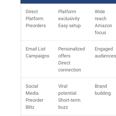
Direct
Platform
Wide
Platform
exclusivity
reach
Preorders
Easy setup
Amazon
focus
Email List
Personalized
Engaged
Campaigns
offers
audiences
Direct
connection
Social
Viral
Brand
Media
potential
building
Preorder
Short-term
Blitz
buzz