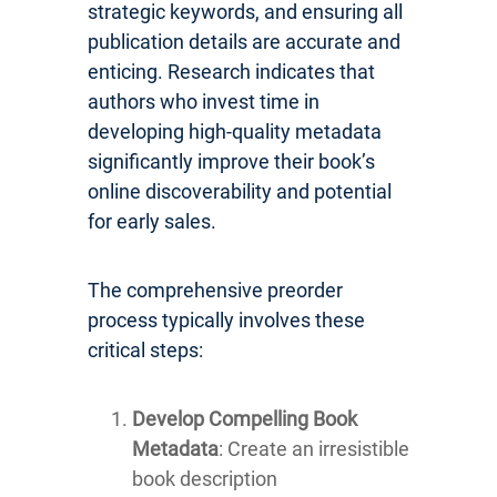
strategic keywords, and ensuring all
publication details are accurate and
enticing. Research indicates that
authors who invest time in
developing high-quality metadata
significantly improve their book’s
online discoverability and potential
for early sales.
The comprehensive preorder
process typically involves these
critical steps:
Develop Compelling Book
Metadata
: Create an irresistible
book description