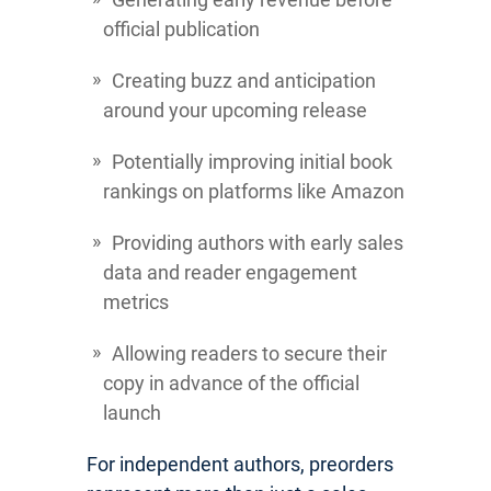
official publication
Creating buzz and anticipation
around your upcoming release
Potentially improving initial book
rankings on platforms like Amazon
Providing authors with early sales
data and reader engagement
metrics
Allowing readers to secure their
copy in advance of the official
launch
For independent authors, preorders