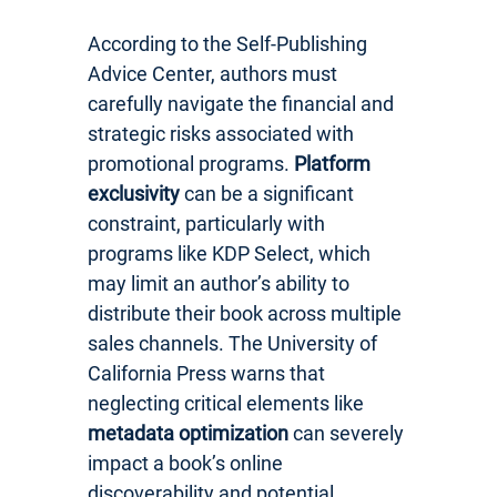
According to the Self-Publishing
Advice Center, authors must
carefully navigate the financial and
strategic risks associated with
promotional programs.
Platform
exclusivity
can be a significant
constraint, particularly with
programs like KDP Select, which
may limit an author’s ability to
distribute their book across multiple
sales channels. The University of
California Press warns that
neglecting critical elements like
metadata optimization
can severely
impact a book’s online
discoverability and potential