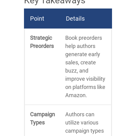
Key Takeaways
Point
Details
Strategic
Book preorders
Preorders
help authors
generate early
sales, create
buzz, and
improve visibility
on platforms like
Amazon.
Campaign
Authors can
Types
utilize various
campaign types