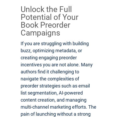
Unlock the Full
Potential of Your
Book Preorder
Campaigns
If you are struggling with building
buzz, optimizing metadata, or
creating engaging preorder
incentives you are not alone. Many
authors find it challenging to
navigate the complexities of
preorder strategies such as email
list segmentation, AI-powered
content creation, and managing
multi-channel marketing efforts. The
pain of launching without a strong