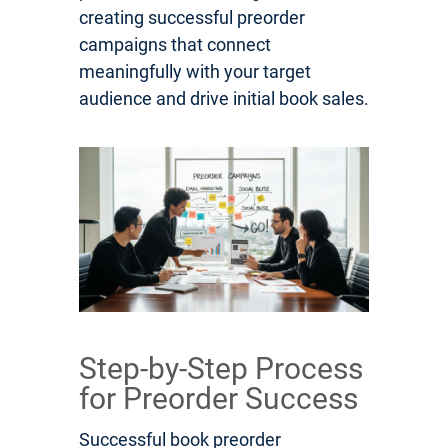
creating successful preorder
campaigns that connect
meaningfully with your target
audience and drive initial book sales.
Step-by-Step Process
for Preorder Success
Successful book preorder