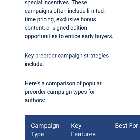
special incentives. These
campaigns often include limited-
time pricing, exclusive bonus
content, or signed edition
opportunities to entice early buyers.
Key preorder campaign strategies
include:
Here’s a comparison of popular
preorder campaign types for
authors:
Campaign
Key
Best For
Type
Features