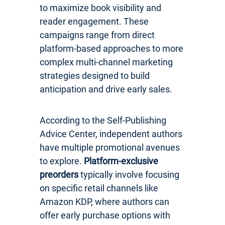
to maximize book visibility and
reader engagement. These
campaigns range from direct
platform-based approaches to more
complex multi-channel marketing
strategies designed to build
anticipation and drive early sales.
According to the Self-Publishing
Advice Center, independent authors
have multiple promotional avenues
to explore.
Platform-exclusive
preorders
typically involve focusing
on specific retail channels like
Amazon KDP, where authors can
offer early purchase options with