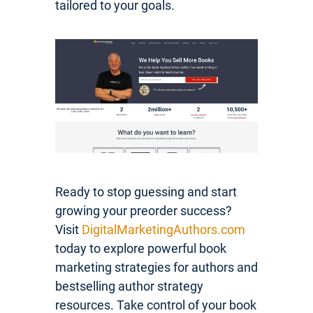
tailored to your goals.
Ready to stop guessing and start
growing your preorder success?
Visit
DigitalMarketingAuthors.com
today to explore powerful book
marketing strategies for authors and
bestselling author strategy
resources. Take control of your book