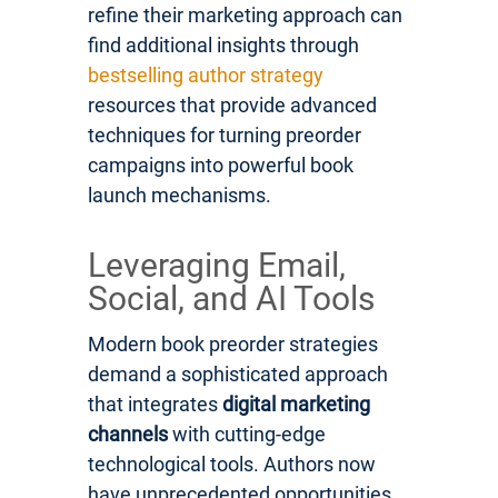
refine their marketing approach can
find additional insights through
bestselling author strategy
resources that provide advanced
techniques for turning preorder
campaigns into powerful book
launch mechanisms.
Leveraging Email,
Social, and AI Tools
Modern book preorder strategies
demand a sophisticated approach
that integrates
digital marketing
channels
with cutting-edge
technological tools. Authors now
have unprecedented opportunities