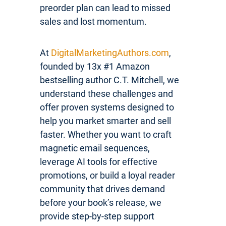
preorder plan can lead to missed
sales and lost momentum.
At
DigitalMarketingAuthors.com
,
founded by 13x #1 Amazon
bestselling author C.T. Mitchell, we
understand these challenges and
offer proven systems designed to
help you market smarter and sell
faster. Whether you want to craft
magnetic email sequences,
leverage AI tools for effective
promotions, or build a loyal reader
community that drives demand
before your book’s release, we
provide step-by-step support