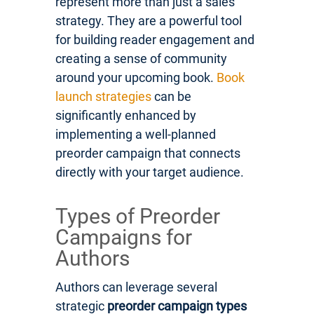
represent more than just a sales
strategy. They are a powerful tool
for building reader engagement and
creating a sense of community
around your upcoming book.
Book
launch strategies
can be
significantly enhanced by
implementing a well-planned
preorder campaign that connects
directly with your target audience.
Types of Preorder
Campaigns for
Authors
Authors can leverage several
strategic
preorder campaign types