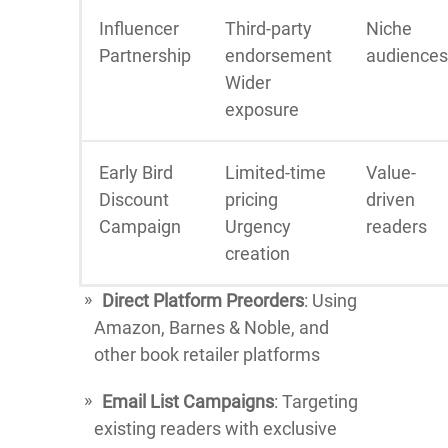
Influencer
Third-party
Niche
Partnership
endorsement
audiences
Wider
exposure
Early Bird
Limited-time
Value-
Discount
pricing
driven
Campaign
Urgency
readers
creation
Direct Platform Preorders
: Using
Amazon, Barnes & Noble, and
other book retailer platforms
Email List Campaigns
: Targeting
existing readers with exclusive