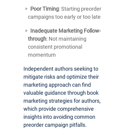
Poor Timing
: Starting preorder
campaigns too early or too late
Inadequate Marketing Follow-
through
: Not maintaining
consistent promotional
momentum
Independent authors seeking to
mitigate risks and optimize their
marketing approach can find
valuable guidance through book
marketing strategies for authors,
which provide comprehensive
insights into avoiding common
preorder campaign pitfalls.