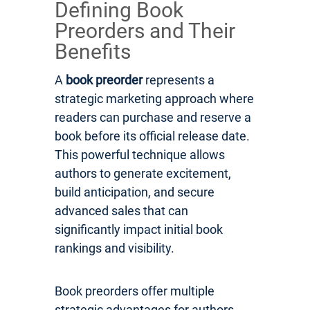
Defining Book
Preorders and Their
Benefits
A
book preorder
represents a
strategic marketing approach where
readers can purchase and reserve a
book before its official release date.
This powerful technique allows
authors to generate excitement,
build anticipation, and secure
advanced sales that can
significantly impact initial book
rankings and visibility.
Book preorders offer multiple
strategic advantages for authors.