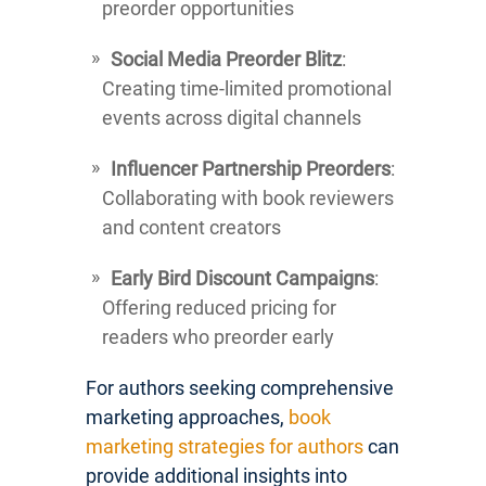
preorder opportunities
Social Media Preorder Blitz
:
Creating time-limited promotional
events across digital channels
Influencer Partnership Preorders
:
Collaborating with book reviewers
and content creators
Early Bird Discount Campaigns
:
Offering reduced pricing for
readers who preorder early
For authors seeking comprehensive
marketing approaches,
book
marketing strategies for authors
can
provide additional insights into