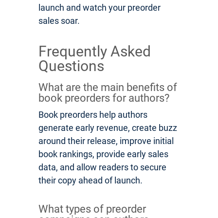
launch and watch your preorder
sales soar.
Frequently Asked
Questions
What are the main benefits of
book preorders for authors?
Book preorders help authors
generate early revenue, create buzz
around their release, improve initial
book rankings, provide early sales
data, and allow readers to secure
their copy ahead of launch.
What types of preorder