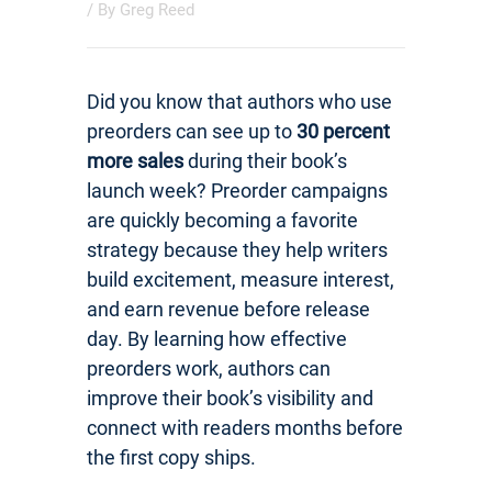
/ By
Greg Reed
Did you know that authors who use
preorders can see up to
30 percent
more sales
during their book’s
launch week? Preorder campaigns
are quickly becoming a favorite
strategy because they help writers
build excitement, measure interest,
and earn revenue before release
day. By learning how effective
preorders work, authors can
improve their book’s visibility and
connect with readers months before
the first copy ships.