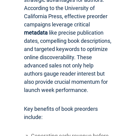
According to the University of
California Press, effective preorder
campaigns leverage critical
metadata
like precise publication
dates, compelling book descriptions,
and targeted keywords to optimize
online discoverability. These
advanced sales not only help
authors gauge reader interest but
also provide crucial momentum for
launch week performance.
Key benefits of book preorders
include:
Generating early revenue before