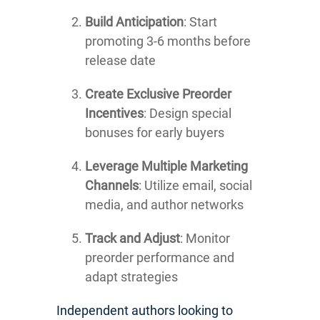
Build Anticipation
: Start
promoting 3-6 months before
release date
Create Exclusive Preorder
Incentives
: Design special
bonuses for early buyers
Leverage Multiple Marketing
Channels
: Utilize email, social
media, and author networks
Track and Adjust
: Monitor
preorder performance and
adapt strategies
Independent authors looking to