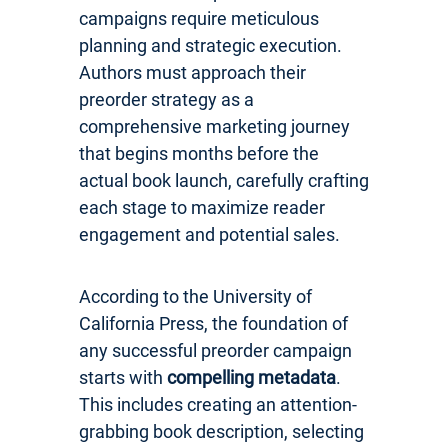
campaigns require meticulous
planning and strategic execution.
Authors must approach their
preorder strategy as a
comprehensive marketing journey
that begins months before the
actual book launch, carefully crafting
each stage to maximize reader
engagement and potential sales.
According to the University of
California Press, the foundation of
any successful preorder campaign
starts with
compelling metadata
.
This includes creating an attention-
grabbing book description, selecting