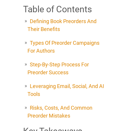
Table of Contents
Defining Book Preorders And
Their Benefits
Types Of Preorder Campaigns
For Authors
Step-By-Step Process For
Preorder Success
Leveraging Email, Social, And AI
Tools
Risks, Costs, And Common
Preorder Mistakes