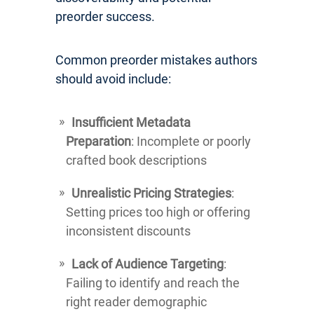
preorder success.
Common preorder mistakes authors
should avoid include:
Insufficient Metadata
Preparation
: Incomplete or poorly
crafted book descriptions
Unrealistic Pricing Strategies
:
Setting prices too high or offering
inconsistent discounts
Lack of Audience Targeting
:
Failing to identify and reach the
right reader demographic