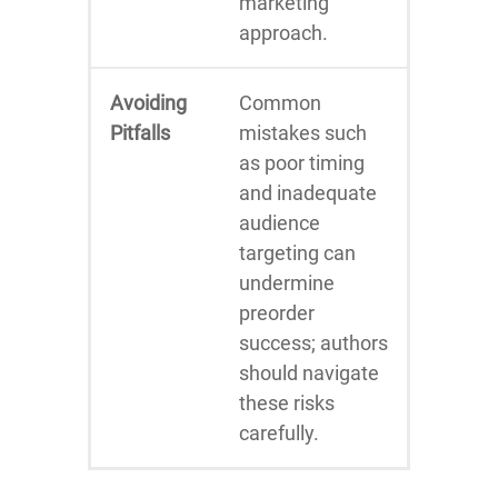
marketing
approach.
Avoiding
Common
Pitfalls
mistakes such
as poor timing
and inadequate
audience
targeting can
undermine
preorder
success; authors
should navigate
these risks
carefully.