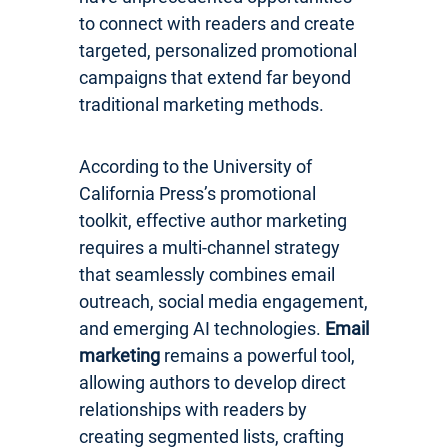
to connect with readers and create
targeted, personalized promotional
campaigns that extend far beyond
traditional marketing methods.
According to the University of
California Press’s promotional
toolkit, effective author marketing
requires a multi-channel strategy
that seamlessly combines email
outreach, social media engagement,
and emerging AI technologies.
Email
marketing
remains a powerful tool,
allowing authors to develop direct
relationships with readers by
creating segmented lists, crafting