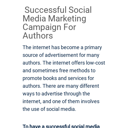
Successful Social
Media Marketing
Campaign For
Authors
The internet has become a primary
source of advertisement for many
authors. The internet offers low-cost
and sometimes free methods to
promote books and services for
authors. There are many different
ways to advertise through the
internet, and one of them involves
the use of social media.
To have a successful social media