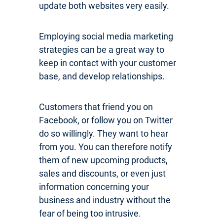
update both websites very easily.
Employing social media marketing
strategies can be a great way to
keep in contact with your customer
base, and develop relationships.
Customers that friend you on
Facebook, or follow you on Twitter
do so willingly. They want to hear
from you. You can therefore notify
them of new upcoming products,
sales and discounts, or even just
information concerning your
business and industry without the
fear of being too intrusive.