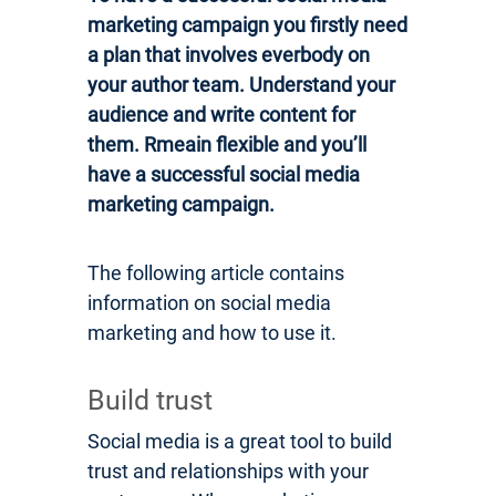
marketing campaign you firstly need
a plan that involves everbody on
your author team. Understand your
audience and write content for
them. Rmeain flexible and you’ll
have a successful social media
marketing campaign.
The following article contains
information on social media
marketing and how to use it.
Build trust
Social media is a great tool to build
trust and relationships with your