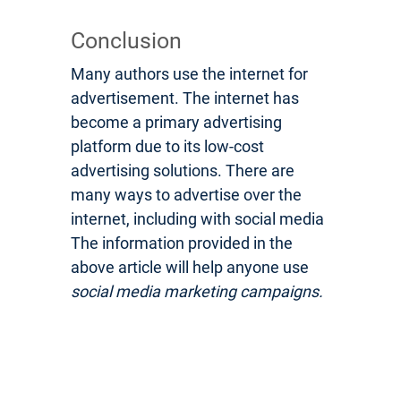
Conclusion
Many authors use the internet for
advertisement. The internet has
become a primary advertising
platform due to its low-cost
advertising solutions. There are
many ways to advertise over the
internet, including with social media
The information provided in the
above article will help anyone use
social media marketing campaigns.