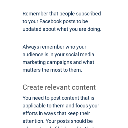
Remember that people subscribed
to your Facebook posts to be
updated about what you are doing.
Always remember who your
audience is in your social media
marketing campaigns and what
matters the most to them.
Create relevant content
You need to post content that is
applicable to them and focus your
efforts in ways that keep their
attention. Your posts should be