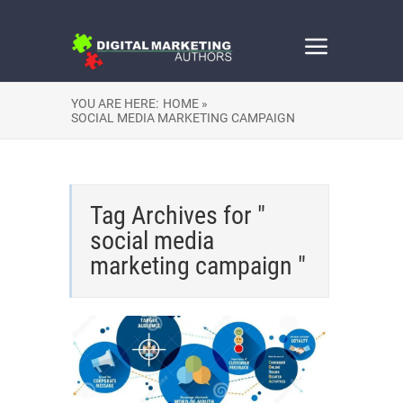
YOU ARE HERE:
HOME »
SOCIAL MEDIA MARKETING CAMPAIGN
Tag Archives for "
social media
marketing campaign "