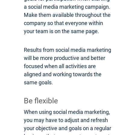
a social media marketing campaign.
Make them available throughout the
company so that everyone within
your team is on the same page.
Results from social media marketing
will be more productive and better
focused when all activities are
aligned and working towards the
same goals.
Be flexible
When using social media marketing,
you may have to adjust and refresh
your objective and goals on a regular