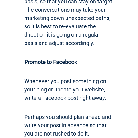
basis, so that you can stay on target.
The conversations may take your
marketing down unexpected paths,
so it is best to re-evaluate the
direction it is going on a regular
basis and adjust accordingly.
Promote to Facebook
Whenever you post something on
your blog or update your website,
write a Facebook post right away.
Perhaps you should plan ahead and
write your post in advance so that
you are not rushed to do it.