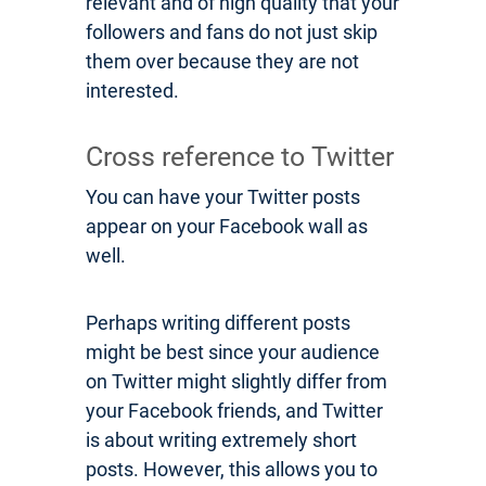
relevant and of high quality that your
followers and fans do not just skip
them over because they are not
interested.
Cross reference to Twitter
You can have your Twitter posts
appear on your Facebook wall as
well.
Perhaps writing different posts
might be best since your audience
on Twitter might slightly differ from
your Facebook friends, and Twitter
is about writing extremely short
posts. However, this allows you to