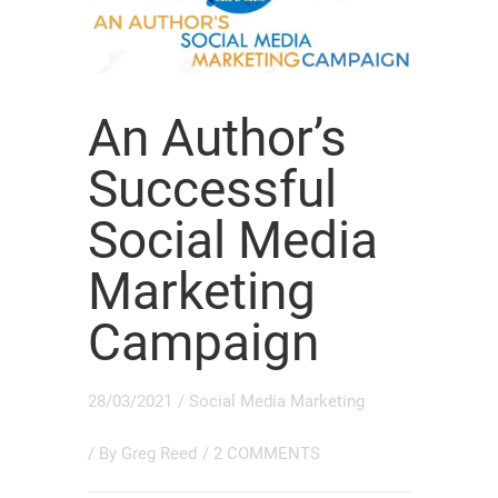
An Author’s
Successful
Social Media
Marketing
Campaign
28/03/2021
/
Social Media Marketing
/ By
Greg Reed
/
2 COMMENTS