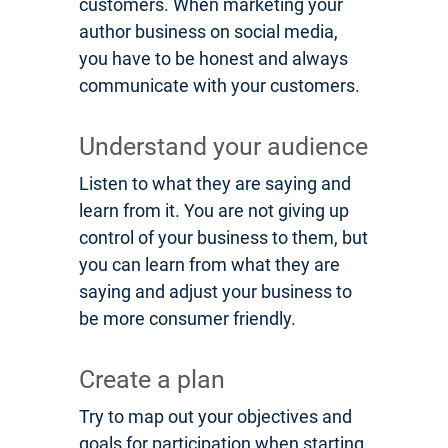
customers. When marketing your
author business on social media,
you have to be honest and always
communicate with your customers.
Understand your audience
Listen to what they are saying and
learn from it. You are not giving up
control of your business to them, but
you can learn from what they are
saying and adjust your business to
be more consumer friendly.
Create a plan
Try to map out your objectives and
goals for participation when starting