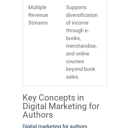
Multiple
Supports
Revenue
diversification
Streams
of income
through e-
books,
merchandise,
and online
courses
beyond book
sales.
Key Concepts in
Digital Marketing for
Authors
Digital marketing for authors