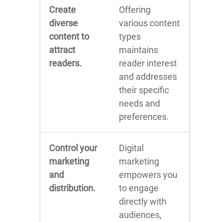
Create
Offering
diverse
various content
content to
types
attract
maintains
readers.
reader interest
and addresses
their specific
needs and
preferences.
Control your
Digital
marketing
marketing
and
empowers you
distribution.
to engage
directly with
audiences,