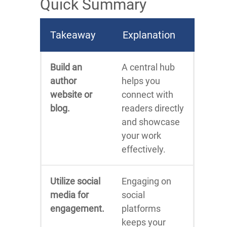
Quick Summary
Takeaway
Explanation
Build an
A central hub
author
helps you
website or
connect with
blog.
readers directly
and showcase
your work
effectively.
Utilize social
Engaging on
media for
social
engagement.
platforms
keeps your