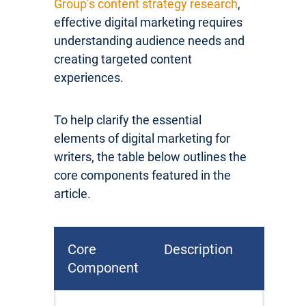
Group’s content strategy research
,
effective digital marketing requires
understanding audience needs and
creating targeted content
experiences.
To help clarify the essential
elements of digital marketing for
writers, the table below outlines the
core components featured in the
article.
Core
Description
Component