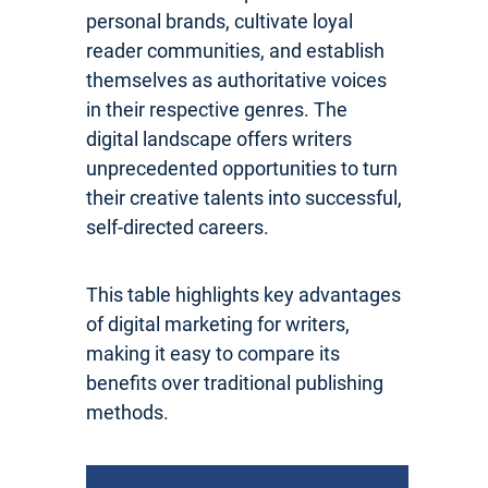
personal brands, cultivate loyal
reader communities, and establish
themselves as authoritative voices
in their respective genres. The
digital landscape offers writers
unprecedented opportunities to turn
their creative talents into successful,
self-directed careers.
This table highlights key advantages
of digital marketing for writers,
making it easy to compare its
benefits over traditional publishing
methods.