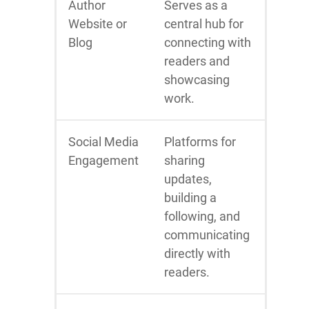
Author
Serves as a
Website or
central hub for
Blog
connecting with
readers and
showcasing
work.
Social Media
Platforms for
Engagement
sharing
updates,
building a
following, and
communicating
directly with
readers.