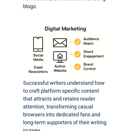
blogs.
Successful writers understand how
to craft platform-specific content
that attracts and retains reader
attention, transforming casual
browsers into dedicated fans and
long-term supporters of their writing
journey.