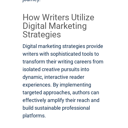
How Writers Utilize
Digital Marketing
Strategies
Digital marketing strategies provide
writers with sophisticated tools to
transform their writing careers from
isolated creative pursuits into
dynamic, interactive reader
experiences. By implementing
targeted approaches, authors can
effectively amplify their reach and
build sustainable professional
platforms.