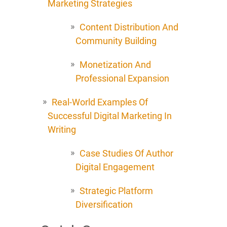
Marketing Strategies
Content Distribution And
Community Building
Monetization And
Professional Expansion
Real-World Examples Of
Successful Digital Marketing In
Writing
Case Studies Of Author
Digital Engagement
Strategic Platform
Diversification