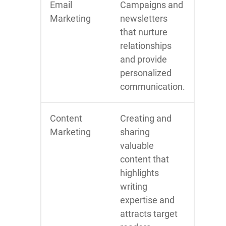
Email
Campaigns and
Marketing
newsletters
that nurture
relationships
and provide
personalized
communication.
Content
Creating and
Marketing
sharing
valuable
content that
highlights
writing
expertise and
attracts target