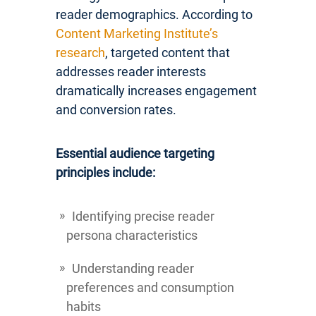
reader demographics. According to
Content Marketing Institute’s
research
, targeted content that
addresses reader interests
dramatically increases engagement
and conversion rates.
Essential audience targeting
principles include:
Identifying precise reader
persona characteristics
Understanding reader
preferences and consumption
habits