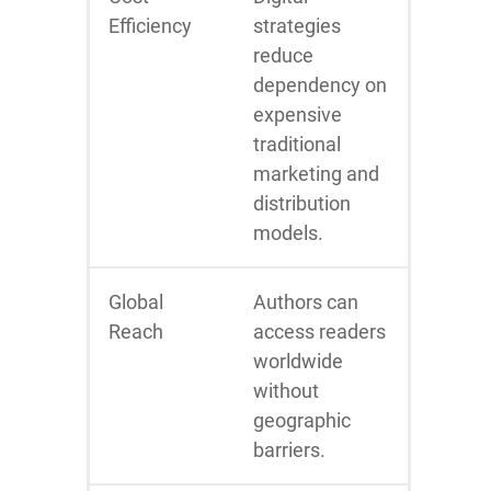
Efficiency
strategies
reduce
dependency on
expensive
traditional
marketing and
distribution
models.
Global
Authors can
Reach
access readers
worldwide
without
geographic
barriers.