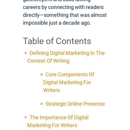
careers by connecting with readers
directly—something that was almost
impossible just a decade ago.
Table of Contents
Defining Digital Marketing In The
Context Of Writing
Core Components Of
Digital Marketing For
Writers
Strategic Online Presence
The Importance Of Digital
Marketing For Writers