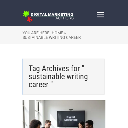
YOU ARE HERE:
HOME »
SUSTAINABLE WRITING CAREER
Tag Archives for "
sustainable writing
career "