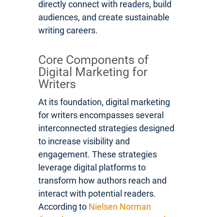
directly connect with readers, build
audiences, and create sustainable
writing careers.
Core Components of
Digital Marketing for
Writers
At its foundation, digital marketing
for writers encompasses several
interconnected strategies designed
to increase visibility and
engagement. These strategies
leverage digital platforms to
transform how authors reach and
interact with potential readers.
According to
Nielsen Norman