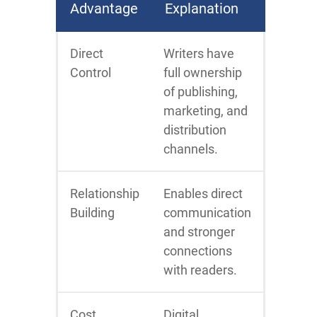
Advantage
Explanation
Direct
Writers have
Control
full ownership
of publishing,
marketing, and
distribution
channels.
Relationship
Enables direct
Building
communication
and stronger
connections
with readers.
Cost
Digital