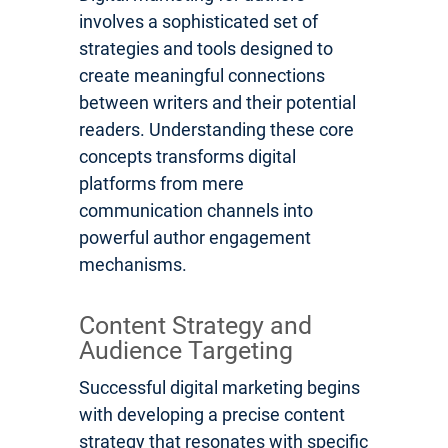
involves a sophisticated set of
strategies and tools designed to
create meaningful connections
between writers and their potential
readers. Understanding these core
concepts transforms digital
platforms from mere
communication channels into
powerful author engagement
mechanisms.
Content Strategy and
Audience Targeting
Successful digital marketing begins
with developing a precise content
strategy that resonates with specific