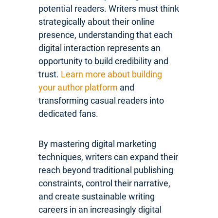
potential readers. Writers must think
strategically about their online
presence, understanding that each
digital interaction represents an
opportunity to build credibility and
trust.
Learn more about building
your author platform
and
transforming casual readers into
dedicated fans.
By mastering digital marketing
techniques, writers can expand their
reach beyond traditional publishing
constraints, control their narrative,
and create sustainable writing
careers in an increasingly digital