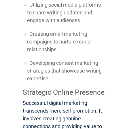
Utilizing social media platforms
to share writing updates and
engage with audiences
Creating email marketing
campaigns to nurture reader
relationships
Developing content marketing
strategies that showcase writing
expertise
Strategic Online Presence
Successful digital marketing
transcends mere self-promotion. It
involves creating genuine
connections and providing value to