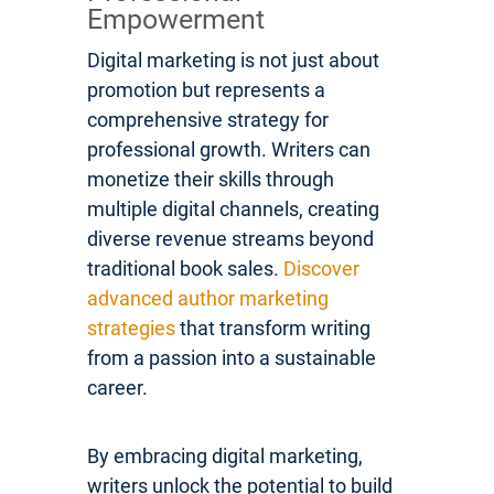
Empowerment
Digital marketing is not just about
promotion but represents a
comprehensive strategy for
professional growth. Writers can
monetize their skills through
multiple digital channels, creating
diverse revenue streams beyond
traditional book sales.
Discover
advanced author marketing
strategies
that transform writing
from a passion into a sustainable
career.
By embracing digital marketing,
writers unlock the potential to build