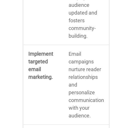
audience
updated and
fosters
community-
building.
Implement
Email
targeted
campaigns
email
nurture reader
marketing.
relationships
and
personalize
communication
with your
audience.