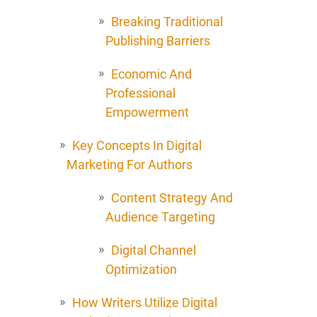
Breaking Traditional
Publishing Barriers
Economic And
Professional
Empowerment
Key Concepts In Digital
Marketing For Authors
Content Strategy And
Audience Targeting
Digital Channel
Optimization
How Writers Utilize Digital