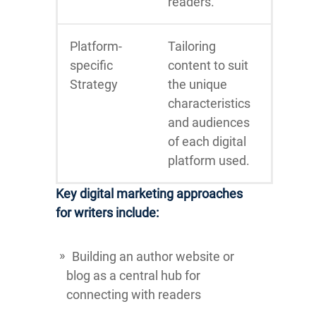
readers.
Platform-
Tailoring
specific
content to suit
Strategy
the unique
characteristics
and audiences
of each digital
platform used.
Key digital marketing approaches
for writers include:
Building an author website or
blog as a central hub for
connecting with readers