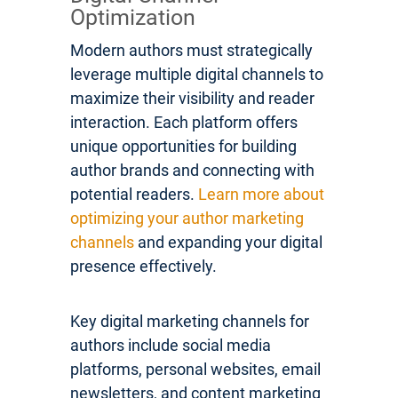
Optimization
Modern authors must strategically
leverage multiple digital channels to
maximize their visibility and reader
interaction. Each platform offers
unique opportunities for building
author brands and connecting with
potential readers.
Learn more about
optimizing your author marketing
channels
and expanding your digital
presence effectively.
Key digital marketing channels for
authors include social media
platforms, personal websites, email
newsletters, and content marketing