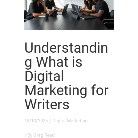
Understandin
g What is
Digital
Marketing for
Writers
15/10/2025
/
Digital Marketing
/ By
Greg Reed