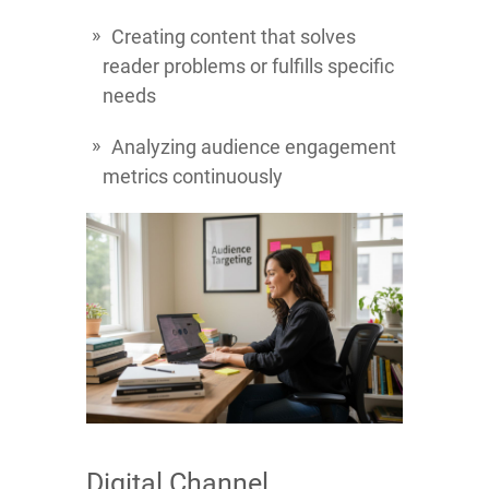
Creating content that solves
reader problems or fulfills specific
needs
Analyzing audience engagement
metrics continuously
Digital Channel