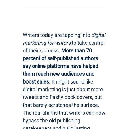
Writers today are tapping into
digital
marketing for writers
to take control
of their success.
More than 70
percent of self-published authors
say online platforms have helped
them reach new audiences and
boost sales
. It might sound like
digital marketing is just about more
tweets and flashy book covers, but
that barely scratches the surface.
The real shift is that writers can now
bypass the old publishing
gatekeepers and build lasting