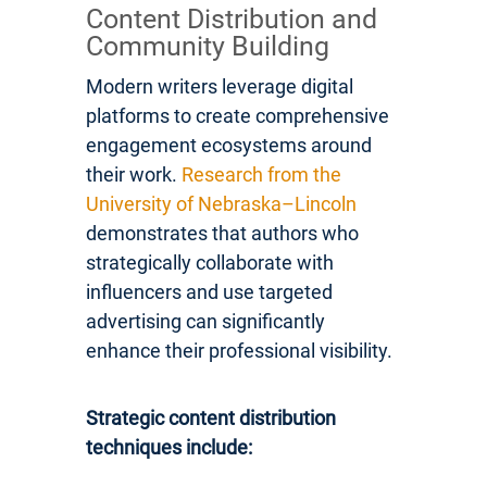
Content Distribution and
Community Building
Modern writers leverage digital
platforms to create comprehensive
engagement ecosystems around
their work.
Research from the
University of Nebraska–Lincoln
demonstrates that authors who
strategically collaborate with
influencers and use targeted
advertising can significantly
enhance their professional visibility.
Strategic content distribution
techniques include: