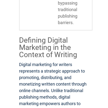
bypassing
traditional
publishing
barriers.
Defining Digital
Marketing in the
Context of Writing
Digital marketing for writers
represents a strategic approach to
promoting, distributing, and
monetizing written content through
online channels. Unlike traditional
publishing methods, digital
marketing empowers authors to