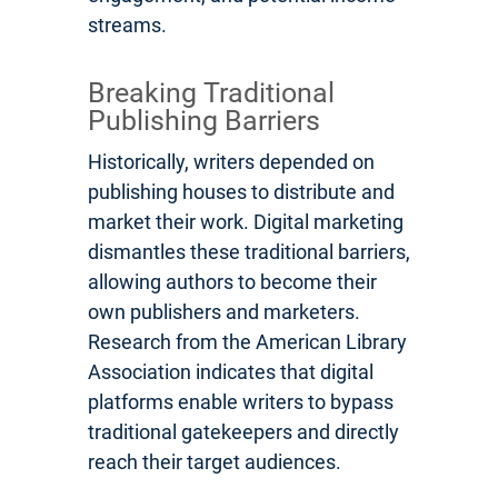
streams.
Breaking Traditional
Publishing Barriers
Historically, writers depended on
publishing houses to distribute and
market their work. Digital marketing
dismantles these traditional barriers,
allowing authors to become their
own publishers and marketers.
Research from the American Library
Association indicates that digital
platforms enable writers to bypass
traditional gatekeepers and directly
reach their target audiences.