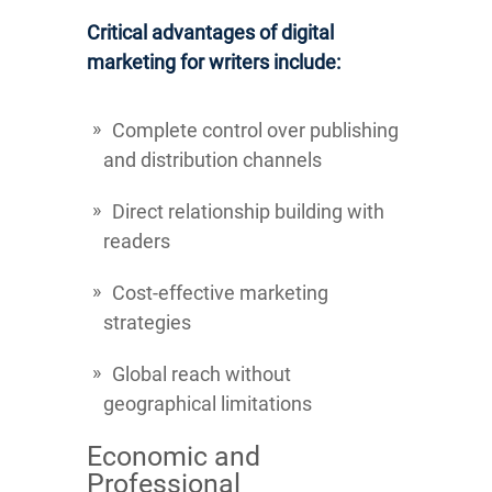
Critical advantages of digital
marketing for writers include:
Complete control over publishing
and distribution channels
Direct relationship building with
readers
Cost-effective marketing
strategies
Global reach without
geographical limitations
Economic and
Professional