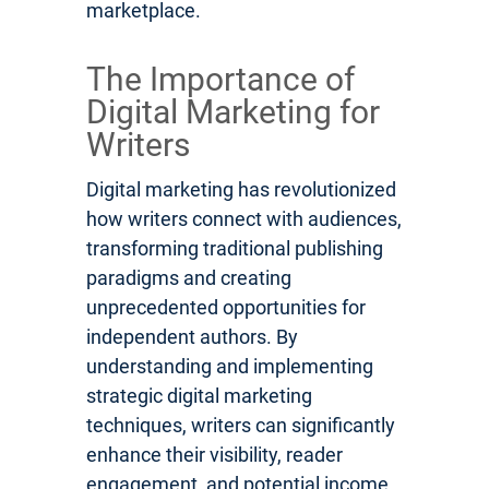
marketplace.
The Importance of
Digital Marketing for
Writers
Digital marketing has revolutionized
how writers connect with audiences,
transforming traditional publishing
paradigms and creating
unprecedented opportunities for
independent authors. By
understanding and implementing
strategic digital marketing
techniques, writers can significantly
enhance their visibility, reader
engagement, and potential income