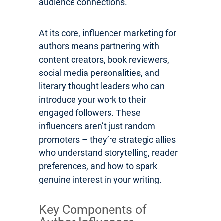
audience connections.
At its core, influencer marketing for
authors means partnering with
content creators, book reviewers,
social media personalities, and
literary thought leaders who can
introduce your work to their
engaged followers. These
influencers aren’t just random
promoters – they’re strategic allies
who understand storytelling, reader
preferences, and how to spark
genuine interest in your writing.
Key Components of