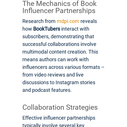
The Mechanics of Book
Influencer Partnerships
Research from
mdpi.com
reveals
how
BookTubers
interact with
subscribers, demonstrating that
successful collaborations involve
multimodal content creation. This
means authors can work with
influencers across various formats –
from video reviews and live
discussions to Instagram stories
and podcast features.
Collaboration Strategies
Effective influencer partnerships
typically involve several key