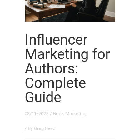
Influencer
Marketing for
Authors:
Complete
Guide
08/11/2025
/
Book Marketing
/ By
Greg Reed