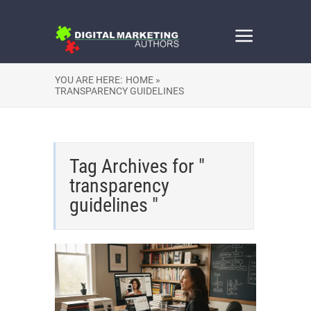
YOU ARE HERE:
HOME »
TRANSPARENCY GUIDELINES
Tag Archives for "
transparency
guidelines "