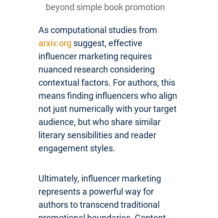
beyond simple book promotion
As computational studies from
arxiv.org
suggest, effective
influencer marketing requires
nuanced research considering
contextual factors. For authors, this
means finding influencers who align
not just numerically with your target
audience, but who share similar
literary sensibilities and reader
engagement styles.
Ultimately, influencer marketing
represents a powerful way for
authors to transcend traditional
promotional boundaries. Content