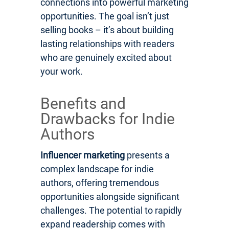
connections into powerful marketing
opportunities. The goal isn’t just
selling books – it’s about building
lasting relationships with readers
who are genuinely excited about
your work.
Benefits and
Drawbacks for Indie
Authors
Influencer marketing
presents a
complex landscape for indie
authors, offering tremendous
opportunities alongside significant
challenges. The potential to rapidly
expand readership comes with