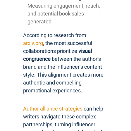
Measuring engagement, reach,
and potential book sales
generated
According to research from
arxiv.org
, the most successful
collaborations prioritize
visual
congruence
between the author’s
brand and the influencer’s content
style. This alignment creates more
authentic and compelling
promotional experiences.
Author alliance strategies
can help
writers navigate these complex
partnerships, turning influencer