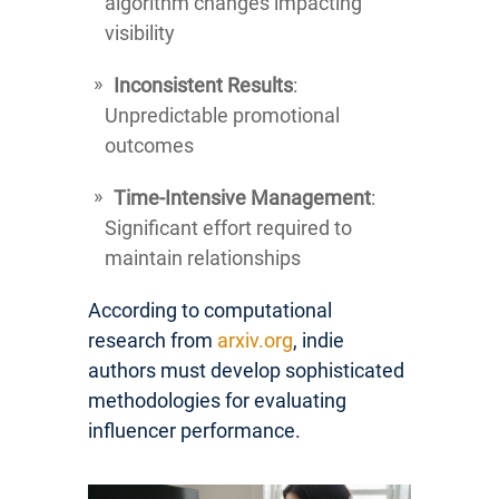
algorithm changes impacting
visibility
Inconsistent Results
:
Unpredictable promotional
outcomes
Time-Intensive Management
:
Significant effort required to
maintain relationships
According to computational
research from
arxiv.org
, indie
authors must develop sophisticated
methodologies for evaluating
influencer performance.