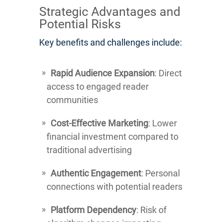
Strategic Advantages and
Potential Risks
Key benefits and challenges include:
Rapid Audience Expansion
: Direct
access to engaged reader
communities
Cost-Effective Marketing
: Lower
financial investment compared to
traditional advertising
Authentic Engagement
: Personal
connections with potential readers
Platform Dependency
: Risk of