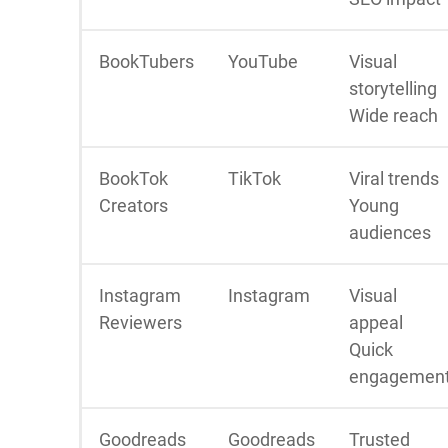
BookTubers
YouTube
Visual
storytelling
Wide reach
BookTok
TikTok
Viral trends
Creators
Young
audiences
Instagram
Instagram
Visual
Reviewers
appeal
Quick
engagemen
Goodreads
Goodreads
Trusted