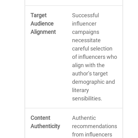
Target
Successful
Audience
influencer
Alignment
campaigns
necessitate
careful selection
of influencers who
align with the
author’s target
demographic and
literary
sensibilities.
Content
Authentic
Authenticity
recommendations
from influencers