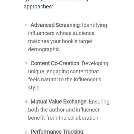
approaches:
Advanced Screening
: Identifying
influencers whose audience
matches your book’s target
demographic
Content Co-Creation
: Developing
unique, engaging content that
feels natural to the influencer’s
style
Mutual Value Exchange
: Ensuring
both the author and influencer
benefit from the collaboration
Performance Tracking
: