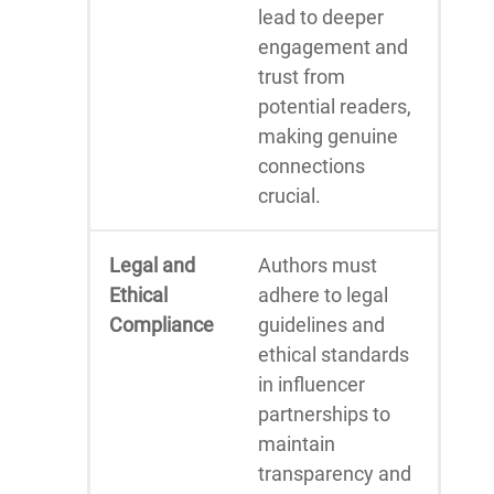
lead to deeper
engagement and
trust from
potential readers,
making genuine
connections
crucial.
Legal and
Authors must
Ethical
adhere to legal
Compliance
guidelines and
ethical standards
in influencer
partnerships to
maintain
transparency and