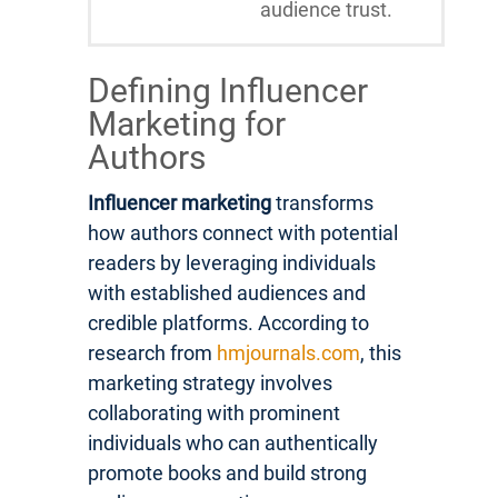
audience trust.
Defining Influencer
Marketing for
Authors
Influencer marketing
transforms
how authors connect with potential
readers by leveraging individuals
with established audiences and
credible platforms. According to
research from
hmjournals.com
, this
marketing strategy involves
collaborating with prominent
individuals who can authentically
promote books and build strong