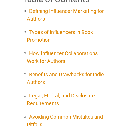
Defining Influencer Marketing for
Authors
Types of Influencers in Book
Promotion
How Influencer Collaborations
Work for Authors
Benefits and Drawbacks for Indie
Authors
Legal, Ethical, and Disclosure
Requirements
Avoiding Common Mistakes and
Pitfalls