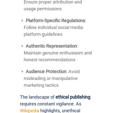
Ensure proper attribution and
usage permissions
Platform-Specific Regulations
:
Follow individual social media
platform guidelines
Authentic Representation
:
Maintain genuine enthusiasm and
honest recommendations
Audience Protection
: Avoid
misleading or manipulative
marketing tactics
The landscape of
ethical publishing
requires constant vigilance. As
Wikipedia
highlights, unethical