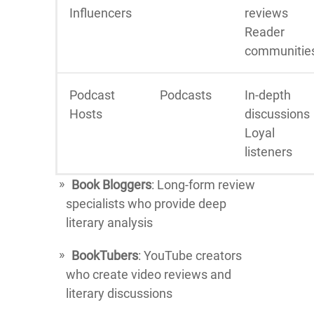
Influencers
reviews
Reader
communitie
Podcast
Podcasts
In-depth
Hosts
discussions
Loyal
listeners
Book Bloggers
: Long-form review
specialists who provide deep
literary analysis
BookTubers
: YouTube creators
who create video reviews and
literary discussions