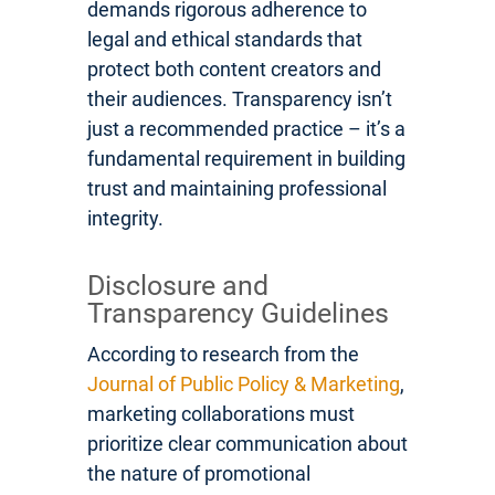
demands rigorous adherence to
legal and ethical standards that
protect both content creators and
their audiences. Transparency isn’t
just a recommended practice – it’s a
fundamental requirement in building
trust and maintaining professional
integrity.
Disclosure and
Transparency Guidelines
According to research from the
Journal of Public Policy & Marketing
,
marketing collaborations must
prioritize clear communication about
the nature of promotional