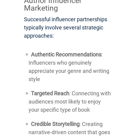
Author Influencer
Marketing
Successful influencer partnerships
typically involve several strategic
approaches:
Authentic Recommendations
:
Influencers who genuinely
appreciate your genre and writing
style
Targeted Reach
: Connecting with
audiences most likely to enjoy
your specific type of book
Credible Storytelling
: Creating
narrative-driven content that goes