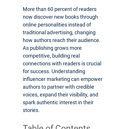
More than 60 percent of readers
now discover new books through
online personalities instead of
traditional advertising, changing
how authors reach their audience.
As publishing grows more
competitive, building real
connections with readers is crucial
for success. Understanding
influencer marketing can empower
authors to partner with credible
voices, expand their visibility, and
spark authentic interest in their
stories.
Table of Contents