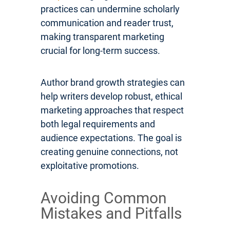
practices can undermine scholarly
communication and reader trust,
making transparent marketing
crucial for long-term success.
Author brand growth strategies can
help writers develop robust, ethical
marketing approaches that respect
both legal requirements and
audience expectations. The goal is
creating genuine connections, not
exploitative promotions.
Avoiding Common
Mistakes and Pitfalls