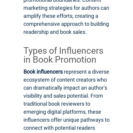
marketing strategies for authors can
amplify these efforts, creating a
comprehensive approach to building
readership and book sales.
Types of Influencers
in Book Promotion
Book influencers
represent a diverse
ecosystem of content creators who
can dramatically impact an author’s
visibility and sales potential. From
traditional book reviewers to
emerging digital platforms, these
influencers offer unique pathways to
connect with potential readers