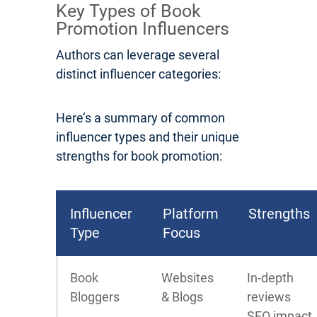
Key Types of Book
Promotion Influencers
Authors can leverage several
distinct influencer categories:
Here’s a summary of common
influencer types and their unique
strengths for book promotion:
Influencer
Platform
Strengths
Type
Focus
Book
Websites
In-depth
Bloggers
& Blogs
reviews
SEO impact