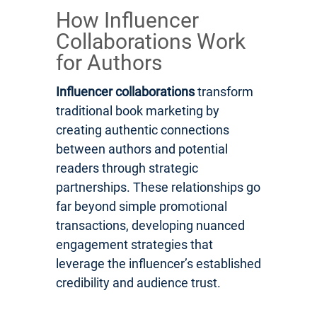
How Influencer
Collaborations Work
for Authors
Influencer collaborations
transform
traditional book marketing by
creating authentic connections
between authors and potential
readers through strategic
partnerships. These relationships go
far beyond simple promotional
transactions, developing nuanced
engagement strategies that
leverage the influencer’s established
credibility and audience trust.