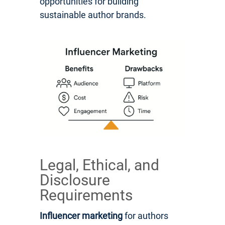
opportunities for building
sustainable author brands.
Legal, Ethical, and
Disclosure
Requirements
Influencer marketing
for authors