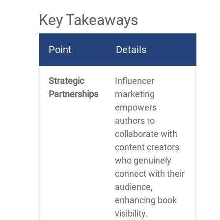
Key Takeaways
Point
Details
Strategic
Influencer
Partnerships
marketing
empowers
authors to
collaborate with
content creators
who genuinely
connect with their
audience,
enhancing book
visibility.