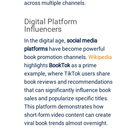
across multiple channels.
Digital Platform
Influencers
In the digital age,
social media
platforms
have become powerful
book promotion channels.
Wikipedia
highlights
BookTok
as a prime
example, where TikTok users share
book reviews and recommendations
that can significantly influence book
sales and popularize specific titles.
This platform demonstrates how
short-form video content can create
viral book trends almost overnight.