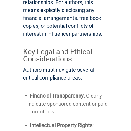
relationships. For authors, this
means explicitly disclosing any
financial arrangements, free book
copies, or potential conflicts of
interest in influencer partnerships.
Key Legal and Ethical
Considerations
Authors must navigate several
critical compliance areas:
Financial Transparency
: Clearly
indicate sponsored content or paid
promotions
Intellectual Property Rights
: