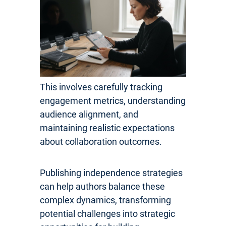
This involves carefully tracking
engagement metrics, understanding
audience alignment, and
maintaining realistic expectations
about collaboration outcomes.
Publishing independence strategies
can help authors balance these
complex dynamics, transforming
potential challenges into strategic