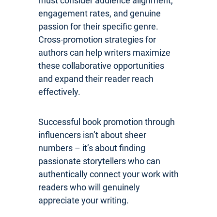
must consider audience alignment,
engagement rates, and genuine
passion for their specific genre.
Cross-promotion strategies for
authors can help writers maximize
these collaborative opportunities
and expand their reader reach
effectively.
Successful book promotion through
influencers isn’t about sheer
numbers – it’s about finding
passionate storytellers who can
authentically connect your work with
readers who will genuinely
appreciate your writing.