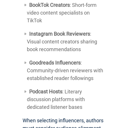
BookTok Creators
: Short-form
video content specialists on
TikTok
Instagram Book Reviewers
:
Visual content creators sharing
book recommendations
Goodreads Influencers
:
Community-driven reviewers with
established reader followings
Podcast Hosts
: Literary
discussion platforms with
dedicated listener bases
When selecting influencers, authors