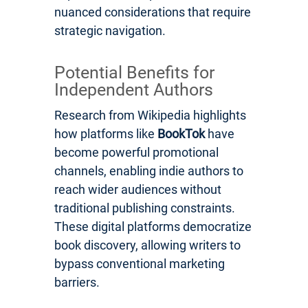
nuanced considerations that require
strategic navigation.
Potential Benefits for
Independent Authors
Research from Wikipedia highlights
how platforms like
BookTok
have
become powerful promotional
channels, enabling indie authors to
reach wider audiences without
traditional publishing constraints.
These digital platforms democratize
book discovery, allowing writers to
bypass conventional marketing
barriers.