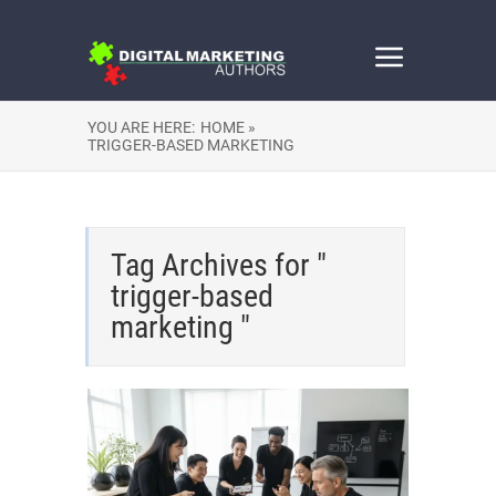
YOU ARE HERE:
HOME »
TRIGGER-BASED MARKETING
Tag Archives for "
trigger-based
marketing "