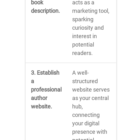
book
acts as a
description.
marketing tool,
sparking
curiosity and
interest in
potential
readers.
3. Establish
A well-
a
structured
professional
website serves
author
as your central
website.
hub,
connecting
your digital
presence with