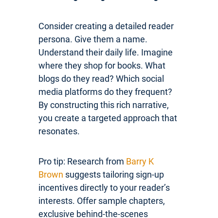
Consider creating a detailed reader
persona. Give them a name.
Understand their daily life. Imagine
where they shop for books. What
blogs do they read? Which social
media platforms do they frequent?
By constructing this rich narrative,
you create a targeted approach that
resonates.
Pro tip: Research from
Barry K
Brown
suggests tailoring sign-up
incentives directly to your reader’s
interests. Offer sample chapters,
exclusive behind-the-scenes