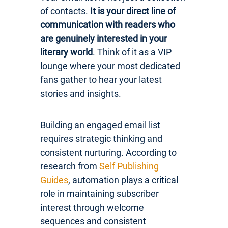
of contacts.
It is your direct line of
communication with readers who
are genuinely interested in your
literary world
. Think of it as a VIP
lounge where your most dedicated
fans gather to hear your latest
stories and insights.
Building an engaged email list
requires strategic thinking and
consistent nurturing. According to
research from
Self Publishing
Guides
, automation plays a critical
role in maintaining subscriber
interest through welcome
sequences and consistent