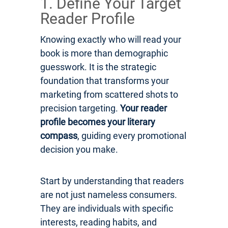
1. Define Your Target
Reader Profile
Knowing exactly who will read your
book is more than demographic
guesswork. It is the strategic
foundation that transforms your
marketing from scattered shots to
precision targeting.
Your reader
profile becomes your literary
compass
, guiding every promotional
decision you make.
Start by understanding that readers
are not just nameless consumers.
They are individuals with specific
interests, reading habits, and