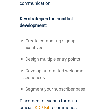
communication.
Key strategies for email list
development:
Create compelling signup
incentives
Design multiple entry points
Develop automated welcome
sequences
Segment your subscriber base
Placement of signup forms is
crucial.
KDP Kit
recommends