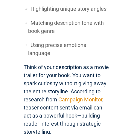
Highlighting unique story angles
Matching description tone with
book genre
Using precise emotional
language
Think of your description as a movie
trailer for your book. You want to
spark curiosity without giving away
the entire storyline. According to
research from
Campaign Monitor
,
teaser content sent via email can
act as a powerful hook—building
reader interest through strategic
storytelling.