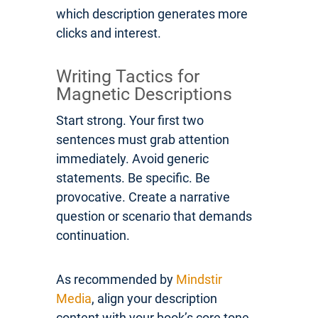
which description generates more
clicks and interest.
Writing Tactics for
Magnetic Descriptions
Start strong. Your first two
sentences must grab attention
immediately. Avoid generic
statements. Be specific. Be
provocative. Create a narrative
question or scenario that demands
continuation.
As recommended by
Mindstir
Media
, align your description
content with your book’s core tone.