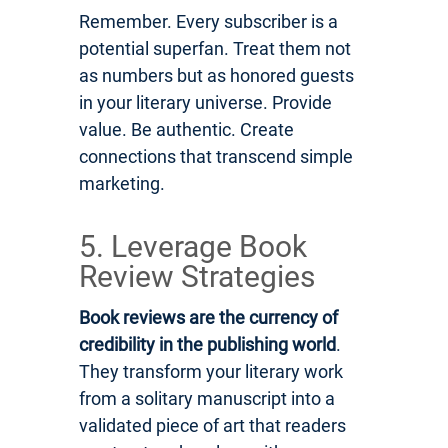
Remember. Every subscriber is a
potential superfan. Treat them not
as numbers but as honored guests
in your literary universe. Provide
value. Be authentic. Create
connections that transcend simple
marketing.
5. Leverage Book
Review Strategies
Book reviews are the currency of
credibility in the publishing world
.
They transform your literary work
from a solitary manuscript into a
validated piece of art that readers