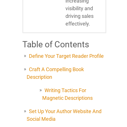
increasing
visibility and
driving sales
effectively.
Table of Contents
Define Your Target Reader Profile
Craft A Compelling Book
Description
Writing Tactics For
Magnetic Descriptions
Set Up Your Author Website And
Social Media