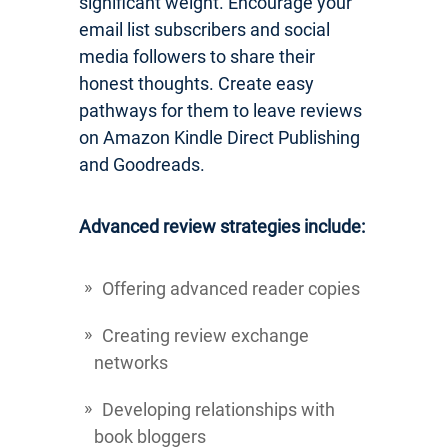
significant weight. Encourage your
email list subscribers and social
media followers to share their
honest thoughts. Create easy
pathways for them to leave reviews
on Amazon Kindle Direct Publishing
and Goodreads.
Advanced review strategies include:
Offering advanced reader copies
Creating review exchange
networks
Developing relationships with
book bloggers