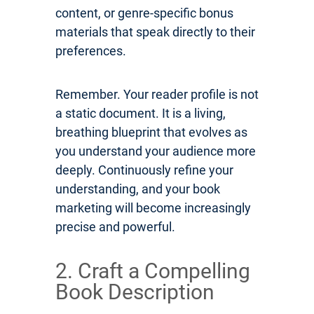
content, or genre-specific bonus
materials that speak directly to their
preferences.
Remember. Your reader profile is not
a static document. It is a living,
breathing blueprint that evolves as
you understand your audience more
deeply. Continuously refine your
understanding, and your book
marketing will become increasingly
precise and powerful.
2. Craft a Compelling
Book Description