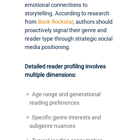
emotional connections to
storytelling. According to research
from
Book Rockstar
, authors should
proactively signal their genre and
reader type through strategic social
media positioning.
Detailed reader profiling involves
multiple dimensions:
Age range and generational
reading preferences
Specific genre interests and
subgenre nuances