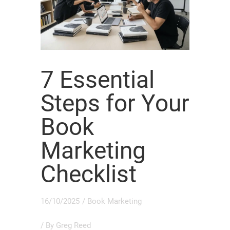
7 Essential
Steps for Your
Book
Marketing
Checklist
16/10/2025
/
Book Marketing
/ By
Greg Reed