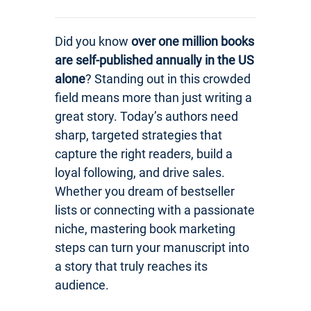
Did you know
over one million books
are self-published annually in the US
alone
? Standing out in this crowded
field means more than just writing a
great story. Today’s authors need
sharp, targeted strategies that
capture the right readers, build a
loyal following, and drive sales.
Whether you dream of bestseller
lists or connecting with a passionate
niche, mastering book marketing
steps can turn your manuscript into
a story that truly reaches its
audience.