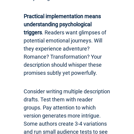
Practical implementation means
understanding psychological
triggers
. Readers want glimpses of
potential emotional journeys. Will
they experience adventure?
Romance? Transformation? Your
description should whisper these
promises subtly yet powerfully.
Consider writing multiple description
drafts. Test them with reader
groups. Pay attention to which
version generates more intrigue.
Some authors create 3-4 variations
and run small audience tests to see