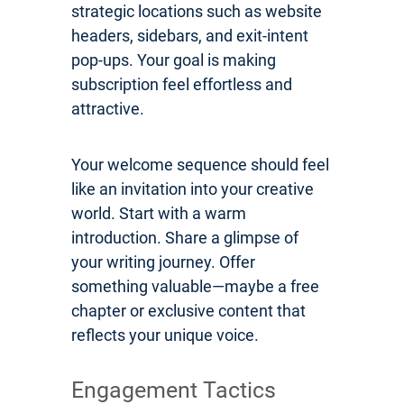
strategic locations such as website
headers, sidebars, and exit-intent
pop-ups. Your goal is making
subscription feel effortless and
attractive.
Your welcome sequence should feel
like an invitation into your creative
world. Start with a warm
introduction. Share a glimpse of
your writing journey. Offer
something valuable—maybe a free
chapter or exclusive content that
reflects your unique voice.
Engagement Tactics