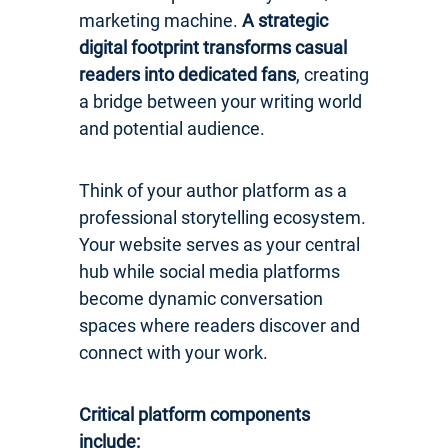
marketing machine.
A strategic
digital footprint transforms casual
readers into dedicated fans
, creating
a bridge between your writing world
and potential audience.
Think of your author platform as a
professional storytelling ecosystem.
Your website serves as your central
hub while social media platforms
become dynamic conversation
spaces where readers discover and
connect with your work.
Critical platform components
include: