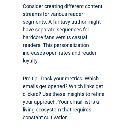
Consider creating different content
streams for various reader
segments. A fantasy author might
have separate sequences for
hardcore fans versus casual
readers. This personalization
increases open rates and reader
loyalty.
Pro tip: Track your metrics. Which
emails get opened? Which links get
clicked? Use these insights to refine
your approach. Your email list is a
living ecosystem that requires
constant cultivation.