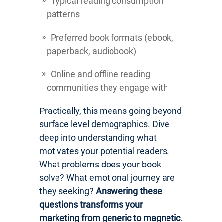
Typical reading consumption
patterns
Preferred book formats (ebook,
paperback, audiobook)
Online and offline reading
communities they engage with
Practically, this means going beyond
surface level demographics. Dive
deep into understanding what
motivates your potential readers.
What problems does your book
solve? What emotional journey are
they seeking?
Answering these
questions transforms your
marketing from generic to magnetic
.