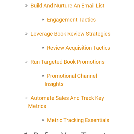
Build And Nurture An Email List
Engagement Tactics
Leverage Book Review Strategies
Review Acquisition Tactics
Run Targeted Book Promotions
Promotional Channel
Insights
Automate Sales And Track Key
Metrics
Metric Tracking Essentials