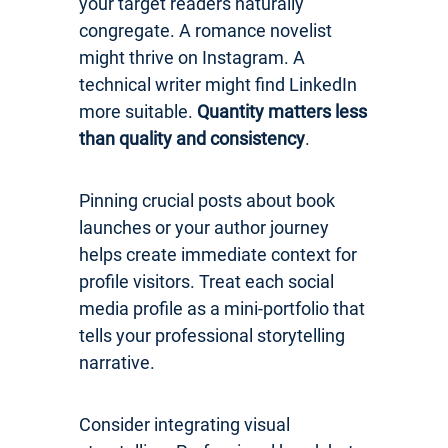
your target readers naturally
congregate. A romance novelist
might thrive on Instagram. A
technical writer might find LinkedIn
more suitable.
Quantity matters less
than quality and consistency
.
Pinning crucial posts about book
launches or your author journey
helps create immediate context for
profile visitors. Treat each social
media profile as a mini-portfolio that
tells your professional storytelling
narrative.
Consider integrating visual