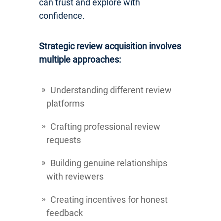
can trust and explore with
confidence.
Strategic review acquisition involves
multiple approaches:
Understanding different review
platforms
Crafting professional review
requests
Building genuine relationships
with reviewers
Creating incentives for honest
feedback