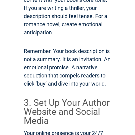
If you are writing a thriller, your
description should feel tense. For a
romance novel, create emotional
anticipation.
Remember. Your book description is
not a summary. It is an invitation. An
emotional promise. A narrative
seduction that compels readers to
click ‘buy’ and dive into your world.
3. Set Up Your Author
Website and Social
Media
Your online presence is your 24/7