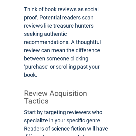
Think of book reviews as social
proof. Potential readers scan
reviews like treasure hunters
seeking authentic
recommendations. A thoughtful
review can mean the difference
between someone clicking
‘purchase’ or scrolling past your
book.
Review Acquisition
Tactics
Start by targeting reviewers who
specialize in your specific genre.
Readers of science fiction will have