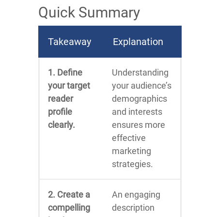
Quick Summary
Takeaway
Explanation
1. Define
Understanding
your target
your audience’s
reader
demographics
profile
and interests
clearly.
ensures more
effective
marketing
strategies.
2. Create a
An engaging
compelling
description