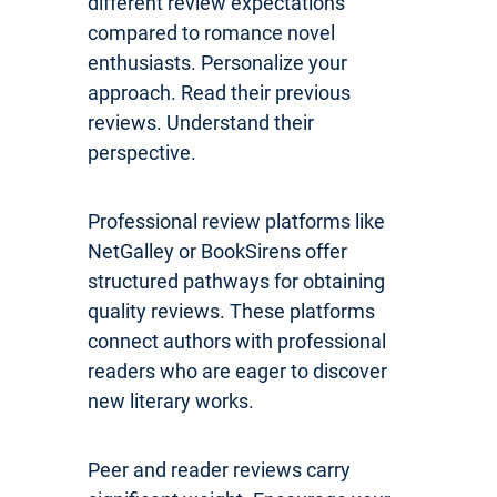
different review expectations
compared to romance novel
enthusiasts. Personalize your
approach. Read their previous
reviews. Understand their
perspective.
Professional review platforms like
NetGalley or BookSirens offer
structured pathways for obtaining
quality reviews. These platforms
connect authors with professional
readers who are eager to discover
new literary works.
Peer and reader reviews carry