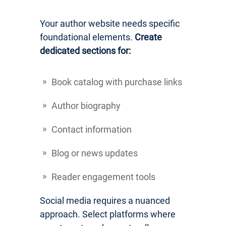
Your author website needs specific
foundational elements.
Create
dedicated sections for:
Book catalog with purchase links
Author biography
Contact information
Blog or news updates
Reader engagement tools
Social media requires a nuanced
approach. Select platforms where