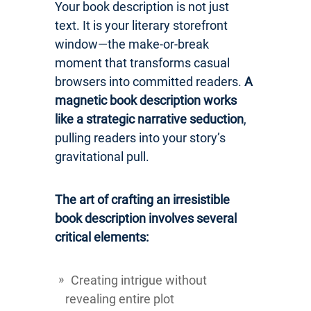
Your book description is not just
text. It is your literary storefront
window—the make-or-break
moment that transforms casual
browsers into committed readers.
A
magnetic book description works
like a strategic narrative seduction
,
pulling readers into your story’s
gravitational pull.
The art of crafting an irresistible
book description involves several
critical elements:
Creating intrigue without
revealing entire plot