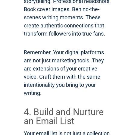
storytelling. Professional headshots.
Book cover images. Behind-the-
scenes writing moments. These
create authentic connections that
transform followers into true fans.
Remember. Your digital platforms
are not just marketing tools. They
are extensions of your creative
voice. Craft them with the same
intentionality you bring to your
writing.
4. Build and Nurture
an Email List
Your email list is not just a collection