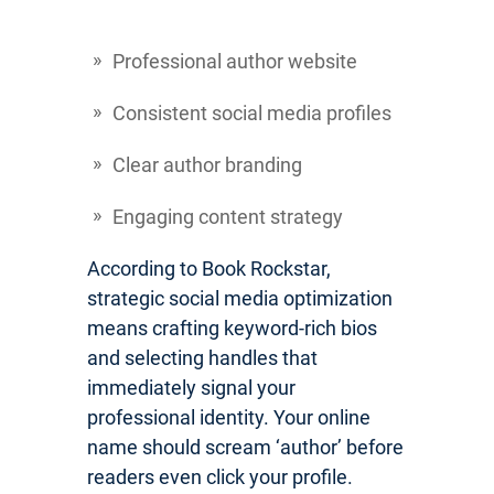
Professional author website
Consistent social media profiles
Clear author branding
Engaging content strategy
According to Book Rockstar,
strategic social media optimization
means crafting keyword-rich bios
and selecting handles that
immediately signal your
professional identity. Your online
name should scream ‘author’ before
readers even click your profile.