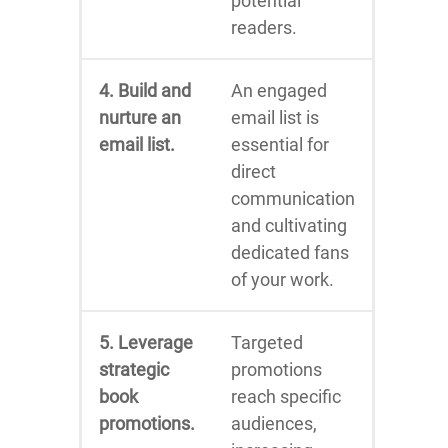
potential
readers.
4. Build and
An engaged
nurture an
email list is
email list.
essential for
direct
communication
and cultivating
dedicated fans
of your work.
5. Leverage
Targeted
strategic
promotions
book
reach specific
promotions.
audiences,