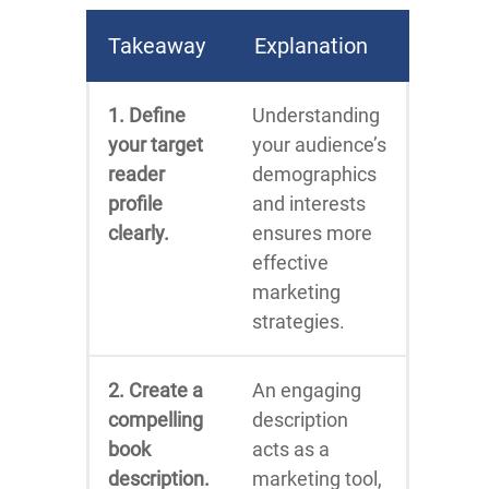
Takeaway
Explanation
1. Define
Understanding
your target
your audience’s
reader
demographics
profile
and interests
clearly.
ensures more
effective
marketing
strategies.
2. Create a
An engaging
compelling
description
book
acts as a
description.
marketing tool,