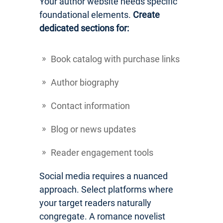
Your author website needs specific
foundational elements.
Create
dedicated sections for:
Book catalog with purchase links
Author biography
Contact information
Blog or news updates
Reader engagement tools
Social media requires a nuanced
approach. Select platforms where
your target readers naturally
congregate. A romance novelist