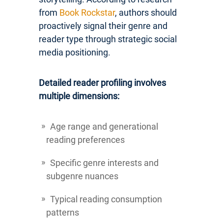
from
Book Rockstar
, authors should
proactively signal their genre and
reader type through strategic social
media positioning.
Detailed reader profiling involves
multiple dimensions:
Age range and generational
reading preferences
Specific genre interests and
subgenre nuances
Typical reading consumption
patterns