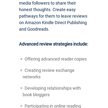
media followers to share their
honest thoughts. Create easy
pathways for them to leave reviews
on Amazon Kindle Direct Publishing
and Goodreads.
Advanced review strategies include:
Offering advanced reader copies
Creating review exchange
networks
Developing relationships with
book bloggers
Participating in online reading