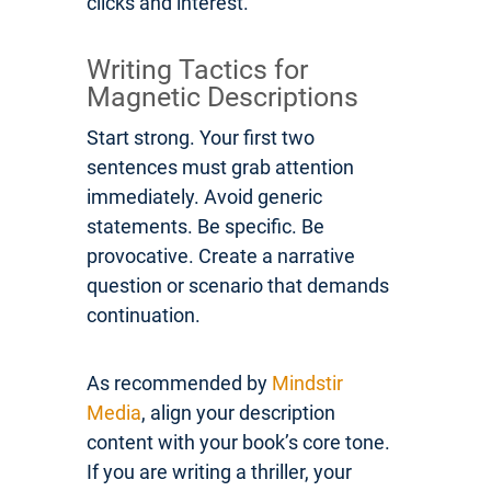
clicks and interest.
Writing Tactics for
Magnetic Descriptions
Start strong. Your first two
sentences must grab attention
immediately. Avoid generic
statements. Be specific. Be
provocative. Create a narrative
question or scenario that demands
continuation.
As recommended by
Mindstir
Media
, align your description
content with your book’s core tone.
If you are writing a thriller, your