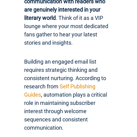
communication with readers who
are genuinely interested in your
literary world
. Think of it as a VIP
lounge where your most dedicated
fans gather to hear your latest
stories and insights.
Building an engaged email list
requires strategic thinking and
consistent nurturing. According to
research from
Self Publishing
Guides
, automation plays a critical
role in maintaining subscriber
interest through welcome
sequences and consistent
communication.