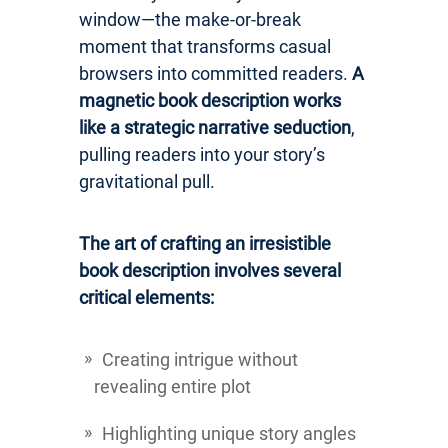
window—the make-or-break
moment that transforms casual
browsers into committed readers.
A
magnetic book description works
like a strategic narrative seduction
,
pulling readers into your story’s
gravitational pull.
The art of crafting an irresistible
book description involves several
critical elements:
Creating intrigue without
revealing entire plot
Highlighting unique story angles