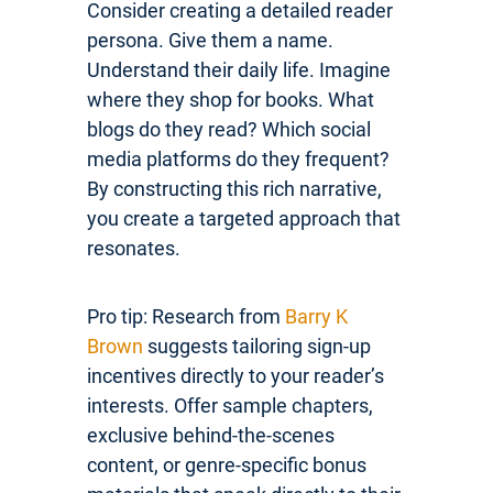
Consider creating a detailed reader
persona. Give them a name.
Understand their daily life. Imagine
where they shop for books. What
blogs do they read? Which social
media platforms do they frequent?
By constructing this rich narrative,
you create a targeted approach that
resonates.
Pro tip: Research from
Barry K
Brown
suggests tailoring sign-up
incentives directly to your reader’s
interests. Offer sample chapters,
exclusive behind-the-scenes
content, or genre-specific bonus