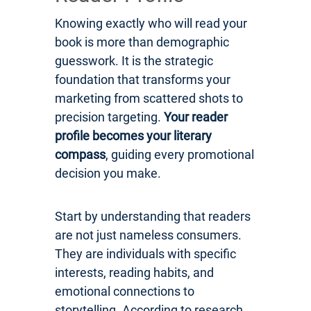
Knowing exactly who will read your
book is more than demographic
guesswork. It is the strategic
foundation that transforms your
marketing from scattered shots to
precision targeting.
Your reader
profile becomes your literary
compass
, guiding every promotional
decision you make.
Start by understanding that readers
are not just nameless consumers.
They are individuals with specific
interests, reading habits, and
emotional connections to
storytelling. According to research