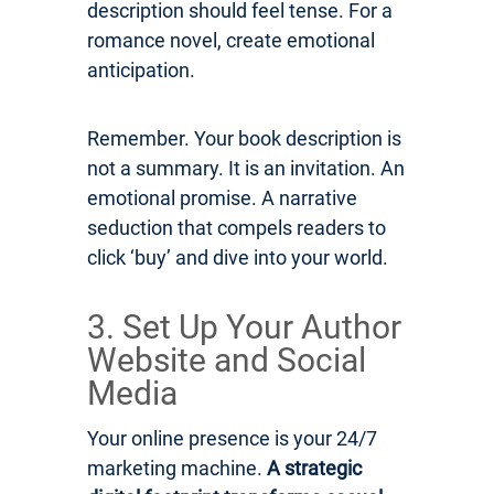
description should feel tense. For a
romance novel, create emotional
anticipation.
Remember. Your book description is
not a summary. It is an invitation. An
emotional promise. A narrative
seduction that compels readers to
click ‘buy’ and dive into your world.
3. Set Up Your Author
Website and Social
Media
Your online presence is your 24/7
marketing machine.
A strategic