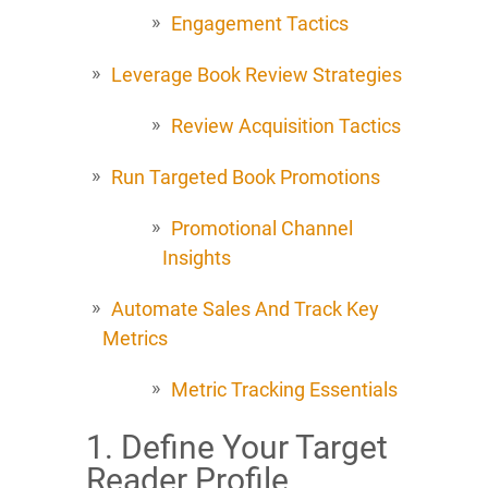
Engagement Tactics
Leverage Book Review Strategies
Review Acquisition Tactics
Run Targeted Book Promotions
Promotional Channel
Insights
Automate Sales And Track Key
Metrics
Metric Tracking Essentials
1. Define Your Target
Reader Profile