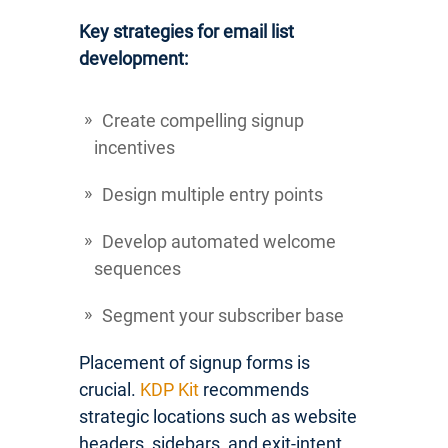
Key strategies for email list
development:
Create compelling signup
incentives
Design multiple entry points
Develop automated welcome
sequences
Segment your subscriber base
Placement of signup forms is
crucial.
KDP Kit
recommends
strategic locations such as website
headers, sidebars, and exit-intent