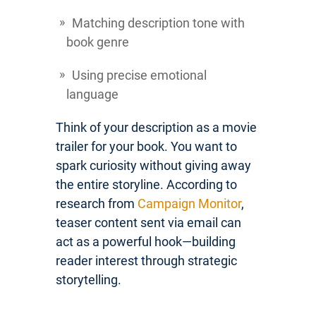
Matching description tone with
book genre
Using precise emotional
language
Think of your description as a movie
trailer for your book. You want to
spark curiosity without giving away
the entire storyline. According to
research from
Campaign Monitor
,
teaser content sent via email can
act as a powerful hook—building
reader interest through strategic
storytelling.