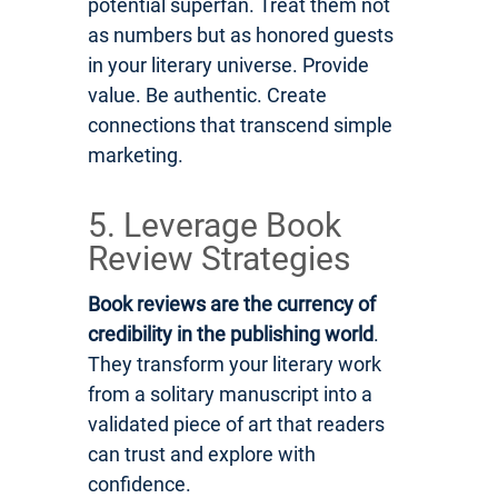
potential superfan. Treat them not
as numbers but as honored guests
in your literary universe. Provide
value. Be authentic. Create
connections that transcend simple
marketing.
5. Leverage Book
Review Strategies
Book reviews are the currency of
credibility in the publishing world
.
They transform your literary work
from a solitary manuscript into a
validated piece of art that readers
can trust and explore with
confidence.