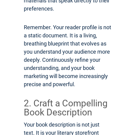
materials that speak directly to their
preferences.
Remember. Your reader profile is not
a static document. It is a living,
breathing blueprint that evolves as
you understand your audience more
deeply. Continuously refine your
understanding, and your book
marketing will become increasingly
precise and powerful.
2. Craft a Compelling
Book Description
Your book description is not just
text. It is your literary storefront