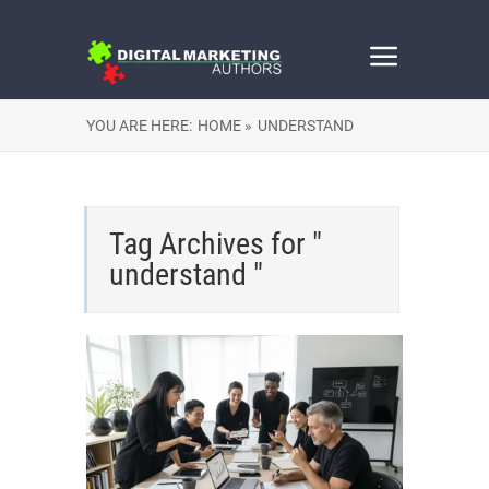
YOU ARE HERE:
HOME »
UNDERSTAND
Tag Archives for "
understand "