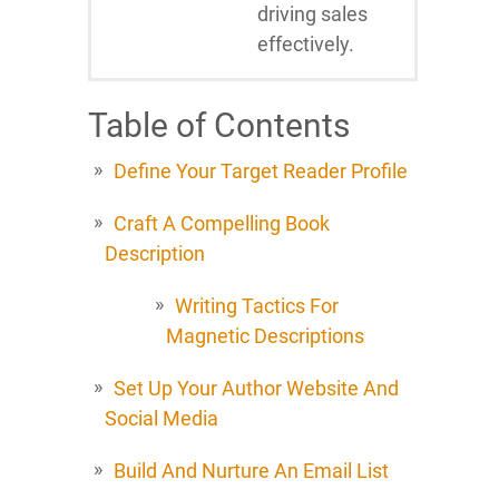
driving sales
effectively.
Table of Contents
Define Your Target Reader Profile
Craft A Compelling Book
Description
Writing Tactics For
Magnetic Descriptions
Set Up Your Author Website And
Social Media
Build And Nurture An Email List