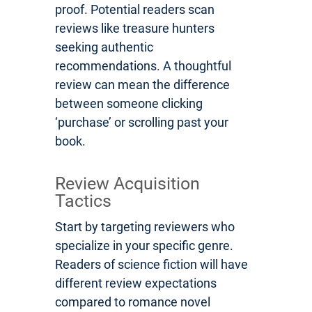
proof. Potential readers scan
reviews like treasure hunters
seeking authentic
recommendations. A thoughtful
review can mean the difference
between someone clicking
‘purchase’ or scrolling past your
book.
Review Acquisition
Tactics
Start by targeting reviewers who
specialize in your specific genre.
Readers of science fiction will have
different review expectations
compared to romance novel