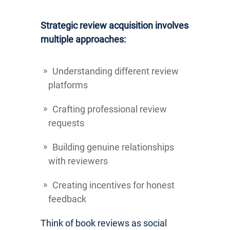
Strategic review acquisition involves
multiple approaches:
Understanding different review
platforms
Crafting professional review
requests
Building genuine relationships
with reviewers
Creating incentives for honest
feedback
Think of book reviews as social