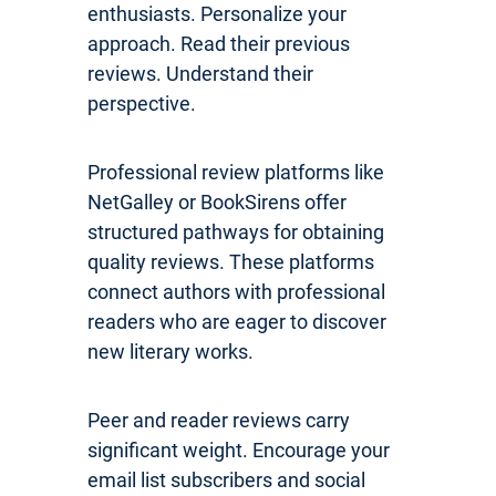
enthusiasts. Personalize your
approach. Read their previous
reviews. Understand their
perspective.
Professional review platforms like
NetGalley or BookSirens offer
structured pathways for obtaining
quality reviews. These platforms
connect authors with professional
readers who are eager to discover
new literary works.
Peer and reader reviews carry
significant weight. Encourage your
email list subscribers and social