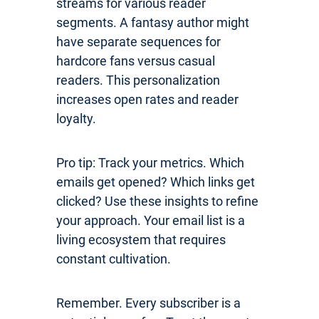
streams for various reader
segments. A fantasy author might
have separate sequences for
hardcore fans versus casual
readers. This personalization
increases open rates and reader
loyalty.
Pro tip: Track your metrics. Which
emails get opened? Which links get
clicked? Use these insights to refine
your approach. Your email list is a
living ecosystem that requires
constant cultivation.
Remember. Every subscriber is a