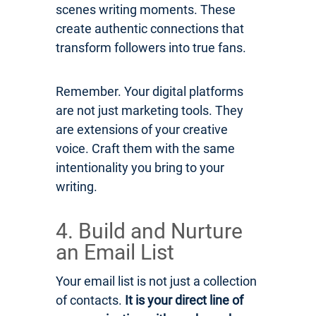
scenes writing moments. These
create authentic connections that
transform followers into true fans.
Remember. Your digital platforms
are not just marketing tools. They
are extensions of your creative
voice. Craft them with the same
intentionality you bring to your
writing.
4. Build and Nurture
an Email List
Your email list is not just a collection
of contacts.
It is your direct line of