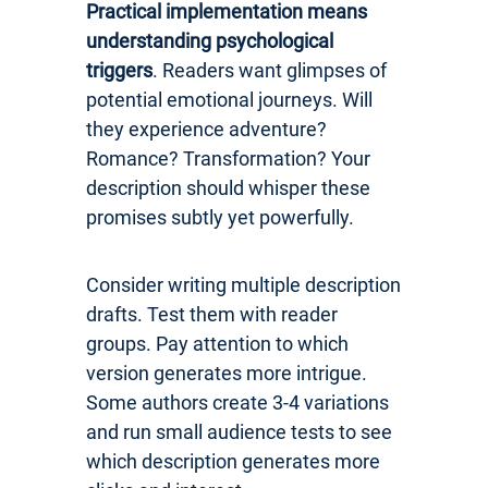
Practical implementation means
understanding psychological
triggers
. Readers want glimpses of
potential emotional journeys. Will
they experience adventure?
Romance? Transformation? Your
description should whisper these
promises subtly yet powerfully.
Consider writing multiple description
drafts. Test them with reader
groups. Pay attention to which
version generates more intrigue.
Some authors create 3-4 variations
and run small audience tests to see
which description generates more