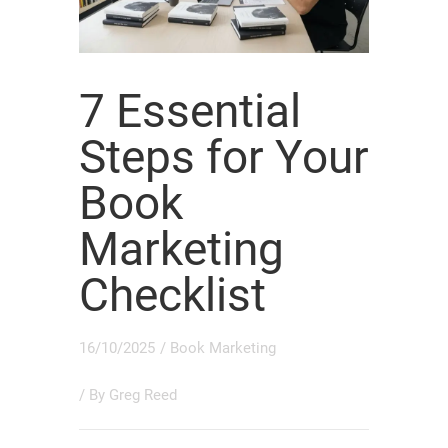
7 Essential
Steps for Your
Book
Marketing
Checklist
16/10/2025
/
Book Marketing
/ By
Greg Reed