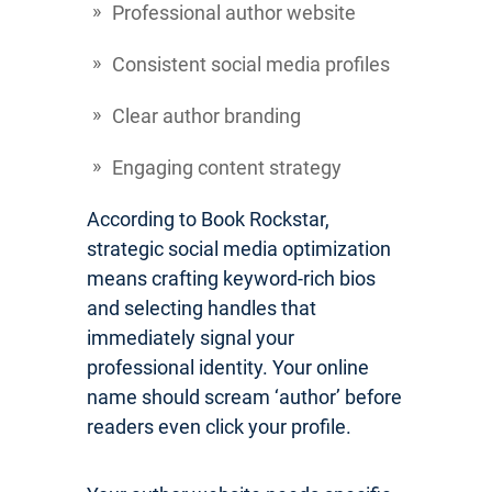
Professional author website
Consistent social media profiles
Clear author branding
Engaging content strategy
According to Book Rockstar,
strategic social media optimization
means crafting keyword-rich bios
and selecting handles that
immediately signal your
professional identity. Your online
name should scream ‘author’ before
readers even click your profile.