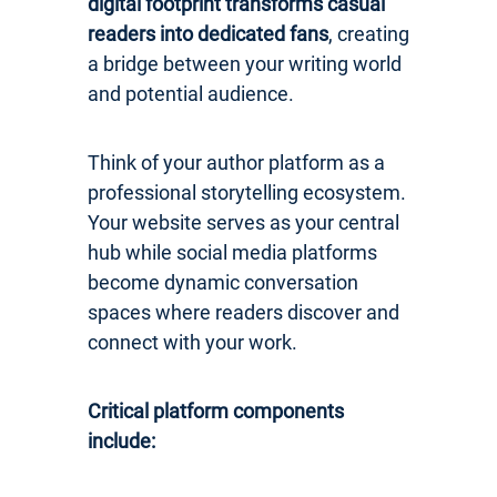
digital footprint transforms casual
readers into dedicated fans
, creating
a bridge between your writing world
and potential audience.
Think of your author platform as a
professional storytelling ecosystem.
Your website serves as your central
hub while social media platforms
become dynamic conversation
spaces where readers discover and
connect with your work.
Critical platform components
include: