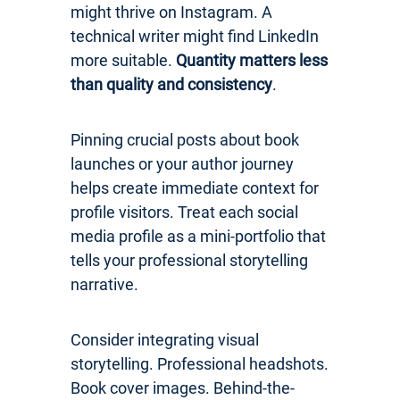
might thrive on Instagram. A
technical writer might find LinkedIn
more suitable.
Quantity matters less
than quality and consistency
.
Pinning crucial posts about book
launches or your author journey
helps create immediate context for
profile visitors. Treat each social
media profile as a mini-portfolio that
tells your professional storytelling
narrative.
Consider integrating visual
storytelling. Professional headshots.
Book cover images. Behind-the-