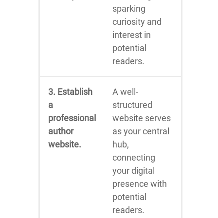
sparking
curiosity and
interest in
potential
readers.
3. Establish
A well-
a
structured
professional
website serves
author
as your central
website.
hub,
connecting
your digital
presence with
potential
readers.