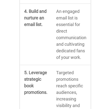
4. Build and
An engaged
nurture an
email list is
email list.
essential for
direct
communication
and cultivating
dedicated fans
of your work.
5. Leverage
Targeted
strategic
promotions
book
reach specific
promotions.
audiences,
increasing
visibility and