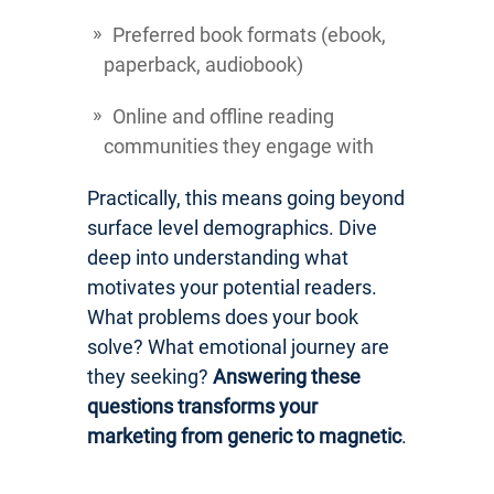
Preferred book formats (ebook,
paperback, audiobook)
Online and offline reading
communities they engage with
Practically, this means going beyond
surface level demographics. Dive
deep into understanding what
motivates your potential readers.
What problems does your book
solve? What emotional journey are
they seeking?
Answering these
questions transforms your
marketing from generic to magnetic
.