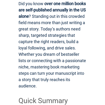
Did you know
over one million books
are self-published annually in the US
alone
? Standing out in this crowded
field means more than just writing a
great story. Today’s authors need
sharp, targeted strategies that
capture the right readers, build a
loyal following, and drive sales.
Whether you dream of bestseller
lists or connecting with a passionate
niche, mastering book marketing
steps can turn your manuscript into
a story that truly reaches its
audience.
Quick Summary