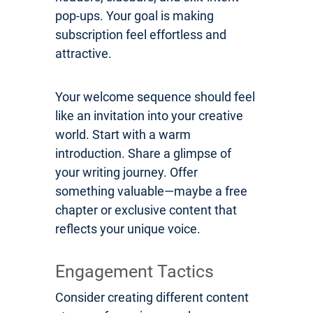
pop-ups. Your goal is making
subscription feel effortless and
attractive.
Your welcome sequence should feel
like an invitation into your creative
world. Start with a warm
introduction. Share a glimpse of
your writing journey. Offer
something valuable—maybe a free
chapter or exclusive content that
reflects your unique voice.
Engagement Tactics
Consider creating different content