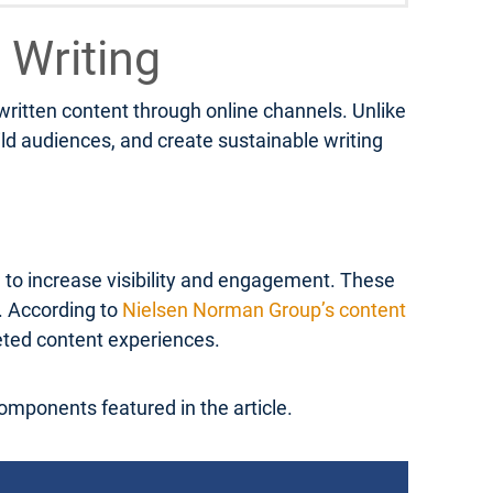
 Writing
 written content through online channels. Unlike
ild audiences, and create sustainable writing
d to increase visibility and engagement. These
s. According to
Nielsen Norman Group’s content
geted content experiences.
components featured in the article.