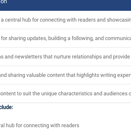
ion
 a central hub for connecting with readers and showcasi
for sharing updates, building a following, and communica
 and newsletters that nurture relationships and provid
nd sharing valuable content that highlights writing exper
content to suit the unique characteristics and audiences o
clude:
ral hub for connecting with readers