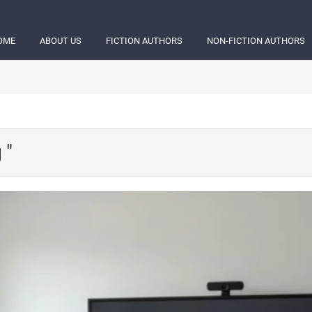
OME
ABOUT US
FICTION AUTHORS
NON-FICTION AUTHORS
 "