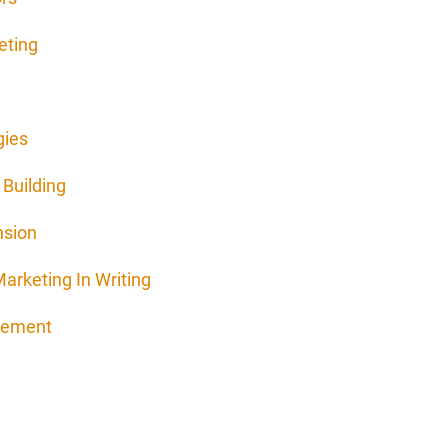
eting
gies
Building
nsion
arketing In Writing
agement