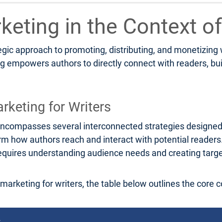
rketing in the Context of
tegic approach to promoting, distributing, and monetizing
ng empowers authors to directly connect with readers, bu
rketing for Writers
rs encompasses several interconnected strategies designe
orm how authors reach and interact with potential reader
g requires understanding audience needs and creating tar
l marketing for writers, the table below outlines the core 