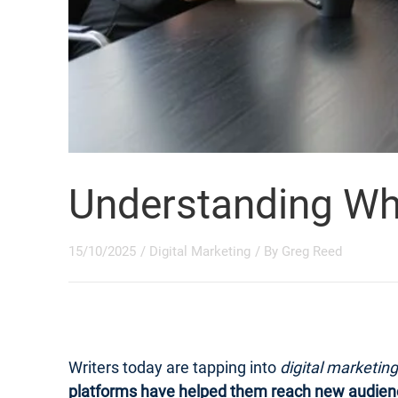
Understanding What
15/10/2025
/
Digital Marketing
/ By
Greg Reed
Writers today are tapping into
digital marketing
platforms have helped them reach new audien