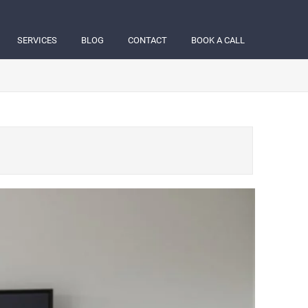
SERVICES
BLOG
CONTACT
BOOK A CALL