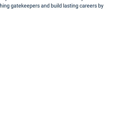
ishing gatekeepers and build lasting careers by