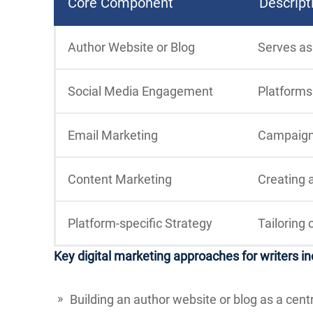
Core Component
Descript
Author Website or Blog
Serves as
Social Media Engagement
Platforms 
Email Marketing
Campaigns
Content Marketing
Creating a
Platform-specific Strategy
Tailoring 
Key digital marketing approaches for writers in
Building an author website or blog as a cent