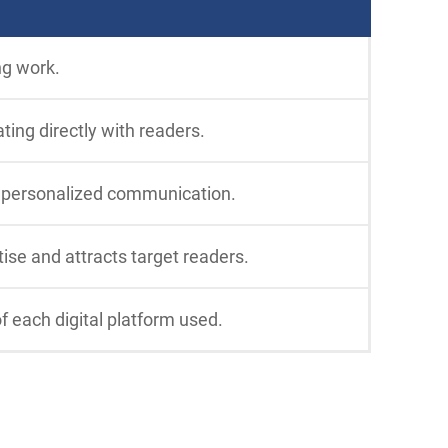
ng work.
ting directly with readers.
e personalized communication.
tise and attracts target readers.
f each digital platform used.