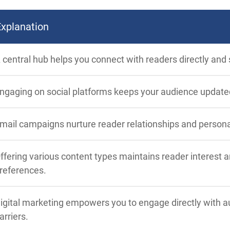
Explanation
 central hub helps you connect with readers directly and
ngaging on social platforms keeps your audience update
mail campaigns nurture reader relationships and person
ffering various content types maintains reader interest 
references.
igital marketing empowers you to engage directly with au
arriers.