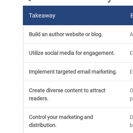
Takeaway
Build an author website or blog.
A
Utilize social media for engagement.
E
Implement targeted email marketing.
E
Create diverse content to attract
O
readers.
p
Control your marketing and
D
distribution.
b