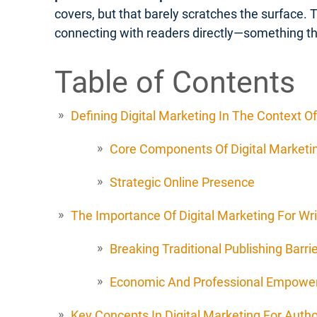
covers, but that barely scratches the surface. 
connecting with readers directly—something th
Table of Contents
Defining Digital Marketing In The Context Of
Core Components Of Digital Marketin
Strategic Online Presence
The Importance Of Digital Marketing For Wri
Breaking Traditional Publishing Barri
Economic And Professional Empow
Key Concepts In Digital Marketing For Auth