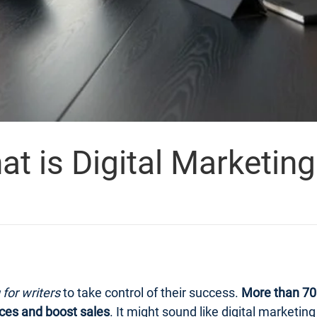
 is Digital Marketing 
 for writers
to take control of their success.
More than 70 
ces and boost sales
. It might sound like digital marketi