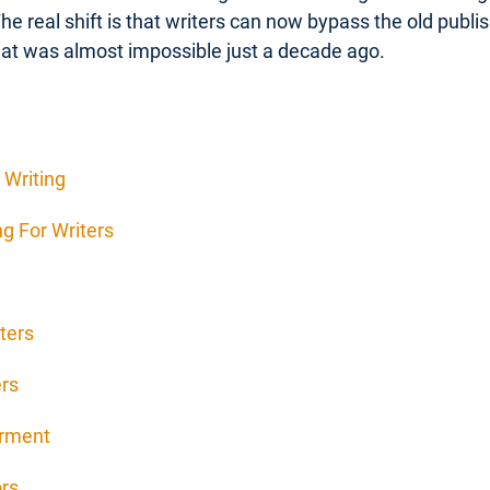
The real shift is that writers can now bypass the old publ
at was almost impossible just a decade ago.
 Writing
g For Writers
ters
ers
erment
ors