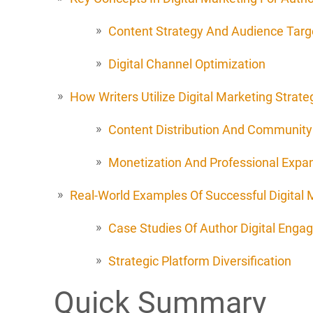
Content Strategy And Audience Targ
Digital Channel Optimization
How Writers Utilize Digital Marketing Strate
Content Distribution And Community 
Monetization And Professional Expa
Real-World Examples Of Successful Digital M
Case Studies Of Author Digital Eng
Strategic Platform Diversification
Quick Summary