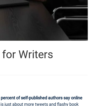
for Writers
percent of self-published authors say online
ng is just about more tweets and flashy book