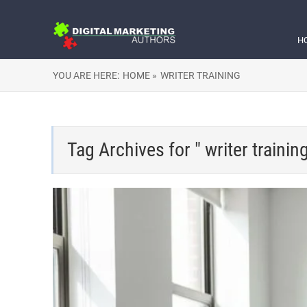
H
YOU ARE HERE:
HOME »
WRITER TRAINING
Tag Archives for " writer training