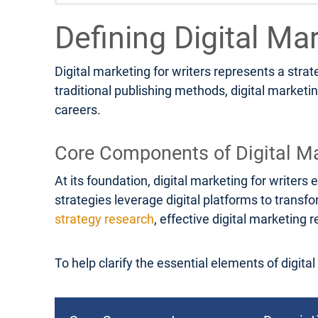
Defining Digital Ma
Digital marketing for writers represents a stra
traditional publishing methods, digital marketi
careers.
Core Components of Digital Ma
At its foundation, digital marketing for write
strategies leverage digital platforms to transf
strategy research
, effective digital marketin
To help clarify the essential elements of digita