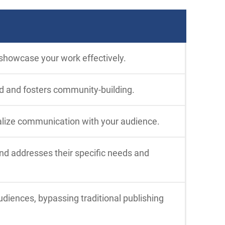
 showcase your work effectively.
d and fosters community-building.
alize communication with your audience.
and addresses their specific needs and
diences, bypassing traditional publishing