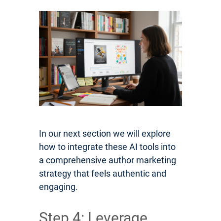
In our next section we will explore
how to integrate these AI tools into
a comprehensive author marketing
strategy that feels authentic and
engaging.
Step 4: Leverage