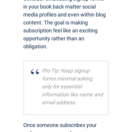
in your book back matter social
media profiles and even within blog
content. The goal is making
subscription feel like an exciting
opportunity rather than an
obligation.
Pro Tip: Keep signup
forms minimal asking
only for essential
information like name and
email address.
Once someone subscribes your