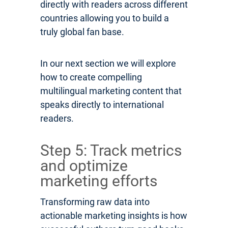
directly with readers across different
countries allowing you to build a
truly global fan base.
In our next section we will explore
how to create compelling
multilingual marketing content that
speaks directly to international
readers.
Step 5: Track metrics
and optimize
marketing efforts
Transforming raw data into
actionable marketing insights is how