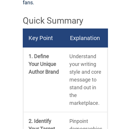
fans.
Quick Summary
Key Point
Explanation
1. Define
Understand
Your Unique
your writing
Author Brand
style and core
message to
stand out in
the
marketplace.
2. Identify
Pinpoint
Your Target
demographics