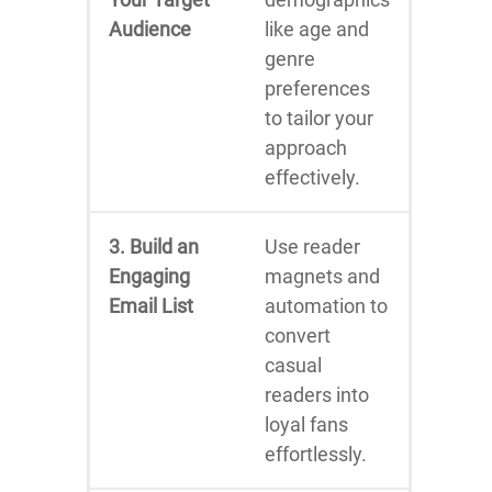
Audience
like age and
genre
preferences
to tailor your
approach
effectively.
3. Build an
Use reader
Engaging
magnets and
Email List
automation to
convert
casual
readers into
loyal fans
effortlessly.