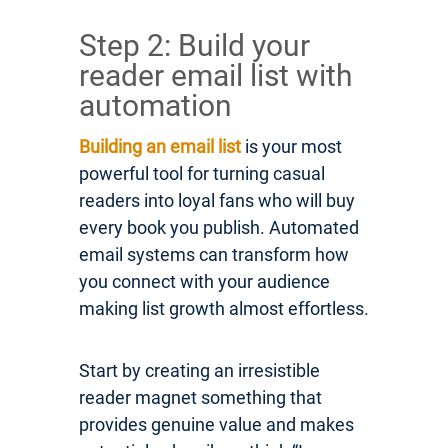
Step 2: Build your
reader email list with
automation
Building an email list
is your most
powerful tool for turning casual
readers into loyal fans who will buy
every book you publish. Automated
email systems can transform how
you connect with your audience
making list growth almost effortless.
Start by creating an irresistible
reader magnet something that
provides genuine value and makes