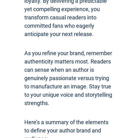
loyalty. By delivering a predictable
yet compelling experience, you
transform casual readers into
committed fans who eagerly
anticipate your next release.
As you refine your brand, remember
authenticity matters most. Readers
can sense when an author is
genuinely passionate versus trying
to manufacture an image. Stay true
to your unique voice and storytelling
strengths.
Here’s a summary of the elements
to define your author brand and