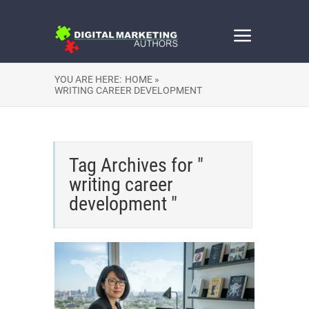
YOU ARE HERE:
HOME »
WRITING CAREER DEVELOPMENT
Tag Archives for "
writing career
development "