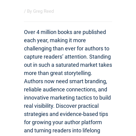
/ By
Greg Reed
Over 4 million books are published
each year, making it more
challenging than ever for authors to
capture readers’ attention. Standing
out in such a saturated market takes
more than great storytelling.
Authors now need smart branding,
reliable audience connections, and
innovative marketing tactics to build
real visibility. Discover practical
strategies and evidence-based tips
for growing your author platform
and turning readers into lifelong