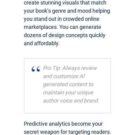
create stunning visuals that match
your book’s genre and mood helping
you stand out in crowded online
marketplaces. You can generate
dozens of design concepts quickly
and affordably.
Pro Tip: Always review
and customize AI
generated content to
maintain your unique
author voice and brand.
Predictive analytics become your
secret weapon for targeting readers.