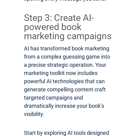
Step 3: Create AI-
powered book
marketing campaigns
AI has transformed book marketing
from a complex guessing game into
a precise strategic operation. Your
marketing toolkit now includes
powerful AI technologies that can
generate compelling content craft
targeted campaigns and
dramatically increase your book’s
visibility.
Start by exploring AI tools designed