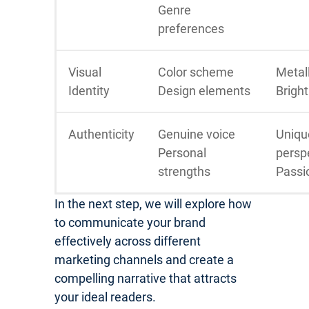
Genre
preferences
Visual
Color scheme
Metall
Identity
Design elements
Bright
Authenticity
Genuine voice
Uniqu
Personal
persp
strengths
Passi
In the next step, we will explore how
to communicate your brand
effectively across different
marketing channels and create a
compelling narrative that attracts
your ideal readers.