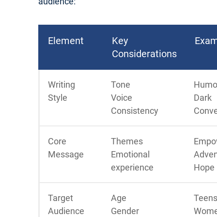
audience:
Element
Key
Exam
Considerations
Writing
Tone
Humo
Style
Voice
Dark
Consistency
Conve
Core
Themes
Empo
Message
Emotional
Adven
experience
Hope
Target
Age
Teens
Audience
Gender
Wome