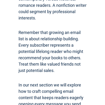
romance readers. A nonfiction writer
could segment by professional
interests.
Remember that growing an email
list is about relationship building.
Every subscriber represents a
potential lifelong reader who might
recommend your books to others.
Treat them like valued friends not
just potential sales.
In our next section we will explore
how to craft compelling email
content that keeps readers eagerly
opening every message you send.