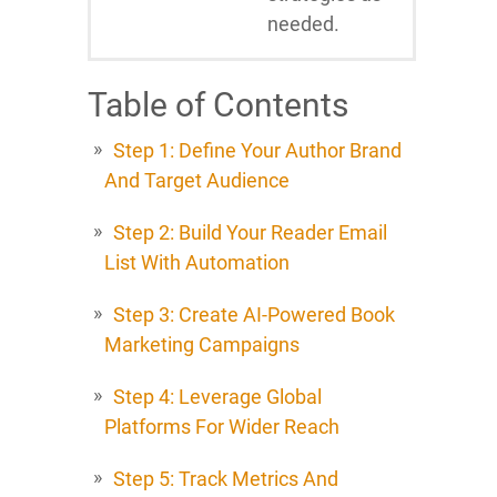
needed.
Table of Contents
Step 1: Define Your Author Brand
And Target Audience
Step 2: Build Your Reader Email
List With Automation
Step 3: Create AI-Powered Book
Marketing Campaigns
Step 4: Leverage Global
Platforms For Wider Reach
Step 5: Track Metrics And