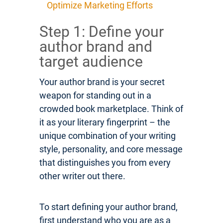
Optimize Marketing Efforts
Step 1: Define your
author brand and
target audience
Your author brand is your secret
weapon for standing out in a
crowded book marketplace. Think of
it as your literary fingerprint – the
unique combination of your writing
style, personality, and core message
that distinguishes you from every
other writer out there.
To start defining your author brand,
first understand who you are as a