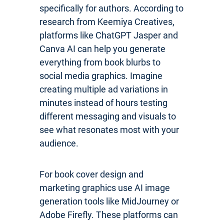
specifically for authors. According to
research from Keemiya Creatives,
platforms like ChatGPT Jasper and
Canva AI can help you generate
everything from book blurbs to
social media graphics. Imagine
creating multiple ad variations in
minutes instead of hours testing
different messaging and visuals to
see what resonates most with your
audience.
For book cover design and
marketing graphics use AI image
generation tools like MidJourney or
Adobe Firefly. These platforms can