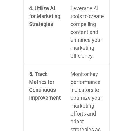
4. Utilize AI
Leverage AI
for Marketing
tools to create
Strategies
compelling
content and
enhance your
marketing
efficiency.
5. Track
Monitor key
Metrics for
performance
Continuous
indicators to
Improvement
optimize your
marketing
efforts and
adapt
strategies as