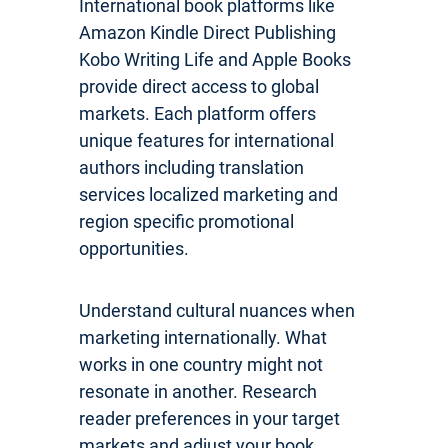
International book platforms like
Amazon Kindle Direct Publishing
Kobo Writing Life and Apple Books
provide direct access to global
markets. Each platform offers
unique features for international
authors including translation
services localized marketing and
region specific promotional
opportunities.
Understand cultural nuances when
marketing internationally. What
works in one country might not
resonate in another. Research
reader preferences in your target
markets and adjust your book