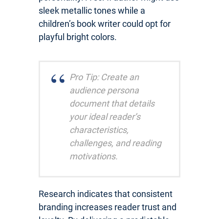
sleek metallic tones while a
children’s book writer could opt for
playful bright colors.
Pro Tip: Create an
audience persona
document that details
your ideal reader’s
characteristics,
challenges, and reading
motivations.
Research indicates that consistent
branding increases reader trust and