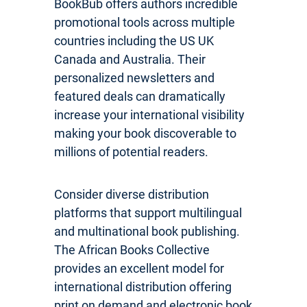
BookBub offers authors incredible
promotional tools across multiple
countries including the US UK
Canada and Australia. Their
personalized newsletters and
featured deals can dramatically
increase your international visibility
making your book discoverable to
millions of potential readers.
Consider diverse distribution
platforms that support multilingual
and multinational book publishing.
The African Books Collective
provides an excellent model for
international distribution offering
print on demand and electronic book