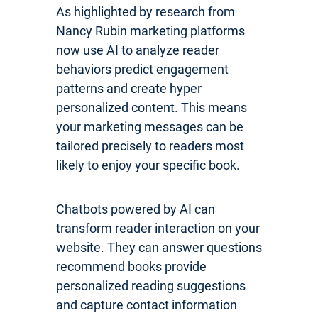
As highlighted by research from
Nancy Rubin marketing platforms
now use AI to analyze reader
behaviors predict engagement
patterns and create hyper
personalized content. This means
your marketing messages can be
tailored precisely to readers most
likely to enjoy your specific book.
Chatbots powered by AI can
transform reader interaction on your
website. They can answer questions
recommend books provide
personalized reading suggestions
and capture contact information