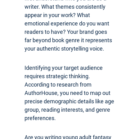
writer. What themes consistently
appear in your work? What
emotional experience do you want
readers to have? Your brand goes
far beyond book genre it represents
your authentic storytelling voice.
Identifying your target audience
requires strategic thinking.
According to research from
AuthorHouse, you need to map out
precise demographic details like age
group, reading interests, and genre
preferences.
Are you writing young adult fantasy