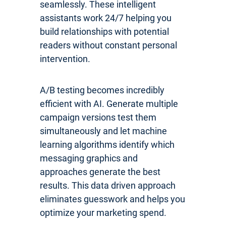
seamlessly. These intelligent
assistants work 24/7 helping you
build relationships with potential
readers without constant personal
intervention.
A/B testing becomes incredibly
efficient with AI. Generate multiple
campaign versions test them
simultaneously and let machine
learning algorithms identify which
messaging graphics and
approaches generate the best
results. This data driven approach
eliminates guesswork and helps you
optimize your marketing spend.