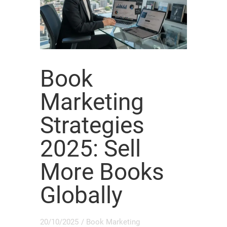
Book
Marketing
Strategies
2025: Sell
More Books
Globally
20/10/2025
/
Book Marketing