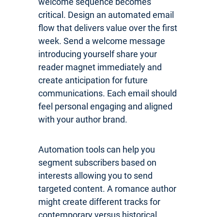
welcome sequence becomes
critical. Design an automated email
flow that delivers value over the first
week. Send a welcome message
introducing yourself share your
reader magnet immediately and
create anticipation for future
communications. Each email should
feel personal engaging and aligned
with your author brand.
Automation tools can help you
segment subscribers based on
interests allowing you to send
targeted content. A romance author
might create different tracks for
contemporary versus historical