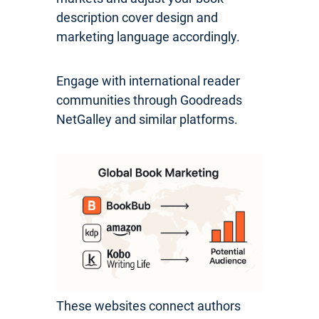
description cover design and
marketing language accordingly.
Engage with international reader
communities through Goodreads
NetGalley and similar platforms.
These websites connect authors