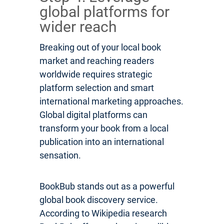
global platforms for
wider reach
Breaking out of your local book
market and reaching readers
worldwide requires strategic
platform selection and smart
international marketing approaches.
Global digital platforms can
transform your book from a local
publication into an international
sensation.
BookBub stands out as a powerful
global book discovery service.
According to Wikipedia research