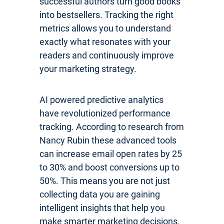
successful authors turn good books
into bestsellers. Tracking the right
metrics allows you to understand
exactly what resonates with your
readers and continuously improve
your marketing strategy.
AI powered predictive analytics
have revolutionized performance
tracking. According to research from
Nancy Rubin these advanced tools
can increase email open rates by 25
to 30% and boost conversions up to
50%. This means you are not just
collecting data you are gaining
intelligent insights that help you
make smarter marketing decisions.