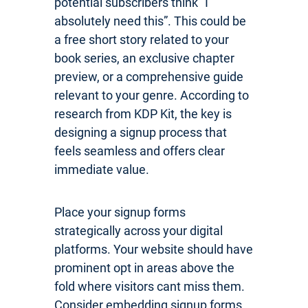
potential subscribers think “I
absolutely need this”. This could be
a free short story related to your
book series, an exclusive chapter
preview, or a comprehensive guide
relevant to your genre. According to
research from KDP Kit, the key is
designing a signup process that
feels seamless and offers clear
immediate value.
Place your signup forms
strategically across your digital
platforms. Your website should have
prominent opt in areas above the
fold where visitors cant miss them.
Consider embedding signup forms