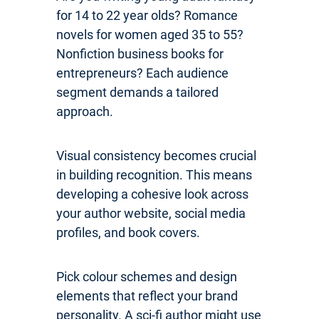
for 14 to 22 year olds? Romance
novels for women aged 35 to 55?
Nonfiction business books for
entrepreneurs? Each audience
segment demands a tailored
approach.
Visual consistency becomes crucial
in building recognition. This means
developing a cohesive look across
your author website, social media
profiles, and book covers.
Pick colour schemes and design
elements that reflect your brand
personality. A sci-fi author might use