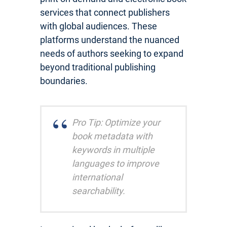
services that connect publishers
with global audiences. These
platforms understand the nuanced
needs of authors seeking to expand
beyond traditional publishing
boundaries.
Pro Tip: Optimize your
book metadata with
keywords in multiple
languages to improve
international
searchability.