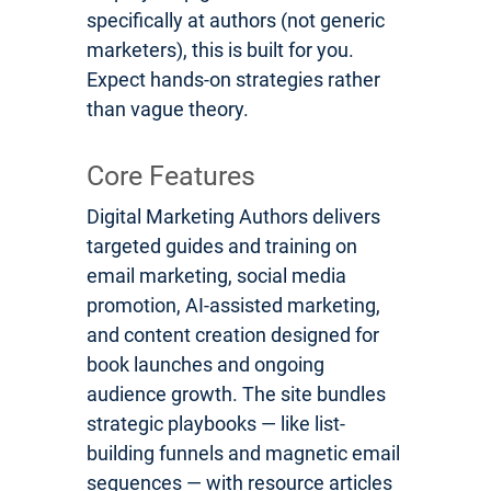
specifically at authors (not generic
marketers), this is built for you.
Expect hands-on strategies rather
than vague theory.
Core Features
Digital Marketing Authors delivers
targeted guides and training on
email marketing, social media
promotion, AI-assisted marketing,
and content creation designed for
book launches and ongoing
audience growth. The site bundles
strategic playbooks — like list-
building funnels and magnetic email
sequences — with resource articles