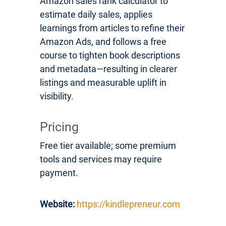
Amazon sales rank calculator to
estimate daily sales, applies
learnings from articles to refine their
Amazon Ads, and follows a free
course to tighten book descriptions
and metadata—resulting in clearer
listings and measurable uplift in
visibility.
Pricing
Free tier available; some premium
tools and services may require
payment.
Website:
https://kindlepreneur.com