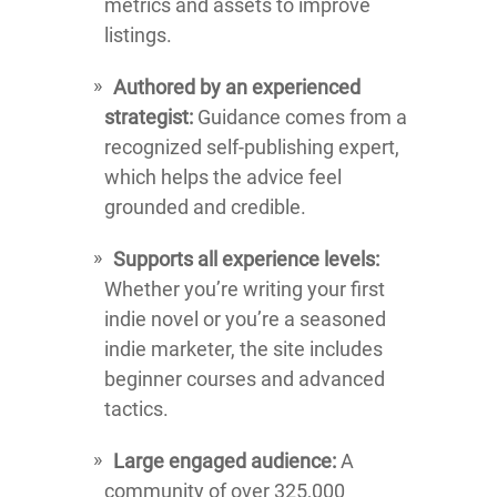
metrics and assets to improve
listings.
Authored by an experienced
strategist:
Guidance comes from a
recognized self-publishing expert,
which helps the advice feel
grounded and credible.
Supports all experience levels:
Whether you’re writing your first
indie novel or you’re a seasoned
indie marketer, the site includes
beginner courses and advanced
tactics.
Large engaged audience:
A
community of over 325,000