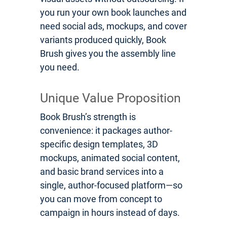
you run your own book launches and
need social ads, mockups, and cover
variants produced quickly, Book
Brush gives you the assembly line
you need.
Unique Value Proposition
Book Brush’s strength is
convenience: it packages author-
specific design templates, 3D
mockups, animated social content,
and basic brand services into a
single, author-focused platform—so
you can move from concept to
campaign in hours instead of days.