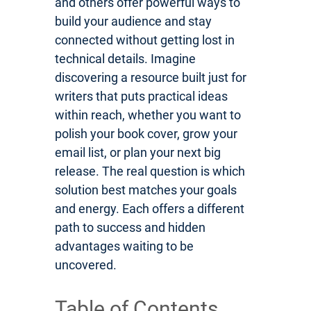
and others offer powerful ways to
build your audience and stay
connected without getting lost in
technical details. Imagine
discovering a resource built just for
writers that puts practical ideas
within reach, whether you want to
polish your book cover, grow your
email list, or plan your next big
release. The real question is which
solution best matches your goals
and energy. Each offers a different
path to success and hidden
advantages waiting to be
uncovered.
Table of Contents