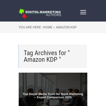
YOU ARE HERE:
HOME »
AMAZON KDP
Tag Archives for "
Amazon KDP "