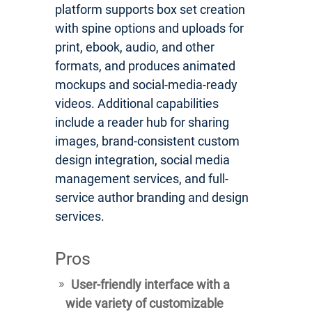
platform supports box set creation
with spine options and uploads for
print, ebook, audio, and other
formats, and produces animated
mockups and social-media-ready
videos. Additional capabilities
include a reader hub for sharing
images, brand-consistent custom
design integration, social media
management services, and full-
service author branding and design
services.
Pros
User-friendly interface with a
wide variety of customizable