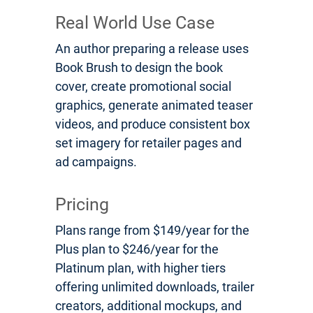
Real World Use Case
An author preparing a release uses
Book Brush to design the book
cover, create promotional social
graphics, generate animated teaser
videos, and produce consistent box
set imagery for retailer pages and
ad campaigns.
Pricing
Plans range from $149/year for the
Plus plan to $246/year for the
Platinum plan, with higher tiers
offering unlimited downloads, trailer
creators, additional mockups, and