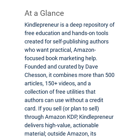
At a Glance
Kindlepreneur is a deep repository of
free education and hands-on tools
created for self-publishing authors
who want practical, Amazon-
focused book marketing help.
Founded and curated by Dave
Chesson, it combines more than 500
articles, 150+ videos, and a
collection of free utilities that
authors can use without a credit
card. If you sell (or plan to sell)
through Amazon KDP, Kindlepreneur
delivers high-value, actionable
material; outside Amazon, its