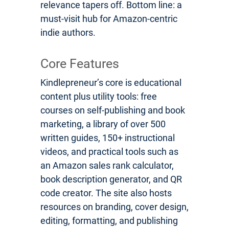
relevance tapers off. Bottom line: a
must-visit hub for Amazon-centric
indie authors.
Core Features
Kindlepreneur’s core is educational
content plus utility tools: free
courses on self-publishing and book
marketing, a library of over 500
written guides, 150+ instructional
videos, and practical tools such as
an Amazon sales rank calculator,
book description generator, and QR
code creator. The site also hosts
resources on branding, cover design,
editing, formatting, and publishing