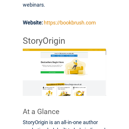
webinars.
Website:
https://bookbrush.com
StoryOrigin
At a Glance
StoryOrigin is an all-in-one author