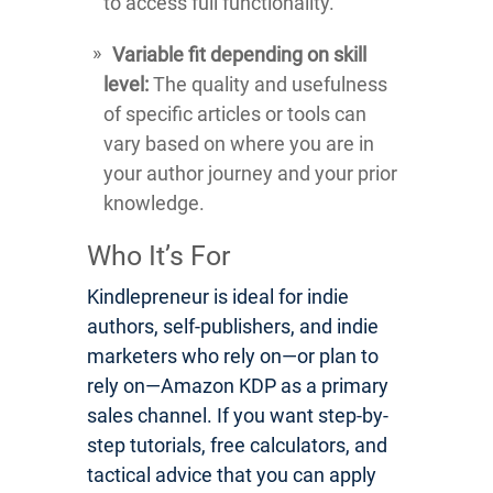
to access full functionality.
Variable fit depending on skill
level:
The quality and usefulness
of specific articles or tools can
vary based on where you are in
your author journey and your prior
knowledge.
Who It’s For
Kindlepreneur is ideal for indie
authors, self-publishers, and indie
marketers who rely on—or plan to
rely on—Amazon KDP as a primary
sales channel. If you want step-by-
step tutorials, free calculators, and
tactical advice that you can apply