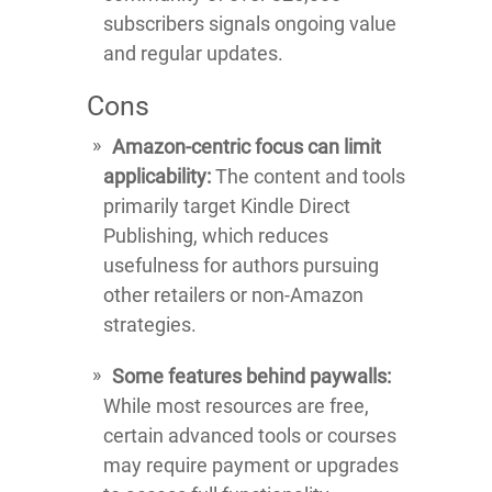
subscribers signals ongoing value
and regular updates.
Cons
Amazon-centric focus can limit
applicability:
The content and tools
primarily target Kindle Direct
Publishing, which reduces
usefulness for authors pursuing
other retailers or non-Amazon
strategies.
Some features behind paywalls:
While most resources are free,
certain advanced tools or courses
may require payment or upgrades