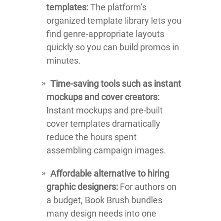
templates:
The platform’s
organized template library lets you
find genre-appropriate layouts
quickly so you can build promos in
minutes.
Time-saving tools such as instant
mockups and cover creators:
Instant mockups and pre-built
cover templates dramatically
reduce the hours spent
assembling campaign images.
Affordable alternative to hiring
graphic designers:
For authors on
a budget, Book Brush bundles
many design needs into one