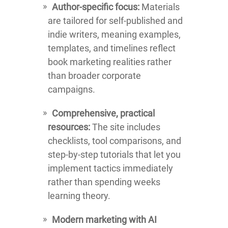
Author-specific focus:
Materials
are tailored for self-published and
indie writers, meaning examples,
templates, and timelines reflect
book marketing realities rather
than broader corporate
campaigns.
Comprehensive, practical
resources:
The site includes
checklists, tool comparisons, and
step-by-step tutorials that let you
implement tactics immediately
rather than spending weeks
learning theory.
Modern marketing with AI