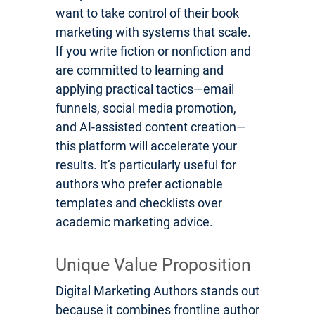
want to take control of their book
marketing with systems that scale.
If you write fiction or nonfiction and
are committed to learning and
applying practical tactics—email
funnels, social media promotion,
and AI-assisted content creation—
this platform will accelerate your
results. It’s particularly useful for
authors who prefer actionable
templates and checklists over
academic marketing advice.
Unique Value Proposition
Digital Marketing Authors stands out
because it combines frontline author